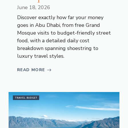
June 18, 2026
Discover exactly how far your money
goes in Abu Dhabi, from free Grand
Mosque visits to budget-friendly street
food, with a detailed daily cost
breakdown spanning shoestring to
luxury travel styles.
READ MORE
TRAVEL BUDGET