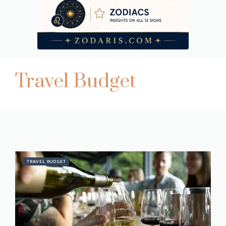
Travel Budget
TRAVEL BUDGET