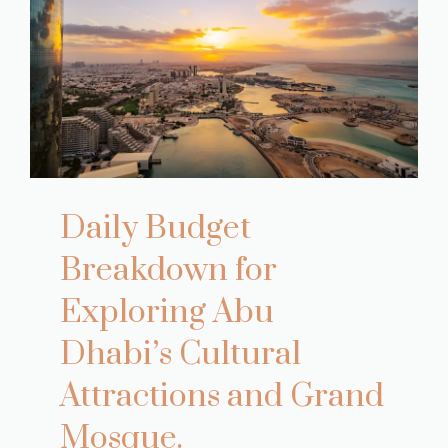
Daily Budget
Breakdown for
Exploring Abu
Dhabi’s Cultural
Attractions and Grand
Mosque.