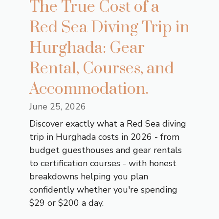
The True Cost of a
Red Sea Diving Trip in
Hurghada: Gear
Rental, Courses, and
Accommodation.
June 25, 2026
Discover exactly what a Red Sea diving
trip in Hurghada costs in 2026 - from
budget guesthouses and gear rentals
to certification courses - with honest
breakdowns helping you plan
confidently whether you're spending
$29 or $200 a day.