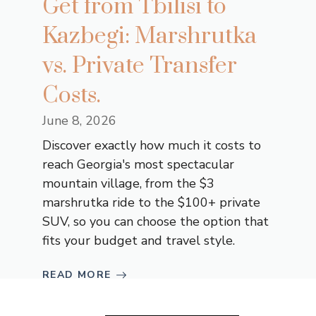
Get from Tbilisi to
Kazbegi: Marshrutka
vs. Private Transfer
Costs.
June 8, 2026
Discover exactly how much it costs to
reach Georgia's most spectacular
mountain village, from the $3
marshrutka ride to the $100+ private
SUV, so you can choose the option that
fits your budget and travel style.
READ MORE