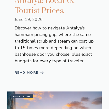
Antalya: Local vs.
Tourist Prices.
June 19, 2026
Discover how to navigate Antalya's
hammam pricing gap, where the same
traditional scrub and steam can cost up
to 15 times more depending on which
bathhouse door you choose, plus exact
budgets for every type of traveler.
READ MORE
TRAVEL BUDGET