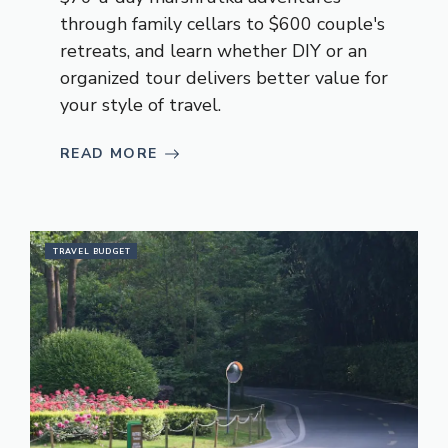
through family cellars to $600 couple's
retreats, and learn whether DIY or an
organized tour delivers better value for
your style of travel.
READ MORE
TRAVEL BUDGET