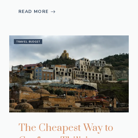
READ MORE
TRAVEL BUDGET
The Cheapest Way to