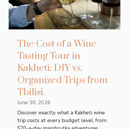
The Cost of a Wine
Tasting Tour in
Kakheti: DIY vs.
Organized Trips from
Tbilisi.
June 30, 2026
Discover exactly what a Kakheti wine
trip costs at every budget level, from
$70-a-day marshrutka adventures