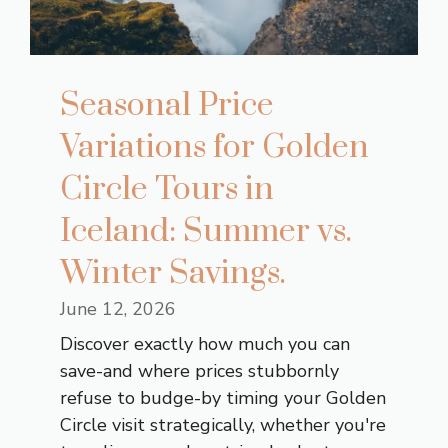
Seasonal Price
Variations for Golden
Circle Tours in
Iceland: Summer vs.
Winter Savings.
June 12, 2026
Discover exactly how much you can
save-and where prices stubbornly
refuse to budge-by timing your Golden
Circle visit strategically, whether you're