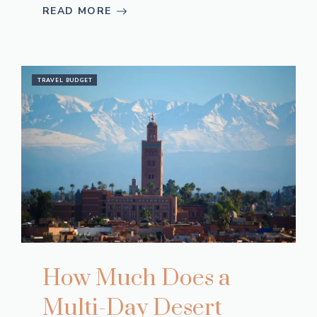
READ MORE
TRAVEL BUDGET
How Much Does a
Multi-Day Desert