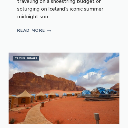
traveling on a shoestring budget or
splurging on Iceland's iconic summer
midnight sun.
READ MORE
TRAVEL BUDGET