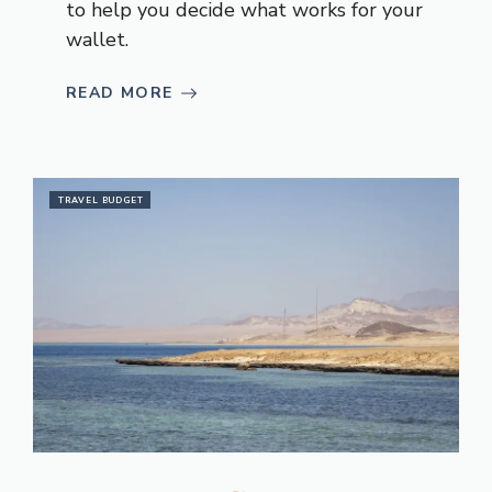
to help you decide what works for your
wallet.
READ MORE
TRAVEL BUDGET