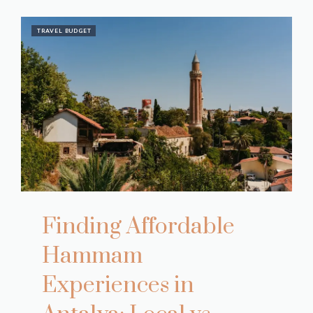
TRAVEL BUDGET
Finding Affordable
Hammam
Experiences in