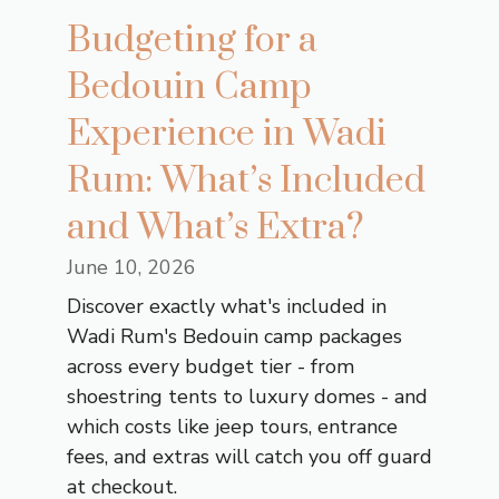
Budgeting for a
Bedouin Camp
Experience in Wadi
Rum: What’s Included
and What’s Extra?
June 10, 2026
Discover exactly what's included in
Wadi Rum's Bedouin camp packages
across every budget tier - from
shoestring tents to luxury domes - and
which costs like jeep tours, entrance
fees, and extras will catch you off guard
at checkout.