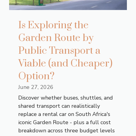
Is Exploring the
Garden Route by
Public Transport a
Viable (and Cheaper)
Option?
June 27, 2026
Discover whether buses, shuttles, and
shared transport can realistically
replace a rental car on South Africa's
iconic Garden Route - plus a full cost
breakdown across three budget levels