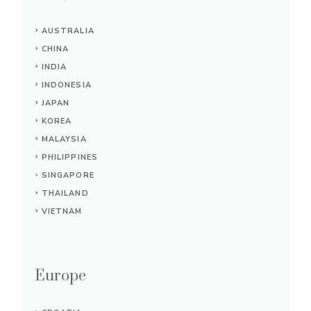
AUSTRALIA
CHINA
INDIA
INDONESIA
JAPAN
KOREA
MALAYSIA
PHILIPPINES
SINGAPORE
THAILAND
VIETNAM
Europe