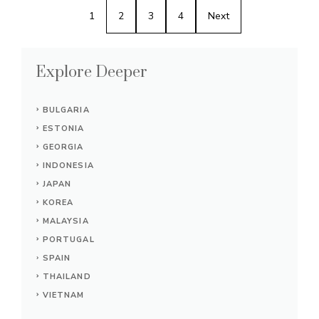
1
2
3
4
Next
Explore Deeper
BULGARIA
ESTONIA
GEORGIA
INDONESIA
JAPAN
KOREA
MALAYSIA
PORTUGAL
SPAIN
THAILAND
VIETNAM