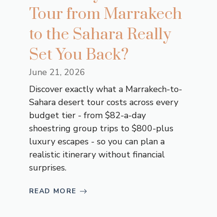
Tour from Marrakech
to the Sahara Really
Set You Back?
June 21, 2026
Discover exactly what a Marrakech-to-
Sahara desert tour costs across every
budget tier - from $82-a-day
shoestring group trips to $800-plus
luxury escapes - so you can plan a
realistic itinerary without financial
surprises.
READ MORE