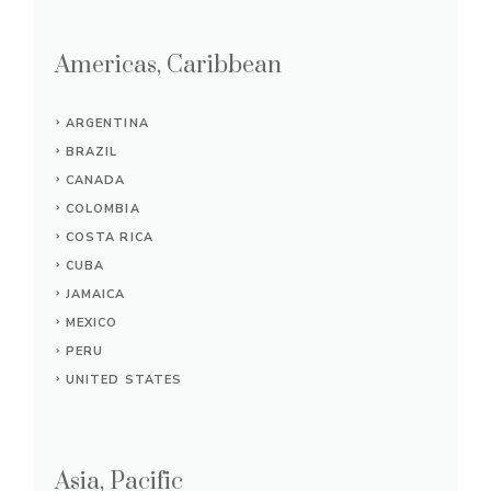
Americas, Caribbean
ARGENTINA
BRAZIL
CANADA
COLOMBIA
COSTA RICA
CUBA
JAMAICA
MEXICO
PERU
UNITED STATES
Asia, Pacific