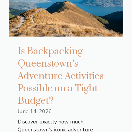
Is Backpacking
Queenstown’s
Adventure Activities
Possible on a Tight
Budget?
June 14, 2026
Discover exactly how much
Queenstown's iconic adventure