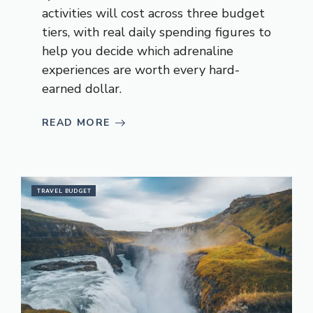
activities will cost across three budget
tiers, with real daily spending figures to
help you decide which adrenaline
experiences are worth every hard-
earned dollar.
READ MORE
TRAVEL BUDGET