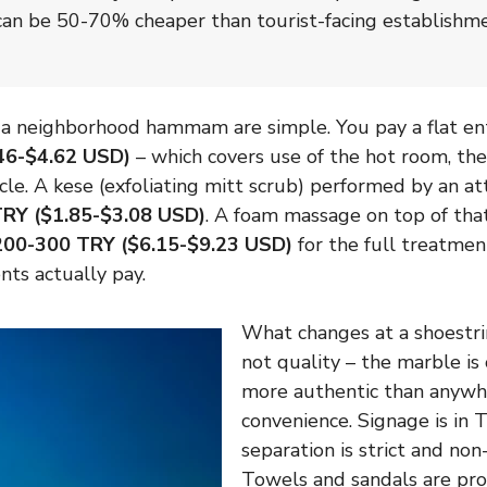
 can be 50-70% cheaper than tourist-facing establishm
a neighborhood hammam are simple. You pay a flat entr
46-$4.62 USD)
– which covers use of the hot room, the
cle. A kese (exfoliating mitt scrub) performed by an a
RY ($1.85-$3.08 USD)
. A foam massage on top of tha
200-300 TRY ($6.15-$9.23 USD)
for the full treatmen
ents actually pay.
What changes at a shoestr
not quality – the marble is
more authentic than anywh
convenience. Signage is in 
separation is strict and non
Towels and sandals are pr