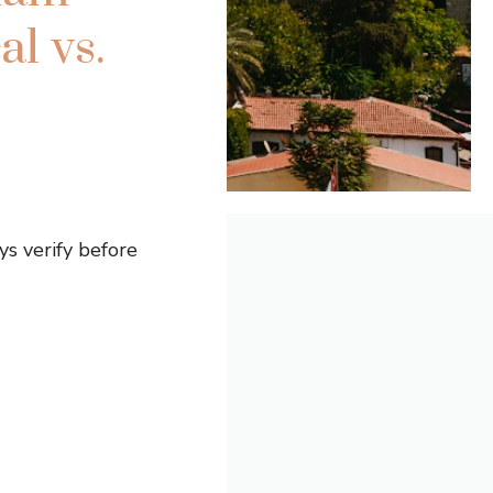
l vs.
s verify before