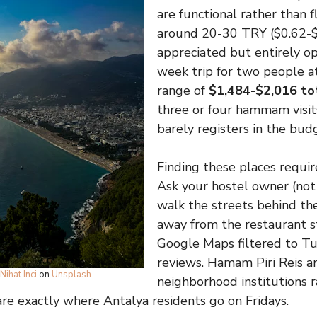
are functional rather than f
around 20-30 TRY ($0.62-$
appreciated but entirely op
week trip for two people a
range of
$1,484-$2,016 to
three or four hammam visits
barely registers in the bud
Finding these places requires
Ask your hostel owner (not 
walk the streets behind t
away from the restaurant st
Google Maps filtered to T
reviews. Hamam Piri Reis an
Nihat Inci
on
Unsplash
.
neighborhood institutions r
are exactly where Antalya residents go on Fridays.