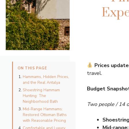
Expe
Prices update
ON THIS PAGE
travel.
Hammams, Hidden Prices,
and the Real Antalya
Budget Snapsho
Shoestring Hammam
Hunting: The
Neighborhood Bath
Two people / 14 
Mid-Range Hammams:
Restored Ottoman Baths
Shoestring
with Reasonable Pricing
Mid-range:
Comfortable and Luxury