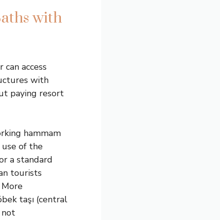
aths with
r can access
uctures with
ut paying resort
 working hammam
 use of the
or a standard
an tourists
. More
bek taşı (central
 not