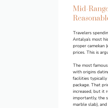
Mid-Range
Reasonable
Travelers spendi
Antalya’s most hi
proper camekan (e
prices. This is a
The most famous 
with origins datin
facilities typicall
package. That pri
increased, but it
importantly, the 
marble slab), and