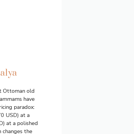
alya
ct Ottoman old
t, hammams have
ricing paradox:
70 USD) at a
) at a polished
h changes the