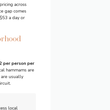
ricing across
ice gap comes
 $53 a day or
orhood
2 per person per
local hammams are
 are usually
rcuit.
ess local