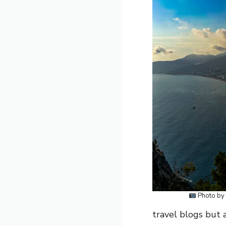
Photo by
travel blogs but 