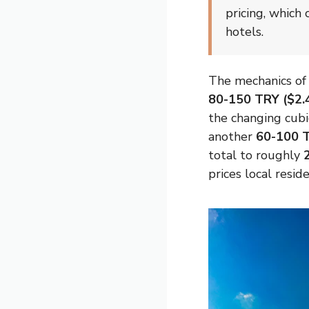
pricing, which
hotels.
The mechanics of 
80-150 TRY ($2.
the changing cubi
another
60-100 T
total to roughly
prices local resid