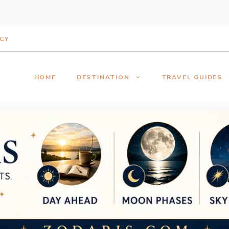
ICY
HOME
DESTINATION
TRAVEL GUIDES