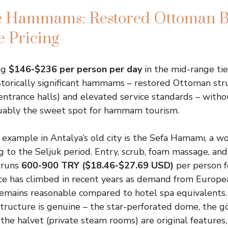
 Hammams: Restored Ottoman B
 Pricing
ng
$146-$236 per person per day
in the mid-range tie
storically significant hammams – restored Ottoman str
ntrance halls) and elevated service standards – witho
rguably the sweet spot for hammam tourism.
example in Antalya’s old city is the Sefa Hamamı, a
g to the Seljuk period. Entry, scrub, foam massage, and
y runs
600-900 TRY ($18.46-$27.69 USD)
per person f
ce has climbed in recent years as demand from Europe
 remains reasonable compared to hotel spa equivalents
structure is genuine – the star-perforated dome, the gö
 the halvet (private steam rooms) are original features,