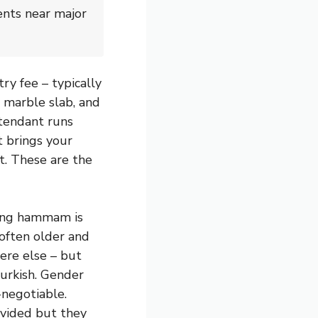
ents near major
y fee – typically
 marble slab, and
ttendant runs
t brings your
t. These are the
ing hammam is
 often older and
ere else – but
Turkish. Gender
-negotiable.
ovided but they