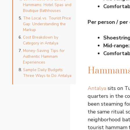
Hammams: Hotel Spas and
Comfortab
Boutique Bathhouses
The Local vs. Tourist Price
Per person / per
Gap: Understanding the
Markup
Shoestring
Cost Breakdown by
Category in Antalya
Mid-range:
Money-Saving Tips for
Comfortab
Authentic Hammam
Experiences
Hammams, 
Sample Daily Budgets:
Three Ways to Do Antalya
Antalya
sits on T
quarters in the co
been steaming for
the same ritual 
neighborhood bath
tourist hammam f