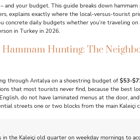
e – and your budget. This guide breaks down hammam p
ers, explains exactly where the local-versus-tourist pr
ou concrete daily budgets whether you’re traveling on
rson in Turkey in 2026.
g Hammam Hunting: The Neighb
ng through Antalya on a shoestring budget of
$53-$7
ions that most tourists never find, because the best 
 English, do not have laminated menus at the door, and
ntial streets one or two blocks from the main Kaleiçi ci
in the Kaleiçi old quarter on weekday mornings to acc