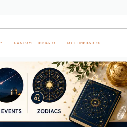
CUSTOM ITINERARY
MY ITINERARIES