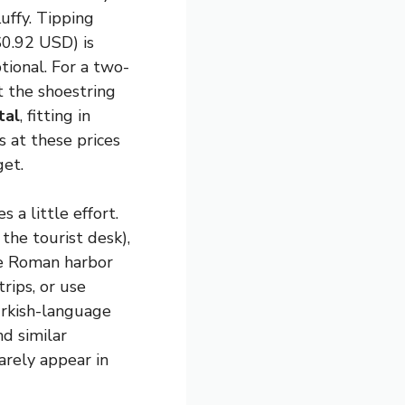
luffy. Tipping
0.92 USD) is
tional. For a two-
t the shoestring
tal
, fitting in
 at these prices
get.
 a little effort.
the tourist desk),
he Roman harbor
rips, or use
urkish-language
d similar
arely appear in