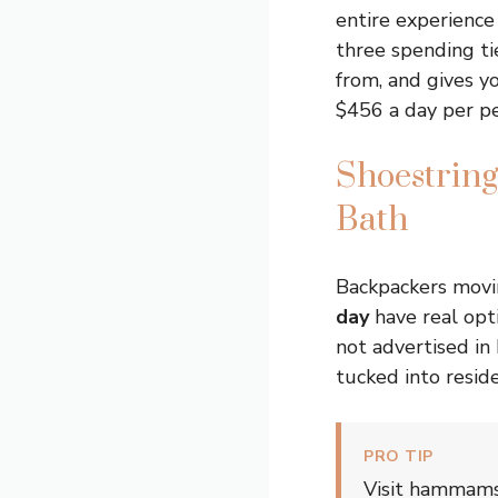
entire experienc
three spending ti
from, and gives y
$456 a day per pe
Shoestrin
Bath
Backpackers movi
day
have real opt
not advertised in
tucked into reside
PRO TIP
Visit hammams 