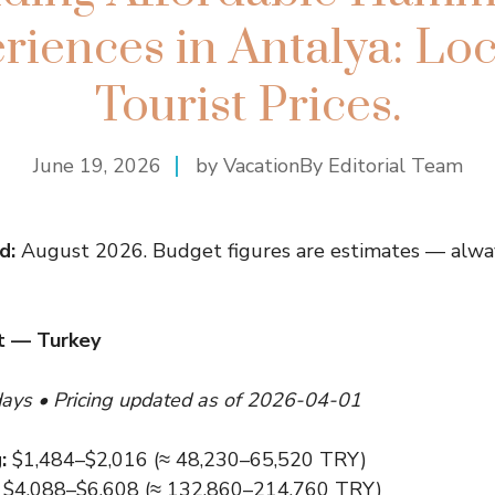
riences in Antalya: Loca
Tourist Prices.
June 19, 2026
by VacationBy Editorial Team
d:
August 2026. Budget figures are estimates — alway
t — Turkey
days • Pricing updated as of 2026-04-01
:
$1,484–$2,016 (≈ 48,230–65,520 TRY)
$4,088–$6,608 (≈ 132,860–214,760 TRY)