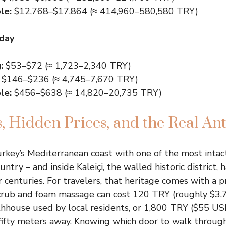
le:
$12,768–$17,864 (≈ 414,960–580,580 TRY)
 day
:
$53–$72 (≈ 1,723–2,340 TRY)
$146–$236 (≈ 4,745–7,670 TRY)
le:
$456–$638 (≈ 14,820–20,735 TRY)
Hidden Prices, and the Real Ant
urkey’s Mediterranean coast with one of the most inta
untry – and inside Kaleiçi, the walled historic distric
 centuries. For travelers, that heritage comes with a p
scrub and foam massage can cost 120 TRY (roughly $3.
house used by local residents, or 1,800 TRY ($55 USD
ifty meters away. Knowing which door to walk throug