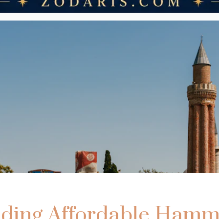
nding Affordable Ham