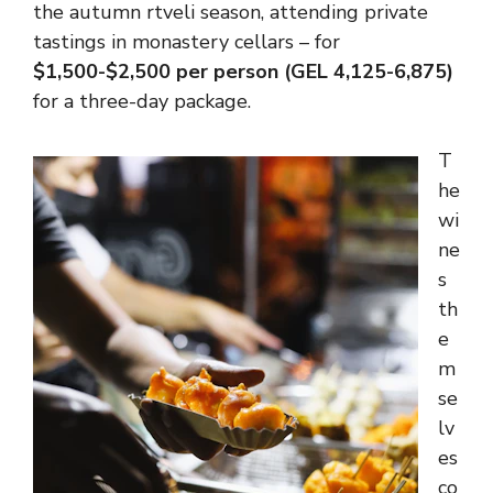
the autumn rtveli season, attending private
tastings in monastery cellars – for
$1,500-$2,500 per person (GEL 4,125-6,875)
for a three-day package.
T
he
wi
ne
s
th
e
m
se
lv
es
co