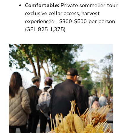
Comfortable:
Private sommelier tour,
exclusive cellar access, harvest
experiences – $300-$500 per person
(GEL 825-1,375)