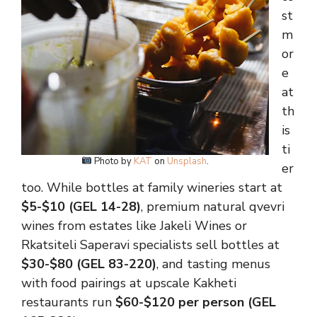
st
m
or
e
at
th
is
ti
Photo by
KAT
on
Unsplash
.
er
too. While bottles at family wineries start at
$5-$10 (GEL 14-28)
, premium natural qvevri
wines from estates like Jakeli Wines or
Rkatsiteli Saperavi specialists sell bottles at
$30-$80 (GEL 83-220)
, and tasting menus
with food pairings at upscale Kakheti
restaurants run
$60-$120 per person (GEL