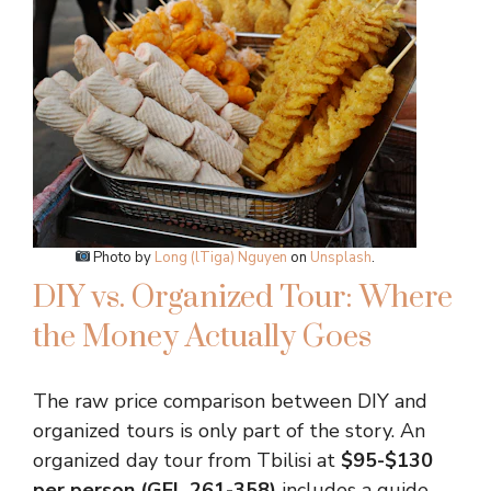
Photo by
Long (lTiga) Nguyen
on
Unsplash
.
DIY vs. Organized Tour: Where
the Money Actually Goes
The raw price comparison between DIY and
organized tours is only part of the story. An
organized day tour from Tbilisi at
$95-$130
per person (GEL 261-358)
includes a guide