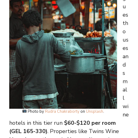
u
es
th
o
us
es
an
d
s
m
al
l
wi
Photo by
Rudra Chakraborty
on
Unsplash
.
ne
hotels in this tier run
$60-$120 per room
(GEL 165-330)
. Properties like Twins Wine