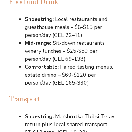
Food and Drink
Shoestring:
Local restaurants and
guesthouse meals – $8-$15 per
person/day (GEL 22-41)
Mid-range:
Sit-down restaurants,
winery lunches – $25-$50 per
person/day (GEL 69-138)
Comfortable:
Paired tasting menus,
estate dining – $60-$120 per
person/day (GEL 165-330)
Transport
Shoestring:
Marshrutka Tbilisi-Telavi
return plus local shared transport –