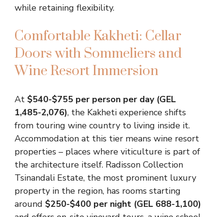
while retaining flexibility.
Comfortable Kakheti: Cellar
Doors with Sommeliers and
Wine Resort Immersion
At
$540-$755 per person per day (GEL
1,485-2,076)
, the Kakheti experience shifts
from touring wine country to living inside it.
Accommodation at this tier means wine resort
properties – places where viticulture is part of
the architecture itself. Radisson Collection
Tsinandali Estate, the most prominent luxury
property in the region, has rooms starting
around
$250-$400 per night (GEL 688-1,100)