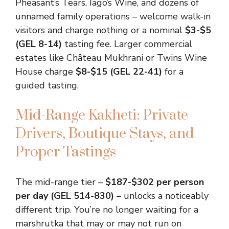
Pheasant’s Tears, Iago’s Wine, and dozens of
unnamed family operations – welcome walk-in
visitors and charge nothing or a nominal
$3-$5
(GEL 8-14)
tasting fee. Larger commercial
estates like Château Mukhrani or Twins Wine
House charge
$8-$15 (GEL 22-41)
for a
guided tasting.
Mid-Range Kakheti: Private
Drivers, Boutique Stays, and
Proper Tastings
The mid-range tier –
$187-$302 per person
per day (GEL 514-830)
– unlocks a noticeably
different trip. You’re no longer waiting for a
marshrutka that may or may not run on