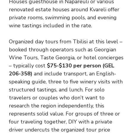
House’s guesthouse in Napareuli or various
renovated estate houses around Kvareli offer
private rooms, swimming pools, and evening
wine tastings included in the rate.
Organized day tours from Tbilisi at this level –
booked through operators such as Georgian
Wine Tours, Taste Georgia, or hotel concierges
– typically cost
$75-$130 per person (GEL
206-358)
and include transport, an English-
speaking guide, three to five winery visits with
structured tastings, and lunch. For solo
travelers or couples who don’t want to
research the region independently, this
represents solid value. For groups of three or
four traveling together, DIY with a private
driver undercuts the organized tour price