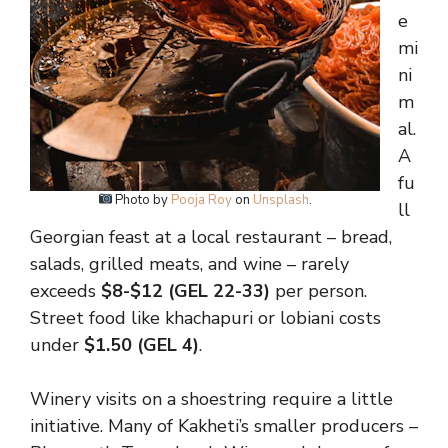
e
mi
ni
m
al.
A
fu
Photo by
Pooja Roy
on
Unsplash
.
ll
Georgian feast at a local restaurant – bread,
salads, grilled meats, and wine – rarely
exceeds
$8-$12 (GEL 22-33)
per person.
Street food like khachapuri or lobiani costs
under
$1.50 (GEL 4)
.
Winery visits on a shoestring require a little
initiative. Many of Kakheti’s smaller producers –