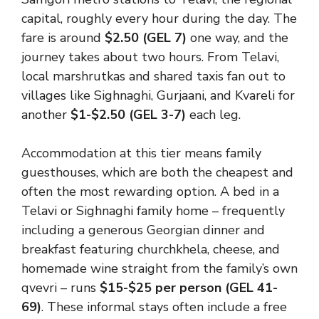
capital, roughly every hour during the day. The
fare is around
$2.50 (GEL 7)
one way, and the
journey takes about two hours. From Telavi,
local marshrutkas and shared taxis fan out to
villages like Sighnaghi, Gurjaani, and Kvareli for
another
$1-$2.50 (GEL 3-7)
each leg.
Accommodation at this tier means family
guesthouses, which are both the cheapest and
often the most rewarding option. A bed in a
Telavi or Sighnaghi family home – frequently
including a generous Georgian dinner and
breakfast featuring churchkhela, cheese, and
homemade wine straight from the family’s own
qvevri – runs
$15-$25 per person (GEL 41-
69)
. These informal stays often include a free