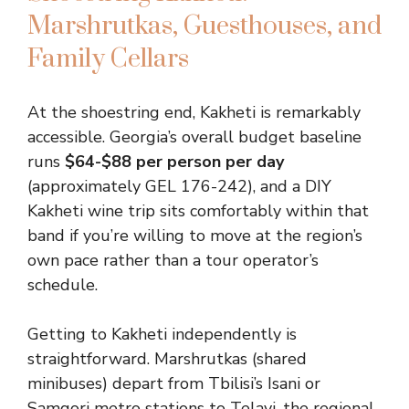
Marshrutkas, Guesthouses, and
Family Cellars
At the shoestring end, Kakheti is remarkably
accessible. Georgia’s overall budget baseline
runs
$64-$88 per person per day
(approximately GEL 176-242), and a DIY
Kakheti wine trip sits comfortably within that
band if you’re willing to move at the region’s
own pace rather than a tour operator’s
schedule.
Getting to Kakheti independently is
straightforward. Marshrutkas (shared
minibuses) depart from Tbilisi’s Isani or
Samgori metro stations to Telavi, the regional