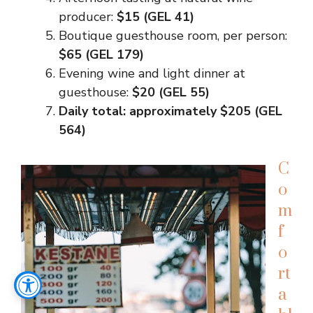
producer:
$15 (GEL 41)
Boutique guesthouse room, per person:
$65 (GEL 179)
Evening wine and light dinner at
guesthouse:
$20 (GEL 55)
Daily total: approximately $205 (GEL
564)
C
o
m
f
o
rt
a