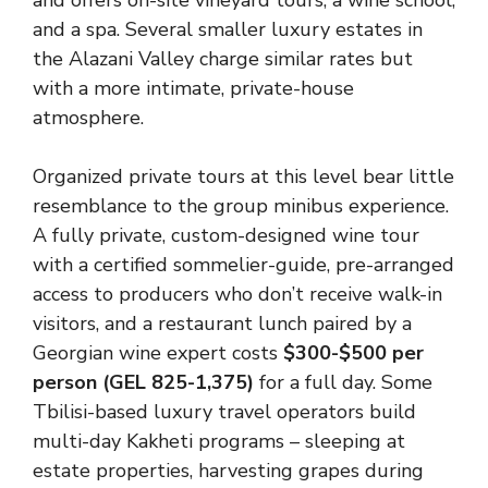
and offers on-site vineyard tours, a wine school,
and a spa. Several smaller luxury estates in
the Alazani Valley charge similar rates but
with a more intimate, private-house
atmosphere.
Organized private tours at this level bear little
resemblance to the group minibus experience.
A fully private, custom-designed wine tour
with a certified sommelier-guide, pre-arranged
access to producers who don’t receive walk-in
visitors, and a restaurant lunch paired by a
Georgian wine expert costs
$300-$500 per
person (GEL 825-1,375)
for a full day. Some
Tbilisi-based luxury travel operators build
multi-day Kakheti programs – sleeping at
estate properties, harvesting grapes during