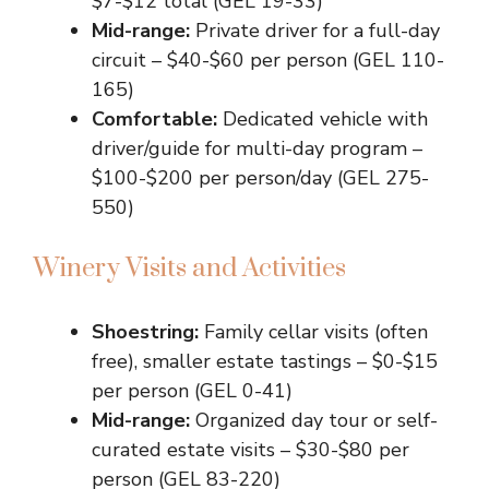
$7-$12 total (GEL 19-33)
Mid-range:
Private driver for a full-day
circuit – $40-$60 per person (GEL 110-
165)
Comfortable:
Dedicated vehicle with
driver/guide for multi-day program –
$100-$200 per person/day (GEL 275-
550)
Winery Visits and Activities
Shoestring:
Family cellar visits (often
free), smaller estate tastings – $0-$15
per person (GEL 0-41)
Mid-range:
Organized day tour or self-
curated estate visits – $30-$80 per
person (GEL 83-220)