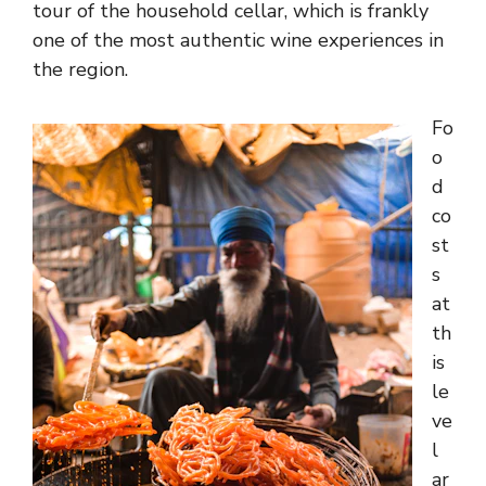
tour of the household cellar, which is frankly
one of the most authentic wine experiences in
the region.
Fo
o
d
co
st
s
at
th
is
le
ve
l
ar