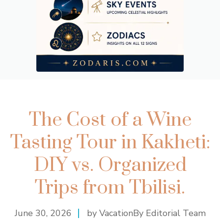
The Cost of a Wine
Tasting Tour in Kakheti:
DIY vs. Organized
Trips from Tbilisi.
June 30, 2026
by VacationBy Editorial Team