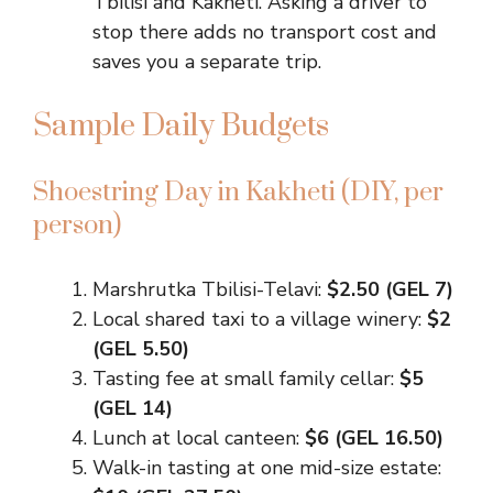
Tbilisi and Kakheti. Asking a driver to
stop there adds no transport cost and
saves you a separate trip.
Sample Daily Budgets
Shoestring Day in Kakheti (DIY, per
person)
Marshrutka Tbilisi-Telavi:
$2.50 (GEL 7)
Local shared taxi to a village winery:
$2
(GEL 5.50)
Tasting fee at small family cellar:
$5
(GEL 14)
Lunch at local canteen:
$6 (GEL 16.50)
Walk-in tasting at one mid-size estate: