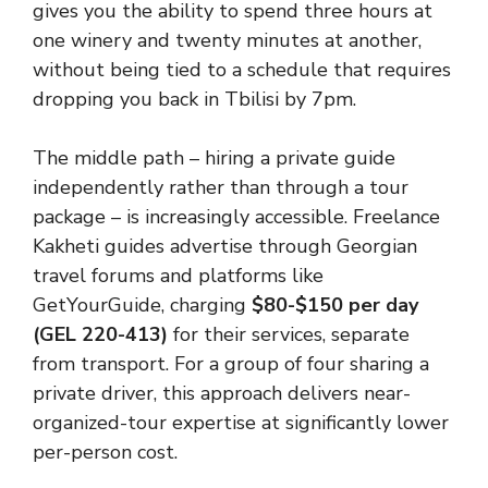
gives you the ability to spend three hours at
one winery and twenty minutes at another,
without being tied to a schedule that requires
dropping you back in Tbilisi by 7pm.
The middle path – hiring a private guide
independently rather than through a tour
package – is increasingly accessible. Freelance
Kakheti guides advertise through Georgian
travel forums and platforms like
GetYourGuide, charging
$80-$150 per day
(GEL 220-413)
for their services, separate
from transport. For a group of four sharing a
private driver, this approach delivers near-
organized-tour expertise at significantly lower
per-person cost.