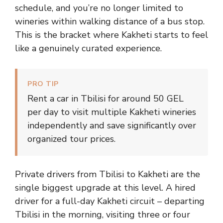
schedule, and you’re no longer limited to
wineries within walking distance of a bus stop.
This is the bracket where Kakheti starts to feel
like a genuinely curated experience.
PRO TIP
Rent a car in Tbilisi for around 50 GEL
per day to visit multiple Kakheti wineries
independently and save significantly over
organized tour prices.
Private drivers from Tbilisi to Kakheti are the
single biggest upgrade at this level. A hired
driver for a full-day Kakheti circuit – departing
Tbilisi in the morning, visiting three or four