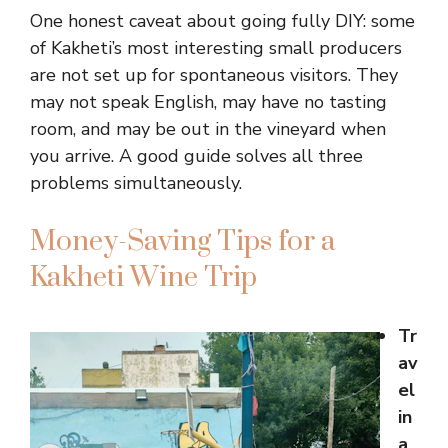
One honest caveat about going fully DIY: some
of Kakheti’s most interesting small producers
are not set up for spontaneous visitors. They
may not speak English, may have no tasting
room, and may be out in the vineyard when
you arrive. A good guide solves all three
problems simultaneously.
Money-Saving Tips for a
Kakheti Wine Trip
Tr
av
el
in
a