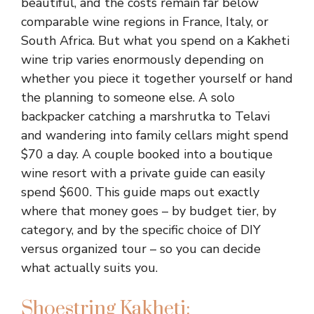
beautiful, and the costs remain far below
comparable wine regions in France, Italy, or
South Africa. But what you spend on a Kakheti
wine trip varies enormously depending on
whether you piece it together yourself or hand
the planning to someone else. A solo
backpacker catching a marshrutka to Telavi
and wandering into family cellars might spend
$70 a day. A couple booked into a boutique
wine resort with a private guide can easily
spend $600. This guide maps out exactly
where that money goes – by budget tier, by
category, and by the specific choice of DIY
versus organized tour – so you can decide
what actually suits you.
Shoestring Kakheti: