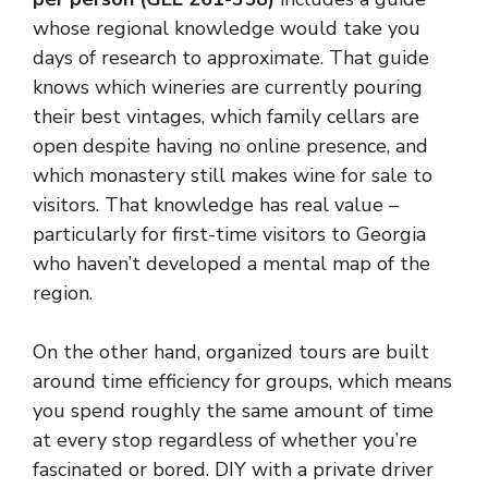
whose regional knowledge would take you
days of research to approximate. That guide
knows which wineries are currently pouring
their best vintages, which family cellars are
open despite having no online presence, and
which monastery still makes wine for sale to
visitors. That knowledge has real value –
particularly for first-time visitors to Georgia
who haven’t developed a mental map of the
region.
On the other hand, organized tours are built
around time efficiency for groups, which means
you spend roughly the same amount of time
at every stop regardless of whether you’re
fascinated or bored. DIY with a private driver