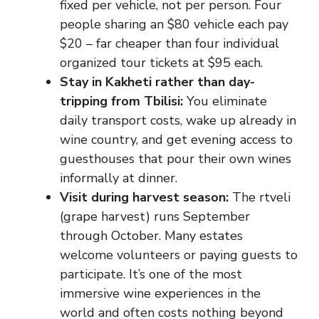
fixed per vehicle, not per person. Four
people sharing an $80 vehicle each pay
$20 – far cheaper than four individual
organized tour tickets at $95 each.
Stay in Kakheti rather than day-
tripping from Tbilisi:
You eliminate
daily transport costs, wake up already in
wine country, and get evening access to
guesthouses that pour their own wines
informally at dinner.
Visit during harvest season:
The rtveli
(grape harvest) runs September
through October. Many estates
welcome volunteers or paying guests to
participate. It’s one of the most
immersive wine experiences in the
world and often costs nothing beyond