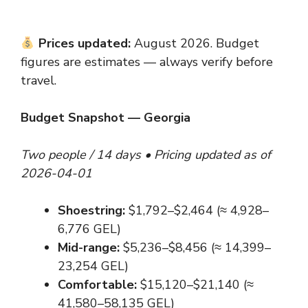
Prices updated:
August 2026. Budget
figures are estimates — always verify before
travel.
Budget Snapshot — Georgia
Two people / 14 days • Pricing updated as of
2026-04-01
Shoestring:
$1,792–$2,464 (≈ 4,928–
6,776 GEL)
Mid-range:
$5,236–$8,456 (≈ 14,399–
23,254 GEL)
Comfortable:
$15,120–$21,140 (≈
41,580–58,135 GEL)