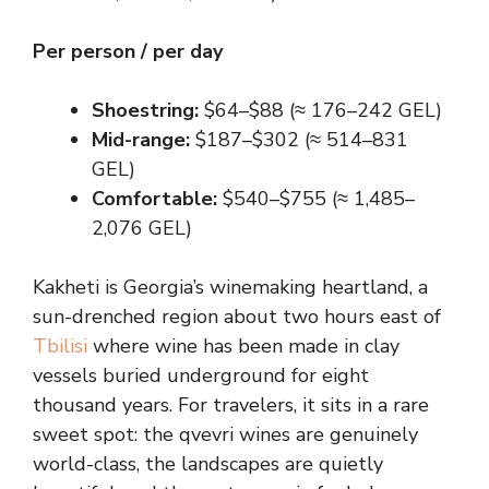
Per person / per day
Shoestring:
$64–$88 (≈ 176–242 GEL)
Mid-range:
$187–$302 (≈ 514–831
GEL)
Comfortable:
$540–$755 (≈ 1,485–
2,076 GEL)
Kakheti is Georgia’s winemaking heartland, a
sun-drenched region about two hours east of
Tbilisi
where wine has been made in clay
vessels buried underground for eight
thousand years. For travelers, it sits in a rare
sweet spot: the qvevri wines are genuinely
world-class, the landscapes are quietly