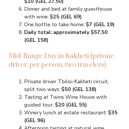
$10 (GEL 27.50)
Dinner and bed at family guesthouse
with wine:
$25 (GEL 69)
One bottle to take home:
$7 (GEL 19)
Daily total: approximately $57.50
(GEL 158)
Mid-Range Day in Kakheti (private
driver, per person, two travelers)
Private driver Tbilisi-Kakheti circuit,
split two ways:
$50 (GEL 138)
Tasting at Twins Wine House with
guided tour:
$20 (GEL 55)
Winery lunch at estate restaurant:
$35
(GEL 96)
Afternoon tasting at natural wine