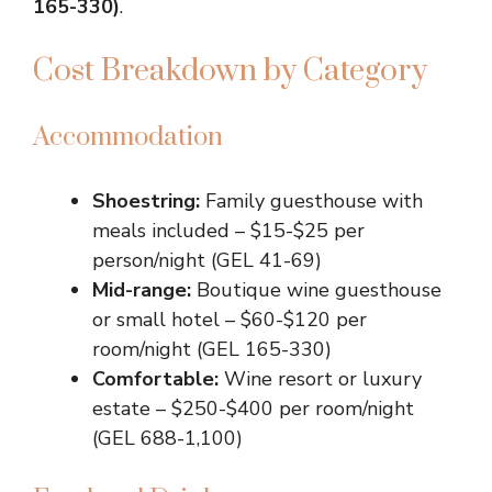
165-330)
.
Cost Breakdown by Category
Accommodation
Shoestring:
Family guesthouse with
meals included – $15-$25 per
person/night (GEL 41-69)
Mid-range:
Boutique wine guesthouse
or small hotel – $60-$120 per
room/night (GEL 165-330)
Comfortable:
Wine resort or luxury
estate – $250-$400 per room/night
(GEL 688-1,100)