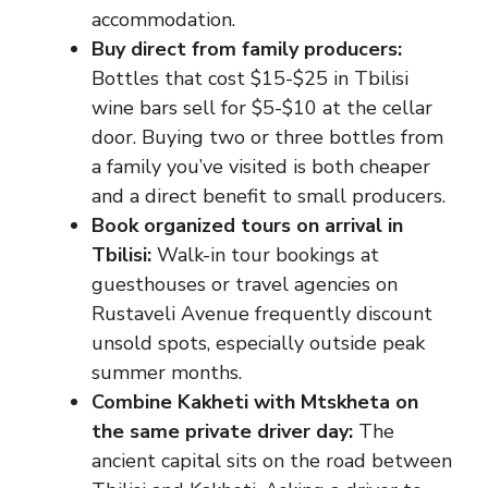
accommodation.
Buy direct from family producers:
Bottles that cost $15-$25 in Tbilisi
wine bars sell for $5-$10 at the cellar
door. Buying two or three bottles from
a family you’ve visited is both cheaper
and a direct benefit to small producers.
Book organized tours on arrival in
Tbilisi:
Walk-in tour bookings at
guesthouses or travel agencies on
Rustaveli Avenue frequently discount
unsold spots, especially outside peak
summer months.
Combine Kakheti with Mtskheta on
the same private driver day:
The
ancient capital sits on the road between