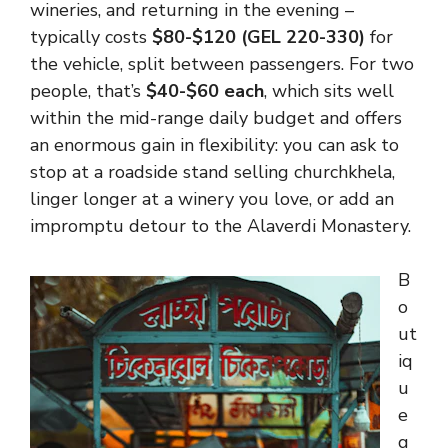
wineries, and returning in the evening –
typically costs
$80-$120 (GEL 220-330)
for
the vehicle, split between passengers. For two
people, that’s
$40-$60 each
, which sits well
within the mid-range daily budget and offers
an enormous gain in flexibility: you can ask to
stop at a roadside stand selling churchkhela,
linger longer at a winery you love, or add an
impromptu detour to the Alaverdi Monastery.
B
o
ut
iq
u
e
g