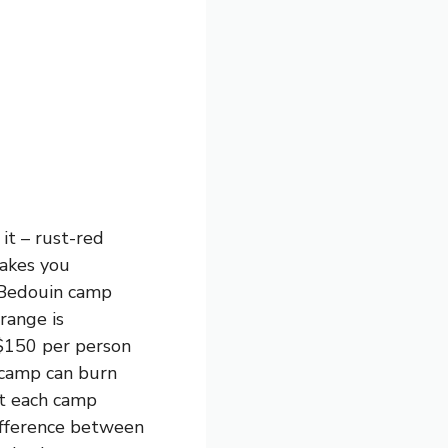
it – rust-red
makes you
a Bedouin camp
 range is
 $150 per person
 camp can burn
at each camp
difference between