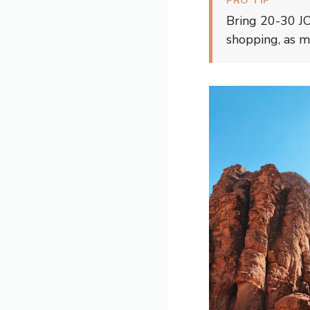
PRO TIP
Bring 20-30 JOD
shopping, as 