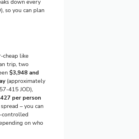
reaks down every
), so you can plan
r-cheap like
an trip, two
ween
$3,948 and
ay
(approximately
57-415 JOD),
,427 per person
 spread – you can
e-controlled
depending on who