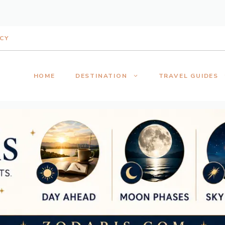
ICY
HOME
DESTINATION
TRAVEL GUIDES