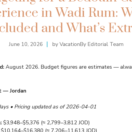
rience in Wadi Rum: W
cluded and What’s Ext
June 10, 2026
by VacationBy Editorial Team
d:
August 2026. Budget figures are estimates — alway
t — Jordan
days • Pricing updated as of 2026-04-01
:
$3,948–$5,376 (≈ 2,799–3,812 JOD)
$10,164–$16,380 (≈ 7,206–11,613 JOD)