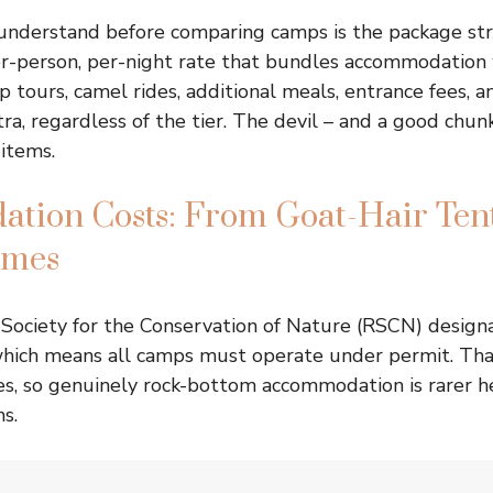
 understand before comparing camps is the package st
r-person, per-night rate that bundles accommodation 
p tours, camel rides, additional meals, entrance fees, a
ra, regardless of the tier. The devil – and a good chun
 items.
tion Costs: From Goat-Hair Tent
omes
Society for the Conservation of Nature (RSCN) designa
which means all camps must operate under permit. Tha
ces, so genuinely rock-bottom accommodation is rarer h
s.