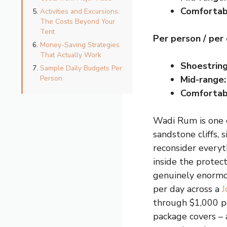
Comfortab
Activities and Excursions:
The Costs Beyond Your
Tent
Per person / per
Money-Saving Strategies
That Actually Work
Shoestring
Sample Daily Budgets Per
Person
Mid-range:
Comfortab
Wadi Rum is one o
sandstone cliffs, 
reconsider every
inside the protect
genuinely enormou
per day across a
J
through $1,000 pe
package covers – 