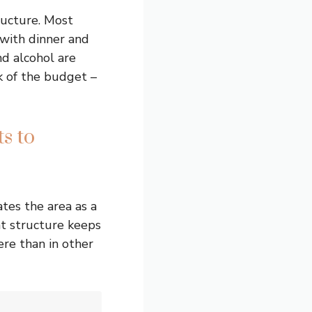
ructure. Most
with dinner and
nd alcohol are
k of the budget –
s to
tes the area as a
t structure keeps
ere than in other