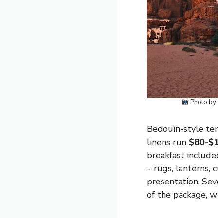
Photo by
Bedouin-style ten
linens run
$80-$1
breakfast include
– rugs, lanterns,
presentation. Sev
of the package, w