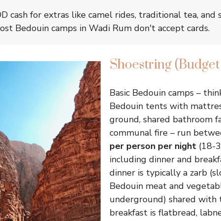
 cash for extras like camel rides, traditional tea, and 
most Bedouin camps in Wadi Rum don't accept cards.
Shoestring (Budge
Basic Bedouin camps – thin
Bedouin tents with mattre
ground, shared bathroom fac
communal fire – run betw
per person per night
(18-3
including dinner and breakfa
dinner is typically a zarb (
Bedouin meat and vegetabl
underground) shared with 
breakfast is flatbread, labn