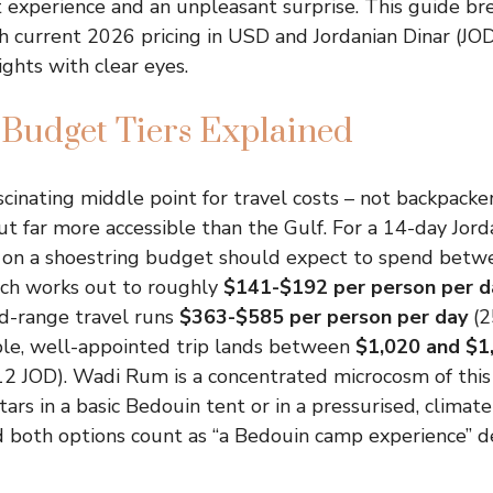
 experience and an unpleasant surprise. This guide b
h current 2026 pricing in USD and Jordanian Dinar (JOD
hts with clear eyes.
Budget Tiers Explained
ascinating middle point for travel costs – not backpacke
ut far more accessible than the Gulf. For a 14-day Jord
g on a shoestring budget should expect to spend bet
ich works out to roughly
$141-$192 per person per d
d-range travel runs
$363-$585 per person per day
(2
ble, well-appointed trip lands between
$1,020 and $1
2 JOD). Wadi Rum is a concentrated microcosm of this
ars in a basic Bedouin tent or in a pressurised, climat
 both options count as “a Bedouin camp experience” 