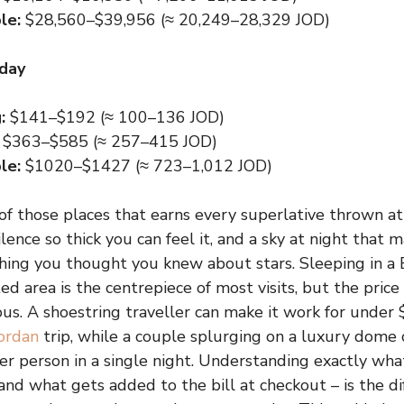
le:
$28,560–$39,956 (≈ 20,249–28,329 JOD)
 day
:
$141–$192 (≈ 100–136 JOD)
$363–$585 (≈ 257–415 JOD)
le:
$1020–$1427 (≈ 723–1,012 JOD)
f those places that earns every superlative thrown at 
silence so thick you can feel it, and a sky at night that 
thing you thought you knew about stars. Sleeping in 
ed area is the centrepiece of most visits, but the price
s. A shoestring traveller can make it work for under
ordan
trip, while a couple splurging on a luxury dome
r person in a single night. Understanding exactly wh
and what gets added to the bill at checkout – is the 