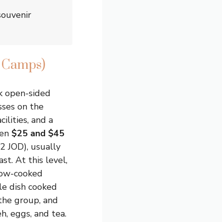
souvenir
t Camps)
k open-sided
sses on the
ilities, and a
een
$25 and $45
2 JOD), usually
st. At this level,
slow-cooked
e dish cooked
the group, and
eh, eggs, and tea.