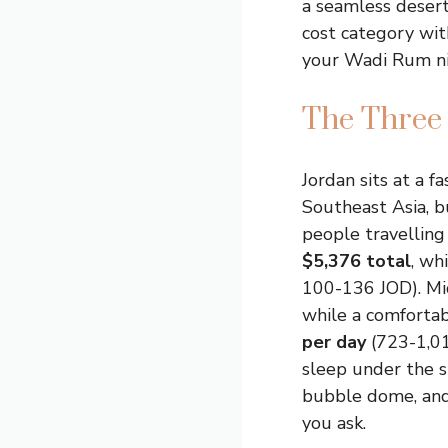
a seamless desert
cost category wit
your Wadi Rum nig
The Three 
Jordan sits at a f
Southeast Asia, b
people travellin
$5,376 total
, wh
100-136 JOD). Mi
while a comforta
per day
(723-1,01
sleep under the st
bubble dome, and
you ask.