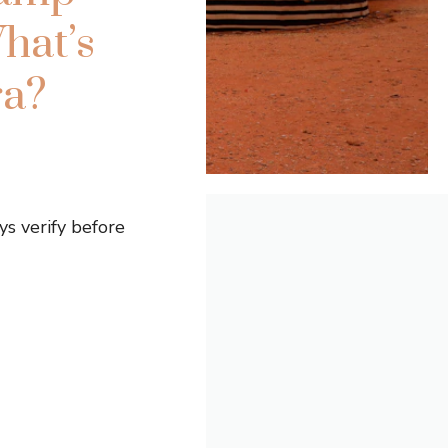
hat’s
ra?
s verify before