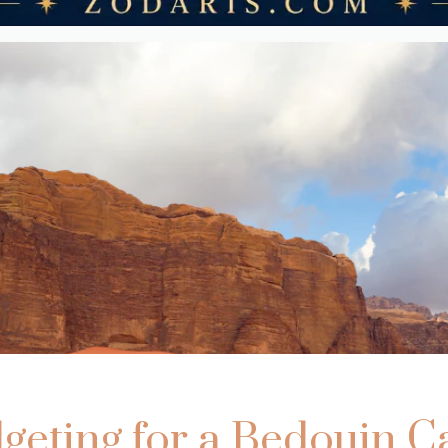
geting for a Bedouin 