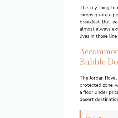
The key thing to
camps quote a pe
breakfast. But jee
almost always ext
lives in those line
Accommoda
Bubble D
The Jordan Royal 
protected zone, 
a floor under pri
desert destination