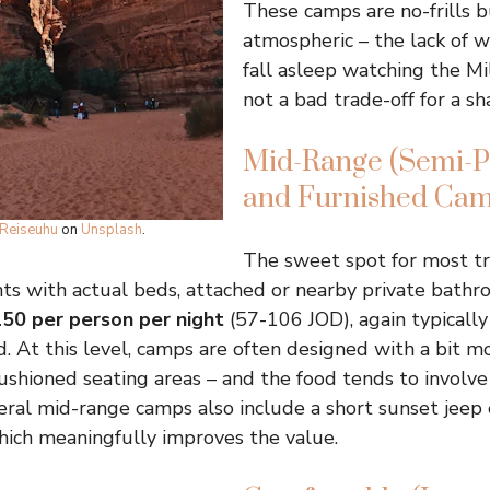
These camps are no-frills 
atmospheric – the lack of 
fall asleep watching the Mi
not a bad trade-off for a sh
Mid-Range (Semi-Pr
and Furnished Cam
Reiseuhu
on
Unsplash
.
The sweet spot for most tra
ts with actual beds, attached or nearby private bathr
50 per person per night
(57-106 JOD), again typically
d. At this level, camps are often designed with a bit m
 cushioned seating areas – and the food tends to involv
eral mid-range camps also include a short sunset jeep 
hich meaningfully improves the value.