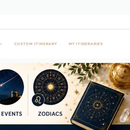
CUSTOM ITINERARY
MY ITINERARIES