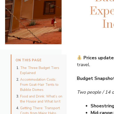
Expe
In
Prices update
ON THIS PAGE
travel.
The Three Budget Tiers
Explained
Budget Snapsho
Accommodation Costs:
From Goat-Hair Tents to
Bubble Domes
Two people / 14 
Food and Drink: What’s on
the House and What Isn’t
Shoestring
Getting There: Transport
Mid-range:
Costs from Major Hubs