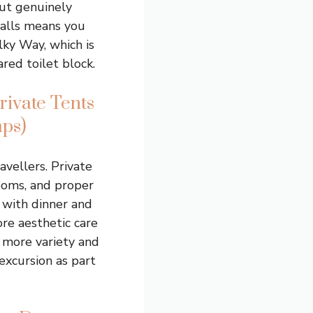
but genuinely
walls means you
lky Way, which is
ared toilet block.
ivate Tents
ps)
vellers. Private
ooms, and proper
 with dinner and
ore aesthetic care
e more variety and
excursion as part