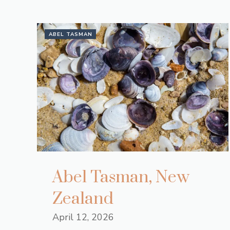
ABEL TASMAN
Abel Tasman, New
Zealand
April 12, 2026