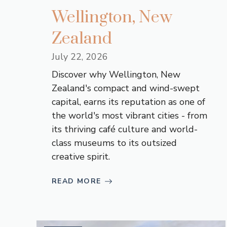
Wellington, New
Zealand
July 22, 2026
Discover why Wellington, New
Zealand's compact and wind-swept
capital, earns its reputation as one of
the world's most vibrant cities - from
its thriving café culture and world-
class museums to its outsized
creative spirit.
READ MORE