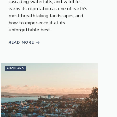
cascading waterfalls, and wildlife -
earns its reputation as one of earth's
most breathtaking landscapes, and
how to experience it at its
unforgettable best.
READ MORE
AUCKLAND