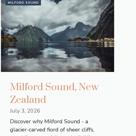
MILFORD SOUND
Milford Sound, New
Zealand
July 3, 2026
Discover why Milford Sound - a
glacier-carved fiord of sheer cliffs,