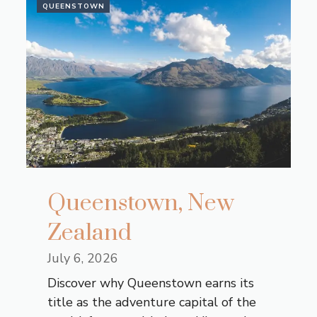
QUEENSTOWN
Queenstown, New
Zealand
July 6, 2026
Discover why Queenstown earns its
title as the adventure capital of the