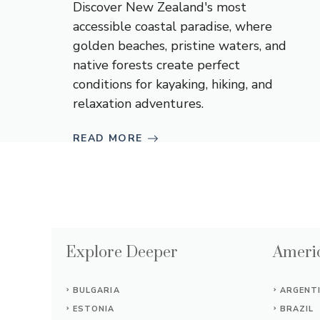
Discover New Zealand's most
accessible coastal paradise, where
golden beaches, pristine waters, and
native forests create perfect
conditions for kayaking, hiking, and
relaxation adventures.
READ MORE
Explore Deeper
Americ
BULGARIA
ARGENT
ESTONIA
BRAZIL