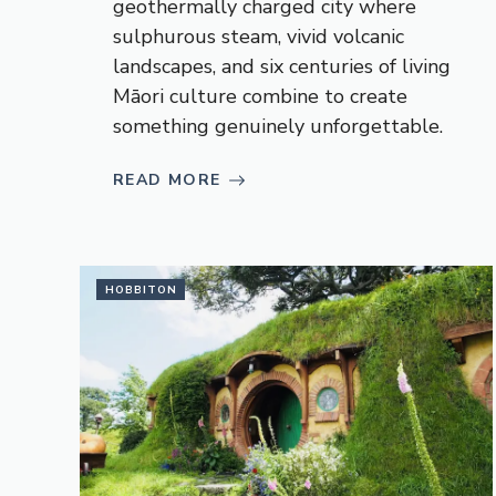
geothermally charged city where
sulphurous steam, vivid volcanic
landscapes, and six centuries of living
Māori culture combine to create
something genuinely unforgettable.
READ MORE
HOBBITON