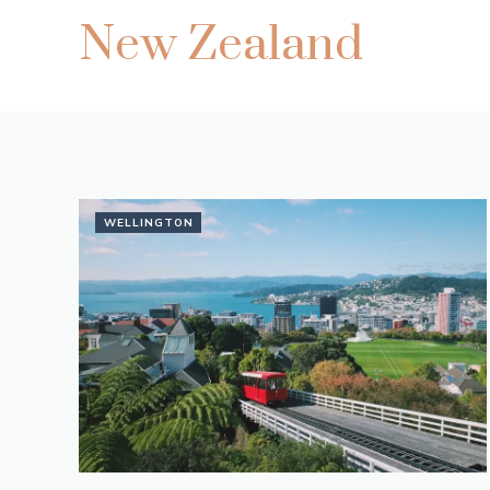
New Zealand
WELLINGTON