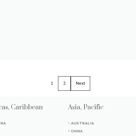
1
2
Next
as, Caribbean
Asia, Pacific
INA
AUSTRALIA
CHINA