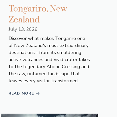
Tongariro, New
Zealand
July 13, 2026
Discover what makes Tongariro one
of New Zealand's most extraordinary
destinations - from its smoldering
active volcanoes and vivid crater lakes
to the legendary Alpine Crossing and
the raw, untamed landscape that
leaves every visitor transformed.
READ MORE