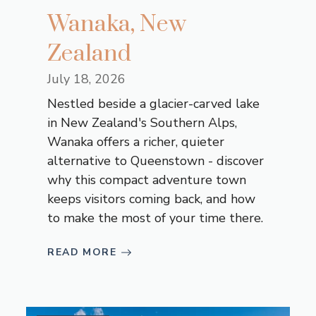
Wanaka, New
Zealand
July 18, 2026
Nestled beside a glacier-carved lake
in New Zealand's Southern Alps,
Wanaka offers a richer, quieter
alternative to Queenstown - discover
why this compact adventure town
keeps visitors coming back, and how
to make the most of your time there.
READ MORE