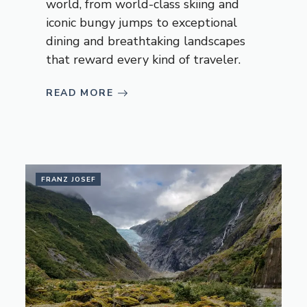
world, from world-class skiing and
iconic bungy jumps to exceptional
dining and breathtaking landscapes
that reward every kind of traveler.
READ MORE
FRANZ JOSEF