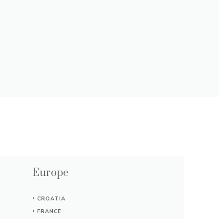
Europe
CROATIA
FRANCE