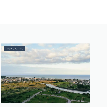
TONGARIRO