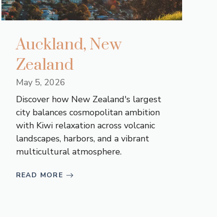
Auckland, New
Zealand
May 5, 2026
Discover how New Zealand's largest
city balances cosmopolitan ambition
with Kiwi relaxation across volcanic
landscapes, harbors, and a vibrant
multicultural atmosphere.
READ MORE