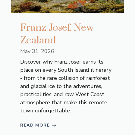
Franz Josef, New
Zealand
May 31, 2026
Discover why Franz Josef earns its
place on every South Island itinerary
- from the rare collision of rainforest
and glacial ice to the adventures,
practicalities, and raw West Coast
atmosphere that make this remote
town unforgettable.
READ MORE