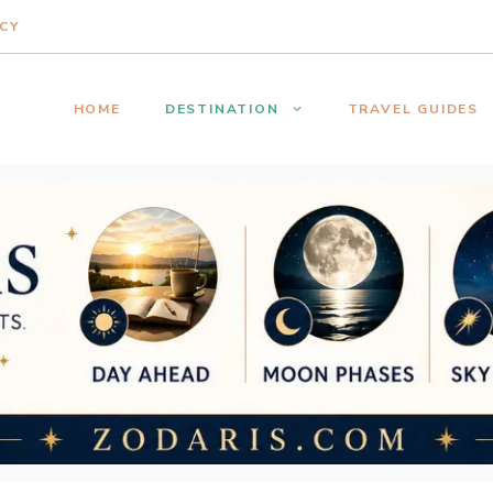
ICY
HOME
DESTINATION
TRAVEL GUIDES