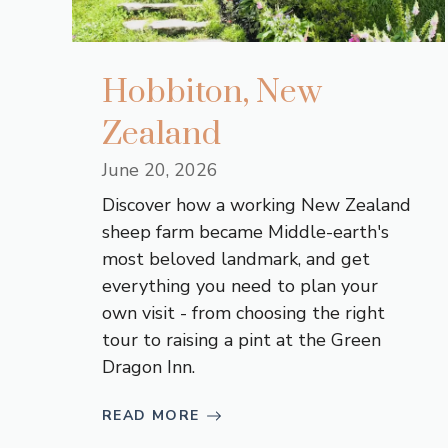
Hobbiton, New
Zealand
June 20, 2026
Discover how a working New Zealand
sheep farm became Middle-earth's
most beloved landmark, and get
everything you need to plan your
own visit - from choosing the right
tour to raising a pint at the Green
Dragon Inn.
READ MORE