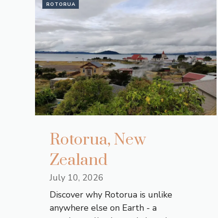
ROTORUA
Rotorua, New
Zealand
July 10, 2026
Discover why Rotorua is unlike
anywhere else on Earth - a