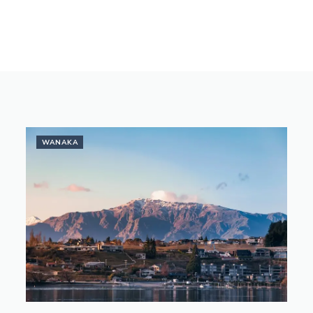
WANAKA