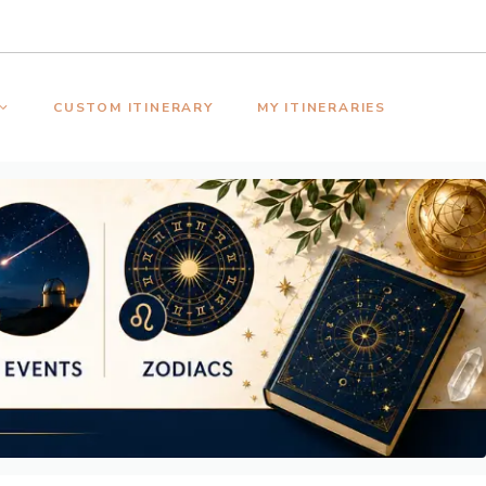
CUSTOM ITINERARY
MY ITINERARIES