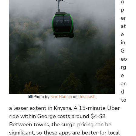
o
p
er
at
e
in
G
eo
rg
e
an
d
Photo by
Sem Ramon
on
Unsplash
.
to
a lesser extent in Knysna. A 15-minute Uber
ride within George costs around $4-$8.
Between towns, the surge pricing can be
significant, so these apps are better for local