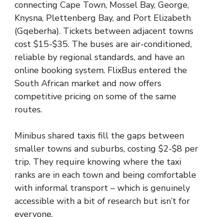
connecting Cape Town, Mossel Bay, George,
Knysna, Plettenberg Bay, and Port Elizabeth
(Gqeberha). Tickets between adjacent towns
cost $15-$35. The buses are air-conditioned,
reliable by regional standards, and have an
online booking system. FlixBus entered the
South African market and now offers
competitive pricing on some of the same
routes.
Minibus shared taxis fill the gaps between
smaller towns and suburbs, costing $2-$8 per
trip. They require knowing where the taxi
ranks are in each town and being comfortable
with informal transport – which is genuinely
accessible with a bit of research but isn’t for
everyone.