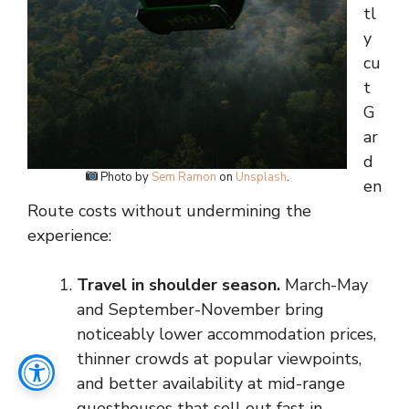
tl
y
cu
t
G
ar
d
Photo by
Sem Ramon
on
Unsplash
.
en
Route costs without undermining the
experience:
Travel in shoulder season.
March-May
and September-November bring
noticeably lower accommodation prices,
thinner crowds at popular viewpoints,
and better availability at mid-range
guesthouses that sell out fast in