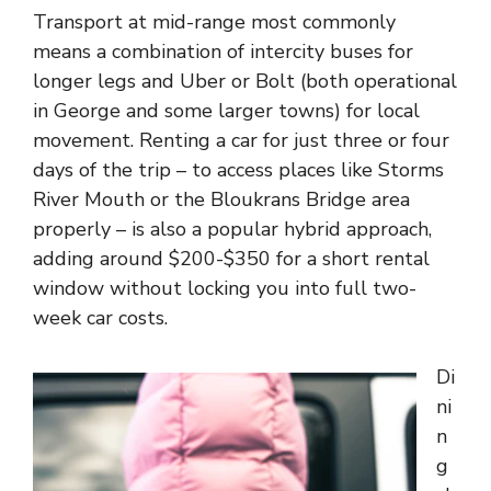
Transport at mid-range most commonly
means a combination of intercity buses for
longer legs and Uber or Bolt (both operational
in George and some larger towns) for local
movement. Renting a car for just three or four
days of the trip – to access places like Storms
River Mouth or the Bloukrans Bridge area
properly – is also a popular hybrid approach,
adding around $200-$350 for a short rental
window without locking you into full two-
week car costs.
Di
ni
n
g