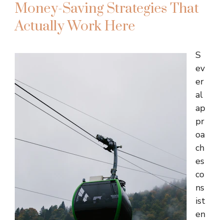
Money-Saving Strategies That
Actually Work Here
S
ev
er
al
ap
pr
oa
ch
es
co
ns
ist
en