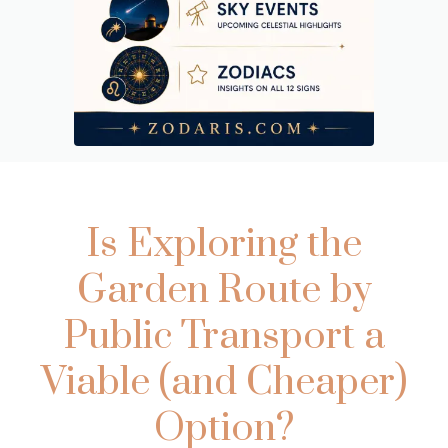
Is Exploring the
Garden Route by
Public Transport a
Viable (and Cheaper)
Option?