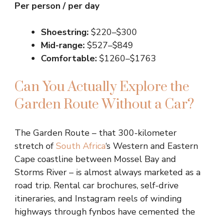
Per person / per day
Shoestring:
$220–$300
Mid-range:
$527–$849
Comfortable:
$1260–$1763
Can You Actually Explore the
Garden Route Without a Car?
The Garden Route – that 300-kilometer
stretch of
South Africa
‘s Western and Eastern
Cape coastline between Mossel Bay and
Storms River – is almost always marketed as a
road trip. Rental car brochures, self-drive
itineraries, and Instagram reels of winding
highways through fynbos have cemented the