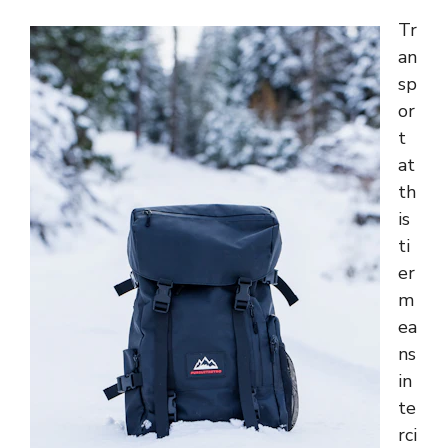
Tr
an
sp
or
t
at
th
is
ti
er
m
ea
ns
in
te
rci