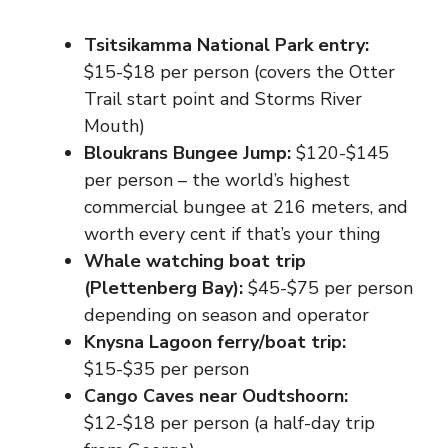
Tsitsikamma National Park entry:
$15-$18 per person (covers the Otter
Trail start point and Storms River
Mouth)
Bloukrans Bungee Jump:
$120-$145
per person – the world’s highest
commercial bungee at 216 meters, and
worth every cent if that’s your thing
Whale watching boat trip
(Plettenberg Bay):
$45-$75 per person
depending on season and operator
Knysna Lagoon ferry/boat trip:
$15-$35 per person
Cango Caves near Oudtshoorn:
$12-$18 per person (a half-day trip