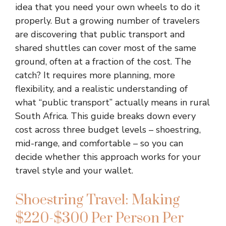
idea that you need your own wheels to do it
properly. But a growing number of travelers
are discovering that public transport and
shared shuttles can cover most of the same
ground, often at a fraction of the cost. The
catch? It requires more planning, more
flexibility, and a realistic understanding of
what “public transport” actually means in rural
South Africa. This guide breaks down every
cost across three budget levels – shoestring,
mid-range, and comfortable – so you can
decide whether this approach works for your
travel style and your wallet.
Shoestring Travel: Making
$220-$300 Per Person Per