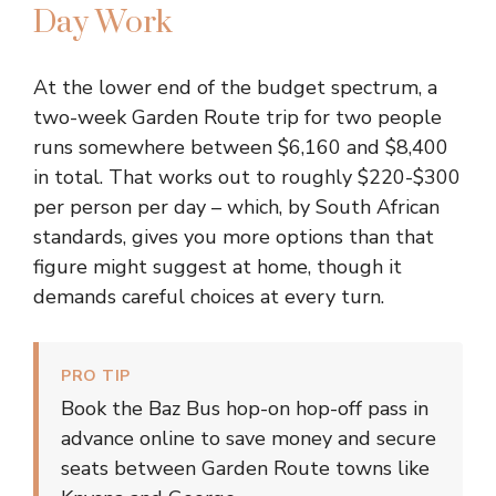
Day Work
At the lower end of the budget spectrum, a
two-week Garden Route trip for two people
runs somewhere between $6,160 and $8,400
in total. That works out to roughly $220-$300
per person per day – which, by South African
standards, gives you more options than that
figure might suggest at home, though it
demands careful choices at every turn.
PRO TIP
Book the Baz Bus hop-on hop-off pass in
advance online to save money and secure
seats between Garden Route towns like