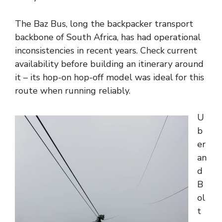
The Baz Bus, long the backpacker transport
backbone of South Africa, has had operational
inconsistencies in recent years. Check current
availability before building an itinerary around
it – its hop-on hop-off model was ideal for this
route when running reliably.
U
b
er
an
d
B
ol
t