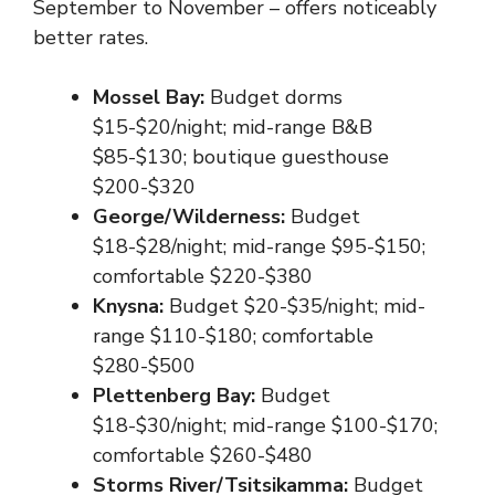
September to November – offers noticeably
better rates.
Mossel Bay:
Budget dorms
$15-$20/night; mid-range B&B
$85-$130; boutique guesthouse
$200-$320
George/Wilderness:
Budget
$18-$28/night; mid-range $95-$150;
comfortable $220-$380
Knysna:
Budget $20-$35/night; mid-
range $110-$180; comfortable
$280-$500
Plettenberg Bay:
Budget
$18-$30/night; mid-range $100-$170;
comfortable $260-$480
Storms River/Tsitsikamma:
Budget