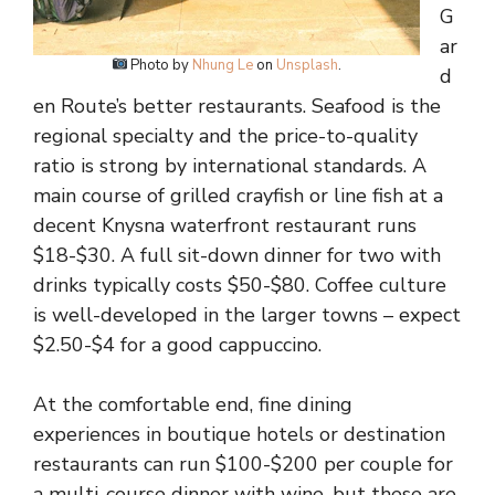
G
ar
Photo by
Nhung Le
on
Unsplash
.
d
en Route’s better restaurants. Seafood is the
regional specialty and the price-to-quality
ratio is strong by international standards. A
main course of grilled crayfish or line fish at a
decent Knysna waterfront restaurant runs
$18-$30. A full sit-down dinner for two with
drinks typically costs $50-$80. Coffee culture
is well-developed in the larger towns – expect
$2.50-$4 for a good cappuccino.
At the comfortable end, fine dining
experiences in boutique hotels or destination
restaurants can run $100-$200 per couple for
a multi-course dinner with wine, but these are