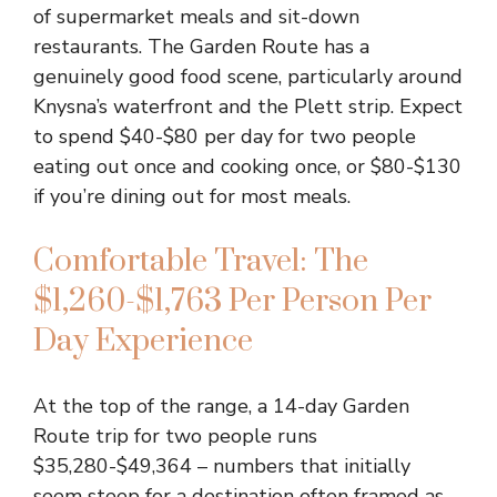
of supermarket meals and sit-down
restaurants. The Garden Route has a
genuinely good food scene, particularly around
Knysna’s waterfront and the Plett strip. Expect
to spend $40-$80 per day for two people
eating out once and cooking once, or $80-$130
if you’re dining out for most meals.
Comfortable Travel: The
$1,260-$1,763 Per Person Per
Day Experience
At the top of the range, a 14-day Garden
Route trip for two people runs
$35,280-$49,364 – numbers that initially
seem steep for a destination often framed as