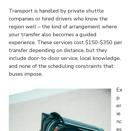
Transport is handled by private shuttle
companies or hired drivers who know the
region well – the kind of arrangement where
your transfer also becomes a guided
experience. These services cost $150-$350 per
transfer depending on distance, but they
include door-to-door service, local knowledge,
and none of the scheduling constraints that
buses impose.
Ex
p
er
ie
nc
es