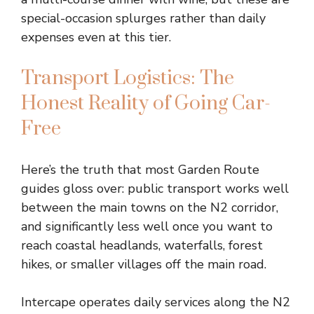
special-occasion splurges rather than daily
expenses even at this tier.
Transport Logistics: The
Honest Reality of Going Car-
Free
Here’s the truth that most Garden Route
guides gloss over: public transport works well
between the main towns on the N2 corridor,
and significantly less well once you want to
reach coastal headlands, waterfalls, forest
hikes, or smaller villages off the main road.
Intercape operates daily services along the N2