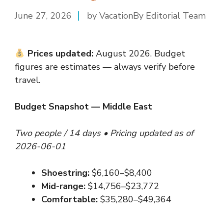
June 27, 2026
by VacationBy Editorial Team
Prices updated:
August 2026. Budget
figures are estimates — always verify before
travel.
Budget Snapshot — Middle East
Two people / 14 days • Pricing updated as of
2026-06-01
Shoestring:
$6,160–$8,400
Mid-range:
$14,756–$23,772
Comfortable:
$35,280–$49,364