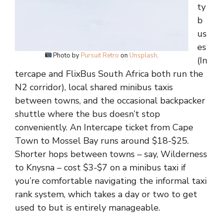
ty
b
us
es
Photo by
Pursuit Retro
on
Unsplash
.
(In
tercape and FlixBus South Africa both run the
N2 corridor), local shared minibus taxis
between towns, and the occasional backpacker
shuttle where the bus doesn’t stop
conveniently. An Intercape ticket from Cape
Town to Mossel Bay runs around $18-$25.
Shorter hops between towns – say, Wilderness
to Knysna – cost $3-$7 on a minibus taxi if
you’re comfortable navigating the informal taxi
rank system, which takes a day or two to get
used to but is entirely manageable.