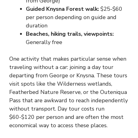
from George)
Guided Knysna Forest walk:
$25-$60
per person depending on guide and
duration
Beaches, hiking trails, viewpoints:
Generally free
One activity that makes particular sense when
traveling without a car: joining a day tour
departing from George or Knysna. These tours
visit spots like the Wilderness wetlands,
Featherbed Nature Reserve, or the Outeniqua
Pass that are awkward to reach independently
without transport. Day tour costs run
$60-$120 per person and are often the most
economical way to access these places.