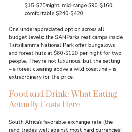
$15-$25/night; mid-range $90-$160;
comfortable $240-$420
One underappreciated option across all
budget levels: the SANParks rest camps inside
Tsitsikamma National Park offer bungalows
and forest huts at $60-$120 per night for two
people. They’re not luxurious, but the setting
– a forest clearing above a wild coastline – is
extraordinary for the price.
Food and Drink: What Eating
Actually Costs Here
South Africa’s favorable exchange rate (the
rand trades well against most hard currencies)