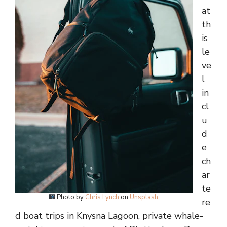
at
th
is
le
ve
l
in
cl
u
d
e
ch
ar
te
Photo by
Chris Lynch
on
Unsplash
.
re
d boat trips in Knysna Lagoon, private whale-