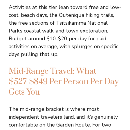
Activities at this tier lean toward free and low-
cost: beach days, the Outeniqua hiking trails,
the free sections of Tsitsikamma National
Park’s coastal walk, and town exploration.
Budget around $10-$20 per day for paid
activities on average, with splurges on specific
days pulling that up.
Mid-Range Travel: What
$527-$849 Per Person Per Day
Gets You
The mid-range bracket is where most
independent travelers land, and it’s genuinely
comfortable on the Garden Route. For two