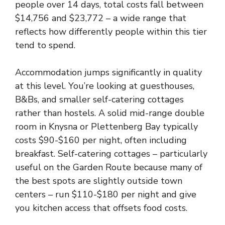
people over 14 days, total costs fall between
$14,756 and $23,772 – a wide range that
reflects how differently people within this tier
tend to spend.
Accommodation jumps significantly in quality
at this level. You’re looking at guesthouses,
B&Bs, and smaller self-catering cottages
rather than hostels. A solid mid-range double
room in Knysna or Plettenberg Bay typically
costs $90-$160 per night, often including
breakfast. Self-catering cottages – particularly
useful on the Garden Route because many of
the best spots are slightly outside town
centers – run $110-$180 per night and give
you kitchen access that offsets food costs.