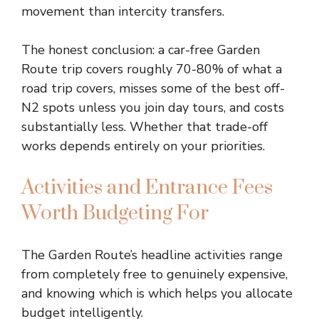
movement than intercity transfers.
The honest conclusion: a car-free Garden
Route trip covers roughly 70-80% of what a
road trip covers, misses some of the best off-
N2 spots unless you join day tours, and costs
substantially less. Whether that trade-off
works depends entirely on your priorities.
Activities and Entrance Fees
Worth Budgeting For
The Garden Route’s headline activities range
from completely free to genuinely expensive,
and knowing which is which helps you allocate
budget intelligently.