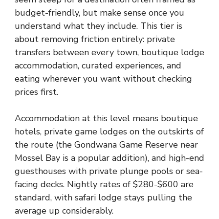
budget-friendly, but make sense once you
understand what they include. This tier is
about removing friction entirely: private
transfers between every town, boutique lodge
accommodation, curated experiences, and
eating wherever you want without checking
prices first.
Accommodation at this level means boutique
hotels, private game lodges on the outskirts of
the route (the Gondwana Game Reserve near
Mossel Bay is a popular addition), and high-end
guesthouses with private plunge pools or sea-
facing decks. Nightly rates of $280-$600 are
standard, with safari lodge stays pulling the
average up considerably.