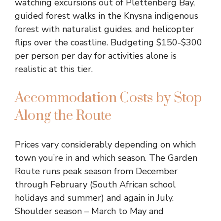
watching excursions out of Plettenberg Bay,
guided forest walks in the Knysna indigenous
forest with naturalist guides, and helicopter
flips over the coastline. Budgeting $150-$300
per person per day for activities alone is
realistic at this tier.
Accommodation Costs by Stop
Along the Route
Prices vary considerably depending on which
town you’re in and which season. The Garden
Route runs peak season from December
through February (South African school
holidays and summer) and again in July.
Shoulder season – March to May and