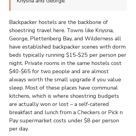
Knysna and George.
Backpacker hostels are the backbone of
shoestring travel here. Towns like Knysna,
George, Plettenberg Bay, and Wilderness all
have established backpacker scenes with dorm
beds typically running $15-$25 per person per
night. Private rooms in the same hostels cost
$40-$65 for two people and are almost
always worth the small upgrade if you value
sleep. Most of these places have communal
kitchens, which is where shoestring budgets
are actually won or lost – a self-catered
breakfast and lunch from a Checkers or Pick n
Pay supermarket costs under $8 per person
per day.