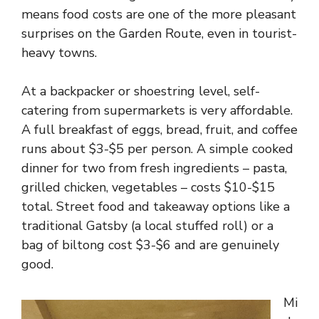
means food costs are one of the more pleasant
surprises on the Garden Route, even in tourist-
heavy towns.
At a backpacker or shoestring level, self-
catering from supermarkets is very affordable.
A full breakfast of eggs, bread, fruit, and coffee
runs about $3-$5 per person. A simple cooked
dinner for two from fresh ingredients – pasta,
grilled chicken, vegetables – costs $10-$15
total. Street food and takeaway options like a
traditional Gatsby (a local stuffed roll) or a
bag of biltong cost $3-$6 and are genuinely
good.
Mi