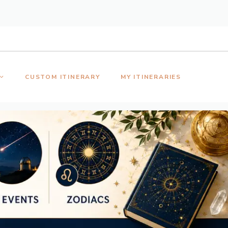
CUSTOM ITINERARY
MY ITINERARIES