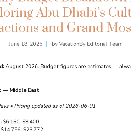
loring Abu Dhabi’s Cult
ractions and Grand Mos
June 18, 2026
by VacationBy Editorial Team
d:
August 2026. Budget figures are estimates — alway
 — Middle East
days • Pricing updated as of 2026-06-01
:
$6,160–$8,400
$14,756–$23,772