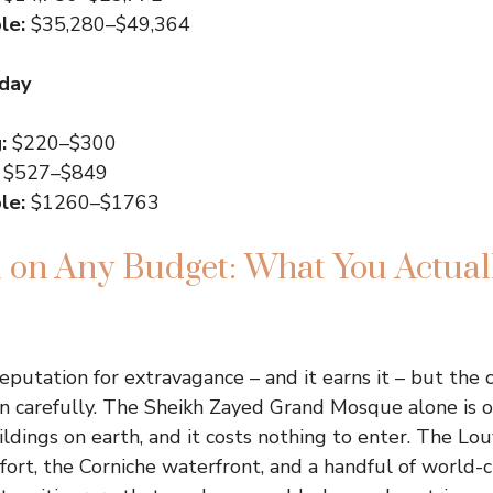
le:
$35,280–$49,364
 day
:
$220–$300
$527–$849
le:
$1260–$1763
on Any Budget: What You Actual
eputation for extravagance – and it earns it – but the 
n carefully. The Sheikh Zayed Grand Mosque alone is 
dings on earth, and it costs nothing to enter. The Lo
fort, the Corniche waterfront, and a handful of world-c