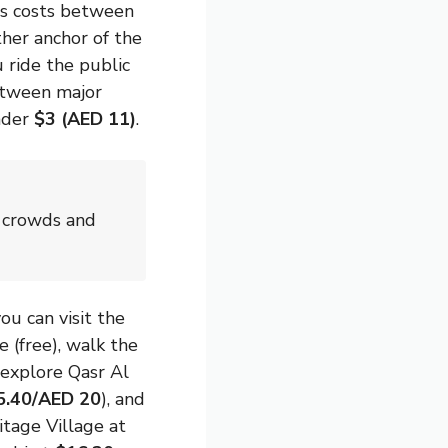
otis costs between
her anchor of the
u ride the public
between major
under
$3 (AED 11)
.
d crowds and
ou can visit the
(free), walk the
 explore Qasr Al
5.40/AED 20
), and
itage Village at