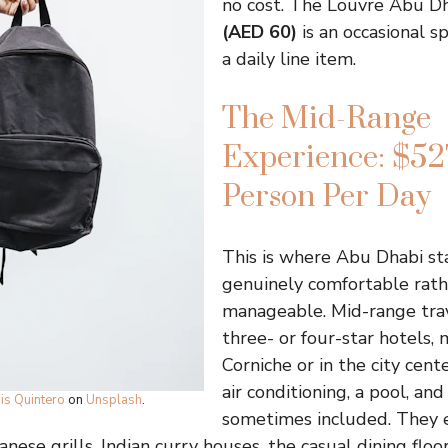
no cost. The Louvre Abu D
(AED 60)
is an occasional s
a daily line item.
The Mid-Range
Experience: $52
Person Per Day
This is where Abu Dhabi sta
genuinely comfortable rath
manageable. Mid-range trav
three- or four-star hotels,
Corniche or in the city cente
air conditioning, a pool, an
is Quintero
on
Unsplash
.
sometimes included. They 
nese grills, Indian curry houses, the casual dining floor