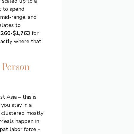
r scaled up to a
t to spend
mid-range, and
slates to
,260-$1,763
for
xactly where that
 Person
 Asia – this is
 you stay in a
, clustered mostly
Meals happen in
pat labor force –