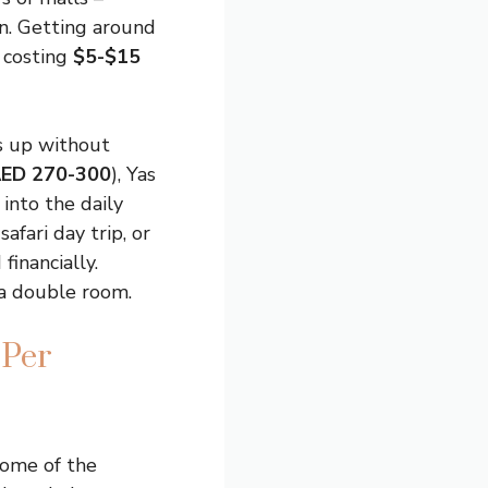
n. Getting around
 costing
$5-$15
ns up without
AED 270-300
), Yas
into the daily
afari day trip, or
inancially.
 a double room.
 Per
 some of the