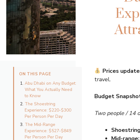
Exp
Att
Prices update
ON THIS PAGE
travel.
Abu Dhabi on Any Budget:
What You Actually Need
Budget Snapshot
to Know
The Shoestring
Experience: $220-$300
Two people / 14 
Per Person Per Day
The Mid-Range
Shoestring
Experience: $527-$849
Per Person Per Day
Mid-range: