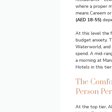
where a proper m
means Careem or U
(AED 18-55)
depe
At this level the 
budget anxiety. 
Waterworld, and a
spend. A mid-range
a morning at Mana
Hotels in this tie
The Comfor
Person Pe
At the top tier, A