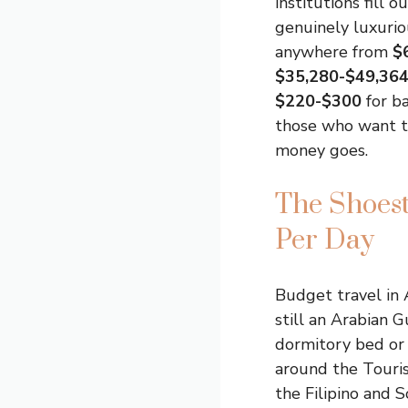
institutions fill 
genuinely luxurio
anywhere from
$
$35,280-$49,36
$220-$300
for b
those who want th
money goes.
The Shoes
Per Day
Budget travel in 
still an Arabian Gu
dormitory bed or 
around the Touri
the Filipino and S