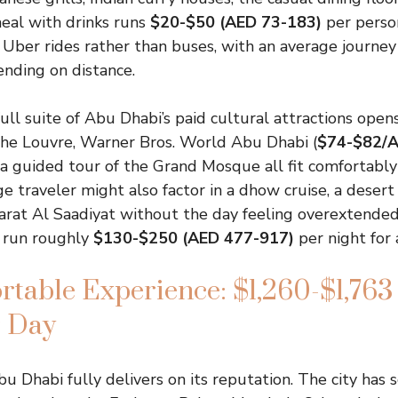
eal with drinks runs
$20-$50 (AED 73-183)
per perso
ber rides rather than buses, with an average journey
nding on distance.
full suite of Abu Dhabi’s paid cultural attractions ope
The Louvre, Warner Bros. World Abu Dhabi (
$74-$82/
 guided tour of the Grand Mosque all fit comfortably 
 traveler might also factor in a dhow cruise, a desert s
rat Al Saadiyat without the day feeling overextended f
r run roughly
$130-$250 (AED 477-917)
per night for
table Experience: $1,260-$1,763
r Day
bu Dhabi fully delivers on its reputation. The city has