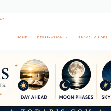
ICY
HOME
DESTINATION
TRAVEL GUIDES