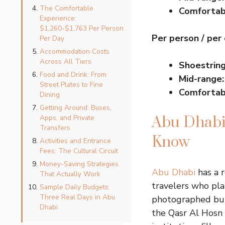
The Comfortable
Comfortab
Experience:
$1,260-$1,763 Per Person
Per person / per
Per Day
Accommodation Costs
Across All Tiers
Shoestring
Food and Drink: From
Mid-range:
Street Plates to Fine
Comfortab
Dining
Getting Around: Buses,
Apps, and Private
Abu Dhabi 
Transfers
Know
Activities and Entrance
Fees: The Cultural Circuit
Money-Saving Strategies
Abu Dhabi
has a r
That Actually Work
travelers who pla
Sample Daily Budgets:
Three Real Days in Abu
photographed buil
Dhabi
the Qasr Al Hosn 