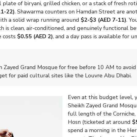
 plate of biryani, grilled chicken, or a stack of fresh r
11-22)
. Shawarma counters on Hamdan Street are anot
with a solid wrap running around
$2-$3 (AED 7-11)
. Yo
h is clean, air-conditioned, and genuinely functional 
de costs
$0.55 (AED 2)
, and a day pass is available for 
kh Zayed Grand Mosque for free before 10 AM to avoi
et for paid cultural sites like the Louvre Abu Dhabi.
Even at this budget level, y
Sheikh Zayed Grand Mosque 
full length of the Corniche,
Hosn (ticketed at around
$
spend a morning in the Her