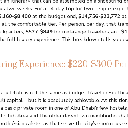
out an itinerary that can be assembled on a shoestring o
us two weeks. For a 14-day trip for two people, expec
6,160-$8,400
at the budget end,
$14,756-$23,772
at 
4
at the comfortable tier. Per person, per day, that tran
ackpackers,
$527-$849
for mid-range travelers, and
$1
e full luxury experience. This breakdown tells you e
tring Experience: $220-$300 Per
Abu Dhabi is not the same as budget travel in Southeast
lf capital – but it is absolutely achievable. At this tier,
a basic private room in one of Abu Dhabi’s few hostels
st Club Area and the older downtown neighborhoods. 
outh Asian cafeterias that serve the city’s enormous ex