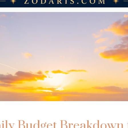
ily Budget Breakdown 