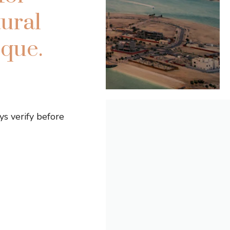
ural
que.
s verify before