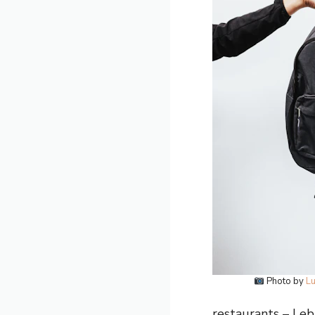
Photo by
Lu
restaurants – Leba