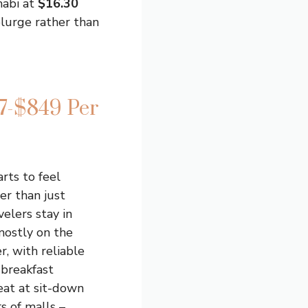
habi at
$16.30
plurge rather than
7-$849 Per
rts to feel
er than just
elers stay in
 mostly on the
r, with reliable
d breakfast
eat at sit-down
s of malls –