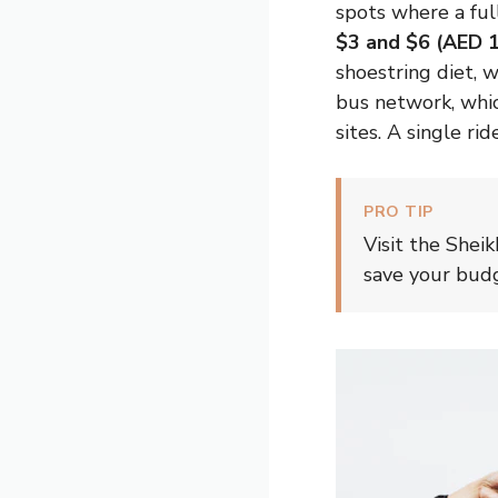
spots where a full
$3 and $6 (AED 
shoestring diet, 
bus network, whic
sites. A single ri
PRO TIP
Visit the Shei
save your budg