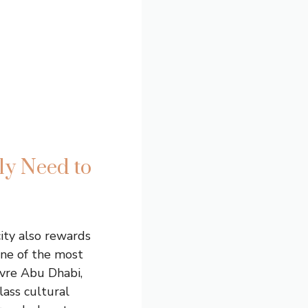
ly Need to
city also rewards
one of the most
uvre Abu Dhabi,
lass cultural