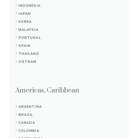
INDONESIA
JAPAN
KOREA
MALAYSIA
PORTUGAL
SPAIN
THAILAND
VIETNAM
Americas, Caribbean
ARGENTINA
BRAZIL
CANADA
COLOMBIA