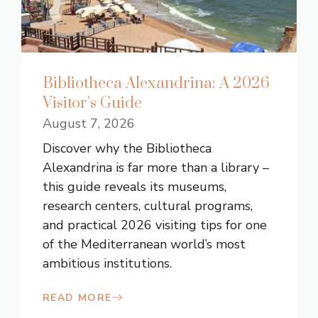
Bibliotheca Alexandrina: A 2026
Visitor’s Guide
August 7, 2026
Discover why the Bibliotheca
Alexandrina is far more than a library –
this guide reveals its museums,
research centers, cultural programs,
and practical 2026 visiting tips for one
of the Mediterranean world’s most
ambitious institutions.
READ MORE