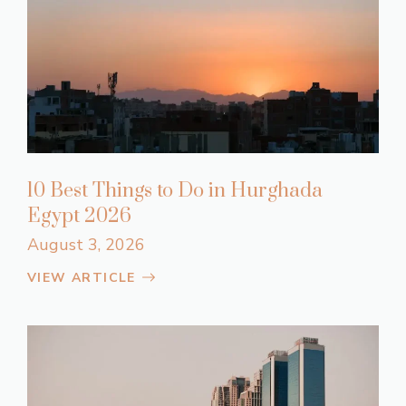
10 Best Things to Do in Hurghada
Egypt 2026
August 3, 2026
VIEW ARTICLE