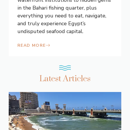
in the Bahari fishing quarter, plus
everything you need to eat, navigate,
and truly experience Egypt’s
undisputed seafood capital.
READ MORE
Latest Articles