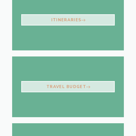
ITINERARIES
TRAVEL BUDGET