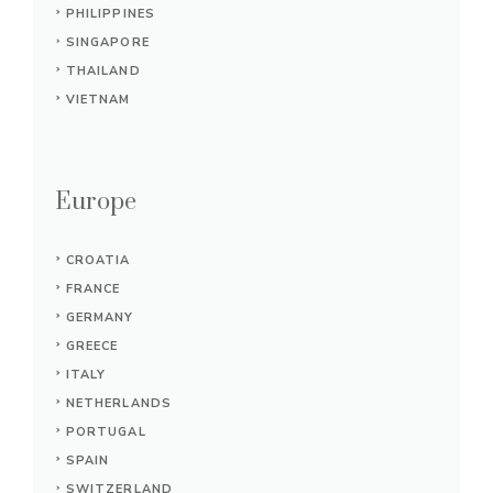
PHILIPPINES
SINGAPORE
THAILAND
VIETNAM
Europe
CROATIA
FRANCE
GERMANY
GREECE
ITALY
NETHERLANDS
PORTUGAL
SPAIN
SWITZERLAND