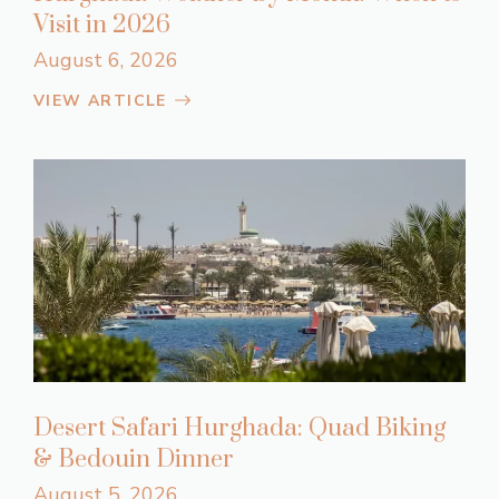
Visit in 2026
August 6, 2026
VIEW ARTICLE
Desert Safari Hurghada: Quad Biking
& Bedouin Dinner
August 5, 2026