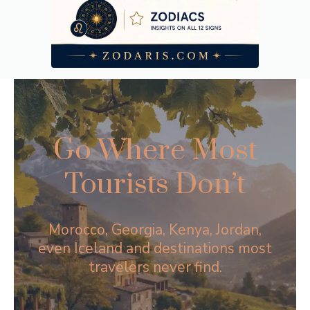
Go Where Most
Tourists Don’t
Morocco, Georgia, Kenya, Jordan,
even Iceland and destinations most
travelers never find.