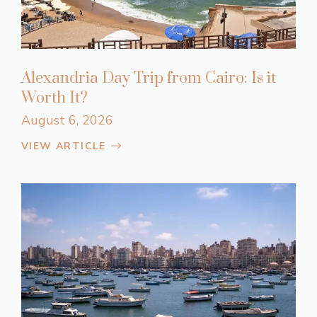
Alexandria Day Trip from Cairo: Is it
Worth It?
August 6, 2026
VIEW ARTICLE