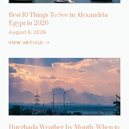
Best 10 Things To See in Alexandria
Egypt in 2026
August 6, 2026
VIEW ARTICLE
Hurghada Weather by Month: When to