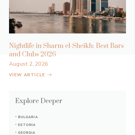
Nightlife in Sharm el-Sheikh: Best Bars
and Clubs 2026
August 2, 2026
VIEW ARTICLE
Explore Deeper
BULGARIA
ESTONIA
GEORGIA