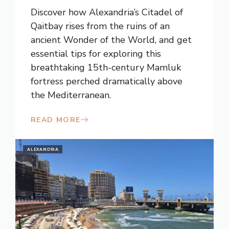
Discover how Alexandria’s Citadel of
Qaitbay rises from the ruins of an
ancient Wonder of the World, and get
essential tips for exploring this
breathtaking 15th-century Mamluk
fortress perched dramatically above
the Mediterranean.
READ MORE
ALEXANDRIA