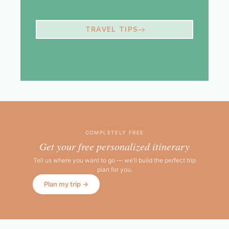
TRAVEL TIPS
COMPLETELY FREE
Get your free personalized itinerary
Tell us where you want to go — we’ll build the perfect trip
plan for you.
Plan my trip →