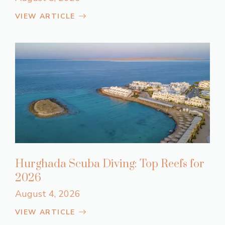
VIEW ARTICLE
Hurghada Scuba Diving: Top Reefs for
2026
August 4, 2026
VIEW ARTICLE