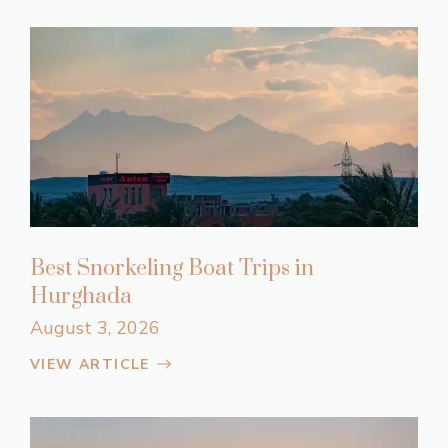
Best Snorkeling Boat Trips in
Hurghada
August 3, 2026
VIEW ARTICLE