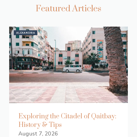
Featured Articles
ALEXANDRIA
Exploring the Citadel of Qaitbay:
History & Tips
August 7, 2026