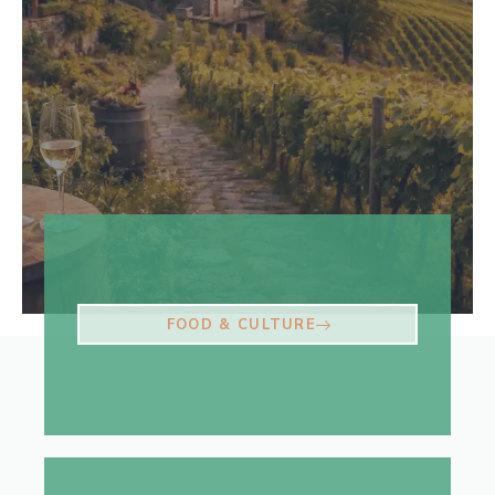
FOOD & CULTURE