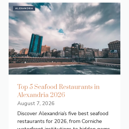
ALEXANDRIA
Top 5 Seafood Restaurants in
Alexandria 2026
August 7, 2026
Discover Alexandria’s five best seafood
restaurants for 2026, from Corniche
waterfront institutions to hidden gems