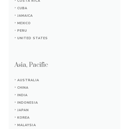
COSTA RICA
CUBA
JAMAICA
MEXICO
PERU
UNITED STATES
Asia, Pacific
AUSTRALIA
CHINA
INDIA
INDONESIA
JAPAN
KOREA
MALAYSIA