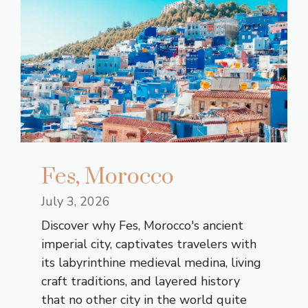
Fes, Morocco
July 3, 2026
Discover why Fes, Morocco's ancient
imperial city, captivates travelers with
its labyrinthine medieval medina, living
craft traditions, and layered history
that no other city in the world quite