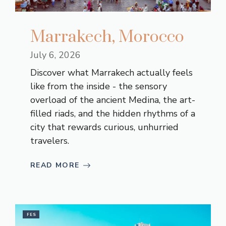
Marrakech, Morocco
July 6, 2026
Discover what Marrakech actually feels
like from the inside - the sensory
overload of the ancient Medina, the art-
filled riads, and the hidden rhythms of a
city that rewards curious, unhurried
travelers.
READ MORE
FES