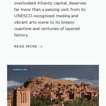
overlooked Atlantic capital, deserves
far more than a passing visit, from its
UNESCO-recognized medina and
vibrant arts scene to its breezy
coastline and centuries of layered
history.
READ MORE
OUARZAZATE