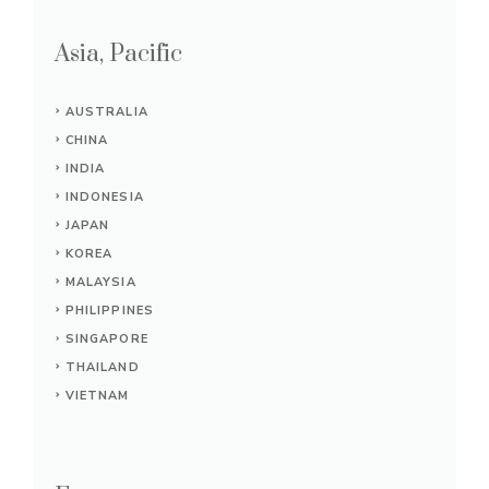
Asia, Pacific
AUSTRALIA
CHINA
INDIA
INDONESIA
JAPAN
KOREA
MALAYSIA
PHILIPPINES
SINGAPORE
THAILAND
VIETNAM