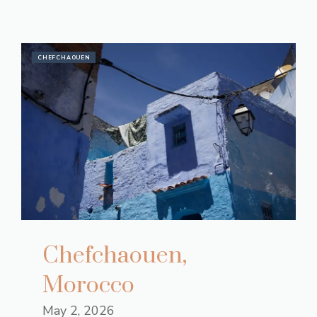
CHEFCHAOUEN
Chefchaouen,
Morocco
May 2, 2026