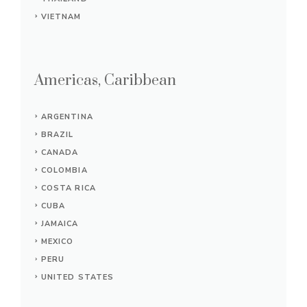
VIETNAM
Americas, Caribbean
ARGENTINA
BRAZIL
CANADA
COLOMBIA
COSTA RICA
CUBA
JAMAICA
MEXICO
PERU
UNITED STATES