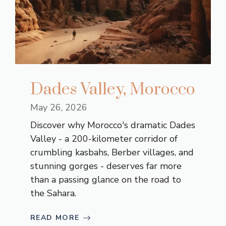
Dades Valley, Morocco
May 26, 2026
Discover why Morocco's dramatic Dades
Valley - a 200-kilometer corridor of
crumbling kasbahs, Berber villages, and
stunning gorges - deserves far more
than a passing glance on the road to
the Sahara.
READ MORE