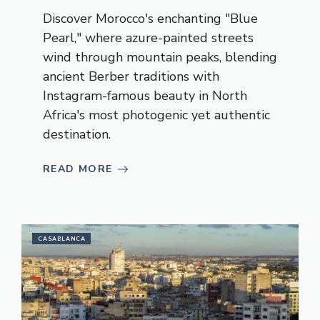
Discover Morocco's enchanting "Blue
Pearl," where azure-painted streets
wind through mountain peaks, blending
ancient Berber traditions with
Instagram-famous beauty in North
Africa's most photogenic yet authentic
destination.
READ MORE
CASABLANCA