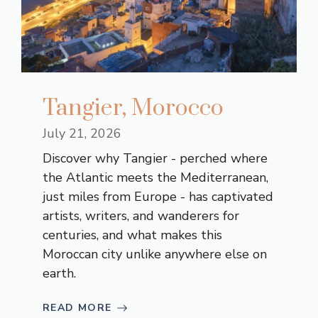
Tangier, Morocco
July 21, 2026
Discover why Tangier - perched where
the Atlantic meets the Mediterranean,
just miles from Europe - has captivated
artists, writers, and wanderers for
centuries, and what makes this
Moroccan city unlike anywhere else on
earth.
READ MORE