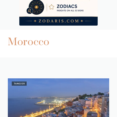
Morocco
TANGIER