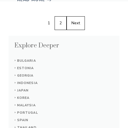
1
2
Next
Explore Deeper
BULGARIA
ESTONIA
GEORGIA
INDONESIA
JAPAN
KOREA
MALAYSIA
PORTUGAL
SPAIN
THAILAND