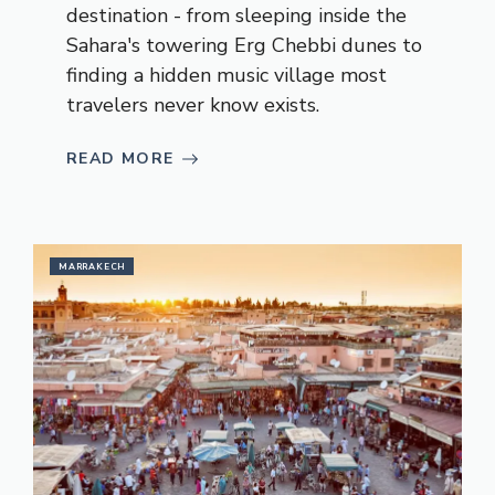
destination - from sleeping inside the
Sahara's towering Erg Chebbi dunes to
finding a hidden music village most
travelers never know exists.
READ MORE
MARRAKECH