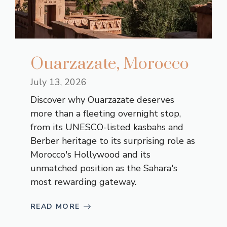
Ouarzazate, Morocco
July 13, 2026
Discover why Ouarzazate deserves
more than a fleeting overnight stop,
from its UNESCO-listed kasbahs and
Berber heritage to its surprising role as
Morocco's Hollywood and its
unmatched position as the Sahara's
most rewarding gateway.
READ MORE