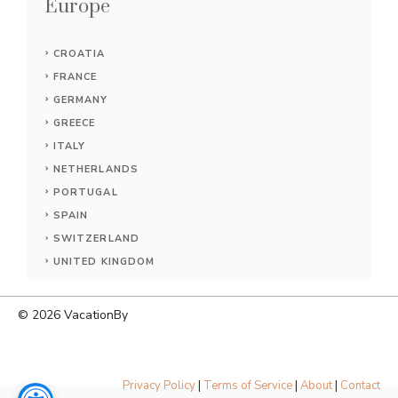
Europe
CROATIA
FRANCE
GERMANY
GREECE
ITALY
NETHERLANDS
PORTUGAL
SPAIN
SWITZERLAND
UNITED KINGDOM
© 2026
VacationBy
Privacy Policy
|
Terms of Service
|
About
|
Contact