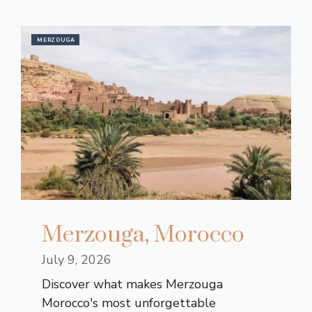
MERZOUGA
Merzouga, Morocco
July 9, 2026
Discover what makes Merzouga
Morocco's most unforgettable