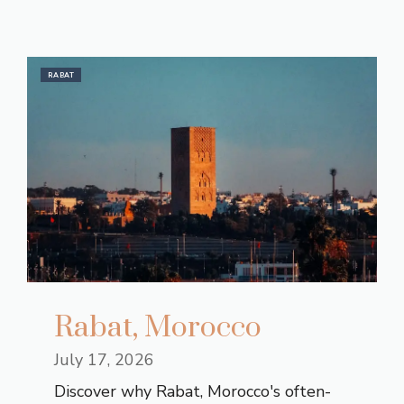
RABAT
Rabat, Morocco
July 17, 2026
Discover why Rabat, Morocco's often-