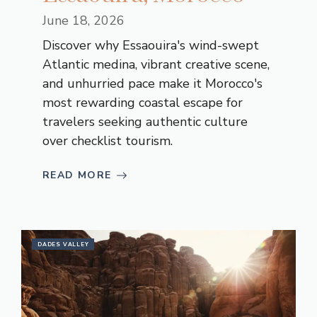
June 18, 2026
Discover why Essaouira's wind-swept
Atlantic medina, vibrant creative scene,
and unhurried pace make it Morocco's
most rewarding coastal escape for
travelers seeking authentic culture
over checklist tourism.
READ MORE
DADES VALLEY