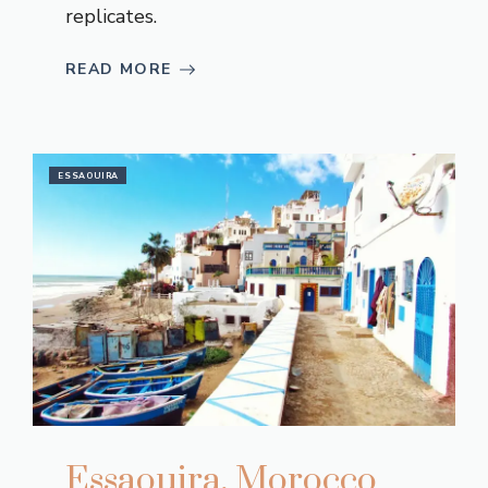
replicates.
READ MORE
ESSAOUIRA
Essaouira, Morocco