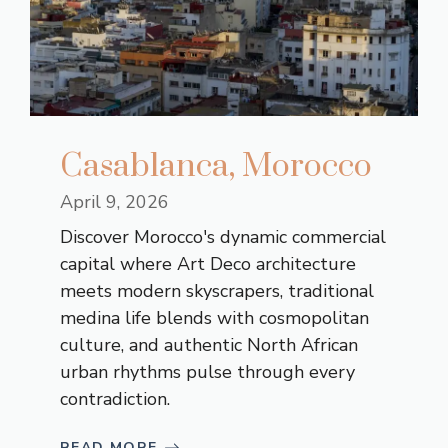
Casablanca, Morocco
April 9, 2026
Discover Morocco's dynamic commercial
capital where Art Deco architecture
meets modern skyscrapers, traditional
medina life blends with cosmopolitan
culture, and authentic North African
urban rhythms pulse through every
contradiction.
READ MORE