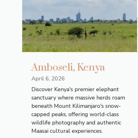
Amboseli, Kenya
April 6, 2026
Discover Kenya's premier elephant
sanctuary where massive herds roam
beneath Mount Kilimanjaro's snow-
capped peaks, offering world-class
wildlife photography and authentic
Maasai cultural experiences.