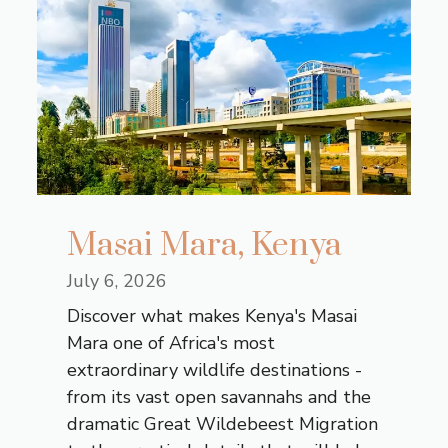
Masai Mara, Kenya
July 6, 2026
Discover what makes Kenya's Masai
Mara one of Africa's most
extraordinary wildlife destinations -
from its vast open savannahs and the
dramatic Great Wildebeest Migration