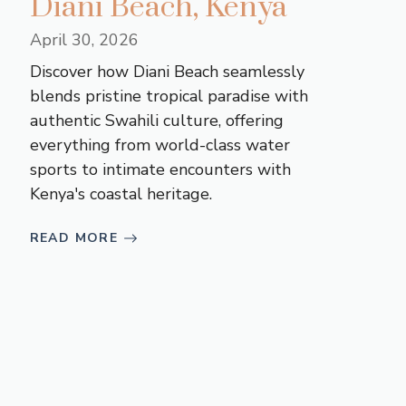
Diani Beach, Kenya
April 30, 2026
Discover how Diani Beach seamlessly
blends pristine tropical paradise with
authentic Swahili culture, offering
everything from world-class water
sports to intimate encounters with
Kenya's coastal heritage.
READ MORE