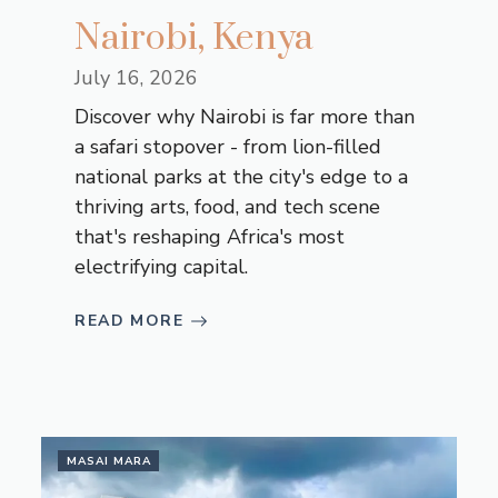
Nairobi, Kenya
July 16, 2026
Discover why Nairobi is far more than
a safari stopover - from lion-filled
national parks at the city's edge to a
thriving arts, food, and tech scene
that's reshaping Africa's most
electrifying capital.
READ MORE
MASAI MARA