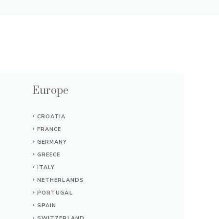
Europe
CROATIA
FRANCE
GERMANY
GREECE
ITALY
NETHERLANDS
PORTUGAL
SPAIN
SWITZERLAND