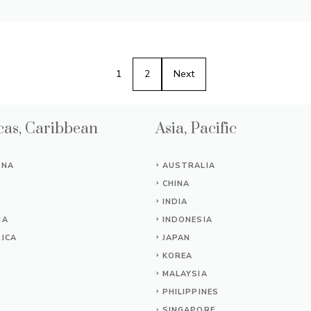
1
2
Next
as, Caribbean
Asia, Pacific
INA
AUSTRALIA
CHINA
INDIA
IA
INDONESIA
ICA
JAPAN
KOREA
MALAYSIA
PHILIPPINES
SINGAPORE