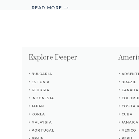
READ MORE
Explore Deeper
Americ
BULGARIA
ARGENT
ESTONIA
BRAZIL
GEORGIA
CANADA
INDONESIA
COLOMB
JAPAN
COSTA R
KOREA
CUBA
MALAYSIA
JAMAICA
PORTUGAL
MEXICO
SPAIN
PERU