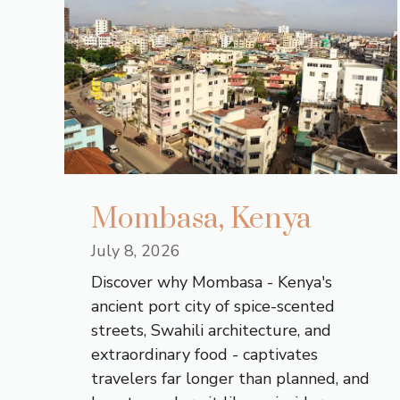
Mombasa, Kenya
July 8, 2026
Discover why Mombasa - Kenya's
ancient port city of spice-scented
streets, Swahili architecture, and
extraordinary food - captivates
travelers far longer than planned, and