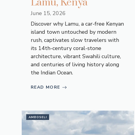
Lamu, Kenya
June 15, 2026
Discover why Lamu, a car-free Kenyan
island town untouched by modern
rush, captivates slow travelers with
its 14th-century coral-stone
architecture, vibrant Swahili culture,
and centuries of living history along
the Indian Ocean.
READ MORE
AMBOSELI