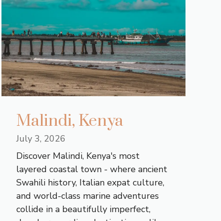
Malindi, Kenya
July 3, 2026
Discover Malindi, Kenya's most
layered coastal town - where ancient
Swahili history, Italian expat culture,
and world-class marine adventures
collide in a beautifully imperfect,