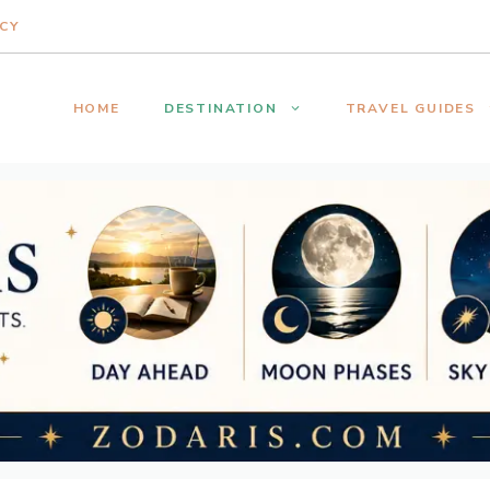
ICY
HOME
DESTINATION
TRAVEL GUIDES