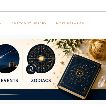
CUSTOM ITINERARY
MY ITINERARIES