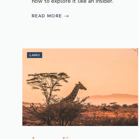
how to explore it like an insider.
READ MORE
LAMU