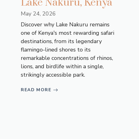
Lake Nakuru, Kenya
May 24, 2026
Discover why Lake Nakuru remains
one of Kenya's most rewarding safari
destinations, from its legendary
flamingo-lined shores to its
remarkable concentrations of rhinos,
lions, and birdlife within a single,
strikingly accessible park.
READ MORE