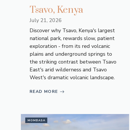
Tsavo, Kenya
July 21, 2026
Discover why Tsavo, Kenya's largest
national park, rewards slow, patient
exploration - from its red volcanic
plains and underground springs to
the striking contrast between Tsavo
East's arid wilderness and Tsavo
West's dramatic volcanic landscape.
READ MORE
MOMBASA