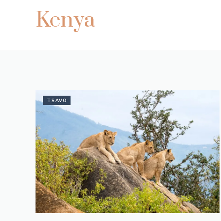
Kenya
TSAVO