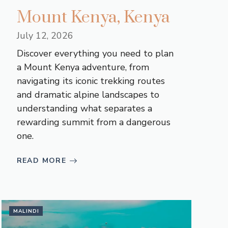
Mount Kenya, Kenya
July 12, 2026
Discover everything you need to plan
a Mount Kenya adventure, from
navigating its iconic trekking routes
and dramatic alpine landscapes to
understanding what separates a
rewarding summit from a dangerous
one.
READ MORE
MALINDI