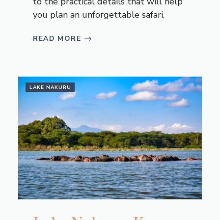
to the practical details that will help
you plan an unforgettable safari.
READ MORE
LAKE NAKURU