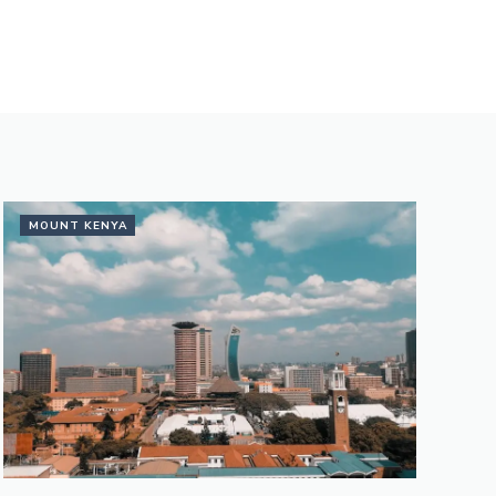
MOUNT KENYA