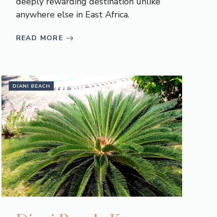
deeply rewarding destination unlike
anywhere else in East Africa.
READ MORE
DIANI BEACH