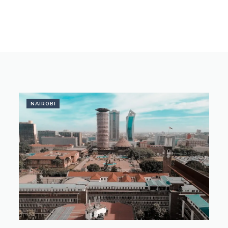
NAIROBI