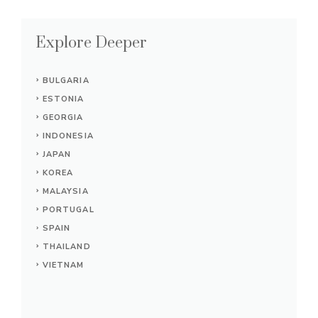
Explore Deeper
BULGARIA
ESTONIA
GEORGIA
INDONESIA
JAPAN
KOREA
MALAYSIA
PORTUGAL
SPAIN
THAILAND
VIETNAM