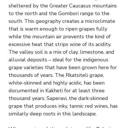
sheltered by the Greater Caucasus mountains
to the north and the Gombori range to the
south. This geography creates a microclimate
that is warm enough to ripen grapes fully
while the mountain air prevents the kind of
excessive heat that strips wine of its acidity.
The valley soil is a mix of clay, limestone, and
alluvial deposits – ideal for the indigenous
grape varieties that have been grown here for
thousands of years. The Rkatsiteli grape,
white-skinned and highly acidic, has been
documented in Kakheti for at least three
thousand years. Saperavi, the dark-skinned
grape that produces inky, tannic red wines, has
similarly deep roots in this landscape.