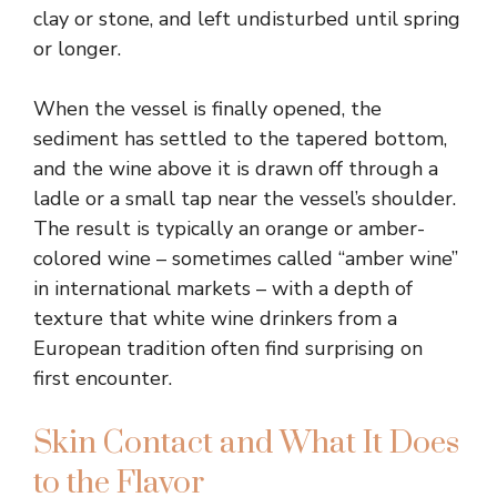
clay or stone, and left undisturbed until spring
or longer.
When the vessel is finally opened, the
sediment has settled to the tapered bottom,
and the wine above it is drawn off through a
ladle or a small tap near the vessel’s shoulder.
The result is typically an orange or amber-
colored wine – sometimes called “amber wine”
in international markets – with a depth of
texture that white wine drinkers from a
European tradition often find surprising on
first encounter.
Skin Contact and What It Does
to the Flavor