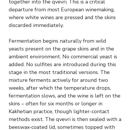
together into the qvevri. This is a critical
departure from most European winemaking,
where white wines are pressed and the skins
discarded immediately.
Fermentation begins naturally from wild
yeasts present on the grape skins and in the
ambient environment. No commercial yeast is
added. No sulfites are introduced during this
stage in the most traditional versions. The
mixture ferments actively for around two
weeks, after which the temperature drops,
fermentation slows, and the wine is left on the
skins – often for six months or longer in
Kakhetian practice, though lighter-contact
methods exist. The qvevri is then sealed with a
beeswax-coated lid, sometimes topped with