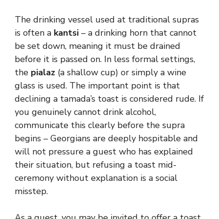
The drinking vessel used at traditional supras
is often a
kantsi
– a drinking horn that cannot
be set down, meaning it must be drained
before it is passed on. In less formal settings,
the
pialaz
(a shallow cup) or simply a wine
glass is used. The important point is that
declining a tamada’s toast is considered rude. If
you genuinely cannot drink alcohol,
communicate this clearly before the supra
begins – Georgians are deeply hospitable and
will not pressure a guest who has explained
their situation, but refusing a toast mid-
ceremony without explanation is a social
misstep.
As a guest, you may be invited to offer a toast