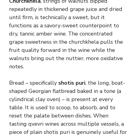
Churchkhela
, strings of walnuts dipped
repeatedly in thickened grape juice and dried
until firm, is technically a sweet, but it
functions as a savory-sweet counterpoint to
dry, tannic amber wine. The concentrated
grape sweetness in the churchkhela pulls the
fruit quality forward in the wine while the
walnuts bring out the nuttier, more oxidative
notes.
Bread – specifically
shotis puri
, the long, boat-
shaped Georgian flatbread baked in a tone (a
cylindrical clay oven) – is present at every
table. It is used to scoop, to absorb, and to
reset the palate between dishes. When
tasting qvevri wines across multiple vessels, a
piece of plain shotis puri is genuinely useful for