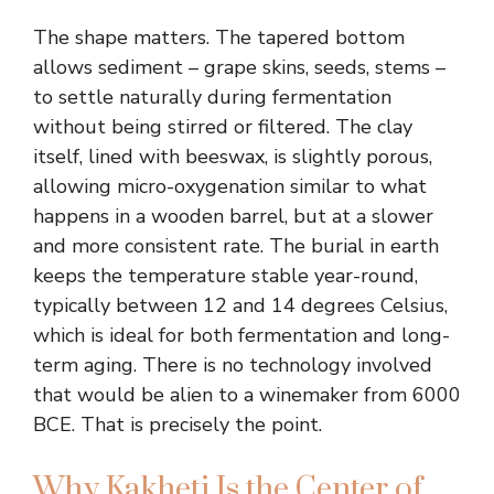
The shape matters. The tapered bottom
allows sediment – grape skins, seeds, stems –
to settle naturally during fermentation
without being stirred or filtered. The clay
itself, lined with beeswax, is slightly porous,
allowing micro-oxygenation similar to what
happens in a wooden barrel, but at a slower
and more consistent rate. The burial in earth
keeps the temperature stable year-round,
typically between 12 and 14 degrees Celsius,
which is ideal for both fermentation and long-
term aging. There is no technology involved
that would be alien to a winemaker from 6000
BCE. That is precisely the point.
Why Kakheti Is the Center of