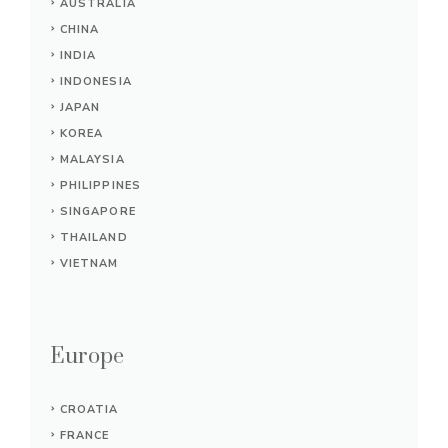
AUSTRALIA
CHINA
INDIA
INDONESIA
JAPAN
KOREA
MALAYSIA
PHILIPPINES
SINGAPORE
THAILAND
VIETNAM
Europe
CROATIA
FRANCE