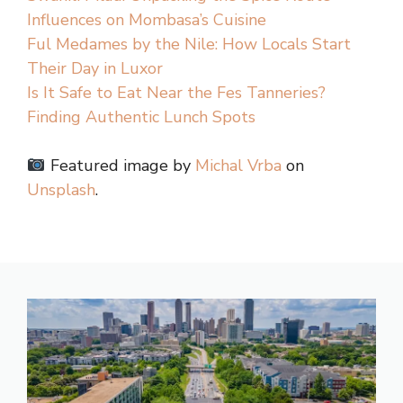
Influences on Mombasa’s Cuisine
Ful Medames by the Nile: How Locals Start
Their Day in Luxor
Is It Safe to Eat Near the Fes Tanneries?
Finding Authentic Lunch Spots
Featured image by
Michal Vrba
on
Unsplash
.