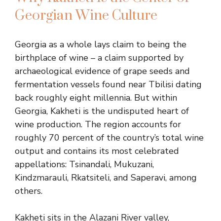
Georgian Wine Culture
Georgia as a whole lays claim to being the
birthplace of wine – a claim supported by
archaeological evidence of grape seeds and
fermentation vessels found near Tbilisi dating
back roughly eight millennia. But within
Georgia, Kakheti is the undisputed heart of
wine production. The region accounts for
roughly 70 percent of the country’s total wine
output and contains its most celebrated
appellations: Tsinandali, Mukuzani,
Kindzmarauli, Rkatsiteli, and Saperavi, among
others.
Kakheti sits in the Alazani River valley,