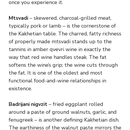
once you experience it.
Mtsvadi
– skewered, charcoal-grilled meat,
typically pork or lamb – is the cornerstone of
the Kakhetian table. The charred, fatty richness
of properly made mtsvadi stands up to the
tannins in amber qvevri wine in exactly the
way that red wine handles steak. The fat
softens the wine’s grip; the wine cuts through
the fat. It is one of the oldest and most
functional food-and-wine relationships in
existence.
Badrijani nigvzit
– fried eggplant rolled
around a paste of ground walnuts, garlic, and
fenugreek – is another defining Kakhetian dish.
The earthiness of the walnut paste mirrors the