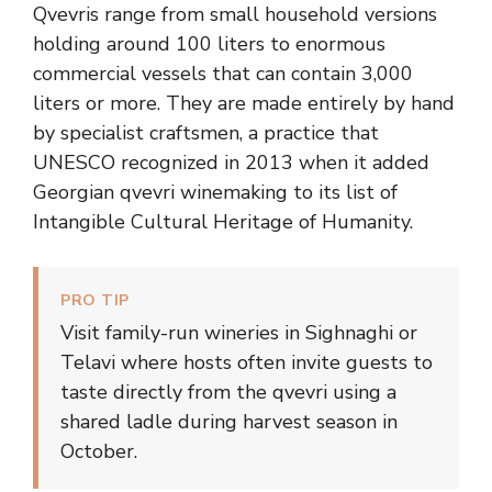
Qvevris range from small household versions
holding around 100 liters to enormous
commercial vessels that can contain 3,000
liters or more. They are made entirely by hand
by specialist craftsmen, a practice that
UNESCO recognized in 2013 when it added
Georgian qvevri winemaking to its list of
Intangible Cultural Heritage of Humanity.
PRO TIP
Visit family-run wineries in Sighnaghi or
Telavi where hosts often invite guests to
taste directly from the qvevri using a
shared ladle during harvest season in
October.