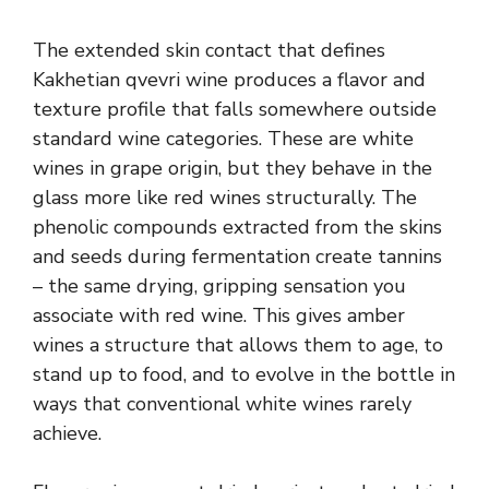
The extended skin contact that defines
Kakhetian qvevri wine produces a flavor and
texture profile that falls somewhere outside
standard wine categories. These are white
wines in grape origin, but they behave in the
glass more like red wines structurally. The
phenolic compounds extracted from the skins
and seeds during fermentation create tannins
– the same drying, gripping sensation you
associate with red wine. This gives amber
wines a structure that allows them to age, to
stand up to food, and to evolve in the bottle in
ways that conventional white wines rarely
achieve.