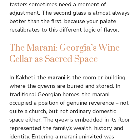
tasters sometimes need a moment of
adjustment. The second glass is almost always
better than the first, because your palate
recalibrates to this different logic of flavor.
The Marani: Georgia’s Wine
Cellar as Sacred Space
In Kakheti, the
marani
is the room or building
where the qvevris are buried and stored. In
traditional Georgian homes, the marani
occupied a position of genuine reverence – not
quite a church, but not ordinary domestic
space either. The qvevris embedded in its floor
represented the family’s wealth, history, and
identity. Entering a marani uninvited was