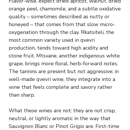
Flavor-wise, expect dried apricot, walnut, dried
orange peel, chamomile, and a subtle oxidative
quality – sometimes described as nutty or
honeyed – that comes from that slow micro-
oxygenation through the clay. Rkatsiteli, the
most common variety used in qvevri
production, tends toward high acidity and
stone fruit. Mtsvane, another indigenous white
grape, brings more floral, herb-forward notes.
The tannins are present but not aggressive; in
well-made qvevri wine, they integrate into a
wine that feels complete and savory rather
than sharp.
What these wines are not: they are not crisp,
neutral, or lightly aromatic in the way that
Sauvignon Blanc or Pinot Grigio are. First-time