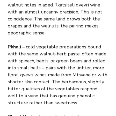
walnut notes in aged Rkatsiteli qvevri wine
with an almost uncanny precision. This is not
coincidence. The same land grows both the
grapes and the walnuts; the pairing makes
geographic sense.
Pkhali
– cold vegetable preparations bound
with the same walnut-herb paste, often made
with spinach, beets, or green beans and rolled
into small balls – pairs with the lighter, more
floral qvevri wines made from Mtsvane or with
shorter skin contact. The herbaceous, slightly
bitter qualities of the vegetables respond
well to a wine that has genuine phenolic
structure rather than sweetness.