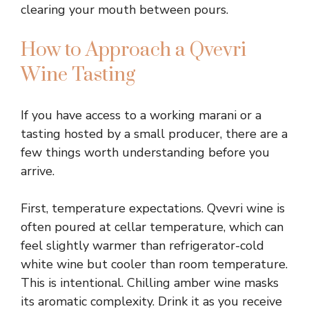
clearing your mouth between pours.
How to Approach a Qvevri
Wine Tasting
If you have access to a working marani or a
tasting hosted by a small producer, there are a
few things worth understanding before you
arrive.
First, temperature expectations. Qvevri wine is
often poured at cellar temperature, which can
feel slightly warmer than refrigerator-cold
white wine but cooler than room temperature.
This is intentional. Chilling amber wine masks
its aromatic complexity. Drink it as you receive