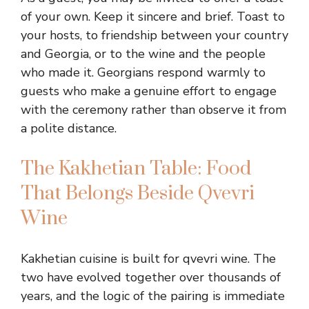
of your own. Keep it sincere and brief. Toast to
your hosts, to friendship between your country
and Georgia, or to the wine and the people
who made it. Georgians respond warmly to
guests who make a genuine effort to engage
with the ceremony rather than observe it from
a polite distance.
The Kakhetian Table: Food
That Belongs Beside Qvevri
Wine
Kakhetian cuisine is built for qvevri wine. The
two have evolved together over thousands of
years, and the logic of the pairing is immediate