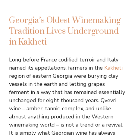
Georgia’s Oldest Winemaking
Tradition Lives Underground
in Kakheti
Long before France codified terroir and Italy
named its appellations, farmers in the
Kakheti
region of eastern Georgia were burying clay
vessels in the earth and letting grapes
ferment in a way that has remained essentially
unchanged for eight thousand years. Qvevri
wine – amber, tannic, complex, and unlike
almost anything produced in the Western
winemaking world – is not a trend or a revival.
It is simply what Georgian wine has always