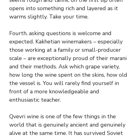
seems rough and tannic on the first sip often
opens into something rich and layered as it
warms slightly. Take your time.
Fourth, asking questions is welcome and
expected. Kakhetian winemakers – especially
those working at a family or small-producer
scale – are exceptionally proud of their marani
and their methods. Ask which grape variety,
how long the wine spent on the skins, how old
the vessel is. You will rarely find yourself in
front of a more knowledgeable and
enthusiastic teacher.
Qvevri wine is one of the few things in the
world that is genuinely ancient and genuinely
alive at the same time. It has survived Soviet