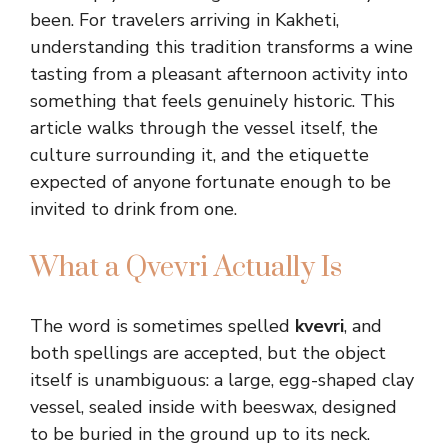
been. For travelers arriving in Kakheti,
understanding this tradition transforms a wine
tasting from a pleasant afternoon activity into
something that feels genuinely historic. This
article walks through the vessel itself, the
culture surrounding it, and the etiquette
expected of anyone fortunate enough to be
invited to drink from one.
What a Qvevri Actually Is
The word is sometimes spelled
kvevri
, and
both spellings are accepted, but the object
itself is unambiguous: a large, egg-shaped clay
vessel, sealed inside with beeswax, designed
to be buried in the ground up to its neck.