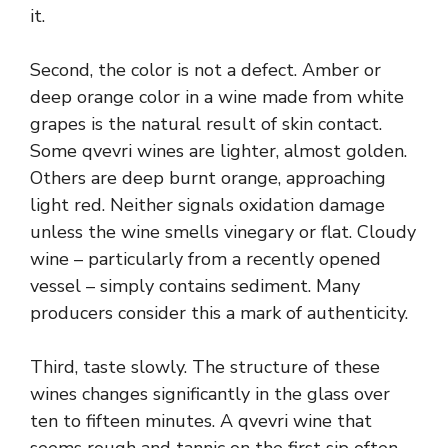
it.
Second, the color is not a defect. Amber or
deep orange color in a wine made from white
grapes is the natural result of skin contact.
Some qvevri wines are lighter, almost golden.
Others are deep burnt orange, approaching
light red. Neither signals oxidation damage
unless the wine smells vinegary or flat. Cloudy
wine – particularly from a recently opened
vessel – simply contains sediment. Many
producers consider this a mark of authenticity.
Third, taste slowly. The structure of these
wines changes significantly in the glass over
ten to fifteen minutes. A qvevri wine that