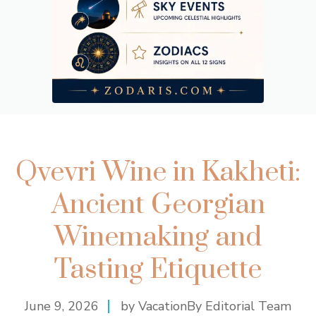
Qvevri Wine in Kakheti:
Ancient Georgian
Winemaking and
Tasting Etiquette
June 9, 2026
by VacationBy Editorial Team