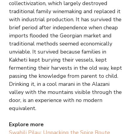
collectivization, which largely destroyed
traditional family winemaking and replaced it
with industrial production. It has survived the
brief period after independence when cheap
imports flooded the Georgian market and
traditional methods seemed economically
unviable. It survived because families in
Kakheti kept burying their vessels, kept
fermenting their harvests in the old way, kept
passing the knowledge from parent to child.
Drinking it, in a cool marani in the Alazani
valley with the mountains visible through the
door, is an experience with no modern
equivalent.
Explore more
Swahili Pilau: Unpacking the Spice Route