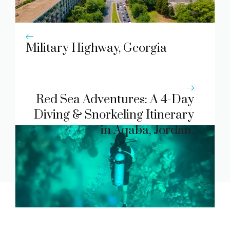
Military Highway, Georgia
Red Sea Adventures: A 4-Day
Diving & Snorkeling Itinerary
in Aqaba, Jordan.