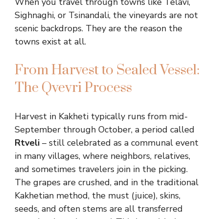
When you travel through towns like Telavi,
Sighnaghi, or Tsinandali, the vineyards are not
scenic backdrops. They are the reason the
towns exist at all.
From Harvest to Sealed Vessel:
The Qvevri Process
Harvest in Kakheti typically runs from mid-
September through October, a period called
Rtveli
– still celebrated as a communal event
in many villages, where neighbors, relatives,
and sometimes travelers join in the picking.
The grapes are crushed, and in the traditional
Kakhetian method, the must (juice), skins,
seeds, and often stems are all transferred