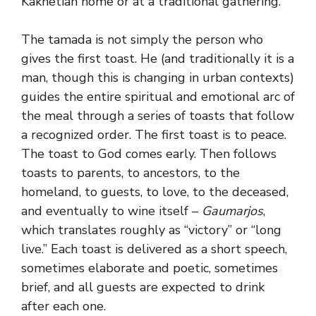
Kakhetian home or at a traditional gathering.
The tamada is not simply the person who
gives the first toast. He (and traditionally it is a
man, though this is changing in urban contexts)
guides the entire spiritual and emotional arc of
the meal through a series of toasts that follow
a recognized order. The first toast is to peace.
The toast to God comes early. Then follows
toasts to parents, to ancestors, to the
homeland, to guests, to love, to the deceased,
and eventually to wine itself –
Gaumarjos
,
which translates roughly as “victory” or “long
live.” Each toast is delivered as a short speech,
sometimes elaborate and poetic, sometimes
brief, and all guests are expected to drink
after each one.