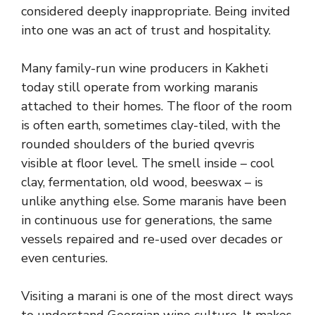
considered deeply inappropriate. Being invited
into one was an act of trust and hospitality.
Many family-run wine producers in Kakheti
today still operate from working maranis
attached to their homes. The floor of the room
is often earth, sometimes clay-tiled, with the
rounded shoulders of the buried qvevris
visible at floor level. The smell inside – cool
clay, fermentation, old wood, beeswax – is
unlike anything else. Some maranis have been
in continuous use for generations, the same
vessels repaired and re-used over decades or
even centuries.
Visiting a marani is one of the most direct ways