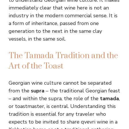
to understand Georgian wine culture. It makes
immediately clear that wine here is not an
industry in the modern commercial sense. It is
a form of inheritance, passed from one
generation to the next in the same clay
vessels, in the same soil.
The Tamada Tradition and the
Art of the Toast
Georgian wine culture cannot be separated
from the
supra
– the traditional Georgian feast
– and within the supra, the role of the
tamada
,
or toastmaster, is central. Understanding this
tradition is essential for any traveler who
expects to be invited to share qvevri wine in a