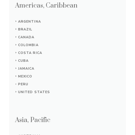
Americas, Caribbean
ARGENTINA
BRAZIL
CANADA
COLOMBIA
COSTA RICA
CUBA
JAMAICA
MEXICO
PERU
UNITED STATES
Asia, Pacific