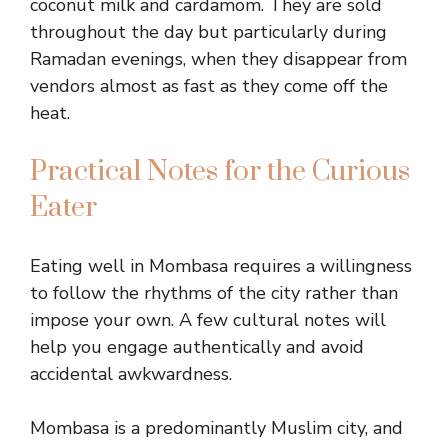
coconut milk and cardamom. They are sold
throughout the day but particularly during
Ramadan evenings, when they disappear from
vendors almost as fast as they come off the
heat.
Practical Notes for the Curious
Eater
Eating well in Mombasa requires a willingness
to follow the rhythms of the city rather than
impose your own. A few cultural notes will
help you engage authentically and avoid
accidental awkwardness.
Mombasa is a predominantly Muslim city, and