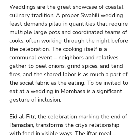
Weddings are the great showcase of coastal
culinary tradition. A proper Swahili wedding
feast demands pilau in quantities that require
multiple large pots and coordinated teams of
cooks, often working through the night before
the celebration. The cooking itself is a
communal event – neighbors and relatives
gather to peel onions, grind spices, and tend
fires, and the shared labor is as much a part of
the social fabric as the eating. To be invited to
eat at a wedding in Mombasa is a significant
gesture of inclusion.
Eid al-Fitr, the celebration marking the end of
Ramadan, transforms the city’s relationship
with food in visible ways. The iftar meal –