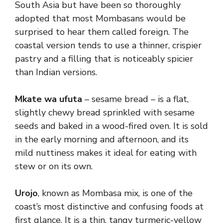
South Asia but have been so thoroughly
adopted that most Mombasans would be
surprised to hear them called foreign. The
coastal version tends to use a thinner, crispier
pastry and a filling that is noticeably spicier
than Indian versions.
Mkate wa ufuta
– sesame bread – is a flat,
slightly chewy bread sprinkled with sesame
seeds and baked in a wood-fired oven. It is sold
in the early morning and afternoon, and its
mild nuttiness makes it ideal for eating with
stew or on its own.
Urojo
, known as Mombasa mix, is one of the
coast’s most distinctive and confusing foods at
first glance. It is a thin, tangy turmeric-yellow