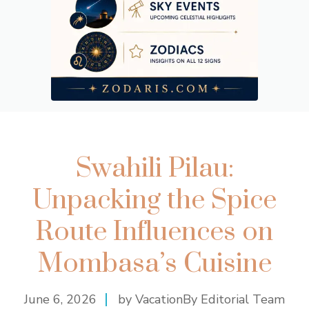
Swahili Pilau:
Unpacking the Spice
Route Influences on
Mombasa’s Cuisine
June 6, 2026
by VacationBy Editorial Team