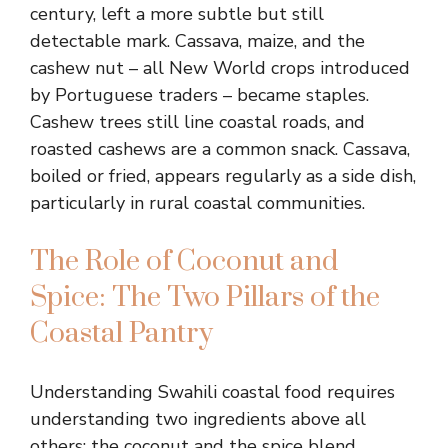
century, left a more subtle but still
detectable mark. Cassava, maize, and the
cashew nut – all New World crops introduced
by Portuguese traders – became staples.
Cashew trees still line coastal roads, and
roasted cashews are a common snack. Cassava,
boiled or fried, appears regularly as a side dish,
particularly in rural coastal communities.
The Role of Coconut and
Spice: The Two Pillars of the
Coastal Pantry
Understanding Swahili coastal food requires
understanding two ingredients above all
others: the coconut and the spice blend.