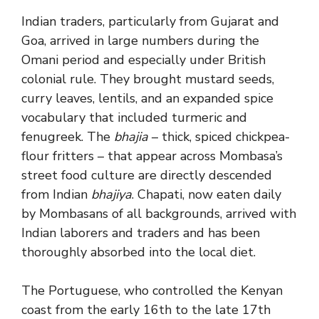
Indian traders, particularly from Gujarat and
Goa, arrived in large numbers during the
Omani period and especially under British
colonial rule. They brought mustard seeds,
curry leaves, lentils, and an expanded spice
vocabulary that included turmeric and
fenugreek. The
bhajia
– thick, spiced chickpea-
flour fritters – that appear across Mombasa’s
street food culture are directly descended
from Indian
bhajiya
. Chapati, now eaten daily
by Mombasans of all backgrounds, arrived with
Indian laborers and traders and has been
thoroughly absorbed into the local diet.
The Portuguese, who controlled the Kenyan
coast from the early 16th to the late 17th