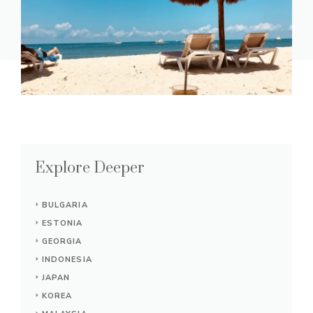
Explore Deeper
BULGARIA
ESTONIA
GEORGIA
INDONESIA
JAPAN
KOREA