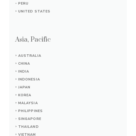
PERU
UNITED STATES
Asia, Pacific
AUSTRALIA
CHINA
INDIA
INDONESIA
JAPAN
KOREA
MALAYSIA
PHILIPPINES
SINGAPORE
THAILAND
VIETNAM