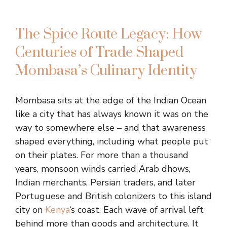
The Spice Route Legacy: How
Centuries of Trade Shaped
Mombasa’s Culinary Identity
Mombasa sits at the edge of the Indian Ocean
like a city that has always known it was on the
way to somewhere else – and that awareness
shaped everything, including what people put
on their plates. For more than a thousand
years, monsoon winds carried Arab dhows,
Indian merchants, Persian traders, and later
Portuguese and British colonizers to this island
city on
Kenya
‘s coast. Each wave of arrival left
behind more than goods and architecture. It