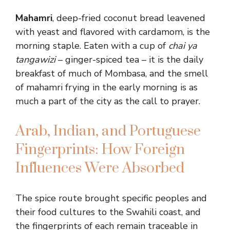
Mahamri
, deep-fried coconut bread leavened
with yeast and flavored with cardamom, is the
morning staple. Eaten with a cup of
chai ya
tangawizi
– ginger-spiced tea – it is the daily
breakfast of much of Mombasa, and the smell
of mahamri frying in the early morning is as
much a part of the city as the call to prayer.
Arab, Indian, and Portuguese
Fingerprints: How Foreign
Influences Were Absorbed
The spice route brought specific peoples and
their food cultures to the Swahili coast, and
the fingerprints of each remain traceable in