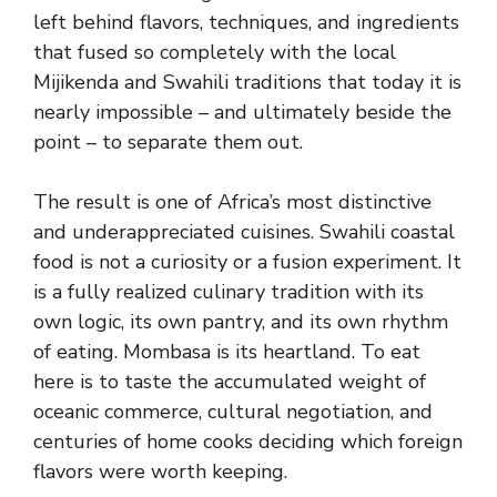
left behind flavors, techniques, and ingredients
that fused so completely with the local
Mijikenda and Swahili traditions that today it is
nearly impossible – and ultimately beside the
point – to separate them out.
The result is one of Africa’s most distinctive
and underappreciated cuisines. Swahili coastal
food is not a curiosity or a fusion experiment. It
is a fully realized culinary tradition with its
own logic, its own pantry, and its own rhythm
of eating. Mombasa is its heartland. To eat
here is to taste the accumulated weight of
oceanic commerce, cultural negotiation, and
centuries of home cooks deciding which foreign
flavors were worth keeping.