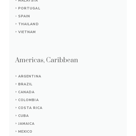
MALAYSIA
PORTUGAL
SPAIN
THAILAND
VIETNAM
Americas, Caribbean
ARGENTINA
BRAZIL
CANADA
COLOMBIA
COSTA RICA
CUBA
JAMAICA
MEXICO