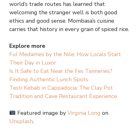
world’s trade routes has learned that
welcoming the stranger well is both good
ethics and good sense. Mombasa’s cuisine
carries that history in every grain of spiced rice.
Explore more
Ful Medames by the Nile: How Locals Start
Their Day in Luxor
Is It Safe to Eat Near the Fes Tanneries?
Finding Authentic Lunch Spots
Testi Kebab in Cappadocia: The Clay Pot
Tradition and Cave Restaurant Experience
Featured image by
Virginia Long
on
Unsplash
.