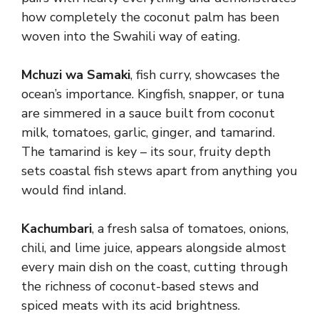
how completely the coconut palm has been
woven into the Swahili way of eating.
Mchuzi wa Samaki
, fish curry, showcases the
ocean’s importance. Kingfish, snapper, or tuna
are simmered in a sauce built from coconut
milk, tomatoes, garlic, ginger, and tamarind.
The tamarind is key – its sour, fruity depth
sets coastal fish stews apart from anything you
would find inland.
Kachumbari
, a fresh salsa of tomatoes, onions,
chili, and lime juice, appears alongside almost
every main dish on the coast, cutting through
the richness of coconut-based stews and
spiced meats with its acid brightness.