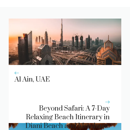
Al Ain, UAE
Beyond Safari: A 7-Day
Relaxing Beach Itinerary in
Diani Beach and Mombasa.