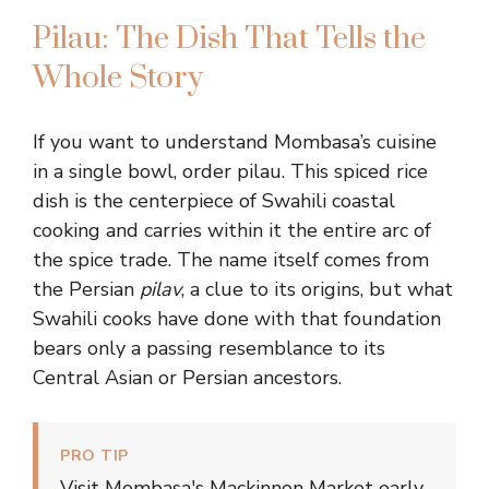
Pilau: The Dish That Tells the
Whole Story
If you want to understand Mombasa’s cuisine
in a single bowl, order pilau. This spiced rice
dish is the centerpiece of Swahili coastal
cooking and carries within it the entire arc of
the spice trade. The name itself comes from
the Persian
pilav
, a clue to its origins, but what
Swahili cooks have done with that foundation
bears only a passing resemblance to its
Central Asian or Persian ancestors.
PRO TIP
Visit Mombasa's Mackinnon Market early