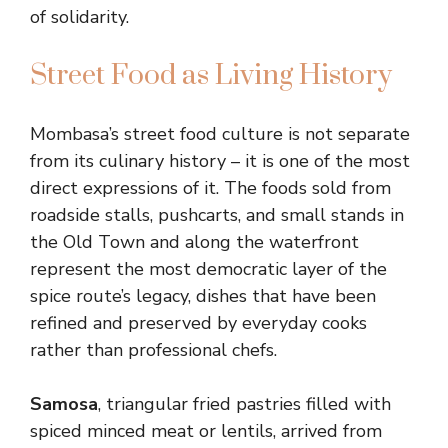
of solidarity.
Street Food as Living History
Mombasa’s street food culture is not separate
from its culinary history – it is one of the most
direct expressions of it. The foods sold from
roadside stalls, pushcarts, and small stands in
the Old Town and along the waterfront
represent the most democratic layer of the
spice route’s legacy, dishes that have been
refined and preserved by everyday cooks
rather than professional chefs.
Samosa
, triangular fried pastries filled with
spiced minced meat or lentils, arrived from