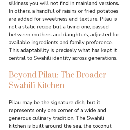
silkiness you will not find in mainland versions.
In others, a handful of raisins or fried potatoes
are added for sweetness and texture. Pilau is
not a static recipe but a living one, passed
between mothers and daughters, adjusted for
available ingredients and family preference.
This adaptability is precisely what has kept it
central to Swahili identity across generations.
Beyond Pilau: The Broader
Swahili Kitchen
Pilau may be the signature dish, but it
represents only one corner of a wide and
generous culinary tradition. The Swahili
kitchen is built around the sea, the coconut