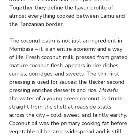
Together they define the flavor profile of
almost everything cooked between Lamu and
the Tanzanian border.
The coconut palm is not just an ingredient in
Mombasa – it is an entire economy and a way
of life. Fresh coconut milk, pressed from grated
mature coconut flesh, appears in rice dishes,
curries, porridges, and sweets. The thin first
pressing is used for sauces; the thicker second
pressing enriches desserts and rice.
Madafu
,
the water of a young green coconut, is drunk
straight from the shell at roadside stalls
across the city – cold, sweet, and faintly earthy.
Coconut oil was the primary cooking fat before
vegetable oil became widespread and is still