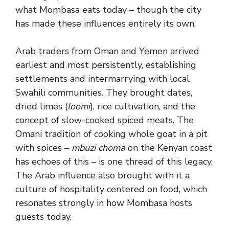
what Mombasa eats today – though the city
has made these influences entirely its own.
Arab traders from Oman and Yemen arrived
earliest and most persistently, establishing
settlements and intermarrying with local
Swahili communities. They brought dates,
dried limes (
loomi
), rice cultivation, and the
concept of slow-cooked spiced meats. The
Omani tradition of cooking whole goat in a pit
with spices –
mbuzi choma
on the Kenyan coast
has echoes of this – is one thread of this legacy.
The Arab influence also brought with it a
culture of hospitality centered on food, which
resonates strongly in how Mombasa hosts
guests today.