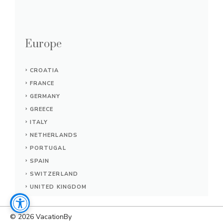
Europe
CROATIA
FRANCE
GERMANY
GREECE
ITALY
NETHERLANDS
PORTUGAL
SPAIN
SWITZERLAND
UNITED KINGDOM
© 2026
VacationBy