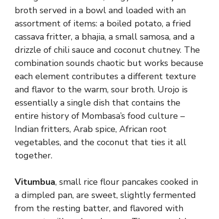
broth served in a bowl and loaded with an
assortment of items: a boiled potato, a fried
cassava fritter, a bhajia, a small samosa, and a
drizzle of chili sauce and coconut chutney. The
combination sounds chaotic but works because
each element contributes a different texture
and flavor to the warm, sour broth. Urojo is
essentially a single dish that contains the
entire history of Mombasa’s food culture –
Indian fritters, Arab spice, African root
vegetables, and the coconut that ties it all
together.
Vitumbua
, small rice flour pancakes cooked in
a dimpled pan, are sweet, slightly fermented
from the resting batter, and flavored with