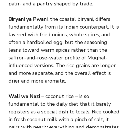
palm, and a pantry shaped by trade.
Biryani ya Pwani
, the coastal biryani, differs
fundamentally from its Indian counterpart. It is
layered with fried onions, whole spices, and
often a hardboiled egg, but the seasoning
leans toward warm spices rather than the
saffron-and-rose-water profile of Mughal-
influenced versions. The rice grains are longer
and more separate, and the overall effect is
drier and more aromatic.
Wali wa Nazi
– coconut rice – is so
fundamental to the daily diet that it barely
registers as a special dish to locals. Rice cooked
in fresh coconut milk with a pinch of salt, it
pairs with nearly everything and demonstrates