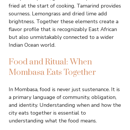
fried at the start of cooking. Tamarind provides
sourness. Lemongrass and dried lime add
brightness. Together these elements create a
flavor profile that is recognizably East African
but also unmistakably connected to a wider
Indian Ocean world.
Food and Ritual: When
Mombasa Eats Together
In Mombasa, food is never just sustenance. It is
a primary language of community, obligation,
and identity. Understanding when and how the
city eats together is essential to
understanding what the food means.