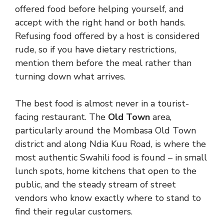
offered food before helping yourself, and
accept with the right hand or both hands.
Refusing food offered by a host is considered
rude, so if you have dietary restrictions,
mention them before the meal rather than
turning down what arrives.
The best food is almost never in a tourist-
facing restaurant. The
Old Town
area,
particularly around the Mombasa Old Town
district and along Ndia Kuu Road, is where the
most authentic Swahili food is found – in small
lunch spots, home kitchens that open to the
public, and the steady stream of street
vendors who know exactly where to stand to
find their regular customers.