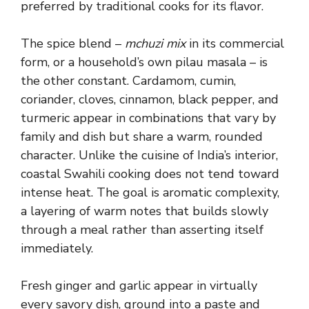
preferred by traditional cooks for its flavor.
The spice blend –
mchuzi mix
in its commercial
form, or a household’s own pilau masala – is
the other constant. Cardamom, cumin,
coriander, cloves, cinnamon, black pepper, and
turmeric appear in combinations that vary by
family and dish but share a warm, rounded
character. Unlike the cuisine of India’s interior,
coastal Swahili cooking does not tend toward
intense heat. The goal is aromatic complexity,
a layering of warm notes that builds slowly
through a meal rather than asserting itself
immediately.
Fresh ginger and garlic appear in virtually
every savory dish, ground into a paste and