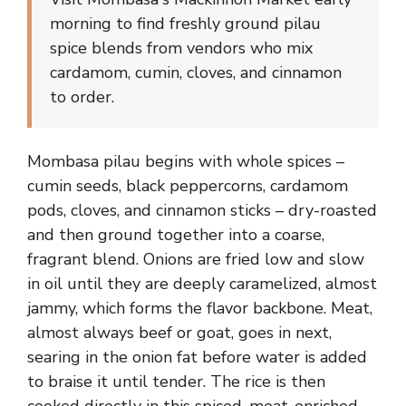
morning to find freshly ground pilau
spice blends from vendors who mix
cardamom, cumin, cloves, and cinnamon
to order.
Mombasa pilau begins with whole spices –
cumin seeds, black peppercorns, cardamom
pods, cloves, and cinnamon sticks – dry-roasted
and then ground together into a coarse,
fragrant blend. Onions are fried low and slow
in oil until they are deeply caramelized, almost
jammy, which forms the flavor backbone. Meat,
almost always beef or goat, goes in next,
searing in the onion fat before water is added
to braise it until tender. The rice is then