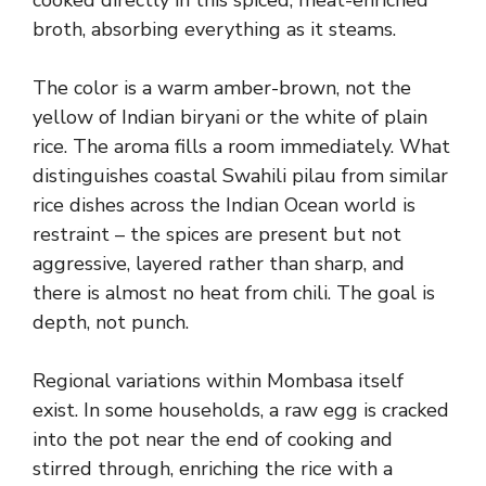
cooked directly in this spiced, meat-enriched
broth, absorbing everything as it steams.
The color is a warm amber-brown, not the
yellow of Indian biryani or the white of plain
rice. The aroma fills a room immediately. What
distinguishes coastal Swahili pilau from similar
rice dishes across the Indian Ocean world is
restraint – the spices are present but not
aggressive, layered rather than sharp, and
there is almost no heat from chili. The goal is
depth, not punch.
Regional variations within Mombasa itself
exist. In some households, a raw egg is cracked
into the pot near the end of cooking and
stirred through, enriching the rice with a