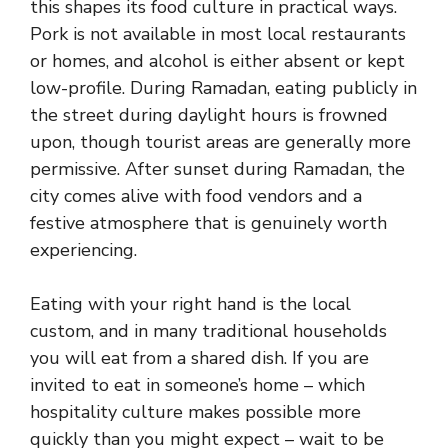
this shapes its food culture in practical ways.
Pork is not available in most local restaurants
or homes, and alcohol is either absent or kept
low-profile. During Ramadan, eating publicly in
the street during daylight hours is frowned
upon, though tourist areas are generally more
permissive. After sunset during Ramadan, the
city comes alive with food vendors and a
festive atmosphere that is genuinely worth
experiencing.
Eating with your right hand is the local
custom, and in many traditional households
you will eat from a shared dish. If you are
invited to eat in someone’s home – which
hospitality culture makes possible more
quickly than you might expect – wait to be