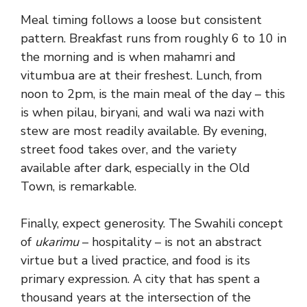
Meal timing follows a loose but consistent
pattern. Breakfast runs from roughly 6 to 10 in
the morning and is when mahamri and
vitumbua are at their freshest. Lunch, from
noon to 2pm, is the main meal of the day – this
is when pilau, biryani, and wali wa nazi with
stew are most readily available. By evening,
street food takes over, and the variety
available after dark, especially in the Old
Town, is remarkable.
Finally, expect generosity. The Swahili concept
of
ukarimu
– hospitality – is not an abstract
virtue but a lived practice, and food is its
primary expression. A city that has spent a
thousand years at the intersection of the