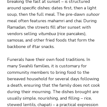
breaking the fast at sunset – is structured
around specific dishes: dates first, then a light
soup, then the full meal. The pre-dawn
suhoor
meal often features mahamri and chai. During
Ramadan, the streets fill after sunset with
vendors selling
vitumbua
(rice pancakes),
samosas, and other fried foods that form the
backbone of iftar snacks.
Funerals have their own food traditions. In
many Swahili families, it is customary for
community members to bring food to the
bereaved household for several days following
a death, ensuring that the family does not cook
during their mourning. The dishes brought are
usually simple, nourishing, and filling – rice,
stewed lentils, chapati – a practical expression