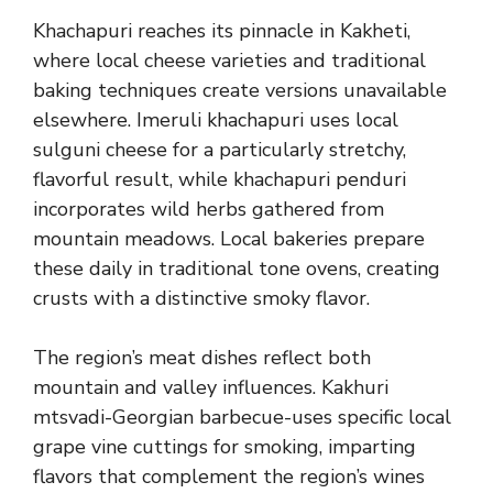
Khachapuri reaches its pinnacle in Kakheti,
where local cheese varieties and traditional
baking techniques create versions unavailable
elsewhere. Imeruli khachapuri uses local
sulguni cheese for a particularly stretchy,
flavorful result, while khachapuri penduri
incorporates wild herbs gathered from
mountain meadows. Local bakeries prepare
these daily in traditional tone ovens, creating
crusts with a distinctive smoky flavor.
The region’s meat dishes reflect both
mountain and valley influences. Kakhuri
mtsvadi-Georgian barbecue-uses specific local
grape vine cuttings for smoking, imparting
flavors that complement the region’s wines