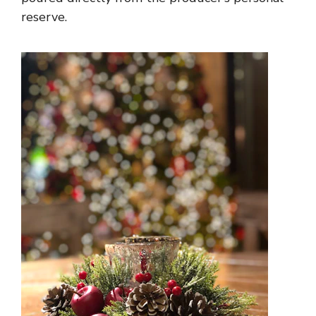
reserve.