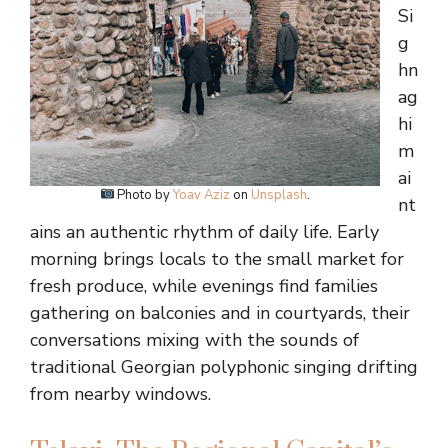
Si
g
hn
ag
hi
m
ai
Photo by
Yoav Aziz
on
Unsplash
.
nt
ains an authentic rhythm of daily life. Early
morning brings locals to the small market for
fresh produce, while evenings find families
gathering on balconies and in courtyards, their
conversations mixing with the sounds of
traditional Georgian polyphonic singing drifting
from nearby windows.