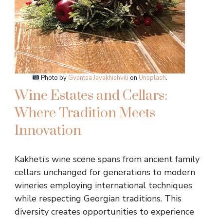
Photo by
Gvantsa Javakhishvili
on
Unsplash
.
Wine Estates and Cellars:
Where Tradition Meets
Innovation
Kakheti’s wine scene spans from ancient family
cellars unchanged for generations to modern
wineries employing international techniques
while respecting Georgian traditions. This
diversity creates opportunities to experience