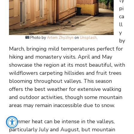
ty
pi
ca
ll
y
Photo by
Artem Zhyzhyn
on
Unsplash
.
by
March, bringing mild temperatures perfect for
hiking and monastery visits. April and May
showcase the region at its most beautiful, with
wildflowers carpeting hillsides and fruit trees
blooming throughout valleys. This season
offers the best weather for extensive walking
and outdoor activities, though some mountain
areas may remain inaccessible due to snow.
Summer heat can be intense in the valleys,
particularly July and August, but mountain