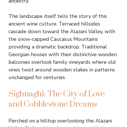
ancestry.
The landscape itself tells the story of this
ancient wine culture. Terraced hillsides
cascade down toward the Alazani Valley, with
the snow-capped Caucasus Mountains
providing a dramatic backdrop. Traditional
Georgian houses with their distinctive wooden
balconies overlook family vineyards where old
vines twist around wooden stakes in patterns
unchanged for centuries.
Sighnaghi: The City of Love
and Cobblestone Dreams
Perched on a hilltop overlooking the Alazani