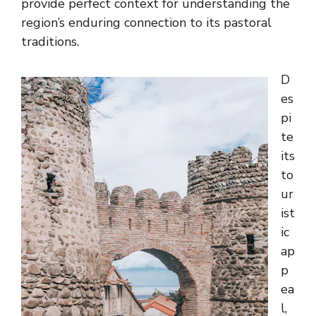
provide perfect context for understanding the
region’s enduring connection to its pastoral
traditions.
D
es
pi
te
its
to
ur
ist
ic
ap
p
ea
l,