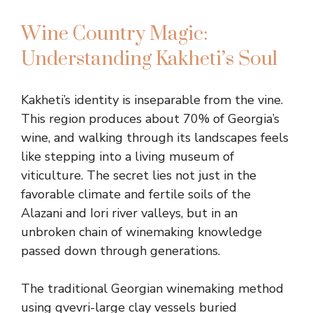
Wine Country Magic:
Understanding Kakheti’s Soul
Kakheti’s identity is inseparable from the vine.
This region produces about 70% of Georgia’s
wine, and walking through its landscapes feels
like stepping into a living museum of
viticulture. The secret lies not just in the
favorable climate and fertile soils of the
Alazani and Iori river valleys, but in an
unbroken chain of winemaking knowledge
passed down through generations.
The traditional Georgian winemaking method
using qvevri-large clay vessels buried