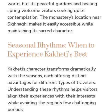
world, but its peaceful gardens and healing
spring welcome visitors seeking quiet
contemplation. The monastery’s location near
Sighnaghi makes it easily accessible while
maintaining its sacred character.
Seasonal Rhythms: When to
Experience Kakheti’s Best
Kakheti’s character transforms dramatically
with the seasons, each offering distinct
advantages for different types of travelers.
Understanding these rhythms helps visitors
align their experiences with their interests
while avoiding the region’s few challenging
periods.