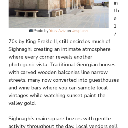
in
th
e
1
Photo by
Yoav Aziz
on
Unsplash
.
7
70s by King Erekle II, still encircles much of
Sighnaghi, creating an intimate atmosphere
where every corner reveals another
photogenic vista. Traditional Georgian houses
with carved wooden balconies line narrow
streets, many now converted into guesthouses
and wine bars where you can sample local
vintages while watching sunset paint the
valley gold.
Sighnaghi’s main square buzzes with gentle
activity throughout the day. Local vendors sell