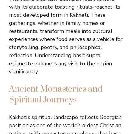
with its elaborate toasting rituals-reaches its
most developed form in Kakheti. These
gatherings, whether in family homes or
restaurants, transform meals into cultural
experiences where food serves as a vehicle for
storytelling, poetry, and philosophical
reflection. Understanding basic supra
etiquette enhances any visit to the region
significantly.
Ancient Monasteries and
Spiritual Journeys
Kakheti’s spiritual landscape reflects Georgia’s
position as one of the world’s oldest Christian
nations, with monastery complexes that have