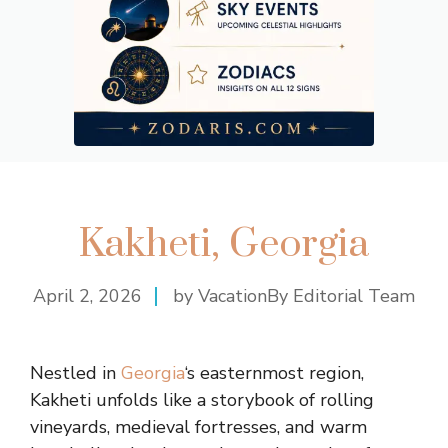
Kakheti, Georgia
April 2, 2026
by VacationBy Editorial Team
Nestled in
Georgia
‘s easternmost region,
Kakheti unfolds like a storybook of rolling
vineyards, medieval fortresses, and warm