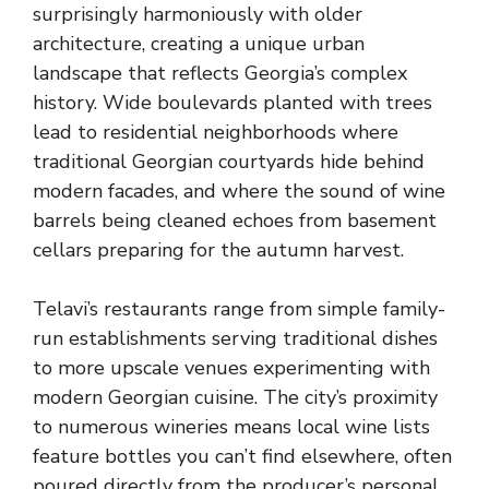
surprisingly harmoniously with older
architecture, creating a unique urban
landscape that reflects Georgia’s complex
history. Wide boulevards planted with trees
lead to residential neighborhoods where
traditional Georgian courtyards hide behind
modern facades, and where the sound of wine
barrels being cleaned echoes from basement
cellars preparing for the autumn harvest.
Telavi’s restaurants range from simple family-
run establishments serving traditional dishes
to more upscale venues experimenting with
modern Georgian cuisine. The city’s proximity
to numerous wineries means local wine lists
feature bottles you can’t find elsewhere, often
poured directly from the producer’s personal