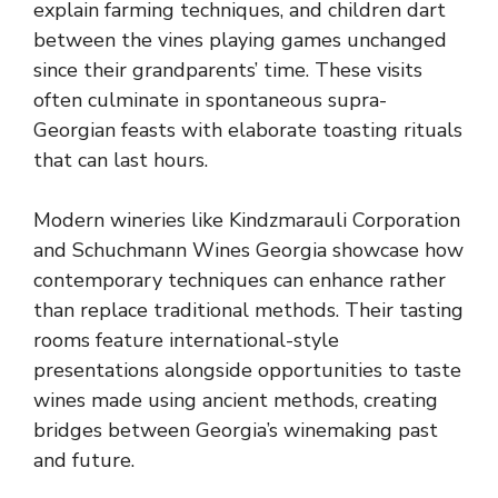
explain farming techniques, and children dart
between the vines playing games unchanged
since their grandparents’ time. These visits
often culminate in spontaneous supra-
Georgian feasts with elaborate toasting rituals
that can last hours.
Modern wineries like Kindzmarauli Corporation
and Schuchmann Wines Georgia showcase how
contemporary techniques can enhance rather
than replace traditional methods. Their tasting
rooms feature international-style
presentations alongside opportunities to taste
wines made using ancient methods, creating
bridges between Georgia’s winemaking past
and future.