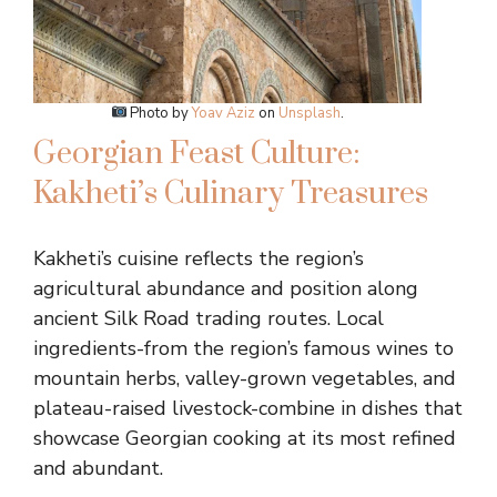
Photo by
Yoav Aziz
on
Unsplash
.
Georgian Feast Culture:
Kakheti’s Culinary Treasures
Kakheti’s cuisine reflects the region’s
agricultural abundance and position along
ancient Silk Road trading routes. Local
ingredients-from the region’s famous wines to
mountain herbs, valley-grown vegetables, and
plateau-raised livestock-combine in dishes that
showcase Georgian cooking at its most refined
and abundant.