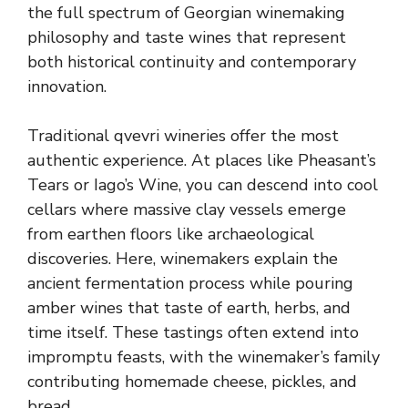
the full spectrum of Georgian winemaking
philosophy and taste wines that represent
both historical continuity and contemporary
innovation.
Traditional qvevri wineries offer the most
authentic experience. At places like Pheasant’s
Tears or Iago’s Wine, you can descend into cool
cellars where massive clay vessels emerge
from earthen floors like archaeological
discoveries. Here, winemakers explain the
ancient fermentation process while pouring
amber wines that taste of earth, herbs, and
time itself. These tastings often extend into
impromptu feasts, with the winemaker’s family
contributing homemade cheese, pickles, and
bread.