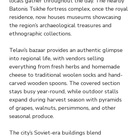
locals gather throughout the day. The nearby
Batonis Tsikhe fortress complex, once the royal
residence, now houses museums showcasing
the region’s archaeological treasures and
ethnographic collections.
Telavi’s bazaar provides an authentic glimpse
into regional life, with vendors selling
everything from fresh herbs and homemade
cheese to traditional woolen socks and hand-
carved wooden spoons. The covered section
stays busy year-round, while outdoor stalls
expand during harvest season with pyramids
of grapes, walnuts, persimmons, and other
seasonal produce.
The city’s Soviet-era buildings blend