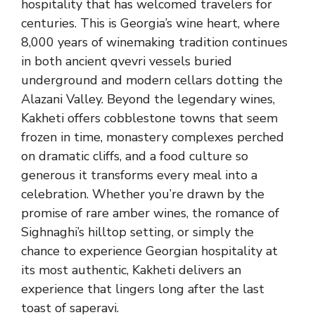
hospitality that has welcomed travelers for
centuries. This is Georgia’s wine heart, where
8,000 years of winemaking tradition continues
in both ancient qvevri vessels buried
underground and modern cellars dotting the
Alazani Valley. Beyond the legendary wines,
Kakheti offers cobblestone towns that seem
frozen in time, monastery complexes perched
on dramatic cliffs, and a food culture so
generous it transforms every meal into a
celebration. Whether you’re drawn by the
promise of rare amber wines, the romance of
Sighnaghi’s hilltop setting, or simply the
chance to experience Georgian hospitality at
its most authentic, Kakheti delivers an
experience that lingers long after the last
toast of saperavi.