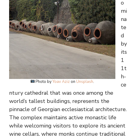
o
mi
na
te
d
by
its
1
1t
h-
Photo by
Yoav Aziz
on
Unsplash
.
ce
ntury cathedral that was once among the
world’s tallest buildings, represents the
pinnacle of Georgian ecclesiastical architecture.
The complex maintains active monastic life
while welcoming visitors to explore its ancient
wine cellars, where monks continue traditional