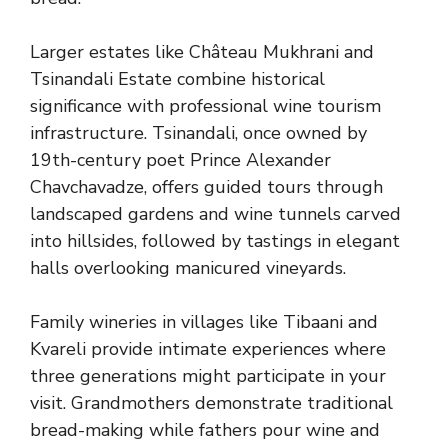
Larger estates like Château Mukhrani and
Tsinandali Estate combine historical
significance with professional wine tourism
infrastructure. Tsinandali, once owned by
19th-century poet Prince Alexander
Chavchavadze, offers guided tours through
landscaped gardens and wine tunnels carved
into hillsides, followed by tastings in elegant
halls overlooking manicured vineyards.
Family wineries in villages like Tibaani and
Kvareli provide intimate experiences where
three generations might participate in your
visit. Grandmothers demonstrate traditional
bread-making while fathers pour wine and