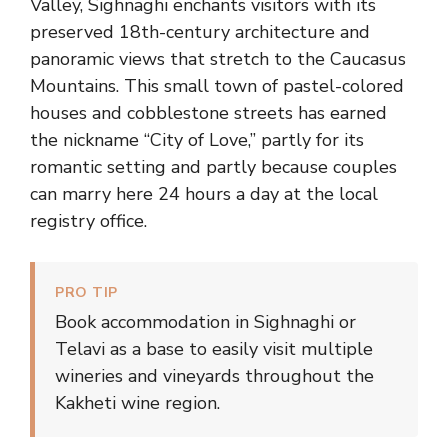
Valley, Sighnaghi enchants visitors with its
preserved 18th-century architecture and
panoramic views that stretch to the Caucasus
Mountains. This small town of pastel-colored
houses and cobblestone streets has earned
the nickname “City of Love,” partly for its
romantic setting and partly because couples
can marry here 24 hours a day at the local
registry office.
PRO TIP
Book accommodation in Sighnaghi or
Telavi as a base to easily visit multiple
wineries and vineyards throughout the
Kakheti wine region.