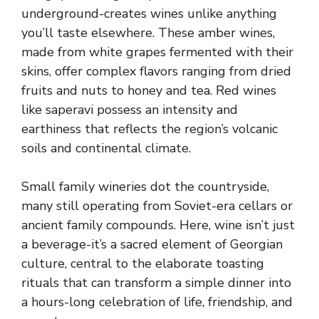
underground-creates wines unlike anything
you’ll taste elsewhere. These amber wines,
made from white grapes fermented with their
skins, offer complex flavors ranging from dried
fruits and nuts to honey and tea. Red wines
like saperavi possess an intensity and
earthiness that reflects the region’s volcanic
soils and continental climate.
Small family wineries dot the countryside,
many still operating from Soviet-era cellars or
ancient family compounds. Here, wine isn’t just
a beverage-it’s a sacred element of Georgian
culture, central to the elaborate toasting
rituals that can transform a simple dinner into
a hours-long celebration of life, friendship, and