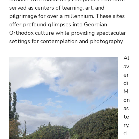
served as centers of learning, art, and
pilgrimage for over a millennium. These sites
offer profound glimpses into Georgian
Orthodox culture while providing spectacular
settings for contemplation and photography.
Al
av
er
di
M
on
as
te
ry,
d