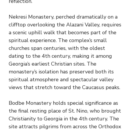
reflection.
Nekresi Monastery, perched dramatically on a
clifftop overlooking the Alazani Valley, requires
a scenic uphill walk that becomes part of the
spiritual experience. The complex’s small
churches span centuries, with the oldest
dating to the 4th century, making it among
Georgia’s earliest Christian sites. The
monastery’s isolation has preserved both its
spiritual atmosphere and spectacular valley
views that stretch toward the Caucasus peaks.
Bodbe Monastery holds special significance as
the final resting place of St. Nino, who brought
Christianity to Georgia in the 4th century. The
site attracts pilgrims from across the Orthodox