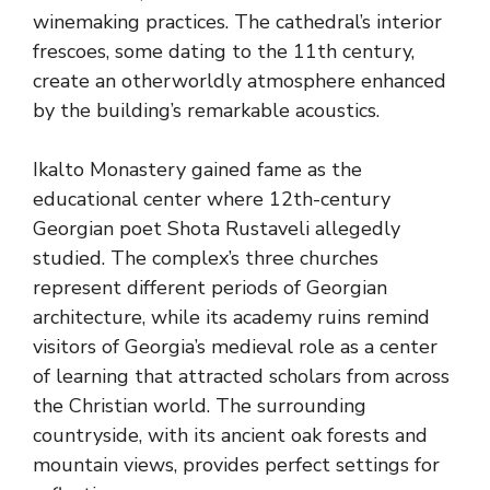
winemaking practices. The cathedral’s interior
frescoes, some dating to the 11th century,
create an otherworldly atmosphere enhanced
by the building’s remarkable acoustics.
Ikalto Monastery gained fame as the
educational center where 12th-century
Georgian poet Shota Rustaveli allegedly
studied. The complex’s three churches
represent different periods of Georgian
architecture, while its academy ruins remind
visitors of Georgia’s medieval role as a center
of learning that attracted scholars from across
the Christian world. The surrounding
countryside, with its ancient oak forests and
mountain views, provides perfect settings for