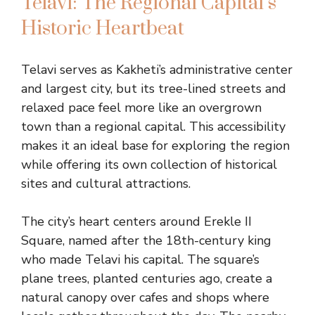
Telavi: The Regional Capital’s
Historic Heartbeat
Telavi serves as Kakheti’s administrative center
and largest city, but its tree-lined streets and
relaxed pace feel more like an overgrown
town than a regional capital. This accessibility
makes it an ideal base for exploring the region
while offering its own collection of historical
sites and cultural attractions.
The city’s heart centers around Erekle II
Square, named after the 18th-century king
who made Telavi his capital. The square’s
plane trees, planted centuries ago, create a
natural canopy over cafes and shops where