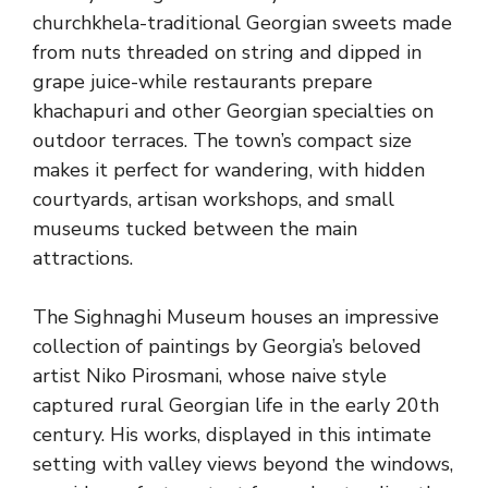
churchkhela-traditional Georgian sweets made
from nuts threaded on string and dipped in
grape juice-while restaurants prepare
khachapuri and other Georgian specialties on
outdoor terraces. The town’s compact size
makes it perfect for wandering, with hidden
courtyards, artisan workshops, and small
museums tucked between the main
attractions.
The Sighnaghi Museum houses an impressive
collection of paintings by Georgia’s beloved
artist Niko Pirosmani, whose naive style
captured rural Georgian life in the early 20th
century. His works, displayed in this intimate
setting with valley views beyond the windows,