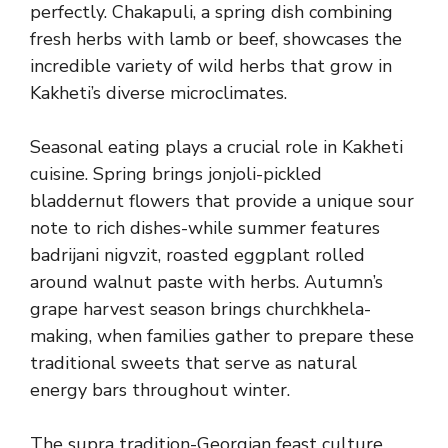
perfectly. Chakapuli, a spring dish combining
fresh herbs with lamb or beef, showcases the
incredible variety of wild herbs that grow in
Kakheti’s diverse microclimates.
Seasonal eating plays a crucial role in Kakheti
cuisine. Spring brings jonjoli-pickled
bladdernut flowers that provide a unique sour
note to rich dishes-while summer features
badrijani nigvzit, roasted eggplant rolled
around walnut paste with herbs. Autumn’s
grape harvest season brings churchkhela-
making, when families gather to prepare these
traditional sweets that serve as natural
energy bars throughout winter.
The supra tradition-Georgian feast culture