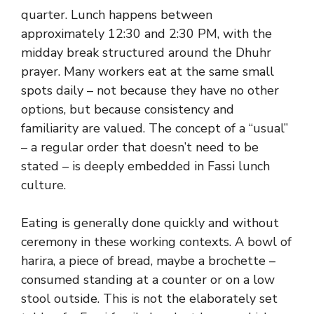
quarter. Lunch happens between
approximately 12:30 and 2:30 PM, with the
midday break structured around the Dhuhr
prayer. Many workers eat at the same small
spots daily – not because they have no other
options, but because consistency and
familiarity are valued. The concept of a “usual”
– a regular order that doesn’t need to be
stated – is deeply embedded in Fassi lunch
culture.
Eating is generally done quickly and without
ceremony in these working contexts. A bowl of
harira, a piece of bread, maybe a brochette –
consumed standing at a counter or on a low
stool outside. This is not the elaborately set