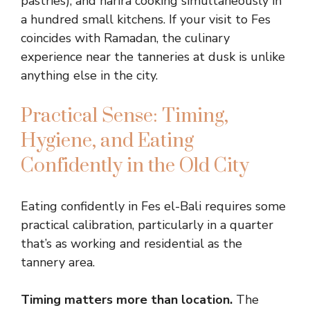
pastries), and harira cooking simultaneously in
a hundred small kitchens. If your visit to Fes
coincides with Ramadan, the culinary
experience near the tanneries at dusk is unlike
anything else in the city.
Practical Sense: Timing,
Hygiene, and Eating
Confidently in the Old City
Eating confidently in Fes el-Bali requires some
practical calibration, particularly in a quarter
that’s as working and residential as the
tannery area.
Timing matters more than location.
The