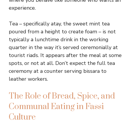
where you behave like someone who wants an
experience.
Tea – specifically atay, the sweet mint tea
poured from a height to create foam – is not
typically a lunchtime drink in the working
quarter in the way it’s served ceremonially at
tourist riads. It appears after the meal at some
spots, or not at all. Don’t expect the full tea
ceremony at a counter serving bissara to
leather workers.
The Role of Bread, Spice, and
Communal Eating in Fassi
Culture