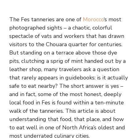
The Fes tanneries are one of
Morocco
‘s most
photographed sights – a chaotic, colorful
spectacle of vats and workers that has drawn
visitors to the Chouara quarter for centuries.
But standing on a terrace above those dye
pits, clutching a sprig of mint handed out by a
leather shop, many travelers ask a question
that rarely appears in guidebooks: is it actually
safe to eat nearby? The short answer is yes –
and in fact, some of the most honest, deeply
local food in Fes is found within a ten-minute
walk of the tanneries. This article is about
understanding that food, that place, and how
to eat well in one of North Africa’s oldest and
most underrated culinary cities.