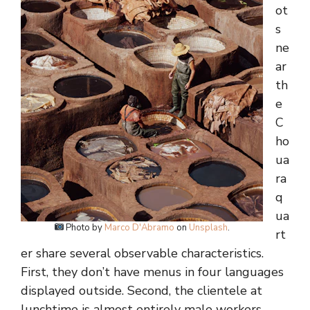
ot
s
ne
ar
th
e
C
ho
ua
ra
q
ua
Photo by
Marco D'Abramo
on
Unsplash
.
rt
er share several observable characteristics.
First, they don’t have menus in four languages
displayed outside. Second, the clientele at
lunchtime is almost entirely male workers