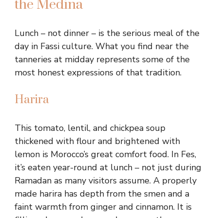
the Medina
Lunch – not dinner – is the serious meal of the
day in Fassi culture. What you find near the
tanneries at midday represents some of the
most honest expressions of that tradition.
Harira
This tomato, lentil, and chickpea soup
thickened with flour and brightened with
lemon is Morocco’s great comfort food. In Fes,
it’s eaten year-round at lunch – not just during
Ramadan as many visitors assume. A properly
made harira has depth from the smen and a
faint warmth from ginger and cinnamon. It is