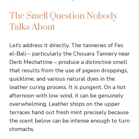
The Smell Question Nobody
Talks About
Let’s address it directly. The tanneries of Fes
el-Bali – particularly the Chouara Tannery near
Derb Mechattine – produce a distinctive smell
that results from the use of pigeon droppings,
quicklime, and various natural dyes in the
leather curing process. It is pungent. On a hot
afternoon with low wind, it can be genuinely
overwhelming. Leather shops on the upper
terraces hand out fresh mint precisely because
the scent below can be intense enough to turn
stomachs.