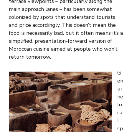
terrace viewpoints – particularly along the
main approach lanes – has been somewhat
colonized by spots that understand tourists
and price accordingly. This doesn’t mean the
food is necessarily bad, but it often means it’s a
simplified, presentation-forward version of
Moroccan cuisine aimed at people who won’t
return tomorrow.
G
en
ui
ne
lo
ca
l
sp