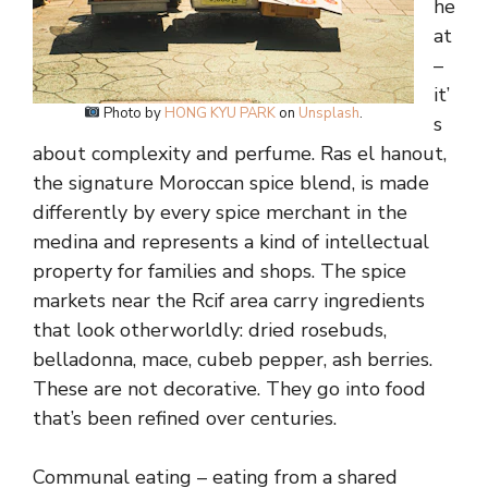
he
at
–
it’
Photo by
HONG KYU PARK
on
Unsplash
.
s
about complexity and perfume. Ras el hanout,
the signature Moroccan spice blend, is made
differently by every spice merchant in the
medina and represents a kind of intellectual
property for families and shops. The spice
markets near the Rcif area carry ingredients
that look otherworldly: dried rosebuds,
belladonna, mace, cubeb pepper, ash berries.
These are not decorative. They go into food
that’s been refined over centuries.
Communal eating – eating from a shared