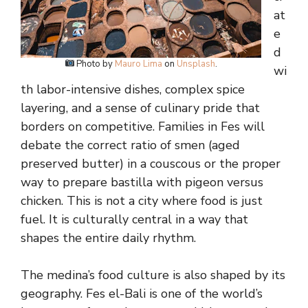
at
e
d
Photo by
Mauro Lima
on
Unsplash
.
wi
th labor-intensive dishes, complex spice
layering, and a sense of culinary pride that
borders on competitive. Families in Fes will
debate the correct ratio of smen (aged
preserved butter) in a couscous or the proper
way to prepare bastilla with pigeon versus
chicken. This is not a city where food is just
fuel. It is culturally central in a way that
shapes the entire daily rhythm.
The medina’s food culture is also shaped by its
geography. Fes el-Bali is one of the world’s