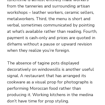
from the tanneries and surrounding artisan
workshops – leather workers, ceramic sellers,
metalworkers. Third, the menu is short and
verbal, sometimes communicated by pointing
at what’s available rather than reading. Fourth,
payment is cash-only and prices are quoted in
dirhams without a pause or upward revision
when they realize you’re foreign.
The absence of tagine pots displayed
decoratively on windowsills is another useful
signal. A restaurant that has arranged its
cookware as a visual prop for photographs is
performing Moroccan food rather than
producing it. Working kitchens in the medina
don’t have time for prop styling.