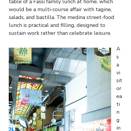
table of a Fassi family lunch at home, which
would be a multi-course affair with tagine,
salads, and bastilla. The medina street-food
lunch is practical and filling, designed to
sustain work rather than celebrate leisure.
A
s
a
vi
sit
or
ea
ti
n
g
in