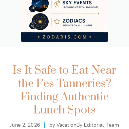
Is It Safe to Eat Near
the Fes Tanneries?
Finding Authentic
Lunch Spots
June 2, 2026
by VacationBy Editorial Team