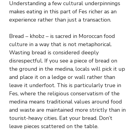
Understanding a few cultural underpinnings
makes eating in this part of Fes richer as an
experience rather than just a transaction.
Bread – khobz – is sacred in Moroccan food
culture in a way that is not metaphorical.
Wasting bread is considered deeply
disrespectful. If you see a piece of bread on
the ground in the medina, locals will pick it up
and place it on a ledge or wall rather than
leave it underfoot. This is particularly true in
Fes, where the religious conservatism of the
medina means traditional values around food
and waste are maintained more strictly than in
tourist-heavy cities. Eat your bread. Don’t
leave pieces scattered on the table.