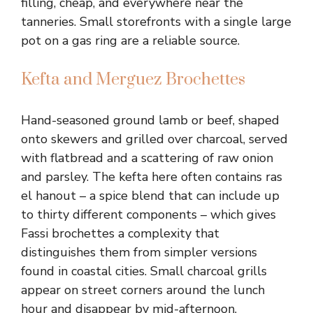
filling, cheap, and everywhere near the
tanneries. Small storefronts with a single large
pot on a gas ring are a reliable source.
Kefta and Merguez Brochettes
Hand-seasoned ground lamb or beef, shaped
onto skewers and grilled over charcoal, served
with flatbread and a scattering of raw onion
and parsley. The kefta here often contains ras
el hanout – a spice blend that can include up
to thirty different components – which gives
Fassi brochettes a complexity that
distinguishes them from simpler versions
found in coastal cities. Small charcoal grills
appear on street corners around the lunch
hour and disappear by mid-afternoon.