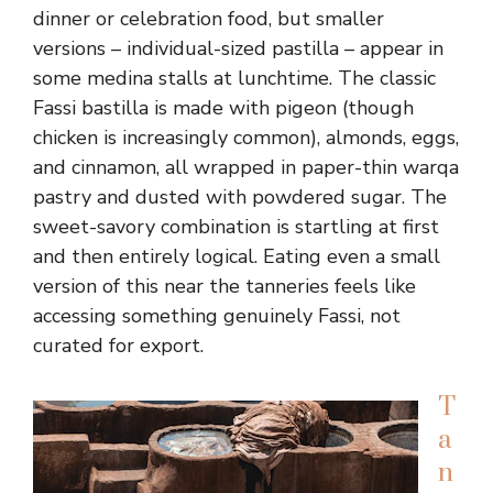
dinner or celebration food, but smaller
versions – individual-sized pastilla – appear in
some medina stalls at lunchtime. The classic
Fassi bastilla is made with pigeon (though
chicken is increasingly common), almonds, eggs,
and cinnamon, all wrapped in paper-thin warqa
pastry and dusted with powdered sugar. The
sweet-savory combination is startling at first
and then entirely logical. Eating even a small
version of this near the tanneries feels like
accessing something genuinely Fassi, not
curated for export.
T
a
n