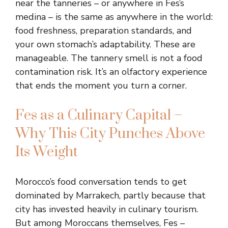
near the tanneries – or anywhere in Fes’s
medina – is the same as anywhere in the world:
food freshness, preparation standards, and
your own stomach’s adaptability. These are
manageable. The tannery smell is not a food
contamination risk. It’s an olfactory experience
that ends the moment you turn a corner.
Fes as a Culinary Capital –
Why This City Punches Above
Its Weight
Morocco’s food conversation tends to get
dominated by Marrakech, partly because that
city has invested heavily in culinary tourism.
But among Moroccans themselves, Fes –