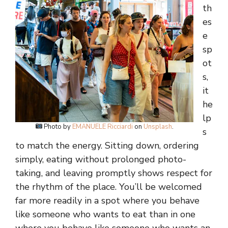
th
es
e
sp
ot
s,
it
he
lp
Photo by
EMANUELE Ricciardi
on
Unsplash
.
s
to match the energy. Sitting down, ordering
simply, eating without prolonged photo-
taking, and leaving promptly shows respect for
the rhythm of the place. You’ll be welcomed
far more readily in a spot where you behave
like someone who wants to eat than in one