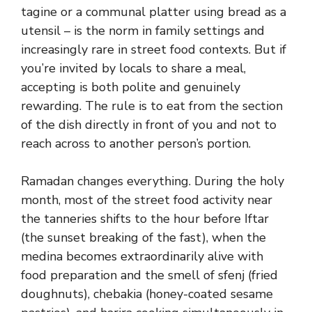
tagine or a communal platter using bread as a
utensil – is the norm in family settings and
increasingly rare in street food contexts. But if
you’re invited by locals to share a meal,
accepting is both polite and genuinely
rewarding. The rule is to eat from the section
of the dish directly in front of you and not to
reach across to another person’s portion.
Ramadan changes everything. During the holy
month, most of the street food activity near
the tanneries shifts to the hour before Iftar
(the sunset breaking of the fast), when the
medina becomes extraordinarily alive with
food preparation and the smell of sfenj (fried
doughnuts), chebakia (honey-coated sesame