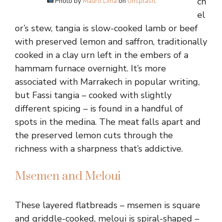
ch
Photo by
Mauro Lima
on
Unsplash
.
el
or’s stew, tangia is slow-cooked lamb or beef
with preserved lemon and saffron, traditionally
cooked in a clay urn left in the embers of a
hammam furnace overnight. It’s more
associated with Marrakech in popular writing,
but Fassi tangia – cooked with slightly
different spicing – is found in a handful of
spots in the medina. The meat falls apart and
the preserved lemon cuts through the
richness with a sharpness that’s addictive.
Msemen and Meloui
These layered flatbreads – msemen is square
and griddle-cooked, meloui is spiral-shaped –