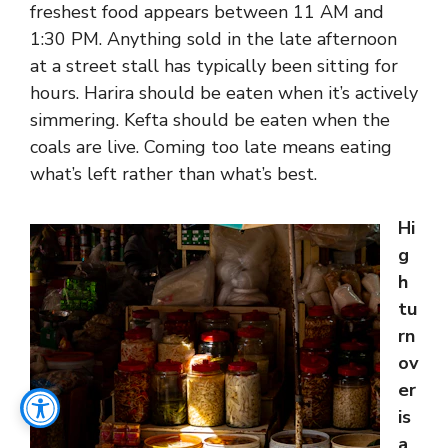
freshest food appears between 11 AM and
1:30 PM. Anything sold in the late afternoon
at a street stall has typically been sitting for
hours. Harira should be eaten when it’s actively
simmering. Kefta should be eaten when the
coals are live. Coming too late means eating
what’s left rather than what’s best.
Hi
g
h
tu
rn
ov
er
is
a