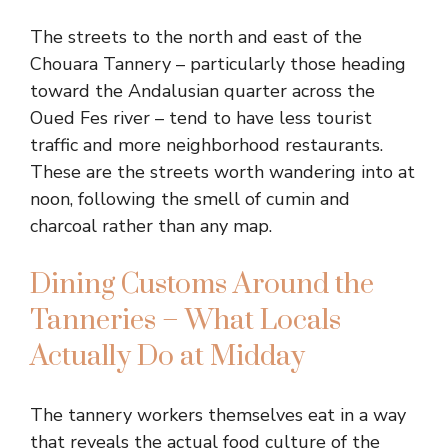
The streets to the north and east of the
Chouara Tannery – particularly those heading
toward the Andalusian quarter across the
Oued Fes river – tend to have less tourist
traffic and more neighborhood restaurants.
These are the streets worth wandering into at
noon, following the smell of cumin and
charcoal rather than any map.
Dining Customs Around the
Tanneries – What Locals
Actually Do at Midday
The tannery workers themselves eat in a way
that reveals the actual food culture of the