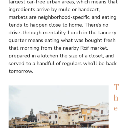
largest car-free urban areas, which means that
ingredients arrive by mule or handcart,
markets are neighborhood-specific, and eating
tends to happen close to home. There’s no
drive-through mentality. Lunch in the tannery
quarter means eating what was bought fresh
that morning from the nearby Rcif market,
prepared in a kitchen the size of a closet, and
served to a handful of regulars who’ll be back
tomorrow.
T
h
e