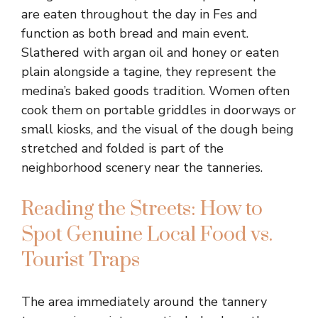
are eaten throughout the day in Fes and
function as both bread and main event.
Slathered with argan oil and honey or eaten
plain alongside a tagine, they represent the
medina’s baked goods tradition. Women often
cook them on portable griddles in doorways or
small kiosks, and the visual of the dough being
stretched and folded is part of the
neighborhood scenery near the tanneries.
Reading the Streets: How to
Spot Genuine Local Food vs.
Tourist Traps
The area immediately around the tannery