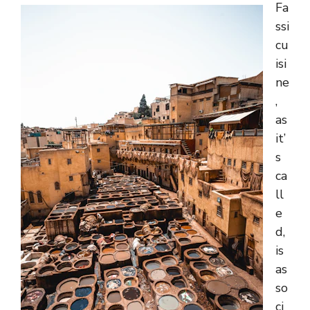
Fa
ssi
cu
isi
ne
,
as
it’
s
ca
ll
e
d,
is
as
so
ci