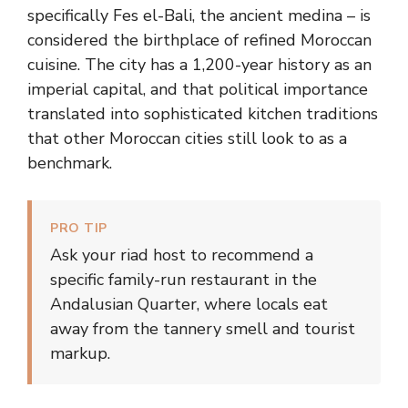
specifically Fes el-Bali, the ancient medina – is
considered the birthplace of refined Moroccan
cuisine. The city has a 1,200-year history as an
imperial capital, and that political importance
translated into sophisticated kitchen traditions
that other Moroccan cities still look to as a
benchmark.
PRO TIP
Ask your riad host to recommend a
specific family-run restaurant in the
Andalusian Quarter, where locals eat
away from the tannery smell and tourist
markup.