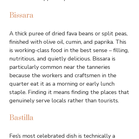
Bissara
A thick puree of dried fava beans or split peas,
finished with olive oil, cumin, and paprika. This
is working-class food in the best sense – filling,
nutritious, and quietly delicious. Bissara is
particularly common near the tanneries
because the workers and craftsmen in the
quarter eat it as a morning or early lunch
staple. Finding it means finding the places that
genuinely serve locals rather than tourists.
Bastilla
Fes’s most celebrated dish is technically a