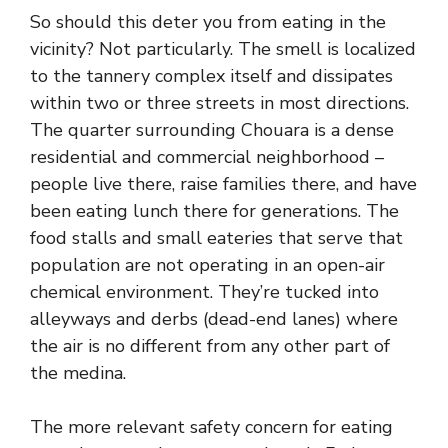
So should this deter you from eating in the
vicinity? Not particularly. The smell is localized
to the tannery complex itself and dissipates
within two or three streets in most directions.
The quarter surrounding Chouara is a dense
residential and commercial neighborhood –
people live there, raise families there, and have
been eating lunch there for generations. The
food stalls and small eateries that serve that
population are not operating in an open-air
chemical environment. They’re tucked into
alleyways and derbs (dead-end lanes) where
the air is no different from any other part of
the medina.
The more relevant safety concern for eating