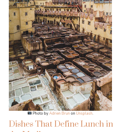
Photo by
Adrien Brun
on
Unsplash
.
Dishes That Define Lunch in