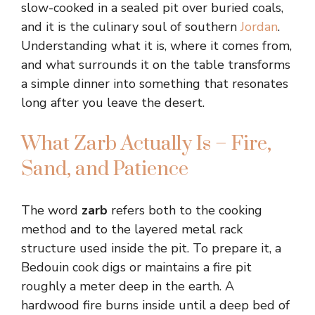
slow-cooked in a sealed pit over buried coals,
and it is the culinary soul of southern
Jordan
.
Understanding what it is, where it comes from,
and what surrounds it on the table transforms
a simple dinner into something that resonates
long after you leave the desert.
What Zarb Actually Is – Fire,
Sand, and Patience
The word
zarb
refers both to the cooking
method and to the layered metal rack
structure used inside the pit. To prepare it, a
Bedouin cook digs or maintains a fire pit
roughly a meter deep in the earth. A
hardwood fire burns inside until a deep bed of