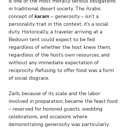
is one of the most morally serious obligations
in traditional desert society. The Arabic
concept of
karam
– generosity – isn’t a
personality trait in this context, it’s a social
duty. Historically, a traveler arriving at a
Bedouin tent could expect to be fed
regardless of whether the host knew them,
regardless of the host’s own resources, and
without any immediate expectation of
reciprocity. Refusing to offer food was a form
of social disgrace.
Zarb, because of its scale and the labor
involved in preparation, became the feast food
– reserved for honored guests, wedding
celebrations, and occasions where
demonstrating generosity was particularly