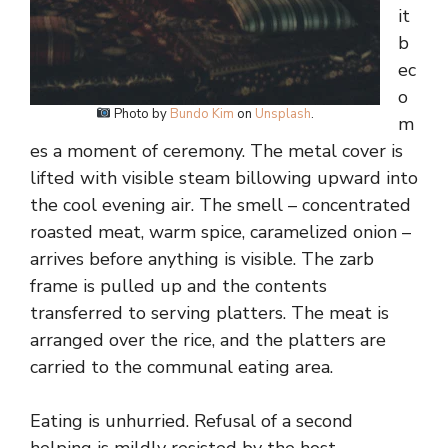
it
b
ec
o
Photo by
Bundo Kim
on
Unsplash
.
m
es a moment of ceremony. The metal cover is
lifted with visible steam billowing upward into
the cool evening air. The smell – concentrated
roasted meat, warm spice, caramelized onion –
arrives before anything is visible. The zarb
frame is pulled up and the contents
transferred to serving platters. The meat is
arranged over the rice, and the platters are
carried to the communal eating area.
Eating is unhurried. Refusal of a second