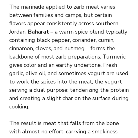
The marinade applied to zarb meat varies
between families and camps, but certain
flavors appear consistently across southern
Jordan.
Baharat
– a warm spice blend typically
containing black pepper, coriander, cumin,
cinnamon, cloves, and nutmeg – forms the
backbone of most zarb preparations. Turmeric
gives color and an earthy undertone. Fresh
garlic, olive oil, and sometimes yogurt are used
to work the spices into the meat, the yogurt
serving a dual purpose: tenderizing the protein
and creating a slight char on the surface during
cooking.
The result is meat that falls from the bone
with almost no effort, carrying a smokiness