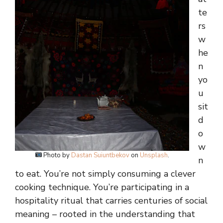
te
rs
w
he
n
yo
u
sit
d
o
w
Photo by
Dastan Suiuntbekov
on
Unsplash
.
n
to eat. You’re not simply consuming a clever
cooking technique. You’re participating in a
hospitality ritual that carries centuries of social
meaning – rooted in the understanding that