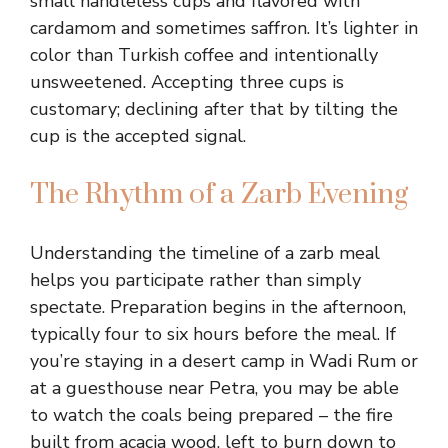
small handleless cups and flavored with
cardamom and sometimes saffron. It’s lighter in
color than Turkish coffee and intentionally
unsweetened. Accepting three cups is
customary; declining after that by tilting the
cup is the accepted signal.
The Rhythm of a Zarb Evening
Understanding the timeline of a zarb meal
helps you participate rather than simply
spectate. Preparation begins in the afternoon,
typically four to six hours before the meal. If
you’re staying in a desert camp in Wadi Rum or
at a guesthouse near Petra, you may be able
to watch the coals being prepared – the fire
built from acacia wood, left to burn down to