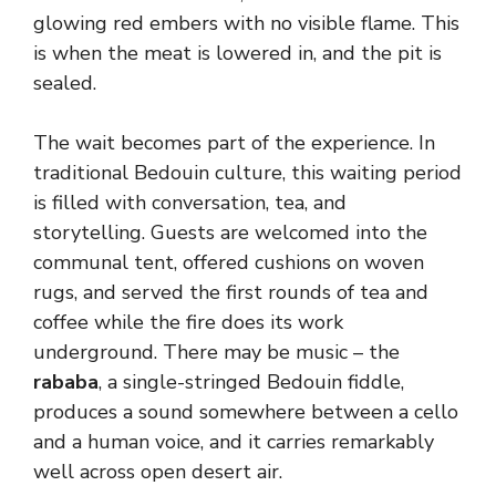
glowing red embers with no visible flame. This
is when the meat is lowered in, and the pit is
sealed.
The wait becomes part of the experience. In
traditional Bedouin culture, this waiting period
is filled with conversation, tea, and
storytelling. Guests are welcomed into the
communal tent, offered cushions on woven
rugs, and served the first rounds of tea and
coffee while the fire does its work
underground. There may be music – the
rababa
, a single-stringed Bedouin fiddle,
produces a sound somewhere between a cello
and a human voice, and it carries remarkably
well across open desert air.