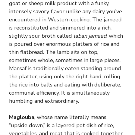
goat or sheep milk product with a funky,
intensely savory flavor unlike any dairy you’ve
encountered in Western cooking. The jameed
is reconstituted and simmered into a rich,
slightly sour broth called
laban jameed
, which
is poured over enormous platters of rice and
thin flatbread. The lamb sits on top,
sometimes whole, sometimes in large pieces.
Mansaf is traditionally eaten standing around
the platter, using only the right hand, rolling
the rice into balls and eating with deliberate,
communal efficiency. It is simultaneously
humbling and extraordinary.
Maglouba
, whose name literally means
“upside down,” is a layered pot dish of rice,
vegetables, and meat that is cooked together