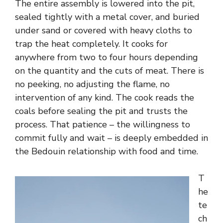
The entire assembly is lowered into the pit,
sealed tightly with a metal cover, and buried
under sand or covered with heavy cloths to
trap the heat completely. It cooks for
anywhere from two to four hours depending
on the quantity and the cuts of meat. There is
no peeking, no adjusting the flame, no
intervention of any kind. The cook reads the
coals before sealing the pit and trusts the
process. That patience – the willingness to
commit fully and wait – is deeply embedded in
the Bedouin relationship with food and time.
T
he
te
ch