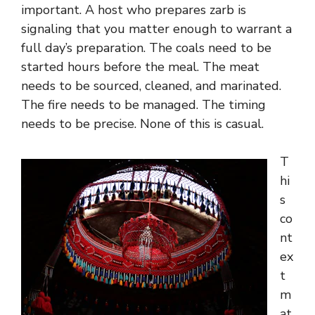
important. A host who prepares zarb is
signaling that you matter enough to warrant a
full day’s preparation. The coals need to be
started hours before the meal. The meat
needs to be sourced, cleaned, and marinated.
The fire needs to be managed. The timing
needs to be precise. None of this is casual.
T
hi
s
co
nt
ex
t
m
at