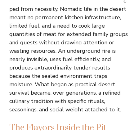
o
ped from necessity. Nomadic life in the desert
meant no permanent kitchen infrastructure,
limited fuel, and a need to cook large
quantities of meat for extended family groups
and guests without drawing attention or
wasting resources. An underground fire is
nearly invisible, uses fuel efficiently, and
produces extraordinarily tender results
because the sealed environment traps
moisture. What began as practical desert
survival became, over generations, a refined
culinary tradition with specific rituals,
seasonings, and social weight attached to it.
The Flavors Inside the Pit