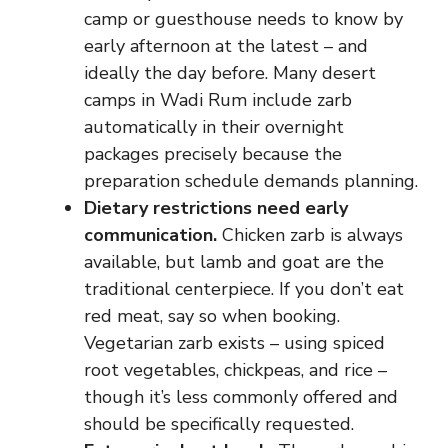
camp or guesthouse needs to know by
early afternoon at the latest – and
ideally the day before. Many desert
camps in Wadi Rum include zarb
automatically in their overnight
packages precisely because the
preparation schedule demands planning.
Dietary restrictions need early
communication.
Chicken zarb is always
available, but lamb and goat are the
traditional centerpiece. If you don’t eat
red meat, say so when booking.
Vegetarian zarb exists – using spiced
root vegetables, chickpeas, and rice –
though it’s less commonly offered and
should be specifically requested.