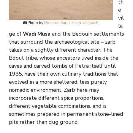
th
e
vil
Photo by
Riccardo Saraceni
on
Unsplash
.
la
ge of
Wadi Musa
and the Bedouin settlements
that surround the archaeological site – zarb
takes on a slightly different character. The
Bdoul tribe, whose ancestors lived inside the
caves and carved tombs of Petra itself until
1985, have their own culinary traditions that
evolved in a more sheltered, less purely
nomadic environment. Zarb here may
incorporate different spice proportions,
different vegetable combinations, and is
sometimes prepared in permanent stone-lined
pits rather than dug ground.