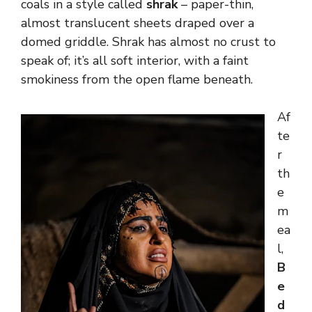
coals in a style called
shrak
– paper-thin,
almost translucent sheets draped over a
domed griddle. Shrak has almost no crust to
speak of; it’s all soft interior, with a faint
smokiness from the open flame beneath.
Af
te
r
th
e
m
ea
l,
B
e
d