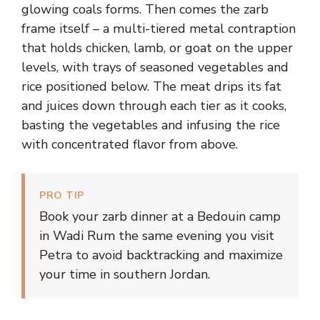
glowing coals forms. Then comes the zarb
frame itself – a multi-tiered metal contraption
that holds chicken, lamb, or goat on the upper
levels, with trays of seasoned vegetables and
rice positioned below. The meat drips its fat
and juices down through each tier as it cooks,
basting the vegetables and infusing the rice
with concentrated flavor from above.
PRO TIP
Book your zarb dinner at a Bedouin camp
in Wadi Rum the same evening you visit
Petra to avoid backtracking and maximize
your time in southern Jordan.