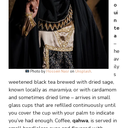
o
ui
n
te
a
–
he
av
ily
Photo by
Hossein Nasr
on
Unsplash
.
s
weetened black tea brewed with dried sage,
known locally as
maramiya
, or with cardamom
and sometimes dried lime – arrives in small
glass cups that are refilled continuously until
you cover the cup with your palm to indicate
you’ve had enough. Coffee,
qahwa
, is served in