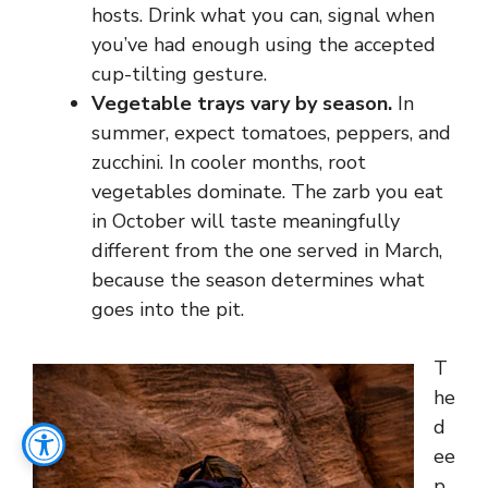
hosts. Drink what you can, signal when
you’ve had enough using the accepted
cup-tilting gesture.
Vegetable trays vary by season.
In
summer, expect tomatoes, peppers, and
zucchini. In cooler months, root
vegetables dominate. The zarb you eat
in October will taste meaningfully
different from the one served in March,
because the season determines what
goes into the pit.
T
he
d
ee
p