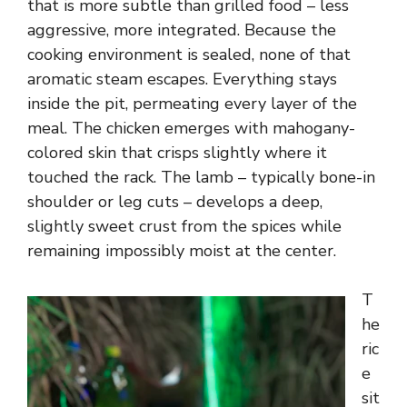
that is more subtle than grilled food – less
aggressive, more integrated. Because the
cooking environment is sealed, none of that
aromatic steam escapes. Everything stays
inside the pit, permeating every layer of the
meal. The chicken emerges with mahogany-
colored skin that crisps slightly where it
touched the rack. The lamb – typically bone-in
shoulder or leg cuts – develops a deep,
slightly sweet crust from the spices while
remaining impossibly moist at the center.
T
he
ric
e
sit