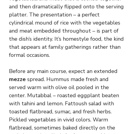
and then dramatically flipped onto the serving
platter. The presentation – a perfect
cylindrical mound of rice with the vegetables
and meat embedded throughout – is part of
the dish’s identity. It’s homestyle food, the kind
that appears at family gatherings rather than
formal occasions.
Before any main course, expect an extended
mezze
spread. Hummus made fresh and
served warm with olive oil pooled in the
center. Mutabbal – roasted eggplant beaten
with tahini and lemon. Fattoush salad with
toasted flatbread, sumac, and fresh herbs.
Pickled vegetables in vivid colors. Warm
flatbread, sometimes baked directly on the