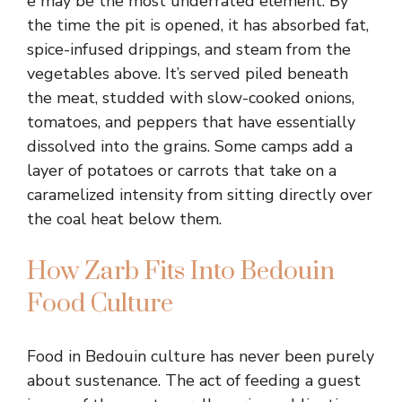
e may be the most underrated element. By
the time the pit is opened, it has absorbed fat,
spice-infused drippings, and steam from the
vegetables above. It’s served piled beneath
the meat, studded with slow-cooked onions,
tomatoes, and peppers that have essentially
dissolved into the grains. Some camps add a
layer of potatoes or carrots that take on a
caramelized intensity from sitting directly over
the coal heat below them.
How Zarb Fits Into Bedouin
Food Culture
Food in Bedouin culture has never been purely
about sustenance. The act of feeding a guest