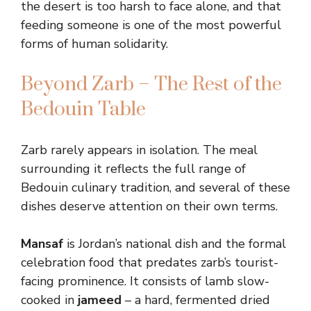
the desert is too harsh to face alone, and that
feeding someone is one of the most powerful
forms of human solidarity.
Beyond Zarb – The Rest of the
Bedouin Table
Zarb rarely appears in isolation. The meal
surrounding it reflects the full range of
Bedouin culinary tradition, and several of these
dishes deserve attention on their own terms.
Mansaf
is Jordan’s national dish and the formal
celebration food that predates zarb’s tourist-
facing prominence. It consists of lamb slow-
cooked in
jameed
– a hard, fermented dried