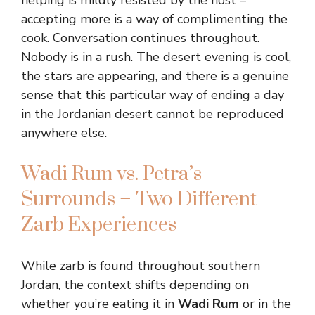
helping is mildly resisted by the host –
accepting more is a way of complimenting the
cook. Conversation continues throughout.
Nobody is in a rush. The desert evening is cool,
the stars are appearing, and there is a genuine
sense that this particular way of ending a day
in the Jordanian desert cannot be reproduced
anywhere else.
Wadi Rum vs. Petra’s
Surrounds – Two Different
Zarb Experiences
While zarb is found throughout southern
Jordan, the context shifts depending on
whether you’re eating it in
Wadi Rum
or in the