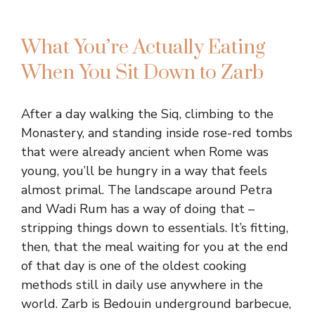
What You’re Actually Eating
When You Sit Down to Zarb
After a day walking the Siq, climbing to the
Monastery, and standing inside rose-red tombs
that were already ancient when Rome was
young, you’ll be hungry in a way that feels
almost primal. The landscape around Petra
and Wadi Rum has a way of doing that –
stripping things down to essentials. It’s fitting,
then, that the meal waiting for you at the end
of that day is one of the oldest cooking
methods still in daily use anywhere in the
world. Zarb is Bedouin underground barbecue,