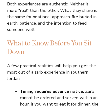
Both experiences are authentic. Neither is
more “real” than the other. What they share is
the same foundational approach: fire buried in
earth, patience, and the intention to feed
someone well.
What to Know Before You Sit
Down
A few practical realities will help you get the
most out of a zarb experience in southern
Jordan.
Timing requires advance notice.
Zarb
cannot be ordered and served within an
hour. If you want to eat it for dinner, the