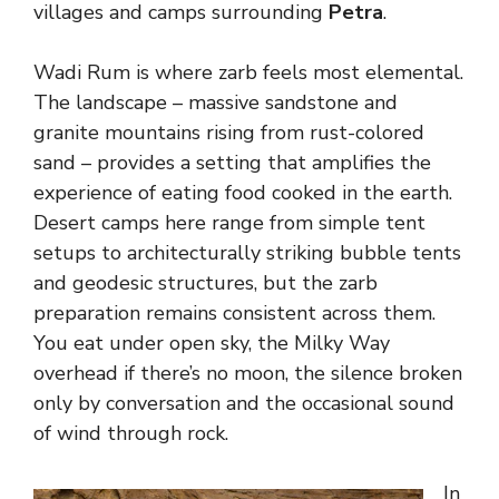
villages and camps surrounding
Petra
.
Wadi Rum is where zarb feels most elemental.
The landscape – massive sandstone and
granite mountains rising from rust-colored
sand – provides a setting that amplifies the
experience of eating food cooked in the earth.
Desert camps here range from simple tent
setups to architecturally striking bubble tents
and geodesic structures, but the zarb
preparation remains consistent across them.
You eat under open sky, the Milky Way
overhead if there’s no moon, the silence broken
only by conversation and the occasional sound
of wind through rock.
In