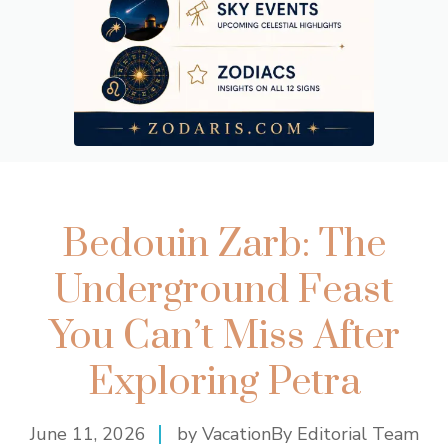
Bedouin Zarb: The
Underground Feast
You Can’t Miss After
Exploring Petra
June 11, 2026
by VacationBy Editorial Team