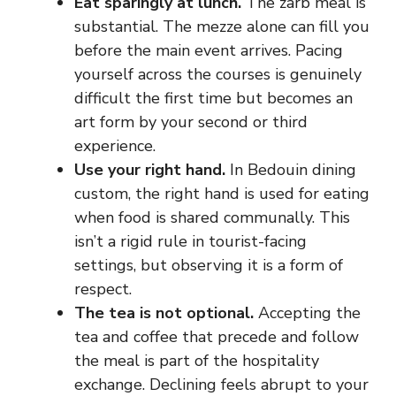
Eat sparingly at lunch.
The zarb meal is
substantial. The mezze alone can fill you
before the main event arrives. Pacing
yourself across the courses is genuinely
difficult the first time but becomes an
art form by your second or third
experience.
Use your right hand.
In Bedouin dining
custom, the right hand is used for eating
when food is shared communally. This
isn’t a rigid rule in tourist-facing
settings, but observing it is a form of
respect.
The tea is not optional.
Accepting the
tea and coffee that precede and follow
the meal is part of the hospitality
exchange. Declining feels abrupt to your