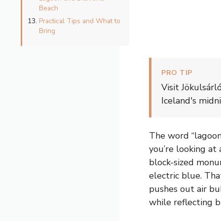
Beach
Practical Tips and What to
Bring
PRO TIP
Visit Jökulsár
Iceland's midn
The word “lagoon”
you’re looking at 
block-sized monum
electric blue. Tha
pushes out air bu
while reflecting b