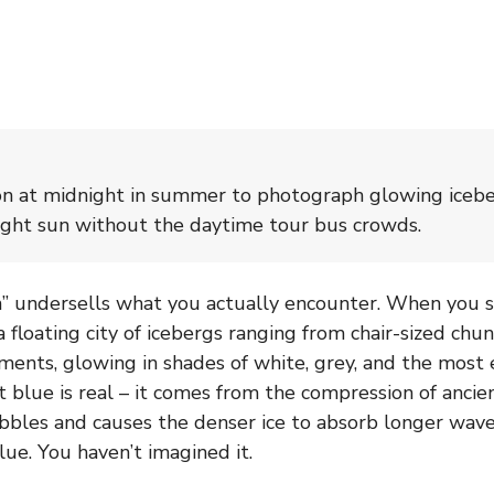
lón at midnight in summer to photograph glowing iceb
ight sun without the daytime tour bus crowds.
 undersells what you actually encounter. When you st
a floating city of icebergs ranging from chair-sized ch
ents, glowing in shades of white, grey, and the most 
t blue is real – it comes from the compression of ancien
bbles and causes the denser ice to absorb longer wave
lue. You haven’t imagined it.