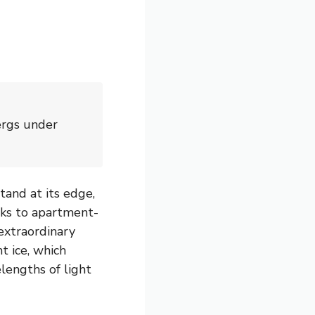
ergs under
and at its edge,
unks to apartment-
extraordinary
t ice, which
lengths of light