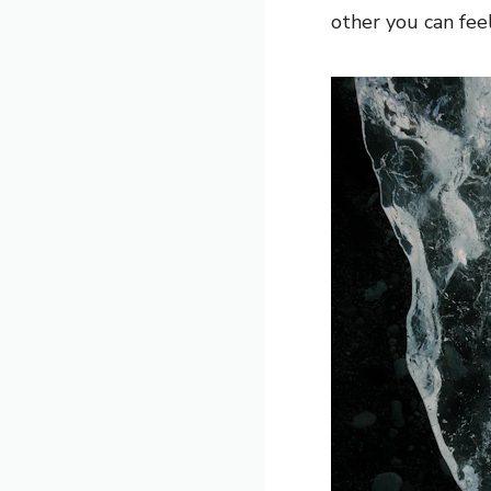
other you can feel