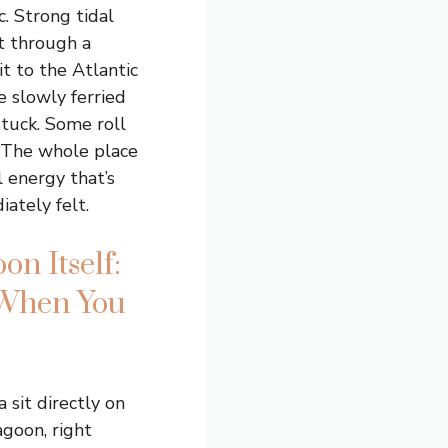
c. Strong tidal
t through a
t to the Atlantic
e slowly ferried
tuck. Some roll
 The whole place
 energy that’s
ately felt.
on Itself:
 When You
a sit directly on
agoon, right