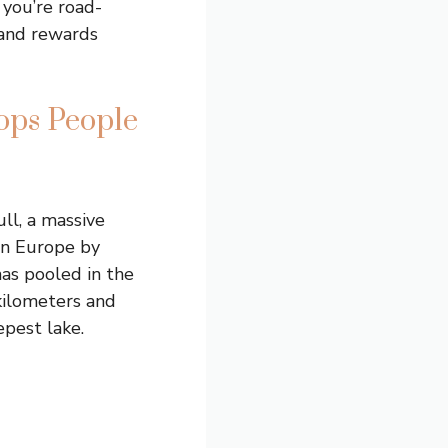
 you’re road-
land rewards
ops People
ll, a massive
 in Europe by
has pooled in the
kilometers and
epest lake.