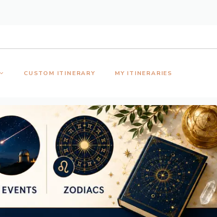
CUSTOM ITINERARY
MY ITINERARIES