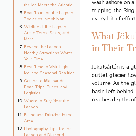
wash ashore on a 
the Ice Meets the Atlantic
tripping the Ring
Boat Tours on the Lagoon:
every bit of effort
Zodiac vs. Amphibian
Wildlife at the Lagoon:
Arctic Terns, Seals, and
What Jökul
More
in Their T
Beyond the Lagoon:
Nearby Attractions Worth
Your Time
Jökulsárlón is a 
Best Time to Visit: Light,
Ice, and Seasonal Realities
outlet glacier flo
Getting to Jökulsárlón:
volume. As the gl
Road Trips, Buses, and
basin left behind
Logistics
reaches depths of 
Where to Stay Near the
Lagoon
Eating and Drinking in the
Area
Photography Tips for the
Lagoon and Diamond