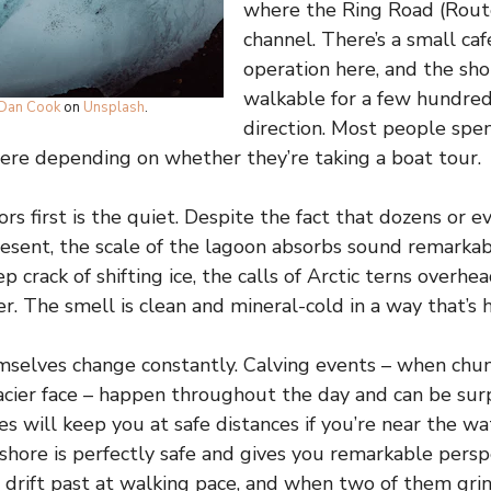
where the Ring Road (Route
channel. There’s a small ca
operation here, and the shor
walkable for a few hundred
Dan Cook
on
Unsplash
.
direction. Most people sp
ere depending on whether they’re taking a boat tour.
ors first is the quiet. Despite the fact that dozens or 
sent, the scale of the lagoon absorbs sound remarkab
p crack of shifting ice, the calls of Arctic terns overhe
er. The smell is clean and mineral-cold in a way that’s 
selves change constantly. Calving events – when chun
cier face – happen throughout the day and can be surp
s will keep you at safe distances if you’re near the wa
shore is perfectly safe and gives you remarkable persp
s drift past at walking pace, and when two of them gri