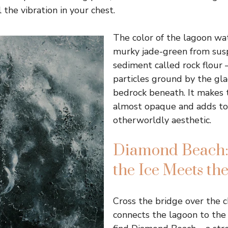
 the vibration in your chest.
The color of the lagoon wate
murky jade-green from sus
sediment called rock flour –
particles ground by the gla
bedrock beneath. It makes 
almost opaque and adds to
otherworldly aesthetic.
Diamond Beach
the Ice Meets the
Cross the bridge over the 
connects the lagoon to the 