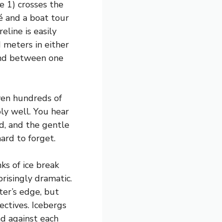
 1) crosses the
fé and a boat tour
eline is easily
 meters in either
end between one
even hundreds of
ly well. You hear
ad, and the gentle
hard to forget.
ks of ice break
risingly dramatic.
ter’s edge, but
ectives. Icebergs
nd against each