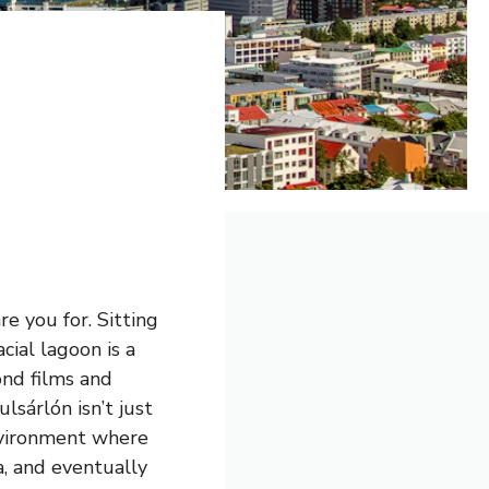
e you for. Sitting
lacial lagoon is a
ond films and
lsárlón isn’t just
environment where
a, and eventually