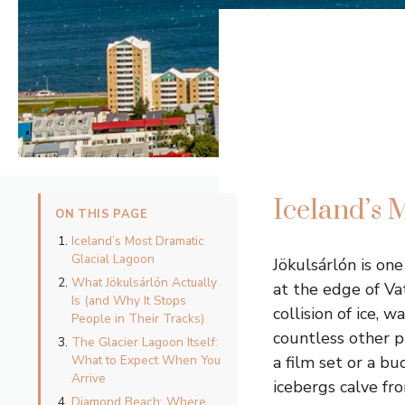
Iceland’s 
ON THIS PAGE
Iceland’s Most Dramatic
Glacial Lagoon
Jökulsárlón is on
What Jökulsárlón Actually
at the edge of Va
Is (and Why It Stops
collision of ice, 
People in Their Tracks)
countless other p
The Glacier Lagoon Itself:
What to Expect When You
a film set or a bu
Arrive
icebergs calve fro
Diamond Beach: Where