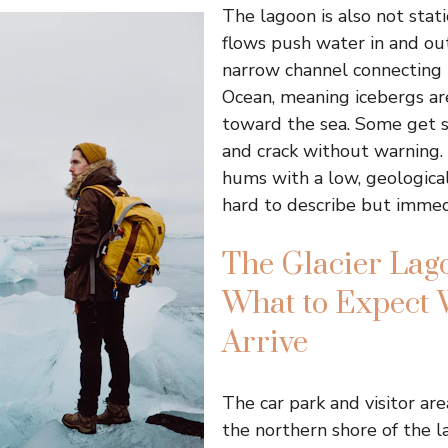
The lagoon is also not stati
flows push water in and ou
narrow channel connecting i
Ocean, meaning icebergs ar
toward the sea. Some get s
and crack without warning.
hums with a low, geological
hard to describe but immedi
The Glacier Lago
What to Expect
Arrive
The car park and visitor are
the northern shore of the l