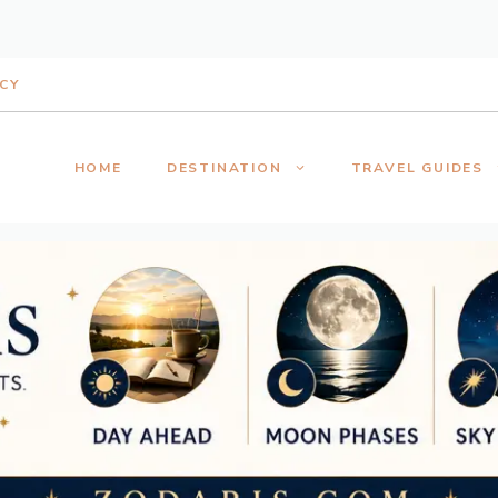
ICY
HOME
DESTINATION
TRAVEL GUIDES