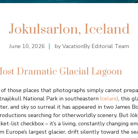
Jokulsarlon, Iceland
June 10, 2026
by VacationBy Editorial Team
Most Dramatic Glacial Lagoon
e of those places that photographs simply cannot prepar
tnajökull National Park in southeastern
Iceland
, this g
water, and sky so surreal it has appeared in two James B
roductions searching for otherworldly scenery. But Jöku
cket-list checkbox – it’s a living, constantly changing 
m Europe’s largest glacier, drift silently toward the se