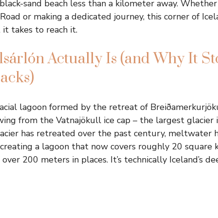
black-sand beach less than a kilometer away. Whether
 Road or making a dedicated journey, this corner of Ice
 it takes to reach it.
sárlón Actually Is (and Why It St
racks)
glacial lagoon formed by the retreat of Breiðamerkurjöku
wing from the Vatnajökull ice cap – the largest glacier
acier has retreated over the past century, meltwater 
, creating a lagoon that now covers roughly 20 square 
over 200 meters in places. It’s technically Iceland’s de