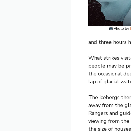
Photo by
and three hours h
What strikes visit
people may be pre
the occasional dee
lap of glacial wat
The icebergs them
away from the gla
Rangers and guide
viewing from the 
the size of house