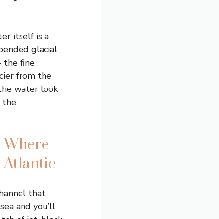
r itself is a
pended glacial
 the fine
cier from the
the water look
 the
: Where
 Atlantic
channel that
sea and you’ll