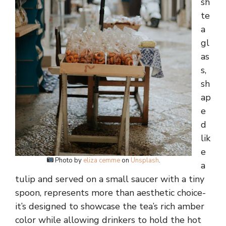
sh
te
a
gl
as
s,
sh
ap
e
d
lik
e
Photo by
eliza cemme
on
Unsplash
.
a
tulip and served on a small saucer with a tiny
spoon, represents more than aesthetic choice-
it’s designed to showcase the tea’s rich amber
color while allowing drinkers to hold the hot