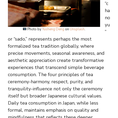
“c
ha
no
yu
Photo by
Yusheng Deng
on
Unsplash
.
”
or “sado,” represents perhaps the most
formalized tea tradition globally, where
precise movements, seasonal awareness, and
aesthetic appreciation create transformative
experiences that transcend simple beverage
consumption. The four principles of tea
ceremony-harmony, respect, purity, and
tranquility-influence not only the ceremony
itself but broader Japanese cultural values.
Daily tea consumption in Japan, while less
formal, maintains emphasis on quality and
mindfulness that reflects these deeper