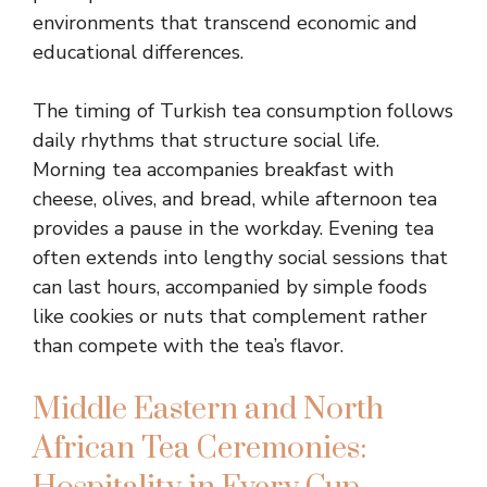
environments that transcend economic and
educational differences.
The timing of Turkish tea consumption follows
daily rhythms that structure social life.
Morning tea accompanies breakfast with
cheese, olives, and bread, while afternoon tea
provides a pause in the workday. Evening tea
often extends into lengthy social sessions that
can last hours, accompanied by simple foods
like cookies or nuts that complement rather
than compete with the tea’s flavor.
Middle Eastern and North
African Tea Ceremonies: