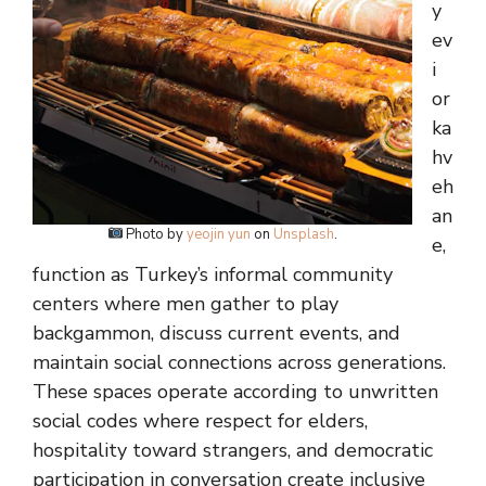
y
ev
i
or
ka
hv
eh
an
Photo by
yeojin yun
on
Unsplash
.
e,
function as Turkey’s informal community
centers where men gather to play
backgammon, discuss current events, and
maintain social connections across generations.
These spaces operate according to unwritten
social codes where respect for elders,
hospitality toward strangers, and democratic
participation in conversation create inclusive