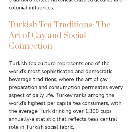
colonial influences.
Turkish Tea Traditions: The
Art of Çay and Social
Connection
Turkish tea culture represents one of the
world’s most sophisticated and democratic
beverage traditions, where the art of çay
preparation and consumption permeates every
aspect of daily life. Turkey ranks among the
world’s highest per capita tea consumers, with
the average Turk drinking over 1,300 cups
annually-a statistic that reflects tea’s central
role in Turkish social fabric.