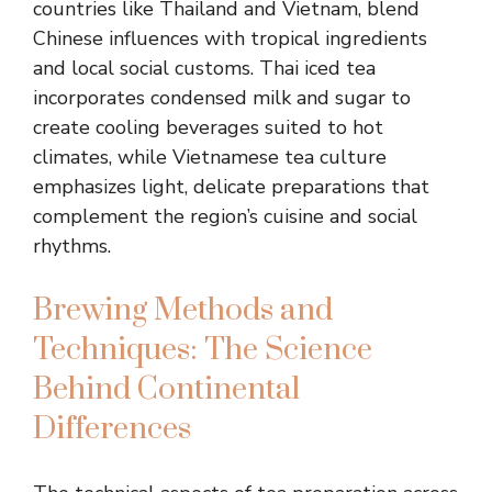
countries like Thailand and Vietnam, blend
Chinese influences with tropical ingredients
and local social customs. Thai iced tea
incorporates condensed milk and sugar to
create cooling beverages suited to hot
climates, while Vietnamese tea culture
emphasizes light, delicate preparations that
complement the region’s cuisine and social
rhythms.
Brewing Methods and
Techniques: The Science
Behind Continental
Differences