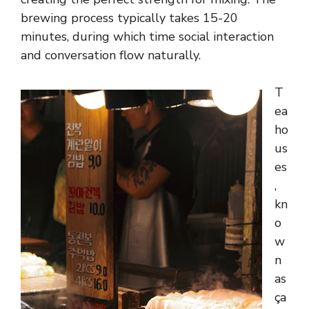
brewing process typically takes 15-20
minutes, during which time social interaction
and conversation flow naturally.
T
ea
ho
us
es
,
kn
o
w
n
as
ça