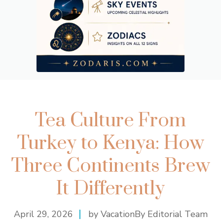
Tea Culture From
Turkey to Kenya: How
Three Continents Brew
It Differently
April 29, 2026
by VacationBy Editorial Team