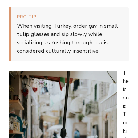
PRO TIP
When visiting Turkey, order çay in small
tulip glasses and sip slowly while
socializing, as rushing through tea is
considered culturally insensitive.
T
he
ic
on
ic
T
ur
ki