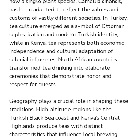
how a single plant species, Camellia sinensis,
has been adapted to reflect the values and
customs of vastly different societies. In Turkey,
tea culture emerged as a symbol of Ottoman
sophistication and modern Turkish identity,
while in Kenya, tea represents both economic
independence and cultural adaptation of
colonial influences. North African countries
transformed tea drinking into elaborate
ceremonies that demonstrate honor and
respect for guests.
Geography plays a crucial role in shaping these
traditions. High-altitude regions like the
Turkish Black Sea coast and Kenya’s Central
Highlands produce teas with distinct
characteristics that influence local brewing