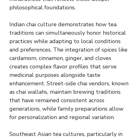
philosophical foundations.
Indian chai culture demonstrates how tea
traditions can simultaneously honor historical
practices while adapting to local conditions
and preferences. The integration of spices like
cardamom, cinnamon, ginger, and cloves
creates complex flavor profiles that serve
medicinal purposes alongside taste
enhancement. Street-side chai vendors, known
as chai wallahs, maintain brewing traditions
that have remained consistent across
generations, while family preparations allow
for personalization and regional variation.
Southeast Asian tea cultures, particularly in