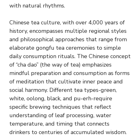
with natural rhythms.
Chinese tea culture, with over 4,000 years of
history, encompasses multiple regional styles
and philosophical approaches that range from
elaborate gongfu tea ceremonies to simple
daily consumption rituals. The Chinese concept
of “cha dao” (the way of tea) emphasizes
mindful preparation and consumption as forms
of meditation that cultivate inner peace and
social harmony. Different tea types-green,
white, oolong, black, and pu-erh-require
specific brewing techniques that reflect
understanding of leaf processing, water
temperature, and timing that connects
drinkers to centuries of accumulated wisdom.