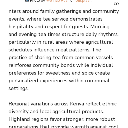
Photo by
Wenhao Ruan
on
Unsplash
.
ce
nters around family gatherings and community
events, where tea service demonstrates
hospitality and respect for guests. Morning
and evening tea times structure daily rhythms,
particularly in rural areas where agricultural
schedules influence meal patterns. The
practice of sharing tea from common vessels
reinforces community bonds while individual
preferences for sweetness and spice create
personalized experiences within communal
settings.
Regional variations across Kenya reflect ethnic
diversity and local agricultural products.
Highland regions favor stronger, more robust
preparations that provide warmth against cool