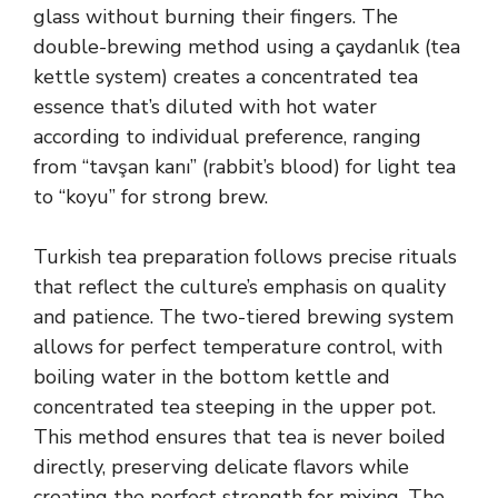
glass without burning their fingers. The
double-brewing method using a çaydanlık (tea
kettle system) creates a concentrated tea
essence that’s diluted with hot water
according to individual preference, ranging
from “tavşan kanı” (rabbit’s blood) for light tea
to “koyu” for strong brew.
Turkish tea preparation follows precise rituals
that reflect the culture’s emphasis on quality
and patience. The two-tiered brewing system
allows for perfect temperature control, with
boiling water in the bottom kettle and
concentrated tea steeping in the upper pot.
This method ensures that tea is never boiled
directly, preserving delicate flavors while
creating the perfect strength for mixing. The