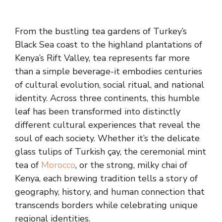
From the bustling tea gardens of Turkey’s
Black Sea coast to the highland plantations of
Kenya’s Rift Valley, tea represents far more
than a simple beverage-it embodies centuries
of cultural evolution, social ritual, and national
identity. Across three continents, this humble
leaf has been transformed into distinctly
different cultural experiences that reveal the
soul of each society. Whether it’s the delicate
glass tulips of Turkish çay, the ceremonial mint
tea of
Morocco
, or the strong, milky chai of
Kenya, each brewing tradition tells a story of
geography, history, and human connection that
transcends borders while celebrating unique
regional identities.