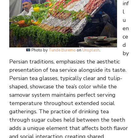
inf
l
u
en
ce
d
Photo by
Tunde Buremo
on
Unsplash
.
by
Persian traditions, emphasizes the aesthetic
presentation of tea service alongside its taste.
Persian tea glasses, typically clear and tulip-
shaped, showcase the tea’s color while the
samovar system maintains perfect serving
temperature throughout extended social
gatherings. The practice of drinking tea
through sugar cubes held between the teeth
adds a unique element that affects both flavor
and social interaction, creating shared