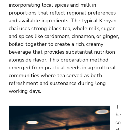
incorporating local spices and milk in
proportions that reflect regional preferences
and available ingredients. The typical Kenyan
chai uses strong black tea, whole milk, sugar,
and spices like cardamom, cinnamon, or ginger,
boiled together to create a rich, creamy
beverage that provides substantial nutrition
alongside flavor. This preparation method
emerged from practical needs in agricultural
communities where tea served as both
refreshment and sustenance during long
working days.
T
he
so