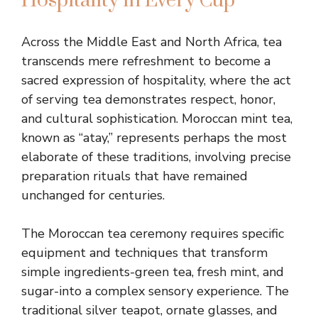
Hospitality in Every Cup
Across the Middle East and North Africa, tea
transcends mere refreshment to become a
sacred expression of hospitality, where the act
of serving tea demonstrates respect, honor,
and cultural sophistication. Moroccan mint tea,
known as “atay,” represents perhaps the most
elaborate of these traditions, involving precise
preparation rituals that have remained
unchanged for centuries.
The Moroccan tea ceremony requires specific
equipment and techniques that transform
simple ingredients-green tea, fresh mint, and
sugar-into a complex sensory experience. The
traditional silver teapot, ornate glasses, and