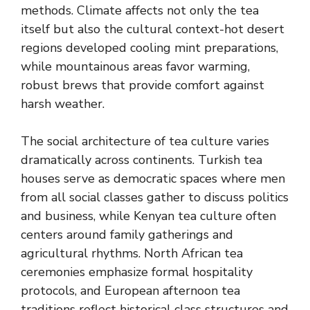
methods. Climate affects not only the tea
itself but also the cultural context-hot desert
regions developed cooling mint preparations,
while mountainous areas favor warming,
robust brews that provide comfort against
harsh weather.
The social architecture of tea culture varies
dramatically across continents. Turkish tea
houses serve as democratic spaces where men
from all social classes gather to discuss politics
and business, while Kenyan tea culture often
centers around family gatherings and
agricultural rhythms. North African tea
ceremonies emphasize formal hospitality
protocols, and European afternoon tea
traditions reflect historical class structures and