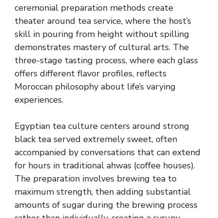
ceremonial preparation methods create
theater around tea service, where the host’s
skill in pouring from height without spilling
demonstrates mastery of cultural arts. The
three-stage tasting process, where each glass
offers different flavor profiles, reflects
Moroccan philosophy about life’s varying
experiences.
Egyptian tea culture centers around strong
black tea served extremely sweet, often
accompanied by conversations that can extend
for hours in traditional ahwas (coffee houses).
The preparation involves brewing tea to
maximum strength, then adding substantial
amounts of sugar during the brewing process