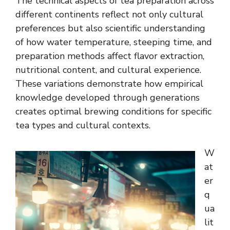
The technical aspects of tea preparation across
different continents reflect not only cultural
preferences but also scientific understanding
of how water temperature, steeping time, and
preparation methods affect flavor extraction,
nutritional content, and cultural experience.
These variations demonstrate how empirical
knowledge developed through generations
creates optimal brewing conditions for specific
tea types and cultural contexts.
W
at
er
q
ua
lit