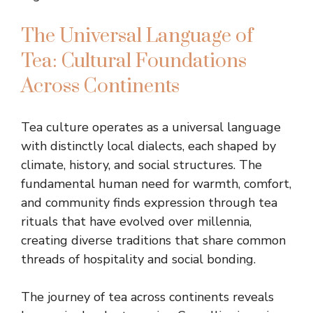
The Universal Language of
Tea: Cultural Foundations
Across Continents
Tea culture operates as a universal language
with distinctly local dialects, each shaped by
climate, history, and social structures. The
fundamental human need for warmth, comfort,
and community finds expression through tea
rituals that have evolved over millennia,
creating diverse traditions that share common
threads of hospitality and social bonding.
The journey of tea across continents reveals