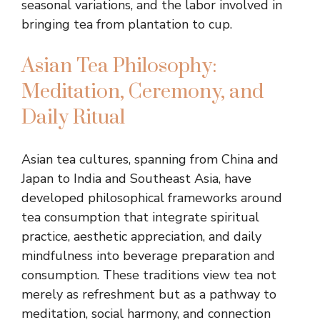
seasonal variations, and the labor involved in
bringing tea from plantation to cup.
Asian Tea Philosophy:
Meditation, Ceremony, and
Daily Ritual
Asian tea cultures, spanning from China and
Japan to India and Southeast Asia, have
developed philosophical frameworks around
tea consumption that integrate spiritual
practice, aesthetic appreciation, and daily
mindfulness into beverage preparation and
consumption. These traditions view tea not
merely as refreshment but as a pathway to
meditation, social harmony, and connection