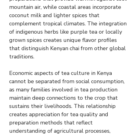
mountain air, while coastal areas incorporate
coconut milk and lighter spices that
complement tropical climates. The integration
of indigenous herbs like purple tea or locally
grown spices creates unique flavor profiles
that distinguish Kenyan chai from other global
traditions.
Economic aspects of tea culture in Kenya
cannot be separated from social consumption,
as many families involved in tea production
maintain deep connections to the crop that
sustains their livelihoods. This relationship
creates appreciation for tea quality and
preparation methods that reflect
understanding of agricultural processes,