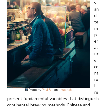
y
an
d
te
m
p
er
at
ur
e
co
nt
ro
l
Photo by
Paul Bill
on
Unsplash
.
re
present fundamental variables that distinguish
continental brewing methods. Chinese and