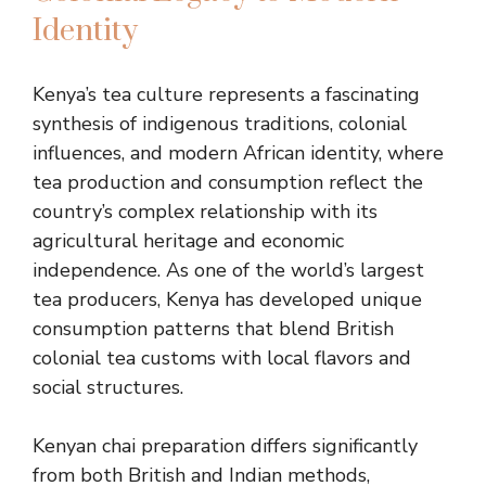
Identity
Kenya’s tea culture represents a fascinating
synthesis of indigenous traditions, colonial
influences, and modern African identity, where
tea production and consumption reflect the
country’s complex relationship with its
agricultural heritage and economic
independence. As one of the world’s largest
tea producers, Kenya has developed unique
consumption patterns that blend British
colonial tea customs with local flavors and
social structures.
Kenyan chai preparation differs significantly
from both British and Indian methods,