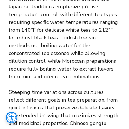
Japanese traditions emphasize precise
temperature control, with different tea types
requiring specific water temperatures ranging
from 140°F for delicate white teas to 212°F
for robust black teas. Turkish brewing
methods use boiling water for the
concentrated tea essence while allowing
dilution control, while Moroccan preparations
require fully boiling water to extract flavors
from mint and green tea combinations.
Steeping time variations across cultures
reflect different goals in tea preparation, from
quick infusions that preserve delicate flavors
to extended brewing that maximizes strength
and medicinal properties. Chinese gongfu