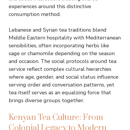
experiences around this distinctive
consumption method.
Lebanese and Syrian tea traditions blend
Middle Eastern hospitality with Mediterranean
sensibilities, often incorporating herbs like
sage or chamomile depending on the season
and occasion. The social protocols around tea
service reflect complex cultural hierarchies
where age, gender, and social status influence
serving order and conversation patterns, yet
tea itself serves as an equalizing force that
brings diverse groups together.
Kenyan Tea Culture: From
Colonial Legacy to Modern