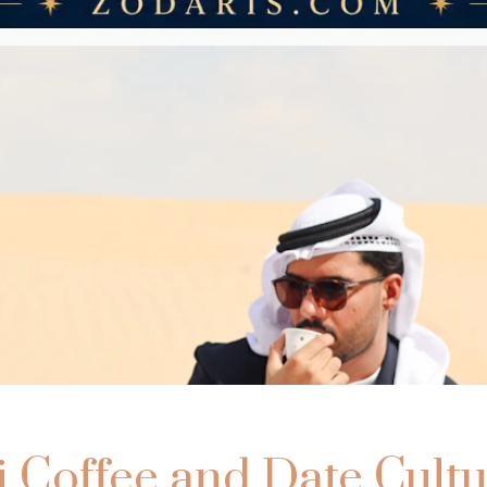
i Coffee and Date Cultu