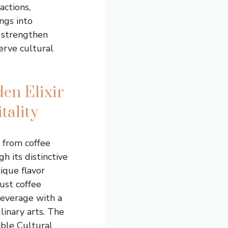
actions,
ngs into
 strengthen
rve cultural
en Elixir
tality
 from coffee
h its distinctive
ique flavor
bust coffee
beverage with a
linary arts. The
ible Cultural