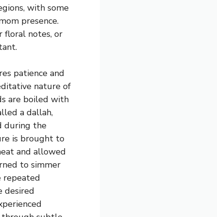
egions, with some
amom presence.
 floral notes, or
tant.
es patience and
editative nature of
ds are boiled with
lled a dallah,
 during the
re is brought to
heat and allowed
urned to simmer
e repeated
e desired
experienced