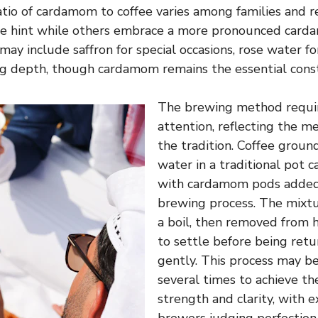
tio of cardamom to coffee varies among families and r
tle hint while others embrace a more pronounced card
may include saffron for special occasions, rose water for
ng depth, though cardamom remains the essential cons
The brewing method requir
attention, reflecting the m
the tradition. Coffee groun
water in a traditional pot ca
with cardamom pods added
brewing process. The mixtu
a boil, then removed from 
to settle before being ret
gently. This process may b
several times to achieve th
strength and clarity, with 