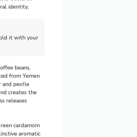
al identity.
ld it with your
coffee beans.
urced from Yemen
r and pestle
and creates the
ss releases
 green cardamom
inctive aromatic