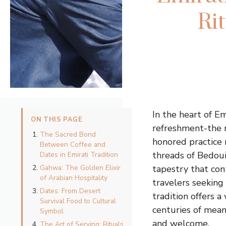
Ri
In the heart of E
ON THIS PAGE
refreshment-the r
The Sacred Bond
honored practice 
Between Coffee and
threads of Bedoui
Dates in Emirati Tradition
Gahwa: The Golden Elixir
tapestry that con
of Arabian Hospitality
travelers seeking
Dates: From Desert
tradition offers a
Survival Food to Cultural
centuries of mean
Symbol
and welcome.
The Art of Serving: Rituals