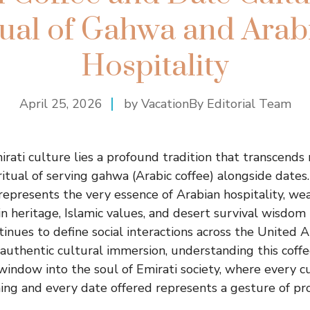
tual of Gahwa and Arab
Hospitality
April 25, 2026
by VacationBy Editorial Team
mirati culture lies a profound tradition that transcends
itual of serving gahwa (Arabic coffee) alongside dates.
represents the very essence of Arabian hospitality, we
n heritage, Islamic values, and desert survival wisdom 
tinues to define social interactions across the United 
 authentic cultural immersion, understanding this coff
 window into the soul of Emirati society, where every c
ing and every date offered represents a gesture of p