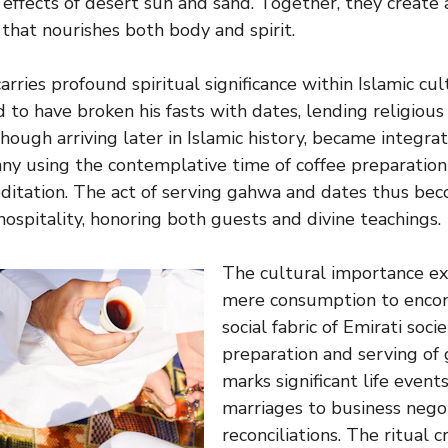
effects of desert sun and sand. Together, they create 
 that nourishes both body and spirit.
carries profound spiritual significance within Islamic c
to have broken his fasts with dates, lending religious
 though arriving later in Islamic history, became integrat
any using the contemplative time of coffee preparati
ditation. The act of serving gahwa and dates thus bec
ospitality, honoring both guests and divine teachings.
The cultural importance e
mere consumption to encom
social fabric of Emirati soci
preparation and serving of
marks significant life event
marriages to business nego
reconciliations. The ritual 