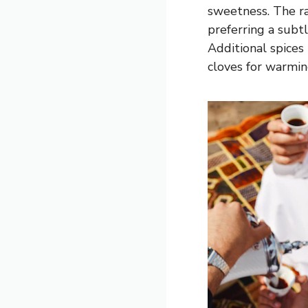
sweetness. The ra
preferring a sub
Additional spices 
cloves for warmi