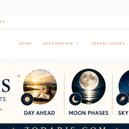
ICY
HOME
DESTINATION
TRAVEL GUIDES