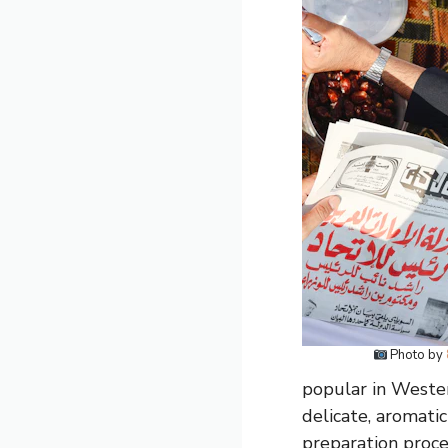
Photo by
popular in Wester
delicate, aromatic
preparation proce