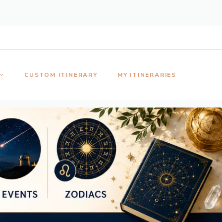
CUSTOM ITINERARY
MY ITINERARIES