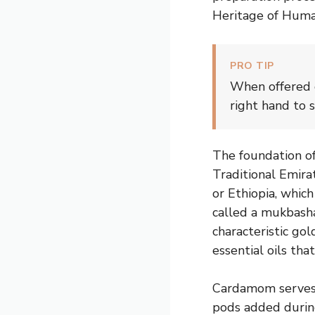
Heritage of Humani
PRO TIP
When offered g
right hand to 
The foundation of
Traditional Emira
or Ethiopia, whic
called a mukbasha
characteristic go
essential oils tha
Cardamom serves 
pods added during