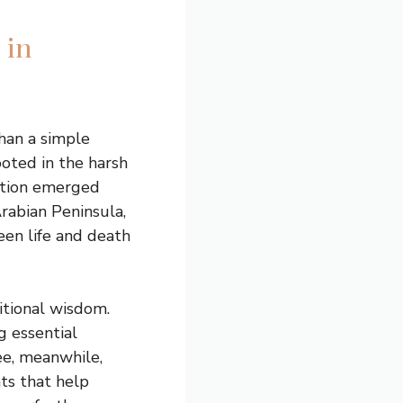
 in
han a simple
ooted in the harsh
dition emerged
rabian Peninsula,
een life and death
itional wisdom.
 essential
ee, meanwhile,
nts that help