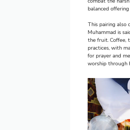
combat the harsh 
balanced offering
This pairing also 
Muhammad is said 
the fruit. Coffee,
practices, with m
for prayer and me
worship through h