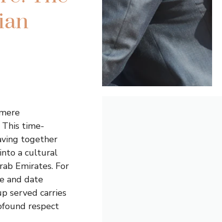
ian
 mere
 This time-
aving together
into a cultural
Arab Emirates. For
ee and date
up served carries
rofound respect