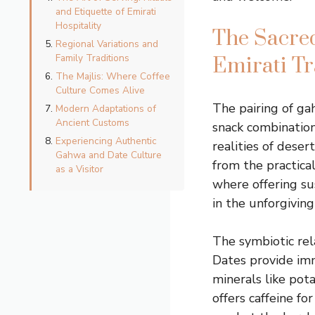
and Etiquette of Emirati
Hospitality
The Sacre
Regional Variations and
Family Traditions
Emirati Tr
The Majlis: Where Coffee
Culture Comes Alive
The pairing of ga
Modern Adaptations of
Ancient Customs
snack combination
Experiencing Authentic
realities of deser
Gahwa and Date Culture
from the practica
as a Visitor
where offering su
in the unforgivin
The symbiotic rel
Dates provide im
minerals like pot
offers caffeine fo