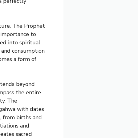
a perfectly
ulture. The Prophet
 importance to
ed into spiritual
on and consumption
omes a form of
xtends beyond
pass the entire
ety. The
 gahwa with dates
s, from births and
tiations and
creates sacred