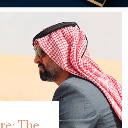
re: The