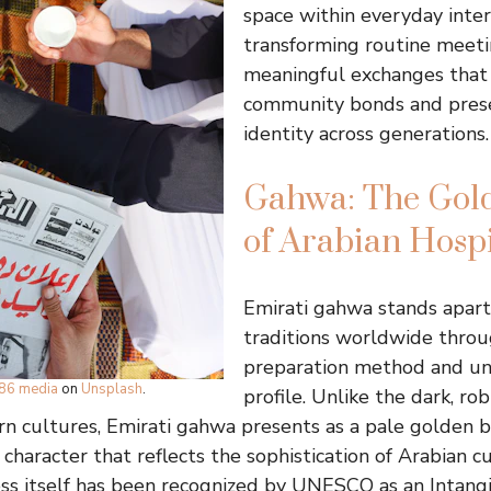
space within everyday inter
transforming routine meeti
meaningful exchanges that
community bonds and prese
identity across generations.
Gahwa: The Gold
of Arabian Hospi
Emirati gahwa stands apart
traditions worldwide throug
preparation method and un
86 media
on
Unsplash
.
profile. Unlike the dark, ro
n cultures, Emirati gahwa presents as a pale golden 
 character that reflects the sophistication of Arabian cu
ss itself has been recognized by UNESCO as an Intang