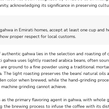
ty, acknowledging its significance in preserving cultur
ahwa in Emirati homes, accept at least one cup and ho
show proper respect for local customs.
 authentic gahwa lies in the selection and roasting of 
ti gahwa uses lightly roasted arabica beans, often so
h are ground to a fine powder using a traditional morta
. The light roasting preserves the beans’ natural oils 
lden color when brewed, while the hand-grinding proce
t machine grinding cannot achieve.
as the primary flavoring agent in gahwa, with whole
 the brewing process to infuse the coffee with its dist