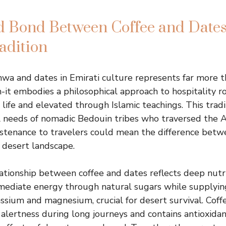
d Bond Between Coffee and Dates
adition
hwa and dates in Emirati culture represents far more t
-it embodies a philosophical approach to hospitality r
t life and elevated through Islamic teachings. This tra
l needs of nomadic Bedouin tribes who traversed the A
stenance to travelers could mean the difference betw
g desert landscape.
ationship between coffee and dates reflects deep nutr
mediate energy through natural sugars while supplying
assium and magnesium, crucial for desert survival. Coff
r alertness during long journeys and contains antioxida