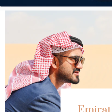
Emirat