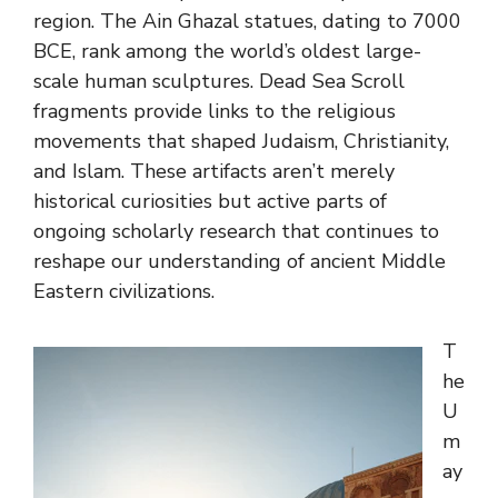
region. The Ain Ghazal statues, dating to 7000
BCE, rank among the world’s oldest large-
scale human sculptures. Dead Sea Scroll
fragments provide links to the religious
movements that shaped Judaism, Christianity,
and Islam. These artifacts aren’t merely
historical curiosities but active parts of
ongoing scholarly research that continues to
reshape our understanding of ancient Middle
Eastern civilizations.
T
he
U
m
ay