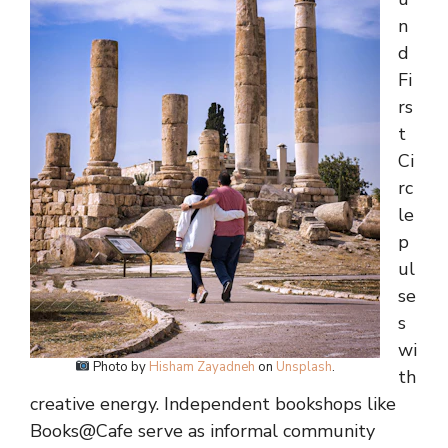
n
d
Fi
rs
t
Ci
rc
le
p
ul
se
s
wi
Photo by
Hisham Zayadneh
on
Unsplash
.
th
creative energy. Independent bookshops like
Books@Cafe serve as informal community