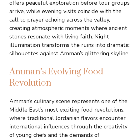
offers peaceful exploration before tour groups
arrive, while evening visits coincide with the
call to prayer echoing across the valley,
creating atmospheric moments where ancient
stones resonate with living faith. Night
illumination transforms the ruins into dramatic
silhouettes against Amman’s glittering skyline.
Amman’s Evolving Food
Revolution
Amman’s culinary scene represents one of the
Middle East’s most exciting food revolutions,
where traditional Jordanian flavors encounter
international influences through the creativity
of young chefs and the demands of