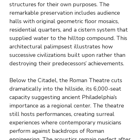
structures for their own purposes. The
remarkable preservation includes audience
halls with original geometric floor mosaics,
residential quarters, and a cistern system that
supplied water to the hilltop compound. This
architectural palimpsest illustrates how
successive civilizations built upon rather than
destroying their predecessors’ achievements.
Below the Citadel, the Roman Theatre cuts
dramatically into the hillside, its 6,000-seat
capacity suggesting ancient Philadelphia’s
importance as a regional center. The theatre
still hosts performances, creating surreal
experiences where contemporary musicians
perform against backdrops of Roman
engineering. The acoustics remain perfect after