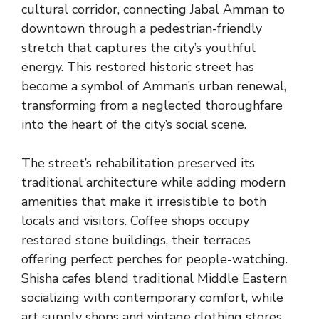
cultural corridor, connecting Jabal Amman to
downtown through a pedestrian-friendly
stretch that captures the city’s youthful
energy. This restored historic street has
become a symbol of Amman’s urban renewal,
transforming from a neglected thoroughfare
into the heart of the city’s social scene.
The street’s rehabilitation preserved its
traditional architecture while adding modern
amenities that make it irresistible to both
locals and visitors. Coffee shops occupy
restored stone buildings, their terraces
offering perfect perches for people-watching.
Shisha cafes blend traditional Middle Eastern
socializing with contemporary comfort, while
art supply shops and vintage clothing stores