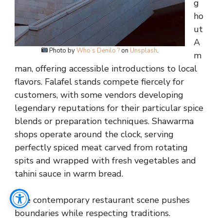
g
ho
ut
A
Photo by
Who’s Denilo ?
on
Unsplash
.
m
man, offering accessible introductions to local
flavors. Falafel stands compete fiercely for
customers, with some vendors developing
legendary reputations for their particular spice
blends or preparation techniques. Shawarma
shops operate around the clock, serving
perfectly spiced meat carved from rotating
spits and wrapped with fresh vegetables and
tahini sauce in warm bread.
The contemporary restaurant scene pushes
boundaries while respecting traditions.