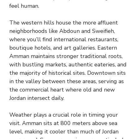
feel human.
The western hills house the more affluent
neighborhoods like Abdoun and Sweifieh,
where you’ll find international restaurants,
boutique hotels, and art galleries. Eastern
Amman maintains stronger traditional roots,
with bustling markets, authentic eateries, and
the majority of historical sites. Downtown sits
in the valley between these areas, serving as
the commercial heart where old and new
Jordan intersect daily.
Weather plays a crucial role in timing your
visit. Amman sits at 800 meters above sea
level, making it cooler than much of Jordan