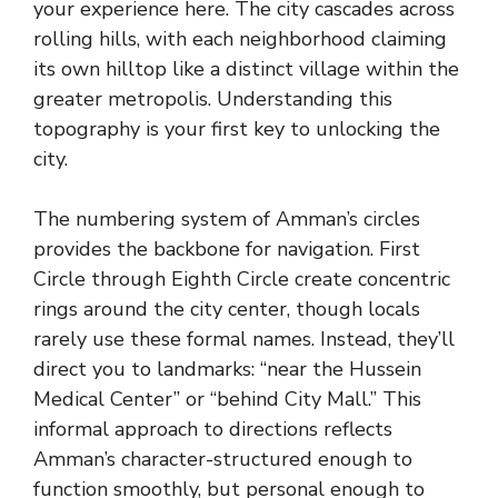
your experience here. The city cascades across
rolling hills, with each neighborhood claiming
its own hilltop like a distinct village within the
greater metropolis. Understanding this
topography is your first key to unlocking the
city.
The numbering system of Amman’s circles
provides the backbone for navigation. First
Circle through Eighth Circle create concentric
rings around the city center, though locals
rarely use these formal names. Instead, they’ll
direct you to landmarks: “near the Hussein
Medical Center” or “behind City Mall.” This
informal approach to directions reflects
Amman’s character-structured enough to
function smoothly, but personal enough to