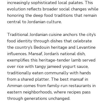
increasingly sophisticated local palates. This
evolution reflects broader social changes while
honoring the deep food traditions that remain
central to Jordanian culture.
Traditional Jordanian cuisine anchors the city’s
food identity through dishes that celebrate
the country’s Bedouin heritage and Levantine
influences. Mansaf, Jordan’s national dish,
exemplifies this heritage-tender lamb served
over rice with tangy jameed yogurt sauce,
traditionally eaten communally with hands
from a shared platter. The best mansaf in
Amman comes from family-run restaurants in
eastern neighborhoods, where recipes pass
through generations unchanged.