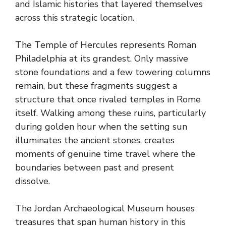
and Islamic histories that layered themselves
across this strategic location.
The Temple of Hercules represents Roman
Philadelphia at its grandest. Only massive
stone foundations and a few towering columns
remain, but these fragments suggest a
structure that once rivaled temples in Rome
itself. Walking among these ruins, particularly
during golden hour when the setting sun
illuminates the ancient stones, creates
moments of genuine time travel where the
boundaries between past and present
dissolve.
The Jordan Archaeological Museum houses
treasures that span human history in this