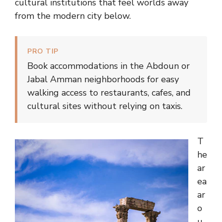
cultural institutions that feel worlds away
from the modern city below.
PRO TIP
Book accommodations in the Abdoun or
Jabal Amman neighborhoods for easy
walking access to restaurants, cafes, and
cultural sites without relying on taxis.
T
he
ar
ea
ar
o
u