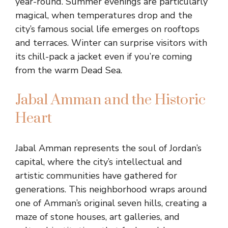
year-round. Summer evenings are particularly
magical, when temperatures drop and the
city’s famous social life emerges on rooftops
and terraces. Winter can surprise visitors with
its chill-pack a jacket even if you’re coming
from the warm Dead Sea.
Jabal Amman and the Historic
Heart
Jabal Amman represents the soul of Jordan’s
capital, where the city’s intellectual and
artistic communities have gathered for
generations. This neighborhood wraps around
one of Amman’s original seven hills, creating a
maze of stone houses, art galleries, and