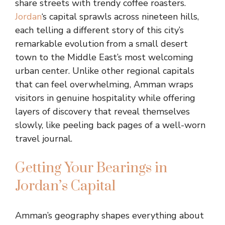
share streets with trendy coffee roasters.
Jordan
‘s capital sprawls across nineteen hills,
each telling a different story of this city’s
remarkable evolution from a small desert
town to the Middle East’s most welcoming
urban center. Unlike other regional capitals
that can feel overwhelming, Amman wraps
visitors in genuine hospitality while offering
layers of discovery that reveal themselves
slowly, like peeling back pages of a well-worn
travel journal.
Getting Your Bearings in
Jordan’s Capital
Amman’s geography shapes everything about