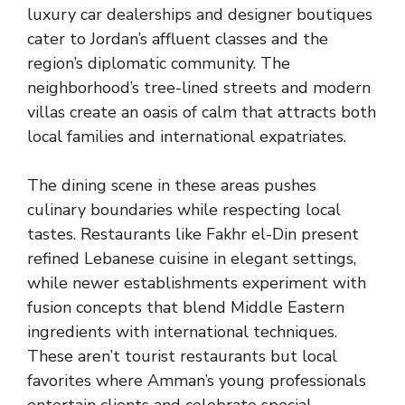
luxury car dealerships and designer boutiques
cater to Jordan’s affluent classes and the
region’s diplomatic community. The
neighborhood’s tree-lined streets and modern
villas create an oasis of calm that attracts both
local families and international expatriates.
The dining scene in these areas pushes
culinary boundaries while respecting local
tastes. Restaurants like Fakhr el-Din present
refined Lebanese cuisine in elegant settings,
while newer establishments experiment with
fusion concepts that blend Middle Eastern
ingredients with international techniques.
These aren’t tourist restaurants but local
favorites where Amman’s young professionals