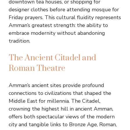
downtown tea houses, or shopping for
designer clothes before attending mosque for
Friday prayers. This cultural fluidity represents
Amman’s greatest strength: the ability to
embrace modernity without abandoning
tradition.
The Ancient Citadel and
Roman Theatre
Amman’s ancient sites provide profound
connections to civilizations that shaped the
Middle East for millennia. The Citadel,
crowning the highest hill in ancient Amman,
offers both spectacular views of the modern
city and tangible links to Bronze Age, Roman,