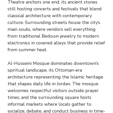
Theatre anchors one end, its ancient stones
still hosting concerts and festivals that blend
classical architecture with contemporary
culture. Surrounding streets house the city’s
main souks, where vendors sell everything
from traditional Bedouin jewelry to modern
electronics in covered alleys that provide relief
from summer heat.
Al-Husseini Mosque dominates downtown’s
spiritual landscape, its Ottoman-era
architecture representing the Islamic heritage
that shapes daily life in Jordan. The mosque
welcomes respectful visitors outside prayer
times, and the surrounding square hosts
informal markets where locals gather to
socialize, debate, and conduct business in time-