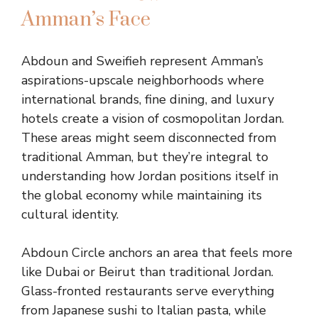
Amman’s Face
Abdoun and Sweifieh represent Amman’s
aspirations-upscale neighborhoods where
international brands, fine dining, and luxury
hotels create a vision of cosmopolitan Jordan.
These areas might seem disconnected from
traditional Amman, but they’re integral to
understanding how Jordan positions itself in
the global economy while maintaining its
cultural identity.
Abdoun Circle anchors an area that feels more
like Dubai or Beirut than traditional Jordan.
Glass-fronted restaurants serve everything
from Japanese sushi to Italian pasta, while