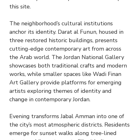
this site.
The neighborhood’s cultural institutions
anchor its identity. Darat al Funun, housed in
three restored historic buildings, presents
cutting-edge contemporary art from across
the Arab world. The Jordan National Gallery
showcases both traditional crafts and modern
works, while smaller spaces like Wadi Finan
Art Gallery provide platforms for emerging
artists exploring themes of identity and
change in contemporary Jordan.
Evening transforms Jabal Amman into one of
the city’s most atmospheric districts. Residents
emerge for sunset walks along tree-lined