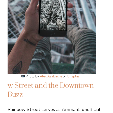
Photo by
Alex Azabache
on
Unsplash
.
w Street and the Downtown
Buzz
Rainbow Street serves as Amman’s unofficial