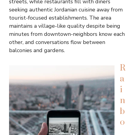
streets, while restaurants fill with diners
seeking authentic Jordanian cuisine away from
tourist-focused establishments. The area
maintains a village-like quality despite being
minutes from downtown-neighbors know each
other, and conversations flow between
balconies and gardens.
R
a
i
n
b
o