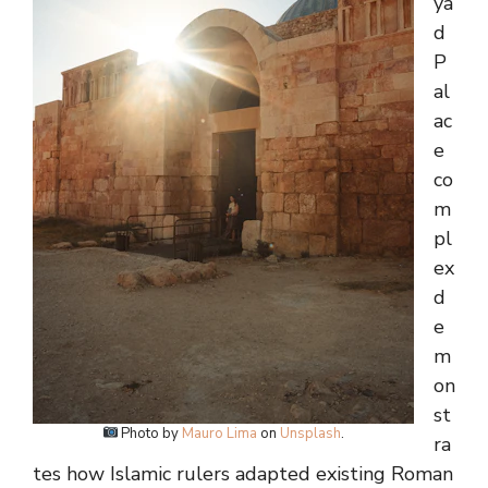
ya
d
P
al
ac
e
co
m
pl
ex
d
e
m
on
st
Photo by
Mauro Lima
on
Unsplash
.
ra
tes how Islamic rulers adapted existing Roman