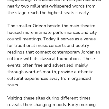
nearly two millennia-whispered words from
the stage reach the highest seats clearly.
The smaller Odeon beside the main theatre
housed more intimate performances and city
council meetings. Today it serves as a venue
for traditional music concerts and poetry
readings that connect contemporary Jordanian
culture with its classical foundations. These
events, often free and advertised mainly
through word-of-mouth, provide authentic
cultural experiences away from organized
tours.
Visiting these sites during different times
reveals their changing moods. Early morning