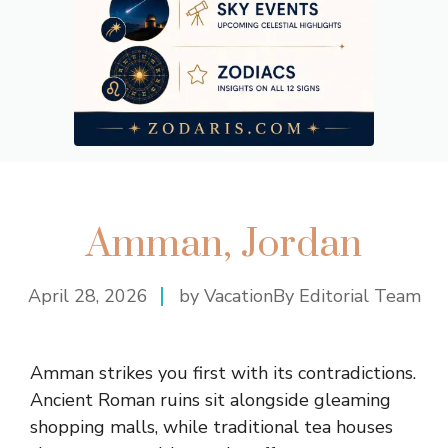
Amman, Jordan
April 28, 2026
by VacationBy Editorial Team
Amman strikes you first with its contradictions.
Ancient Roman ruins sit alongside gleaming
shopping malls, while traditional tea houses