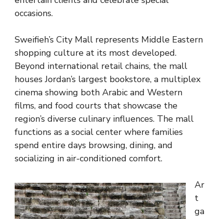
entertain clients and celebrate special
occasions.
Sweifieh’s City Mall represents Middle Eastern
shopping culture at its most developed.
Beyond international retail chains, the mall
houses Jordan’s largest bookstore, a multiplex
cinema showing both Arabic and Western
films, and food courts that showcase the
region’s diverse culinary influences. The mall
functions as a social center where families
spend entire days browsing, dining, and
socializing in air-conditioned comfort.
Ar
t
ga