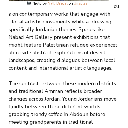
Photo by
Natli Dreval
on
Unsplash
.
cu
s on contemporary works that engage with
global artistic movements while addressing
specifically Jordanian themes. Spaces like
Nabad Art Gallery present exhibitions that
might feature Palestinian refugee experiences
alongside abstract explorations of desert
landscapes, creating dialogues between local
content and international artistic languages.
The contrast between these modern districts
and traditional Amman reflects broader
changes across Jordan. Young Jordanians move
fluidly between these different worlds-
grabbing trendy coffee in Abdoun before
meeting grandparents in traditional