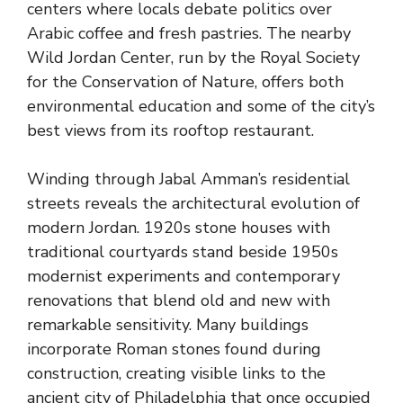
centers where locals debate politics over
Arabic coffee and fresh pastries. The nearby
Wild Jordan Center, run by the Royal Society
for the Conservation of Nature, offers both
environmental education and some of the city’s
best views from its rooftop restaurant.
Winding through Jabal Amman’s residential
streets reveals the architectural evolution of
modern Jordan. 1920s stone houses with
traditional courtyards stand beside 1950s
modernist experiments and contemporary
renovations that blend old and new with
remarkable sensitivity. Many buildings
incorporate Roman stones found during
construction, creating visible links to the
ancient city of Philadelphia that once occupied