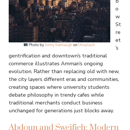
b
o
w
St
re
et
Photo by
Jonny Kennaugh
on
Unsplash
.
’s
gentrification and downtown’s traditional
commerce illustrates Amman’s ongoing
evolution. Rather than replacing old with new,
the city layers different eras and communities,
creating spaces where university students
debate philosophy in trendy cafes while
traditional merchants conduct business
unchanged for generations just blocks away.
Abdoun and Sweifieh: Modern