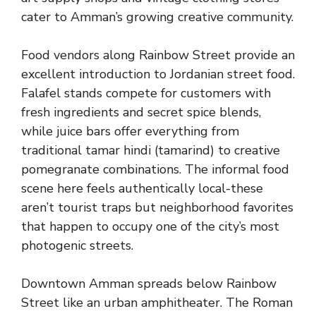
cater to Amman’s growing creative community.
Food vendors along Rainbow Street provide an
excellent introduction to Jordanian street food.
Falafel stands compete for customers with
fresh ingredients and secret spice blends,
while juice bars offer everything from
traditional tamar hindi (tamarind) to creative
pomegranate combinations. The informal food
scene here feels authentically local-these
aren’t tourist traps but neighborhood favorites
that happen to occupy one of the city’s most
photogenic streets.
Downtown Amman spreads below Rainbow
Street like an urban amphitheater. The Roman