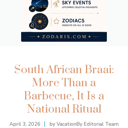
South African Braai:
More Than a
Barbecue, It Is a
National Ritual
April 3, 2026
by VacationBy Editorial Team