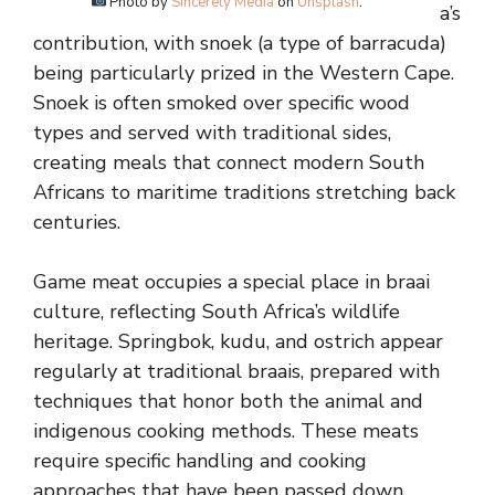
Photo by
Sincerely Media
on
Unsplash
.
a’s
contribution, with snoek (a type of barracuda)
being particularly prized in the Western Cape.
Snoek is often smoked over specific wood
types and served with traditional sides,
creating meals that connect modern South
Africans to maritime traditions stretching back
centuries.
Game meat occupies a special place in braai
culture, reflecting South Africa’s wildlife
heritage. Springbok, kudu, and ostrich appear
regularly at traditional braais, prepared with
techniques that honor both the animal and
indigenous cooking methods. These meats
require specific handling and cooking
approaches that have been passed down