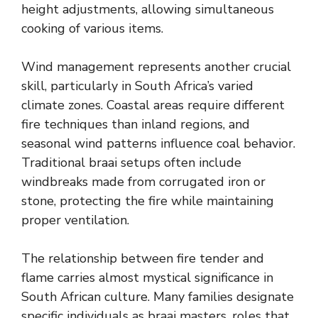
height adjustments, allowing simultaneous
cooking of various items.
Wind management represents another crucial
skill, particularly in South Africa’s varied
climate zones. Coastal areas require different
fire techniques than inland regions, and
seasonal wind patterns influence coal behavior.
Traditional braai setups often include
windbreaks made from corrugated iron or
stone, protecting the fire while maintaining
proper ventilation.
The relationship between fire tender and
flame carries almost mystical significance in
South African culture. Many families designate
specific individuals as braai masters, roles that