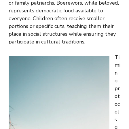
or family patriarchs. Boerewors, while beloved,
represents democratic food available to
everyone. Children often receive smaller
portions or specific cuts, teaching them their
place in social structures while ensuring they
participate in cultural traditions.
Ti
mi
n
g
pr
ot
oc
ol
s
g