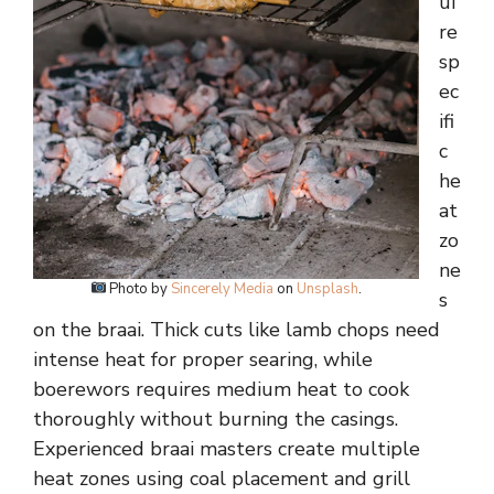
ui
re
sp
ec
ifi
c
he
at
zo
ne
Photo by
Sincerely Media
on
Unsplash
.
s
on the braai. Thick cuts like lamb chops need
intense heat for proper searing, while
boerewors requires medium heat to cook
thoroughly without burning the casings.
Experienced braai masters create multiple
heat zones using coal placement and grill