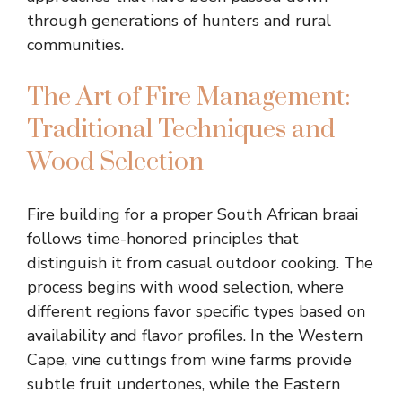
through generations of hunters and rural
communities.
The Art of Fire Management:
Traditional Techniques and
Wood Selection
Fire building for a proper South African braai
follows time-honored principles that
distinguish it from casual outdoor cooking. The
process begins with wood selection, where
different regions favor specific types based on
availability and flavor profiles. In the Western
Cape, vine cuttings from wine farms provide
subtle fruit undertones, while the Eastern