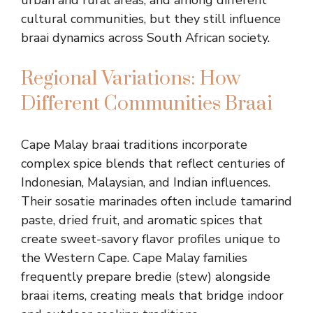
urban and rural areas, and among different
cultural communities, but they still influence
braai dynamics across South African society.
Regional Variations: How
Different Communities Braai
Cape Malay braai traditions incorporate
complex spice blends that reflect centuries of
Indonesian, Malaysian, and Indian influences.
Their sosatie marinades often include tamarind
paste, dried fruit, and aromatic spices that
create sweet-savory flavor profiles unique to
the Western Cape. Cape Malay families
frequently prepare bredie (stew) alongside
braai items, creating meals that bridge indoor