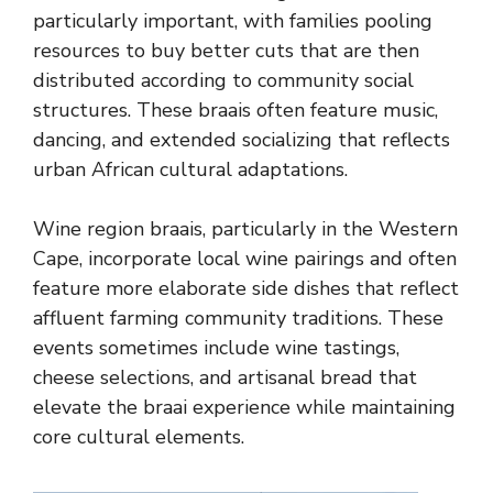
particularly important, with families pooling
resources to buy better cuts that are then
distributed according to community social
structures. These braais often feature music,
dancing, and extended socializing that reflects
urban African cultural adaptations.
Wine region braais, particularly in the Western
Cape, incorporate local wine pairings and often
feature more elaborate side dishes that reflect
affluent farming community traditions. These
events sometimes include wine tastings,
cheese selections, and artisanal bread that
elevate the braai experience while maintaining
core cultural elements.