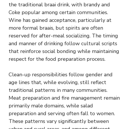
the traditional braai drink, with brandy and
Coke popular among certain communities.
Wine has gained acceptance, particularly at
more formal braais, but spirits are often
reserved for after-meal socializing. The timing
and manner of drinking follow cultural scripts
that reinforce social bonding while maintaining
respect for the food preparation process.
Clean-up responsibilities follow gender and
age lines that, while evolving, still reflect
traditional patterns in many communities.
Meat preparation and fire management remain
primarily male domains, while salad
preparation and serving often fall to women.
These patterns vary significantly between