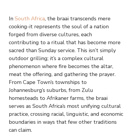
In
South Africa
, the braai transcends mere
cooking-it represents the soul of a nation
forged from diverse cultures, each
contributing to a ritual that has become more
sacred than Sunday service. This isn’t simply
outdoor grilling; it’s a complex cultural
phenomenon where fire becomes the altar,
meat the offering, and gathering the prayer.
From Cape Town’s townships to
Johannesburg’s suburbs, from Zulu
homesteads to Afrikaner farms, the braai
serves as South Africa’s most unifying cultural
practice, crossing racial, linguistic, and economic
boundaries in ways that few other traditions
can claim.