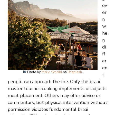
ov
er
n
w
he
n
di
ff
er
en
Photo by
Mario Scheibl
on
Unsplash
.
t
people can approach the fire. Only the braai
master touches cooking implements or adjusts
meat placement. Others may offer advice or
commentary, but physical intervention without
permission violates fundamental braai