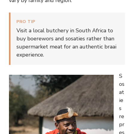
vary by family and region.
PRO TIP
Visit a local butchery in South Africa to
buy boerewors and sosaties rather than
supermarket meat for an authentic braai
experience.
S
os
at
ie
s
re
pr
es