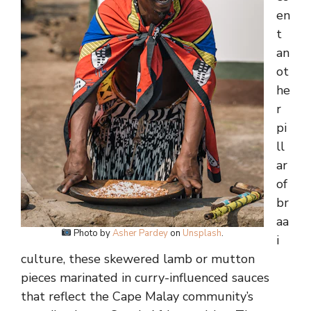
en
t
an
ot
he
r
pi
ll
ar
of
br
aa
Photo by
Asher Pardey
on
Unsplash
.
i
culture, these skewered lamb or mutton
pieces marinated in curry-influenced sauces
that reflect the Cape Malay community’s