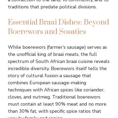
traditions that predate political divisions.
Essential Braai Dishes: Beyond
Boerewors and Sosaties
While boerewors (farmer’s sausage) serves as
the unofficial king of braai meats, the full
spectrum of South African braai cuisine reveals
incredible diversity. Boerewors itself tells the
story of cultural fusion-a sausage that
combines European sausage-making
techniques with African spices like coriander,
cloves, and nutmeg. Traditional boerewors
must contain at least 90% meat and no more
than 30% fat, with specific spice ratios that