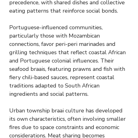
precedence, with shared dishes and collective
eating patterns that reinforce social bonds.
Portuguese-influenced communities,
particularly those with Mozambican
connections, favor peri-peri marinades and
grilling techniques that reflect coastal African
and Portuguese colonial influences. Their
seafood braais, featuring prawns and fish with
fiery chili-based sauces, represent coastal
traditions adapted to South African
ingredients and social patterns.
Urban township braai culture has developed
its own characteristics, often involving smaller
fires due to space constraints and economic
considerations. Meat sharing becomes