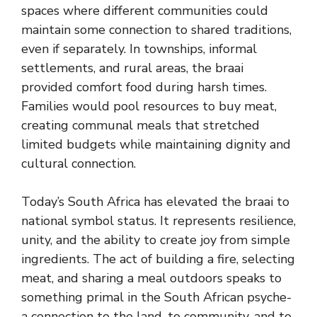
spaces where different communities could
maintain some connection to shared traditions,
even if separately. In townships, informal
settlements, and rural areas, the braai
provided comfort food during harsh times.
Families would pool resources to buy meat,
creating communal meals that stretched
limited budgets while maintaining dignity and
cultural connection.
Today’s South Africa has elevated the braai to
national symbol status. It represents resilience,
unity, and the ability to create joy from simple
ingredients. The act of building a fire, selecting
meat, and sharing a meal outdoors speaks to
something primal in the South African psyche-
a connection to the land, to community, and to