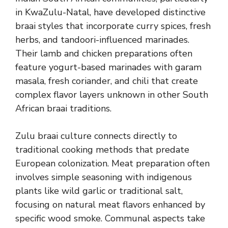
in KwaZulu-Natal, have developed distinctive
braai styles that incorporate curry spices, fresh
herbs, and tandoori-influenced marinades.
Their lamb and chicken preparations often
feature yogurt-based marinades with garam
masala, fresh coriander, and chili that create
complex flavor layers unknown in other South
African braai traditions.
Zulu braai culture connects directly to
traditional cooking methods that predate
European colonization. Meat preparation often
involves simple seasoning with indigenous
plants like wild garlic or traditional salt,
focusing on natural meat flavors enhanced by
specific wood smoke. Communal aspects take