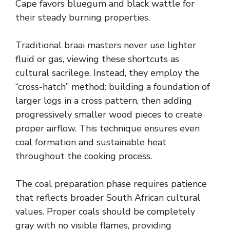
Cape favors bluegum and black wattle for
their steady burning properties.
Traditional braai masters never use lighter
fluid or gas, viewing these shortcuts as
cultural sacrilege. Instead, they employ the
“cross-hatch” method: building a foundation of
larger logs in a cross pattern, then adding
progressively smaller wood pieces to create
proper airflow. This technique ensures even
coal formation and sustainable heat
throughout the cooking process.
The coal preparation phase requires patience
that reflects broader South African cultural
values. Proper coals should be completely
gray with no visible flames, providing