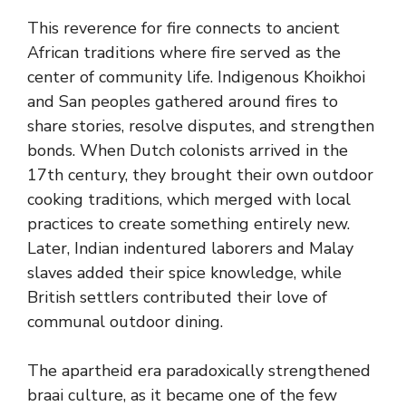
This reverence for fire connects to ancient
African traditions where fire served as the
center of community life. Indigenous Khoikhoi
and San peoples gathered around fires to
share stories, resolve disputes, and strengthen
bonds. When Dutch colonists arrived in the
17th century, they brought their own outdoor
cooking traditions, which merged with local
practices to create something entirely new.
Later, Indian indentured laborers and Malay
slaves added their spice knowledge, while
British settlers contributed their love of
communal outdoor dining.
The apartheid era paradoxically strengthened
braai culture, as it became one of the few