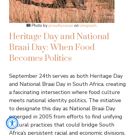
Photo by
proudlyswazi
on
Unsplash
.
Heritage Day and National
Braai Day: When Food
Becomes Politics
September 24th serves as both Heritage Day
and National Braai Day in South Africa, creating
a fascinating intersection where food culture
meets national identity politics. The initiative
to designate this day as National Braai Day
emerged in 2005 from efforts to find unifying
cultural practices that could bridge South
Africa’s persistent racial and economic divisions.