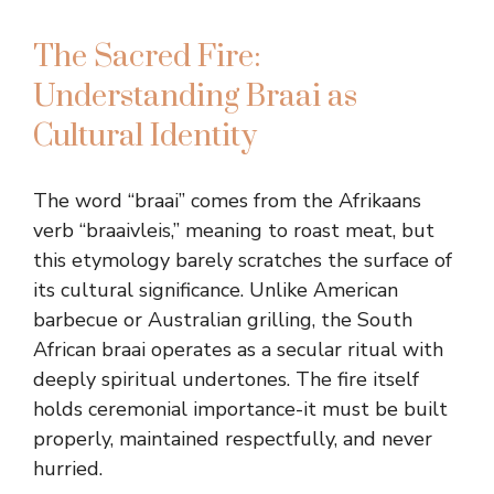
The Sacred Fire:
Understanding Braai as
Cultural Identity
The word “braai” comes from the Afrikaans
verb “braaivleis,” meaning to roast meat, but
this etymology barely scratches the surface of
its cultural significance. Unlike American
barbecue or Australian grilling, the South
African braai operates as a secular ritual with
deeply spiritual undertones. The fire itself
holds ceremonial importance-it must be built
properly, maintained respectfully, and never
hurried.