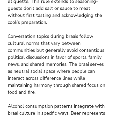
etiquette. This rule extends to seasoning-
guests don’t add salt or sauce to meat
without first tasting and acknowledging the
cook’s preparation.
Conversation topics during braais follow
cultural norms that vary between
communities but generally avoid contentious
political discussions in favor of sports, family
news, and shared memories. The braai serves
as neutral social space where people can
interact across difference lines while
maintaining harmony through shared focus on
food and fire.
Alcohol consumption patterns integrate with
braai culture in specific ways. Beer represents