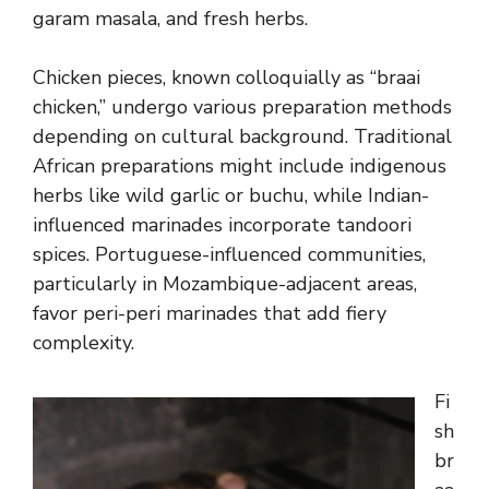
garam masala, and fresh herbs.
Chicken pieces, known colloquially as “braai
chicken,” undergo various preparation methods
depending on cultural background. Traditional
African preparations might include indigenous
herbs like wild garlic or buchu, while Indian-
influenced marinades incorporate tandoori
spices. Portuguese-influenced communities,
particularly in Mozambique-adjacent areas,
favor peri-peri marinades that add fiery
complexity.
Fi
sh
br