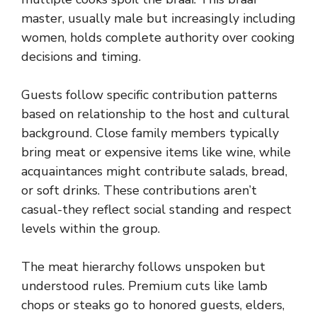
master, usually male but increasingly including
women, holds complete authority over cooking
decisions and timing.
Guests follow specific contribution patterns
based on relationship to the host and cultural
background. Close family members typically
bring meat or expensive items like wine, while
acquaintances might contribute salads, bread,
or soft drinks. These contributions aren’t
casual-they reflect social standing and respect
levels within the group.
The meat hierarchy follows unspoken but
understood rules. Premium cuts like lamb
chops or steaks go to honored guests, elders,