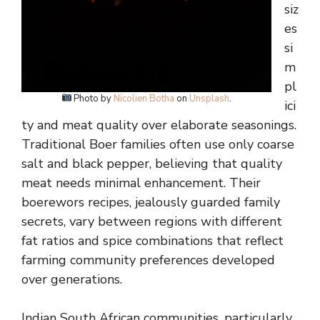
siz
es
si
m
pl
Photo by
Nicolien Botha
on
Unsplash
.
ici
ty and meat quality over elaborate seasonings.
Traditional Boer families often use only coarse
salt and black pepper, believing that quality
meat needs minimal enhancement. Their
boerewors recipes, jealously guarded family
secrets, vary between regions with different
fat ratios and spice combinations that reflect
farming community preferences developed
over generations.
Indian South African communities, particularly