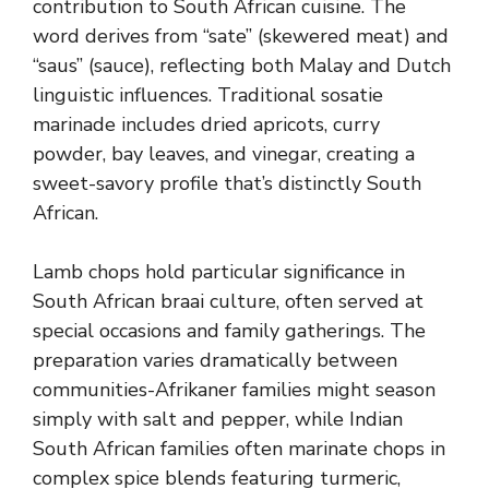
contribution to South African cuisine. The
word derives from “sate” (skewered meat) and
“saus” (sauce), reflecting both Malay and Dutch
linguistic influences. Traditional sosatie
marinade includes dried apricots, curry
powder, bay leaves, and vinegar, creating a
sweet-savory profile that’s distinctly South
African.
Lamb chops hold particular significance in
South African braai culture, often served at
special occasions and family gatherings. The
preparation varies dramatically between
communities-Afrikaner families might season
simply with salt and pepper, while Indian
South African families often marinate chops in
complex spice blends featuring turmeric,