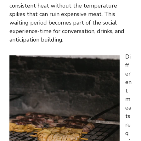
consistent heat without the temperature
spikes that can ruin expensive meat. This
waiting period becomes part of the social
experience-time for conversation, drinks, and
anticipation building.
Di
ff
er
en
t
m
ea
ts
re
q