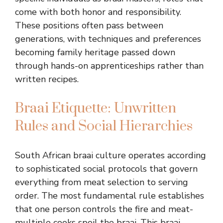
come with both honor and responsibility.
These positions often pass between
generations, with techniques and preferences
becoming family heritage passed down
through hands-on apprenticeships rather than
written recipes.
Braai Etiquette: Unwritten
Rules and Social Hierarchies
South African braai culture operates according
to sophisticated social protocols that govern
everything from meat selection to serving
order. The most fundamental rule establishes
that one person controls the fire and meat-
multiple cooks spoil the braai. This braai