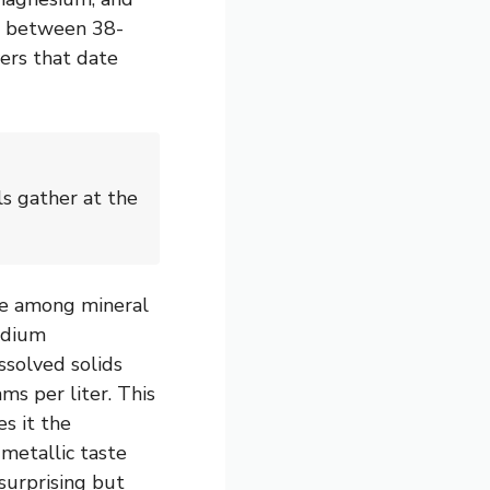
s between 38-
ers that date
s gather at the
e among mineral
sodium
ssolved solids
ms per liter. This
es it the
, metallic taste
surprising but