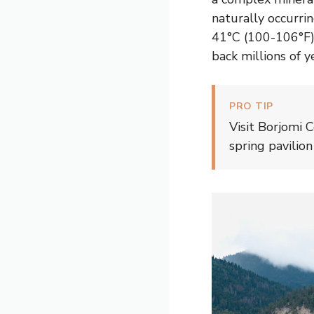
naturally occurr
41°C (100-106°F),
back millions of y
PRO TIP
Visit Borjomi 
spring pavilio