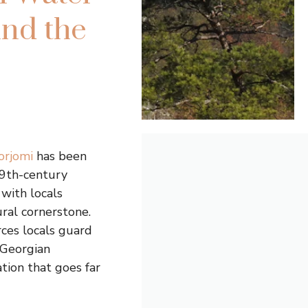
ind the
orjomi
has been
19th-century
 with locals
ural cornerstone.
rces locals guard
 Georgian
tion that goes far