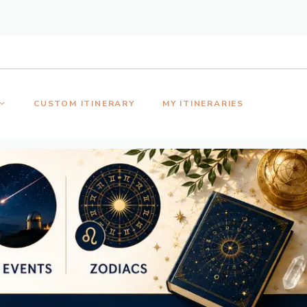
CUSTOM ITINERARY
MY ITINERARIES