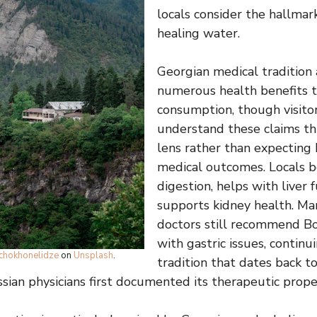
locals consider the hallmar
healing water.
Georgian medical tradition 
numerous health benefits t
consumption, though visito
understand these claims th
lens rather than expectin
medical outcomes. Locals be
digestion, helps with liver 
supports kidney health. Ma
doctors still recommend Bo
with gastric issues, continu
tchokhonelidze
on
Unsplash
.
tradition that dates back t
ian physicians first documented its therapeutic proper