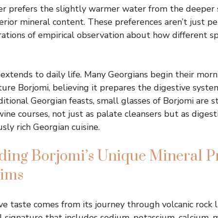
r prefers the slightly warmer water from the deeper 
erior mineral content. These preferences aren’t just pe
rations of empirical observation about how different sp
 extends to daily life. Many Georgians begin their morn
re Borjomi, believing it prepares the digestive syste
itional Georgian feasts, small glasses of Borjomi are s
ne courses, not just as palate cleansers but as digesti
sly rich Georgian cuisine.
ing Borjomi’s Unique Mineral Pr
aims
ive taste comes from its journey through volcanic rock l
 signature that includes sodium, potassium, calcium,