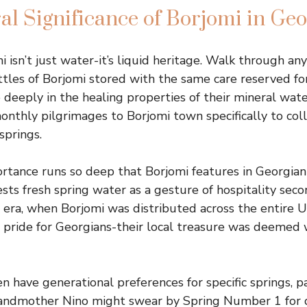
al Significance of Borjomi in Geo
i isn’t just water-it’s liquid heritage. Walk through a
ttles of Borjomi stored with the same care reserved for
 deeply in the healing properties of their mineral wat
onthly pilgrimages to Borjomi town specifically to col
springs.
rtance runs so deep that Borjomi features in Georgian 
sts fresh spring water as a gesture of hospitality seco
 era, when Borjomi was distributed across the entire 
l pride for Georgians-their local treasure was deemed 
en have generational preferences for specific springs, 
randmother Nino might swear by Spring Number 1 for d