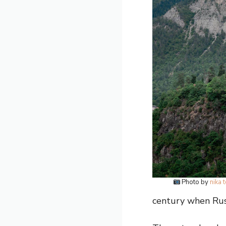
Photo by
nika 
century when Russ