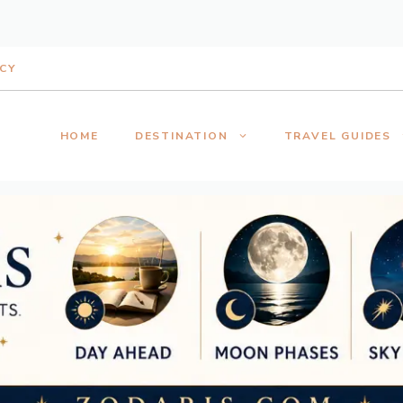
ICY
HOME
DESTINATION
TRAVEL GUIDES