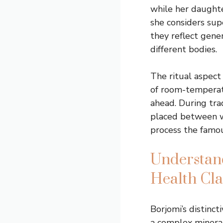
while her daughte
she considers sup
they reflect gene
different bodies.
The ritual aspect
of room-temperatu
ahead. During trad
placed between wi
process the famou
Understand
Health Cl
Borjomi’s distinct
a complex mineral