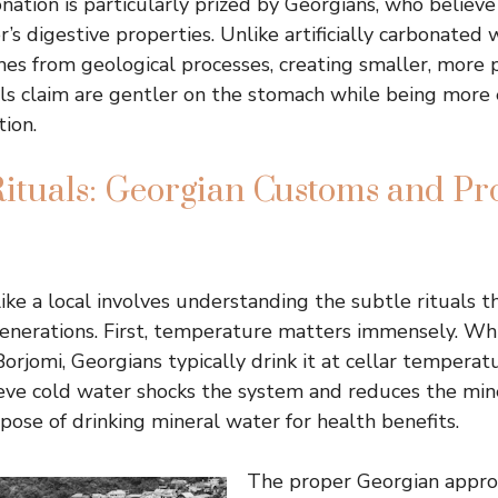
nation is particularly prized by Georgians, who believ
s digestive properties. Unlike artificially carbonated 
es from geological processes, creating smaller, more 
ls claim are gentler on the stomach while being more e
tion.
ituals: Georgian Customs and Pr
ike a local involves understanding the subtle rituals t
nerations. First, temperature matters immensely. Whi
Borjomi, Georgians typically drink it at cellar temperat
ieve cold water shocks the system and reduces the min
pose of drinking mineral water for health benefits.
The proper Georgian appro