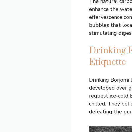
The natural carbo
enhance the water’
effervescence com
bubbles that loca
stimulating diges
Drinking R
Etiquette
Drinking Borjomi l
developed over ge
request ice-cold 
chilled. They bel
defeating the pur