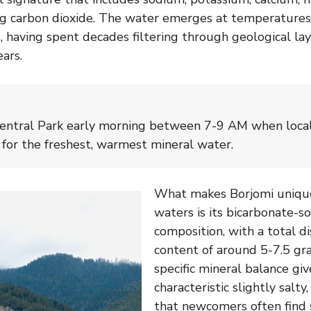
ing carbon dioxide. The water emerges at temperature
 having spent decades filtering through geological lay
ears.
Central Park early morning between 7-9 AM when local
n for the freshest, warmest mineral water.
What makes Borjomi uniqu
waters is its bicarbonate-
composition, with a total di
content of around 5-7.5 gra
specific mineral balance giv
characteristic slightly salty
that newcomers often find 