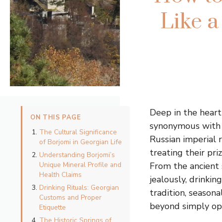
Like a
Deep in the heart
ON THIS PAGE
synonymous with 
The Cultural Significance
Russian imperial 
of Borjomi in Georgian Life
treating their pri
Understanding Borjomi’s
Unique Mineral Profile and
From the ancient 
Health Claims
jealously, drinki
Drinking Rituals: Georgian
tradition, season
Customs and Proper
beyond simply ope
Etiquette
The Historic Springs of