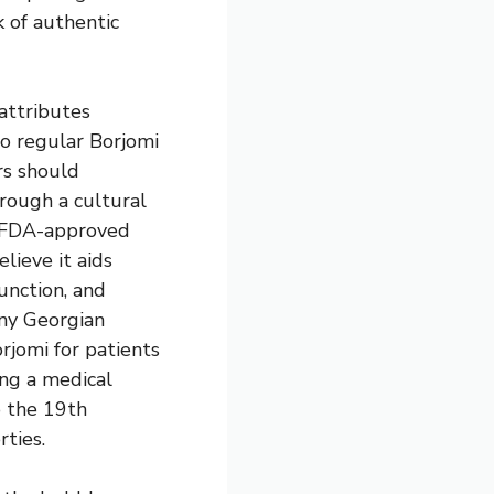
k of authentic
attributes
o regular Borjomi
rs should
rough a cultural
g FDA-approved
lieve it aids
function, and
ny Georgian
rjomi for patients
ing a medical
o the 19th
ties.