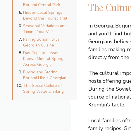
Borjomi Central Park
The Cultur
Hidden Local Springs
Beyond the Tourist Trail
In Georgia, Borjom
Seasonal Variations and
Timing Your Visit
and you’ll find bo
Pairing Borjomi with
Georgians believe
Georgian Cuisine
families making m
Day Trips to Lesser-
directly from the 
Known Mineral Springs
Across Georgia
Buying and Storing
The cultural impo
Borjomi Like a Georgian
hosts offering gue
The Social Culture of
During the Soviet
Spring Water Drinking
source of nationa
Kremlin’s table.
Local families oft
family recipes. G