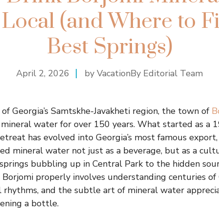
 Local (and Where to F
Best Springs)
April 2, 2026
by VacationBy Editorial Team
 of Georgia’s Samtskhe-Javakheti region, the town of
B
mineral water for over 150 years. What started as a 
retreat has evolved into Georgia’s most famous export,
zed mineral water not just as a beverage, but as a cult
springs bubbling up in Central Park to the hidden sou
ng Borjomi properly involves understanding centuries of
al rhythms, and the subtle art of mineral water apprecia
ning a bottle.