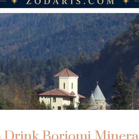
 Drink Borjomi Minera