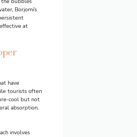
e the bubbles
water, Borjomi’s
persistent
ffective at
oper
hat have
le tourists often
ure-cool but not
eral absorption,
ach involves