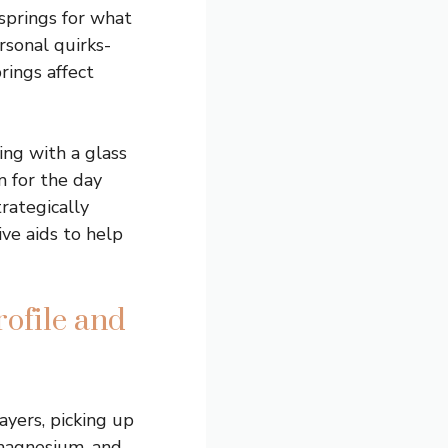
springs for what
rsonal quirks-
rings affect
ing with a glass
m for the day
trategically
ve aids to help
ofile and
ayers, picking up
 magnesium, and