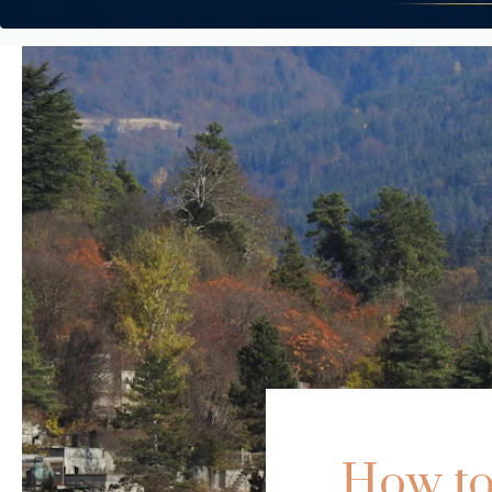
How to