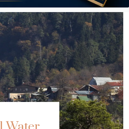
l Water