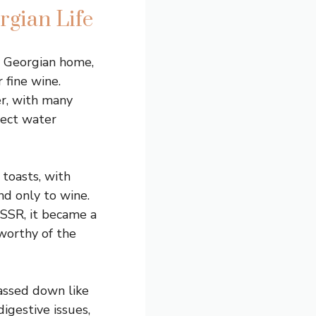
rgian Life
ny Georgian home,
 fine wine.
er, with many
lect water
toasts, with
nd only to wine.
USSR, it became a
worthy of the
passed down like
igestive issues,