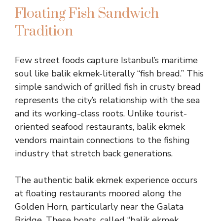
Floating Fish Sandwich
Tradition
Few street foods capture Istanbul’s maritime
soul like balik ekmek-literally “fish bread.” This
simple sandwich of grilled fish in crusty bread
represents the city’s relationship with the sea
and its working-class roots. Unlike tourist-
oriented seafood restaurants, balik ekmek
vendors maintain connections to the fishing
industry that stretch back generations.
The authentic balik ekmek experience occurs
at floating restaurants moored along the
Golden Horn, particularly near the Galata
Bridge. These boats, called “balik ekmek