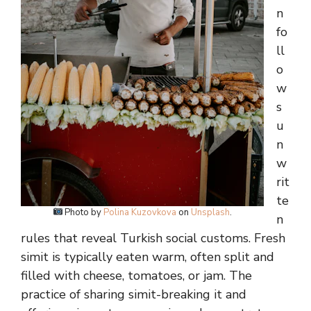
n
fo
ll
o
w
s
u
n
w
rit
te
Photo by
Polina Kuzovkova
on
Unsplash
.
n
rules that reveal Turkish social customs. Fresh
simit is typically eaten warm, often split and
filled with cheese, tomatoes, or jam. The
practice of sharing simit-breaking it and