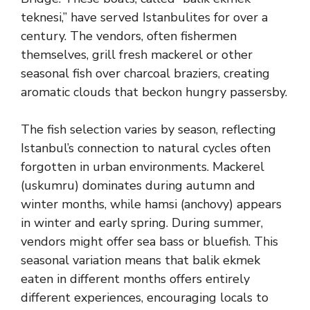
teknesi,” have served Istanbulites for over a
century. The vendors, often fishermen
themselves, grill fresh mackerel or other
seasonal fish over charcoal braziers, creating
aromatic clouds that beckon hungry passersby.
The fish selection varies by season, reflecting
Istanbul’s connection to natural cycles often
forgotten in urban environments. Mackerel
(uskumru) dominates during autumn and
winter months, while hamsi (anchovy) appears
in winter and early spring. During summer,
vendors might offer sea bass or bluefish. This
seasonal variation means that balik ekmek
eaten in different months offers entirely
different experiences, encouraging locals to