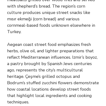
with shepherd’s bread. The region’s corn
culture produces unique street snacks like
mısır ekmeği (corn bread) and various
cornmeal-based foods unknown elsewhere in
Turkey.
Aegean coast street food emphasizes fresh
herbs, olive oil, and lighter preparations that
reflect Mediterranean influences. Izmir’s boyoz,
a pastry brought by Spanish Jews centuries
ago, represents the city’s multicultural
heritage. Çeşme’s grilled octopus and
Bodrum’s stuffed zucchini flowers demonstrate
how coastal locations develop street foods
that highlight local ingredients and cooking
techniques.