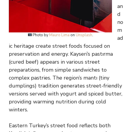
an
d
no
m
Photo by
Mauro Lima
on
Unsplash
.
ad
ic heritage create street foods focused on
preservation and energy. Kayseri’s pastırma
(cured beef) appears in various street
preparations, from simple sandwiches to
complex pastries. The region’s mantı (tiny
dumplings) tradition generates street-friendly
versions served with yogurt and spiced butter,
providing warming nutrition during cold
winters.
Eastern Turkey’s street food reflects both