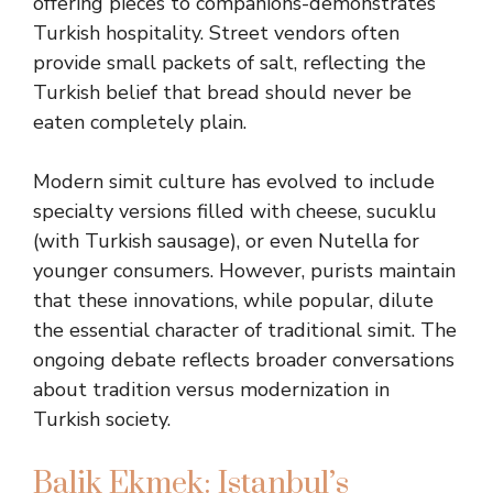
offering pieces to companions-demonstrates
Turkish hospitality. Street vendors often
provide small packets of salt, reflecting the
Turkish belief that bread should never be
eaten completely plain.
Modern simit culture has evolved to include
specialty versions filled with cheese, sucuklu
(with Turkish sausage), or even Nutella for
younger consumers. However, purists maintain
that these innovations, while popular, dilute
the essential character of traditional simit. The
ongoing debate reflects broader conversations
about tradition versus modernization in
Turkish society.
Balik Ekmek: Istanbul’s