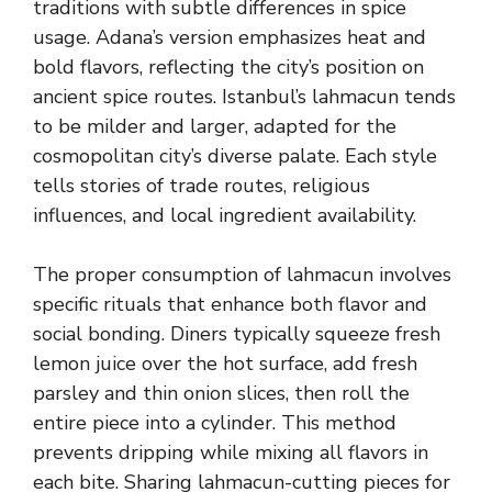
traditions with subtle differences in spice
usage. Adana’s version emphasizes heat and
bold flavors, reflecting the city’s position on
ancient spice routes. Istanbul’s lahmacun tends
to be milder and larger, adapted for the
cosmopolitan city’s diverse palate. Each style
tells stories of trade routes, religious
influences, and local ingredient availability.
The proper consumption of lahmacun involves
specific rituals that enhance both flavor and
social bonding. Diners typically squeeze fresh
lemon juice over the hot surface, add fresh
parsley and thin onion slices, then roll the
entire piece into a cylinder. This method
prevents dripping while mixing all flavors in
each bite. Sharing lahmacun-cutting pieces for