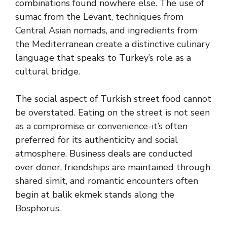
combinations found nowhere else. The use of
sumac from the Levant, techniques from
Central Asian nomads, and ingredients from
the Mediterranean create a distinctive culinary
language that speaks to Turkey’s role as a
cultural bridge.
The social aspect of Turkish street food cannot
be overstated. Eating on the street is not seen
as a compromise or convenience-it’s often
preferred for its authenticity and social
atmosphere. Business deals are conducted
over döner, friendships are maintained through
shared simit, and romantic encounters often
begin at balik ekmek stands along the
Bosphorus.