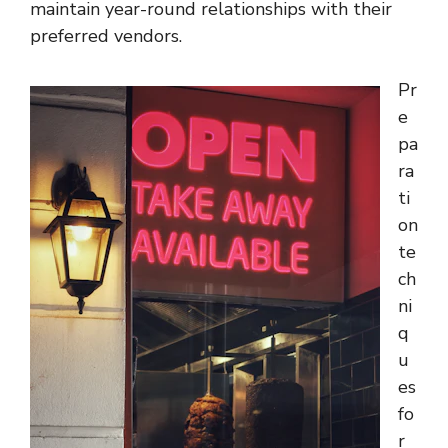
maintain year-round relationships with their
preferred vendors.
Pr
e
pa
ra
ti
on
te
ch
ni
q
u
es
fo
r