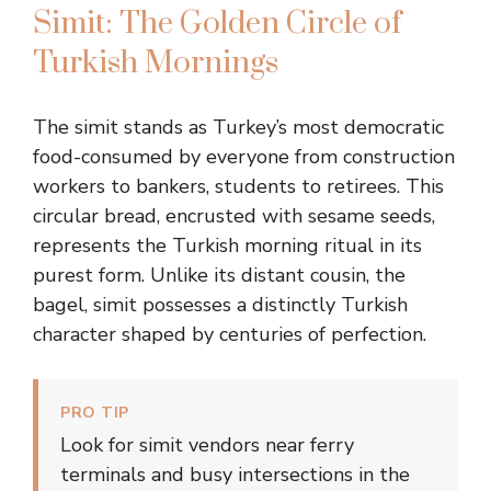
Simit: The Golden Circle of
Turkish Mornings
The simit stands as Turkey’s most democratic
food-consumed by everyone from construction
workers to bankers, students to retirees. This
circular bread, encrusted with sesame seeds,
represents the Turkish morning ritual in its
purest form. Unlike its distant cousin, the
bagel, simit possesses a distinctly Turkish
character shaped by centuries of perfection.
PRO TIP
Look for simit vendors near ferry
terminals and busy intersections in the