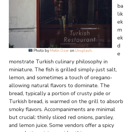
ba
lik
ek
m
ek
d
Photo by
Metin Ozer
on
Unsplash
.
e
monstrate Turkish culinary philosophy in
miniature. The fish is grilled simply-just salt,
lemon, and sometimes a touch of oregano-
allowing natural flavors to dominate. The
bread, typically a portion of crusty pide or
Turkish bread, is warmed on the grill to absorb
smoky flavors. Accompaniments are minimal
but crucial: thinly sliced red onions, parsley,
and lemon juice. Some vendors offer a spicy