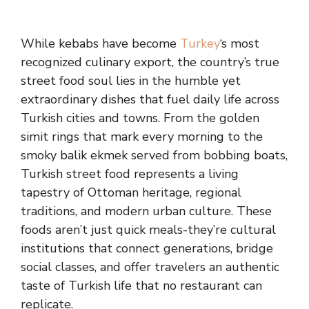
While kebabs have become
Turkey
‘s most
recognized culinary export, the country’s true
street food soul lies in the humble yet
extraordinary dishes that fuel daily life across
Turkish cities and towns. From the golden
simit rings that mark every morning to the
smoky balik ekmek served from bobbing boats,
Turkish street food represents a living
tapestry of Ottoman heritage, regional
traditions, and modern urban culture. These
foods aren’t just quick meals-they’re cultural
institutions that connect generations, bridge
social classes, and offer travelers an authentic
taste of Turkish life that no restaurant can
replicate.