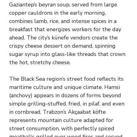
Gaziantep’s beyran soup, served from large
copper cauldrons in the early morning,
combines lamb, rice, and intense spices in a
breakfast that energizes workers for the day
ahead. The city’s künefe vendors create the
crispy cheese dessert on demand, spinning
sugar syrup into glass-like threads that crown
the hot, stretchy cheese.
The Black Sea region’s street food reflects its
maritime culture and unique climate. Hamsi
(anchovy) appears in dozens of forms beyond
simple grilling-stuffed, fried, in pilaf, and even
in cornbread. Trabzon’s Akçaabat köfte
represents mountain culture adapted for
street consumption, with perfectly spiced
meatballs grilled over wood fires and served