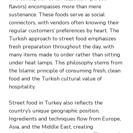
flavors) encompasses more than mere
sustenance. These foods serve as social
connectors, with vendors often knowing their
regular customers’ preferences by heart. The
Turkish approach to street food emphasizes
fresh preparation throughout the day, with
many items made to order rather than sitting
under heat lamps. This philosophy stems from
the Islamic principle of consuming fresh, clean
food and the Turkish cultural value of
hospitality.
Street food in Turkey also reflects the
country’s unique geographic position.
Ingredients and techniques flow from Europe,
Asia, and the Middle East, creating