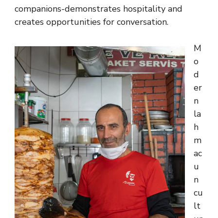
companions-demonstrates hospitality and
creates opportunities for conversation.
M
o
d
er
n
la
h
m
ac
u
n
cu
lt