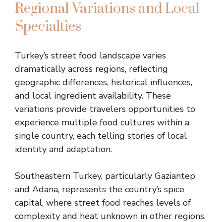
Regional Variations and Local
Specialties
Turkey’s street food landscape varies
dramatically across regions, reflecting
geographic differences, historical influences,
and local ingredient availability. These
variations provide travelers opportunities to
experience multiple food cultures within a
single country, each telling stories of local
identity and adaptation.
Southeastern Turkey, particularly Gaziantep
and Adana, represents the country’s spice
capital, where street food reaches levels of
complexity and heat unknown in other regions.