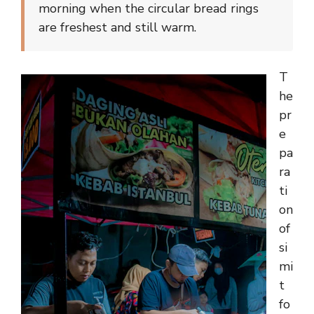
morning when the circular bread rings
are freshest and still warm.
T
he
pr
e
pa
ra
ti
on
of
si
mi
t
fo