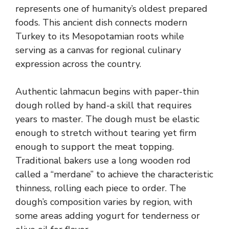
represents one of humanity’s oldest prepared
foods. This ancient dish connects modern
Turkey to its Mesopotamian roots while
serving as a canvas for regional culinary
expression across the country.
Authentic lahmacun begins with paper-thin
dough rolled by hand-a skill that requires
years to master. The dough must be elastic
enough to stretch without tearing yet firm
enough to support the meat topping.
Traditional bakers use a long wooden rod
called a “merdane” to achieve the characteristic
thinness, rolling each piece to order. The
dough’s composition varies by region, with
some areas adding yogurt for tenderness or