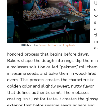
ll
o
w
s
a
ti
m
Photo by
firman fatthul
on
Unsplash
.
e-
honored process that begins before dawn.
Bakers shape the dough into rings, dip them in
a molasses solution called “pekmez,” roll them
in sesame seeds, and bake them in wood-fired
ovens. This process creates the characteristic
golden color and slightly sweet, nutty flavor
that defines authentic simit. The molasses
coating isn’t just for taste-it creates the glossy
exterior that helps sesame seeds adhere and