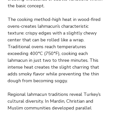
the basic concept.
The cooking method-high heat in wood-fired
ovens-creates lahmacun’s characteristic
texture: crispy edges with a slightly chewy
center that can be rolled like a wrap.
Traditional ovens reach temperatures
exceeding 400°C (750°F), cooking each
lahmacun in just two to three minutes. This
intense heat creates the slight charring that
adds smoky flavor while preventing the thin
dough from becoming soggy.
Regional lahmacun traditions reveal Turkey’s
cultural diversity. In Mardin, Christian and
Muslim communities developed parallel