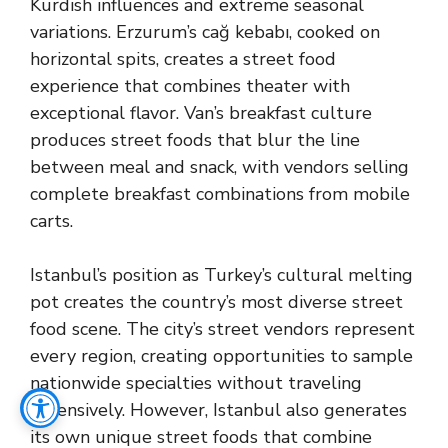
Kurdish influences and extreme seasonal
variations. Erzurum’s cağ kebabı, cooked on
horizontal spits, creates a street food
experience that combines theater with
exceptional flavor. Van’s breakfast culture
produces street foods that blur the line
between meal and snack, with vendors selling
complete breakfast combinations from mobile
carts.
Istanbul’s position as Turkey’s cultural melting
pot creates the country’s most diverse street
food scene. The city’s street vendors represent
every region, creating opportunities to sample
nationwide specialties without traveling
extensively. However, Istanbul also generates
its own unique street foods that combine