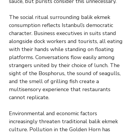
sauce, but purists consider this unnecessary.
The social ritual surrounding balik ekmek
consumption reflects Istanbul’s democratic
character. Business executives in suits stand
alongside dock workers and tourists, all eating
with their hands while standing on floating
platforms. Conversations flow easily among
strangers united by their choice of lunch. The
sight of the Bosphorus, the sound of seagulls,
and the smell of grilling fish create a
multisensory experience that restaurants
cannot replicate.
Environmental and economic factors
increasingly threaten traditional balik ekmek
culture. Pollution in the Golden Horn has