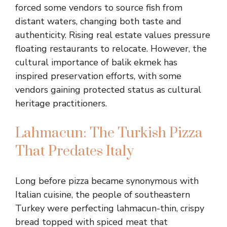
forced some vendors to source fish from
distant waters, changing both taste and
authenticity. Rising real estate values pressure
floating restaurants to relocate. However, the
cultural importance of balik ekmek has
inspired preservation efforts, with some
vendors gaining protected status as cultural
heritage practitioners.
Lahmacun: The Turkish Pizza
That Predates Italy
Long before pizza became synonymous with
Italian cuisine, the people of southeastern
Turkey were perfecting lahmacun-thin, crispy
bread topped with spiced meat that