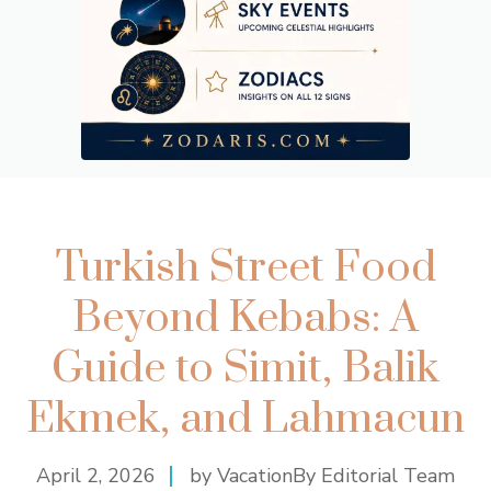
Turkish Street Food
Beyond Kebabs: A
Guide to Simit, Balik
Ekmek, and Lahmacun
April 2, 2026
by VacationBy Editorial Team