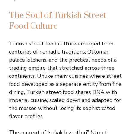
The Soul of Turkish Street
Food Culture
Turkish street food culture emerged from
centuries of nomadic traditions, Ottoman
palace kitchens, and the practical needs of a
trading empire that stretched across three
continents. Unlike many cuisines where street
food developed as a separate entity from fine
dining, Turkish street food shares DNA with
imperial cuisine, scaled down and adapted for
the masses without losing its sophisticated
flavor profiles.
The concept of “sokak lezzetleri” (street