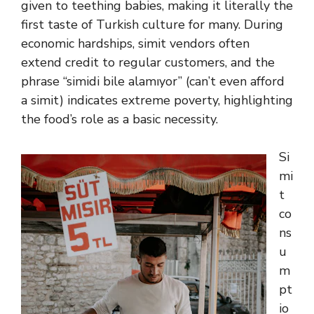
given to teething babies, making it literally the
first taste of Turkish culture for many. During
economic hardships, simit vendors often
extend credit to regular customers, and the
phrase “simidi bile alamıyor” (can’t even afford
a simit) indicates extreme poverty, highlighting
the food’s role as a basic necessity.
Si
mi
t
co
ns
u
m
pt
io