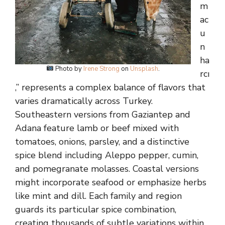
m
ac
u
n
ha
Photo by
Irene Strong
on
Unsplash
.
rcı
,” represents a complex balance of flavors that
varies dramatically across Turkey.
Southeastern versions from Gaziantep and
Adana feature lamb or beef mixed with
tomatoes, onions, parsley, and a distinctive
spice blend including Aleppo pepper, cumin,
and pomegranate molasses. Coastal versions
might incorporate seafood or emphasize herbs
like mint and dill. Each family and region
guards its particular spice combination,
creating thousands of subtle variations within