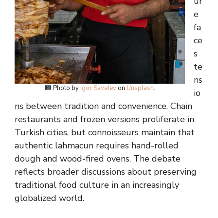
ur
e
fa
ce
s
te
ns
Photo by
Igor Savelev
on
Unsplash
.
io
ns between tradition and convenience. Chain
restaurants and frozen versions proliferate in
Turkish cities, but connoisseurs maintain that
authentic lahmacun requires hand-rolled
dough and wood-fired ovens. The debate
reflects broader discussions about preserving
traditional food culture in an increasingly
globalized world.