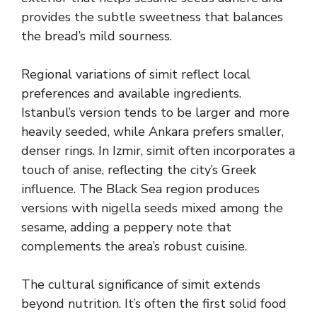
provides the subtle sweetness that balances
the bread’s mild sourness.
Regional variations of simit reflect local
preferences and available ingredients.
Istanbul’s version tends to be larger and more
heavily seeded, while Ankara prefers smaller,
denser rings. In Izmir, simit often incorporates a
touch of anise, reflecting the city’s Greek
influence. The Black Sea region produces
versions with nigella seeds mixed among the
sesame, adding a peppery note that
complements the area’s robust cuisine.
The cultural significance of simit extends
beyond nutrition. It’s often the first solid food