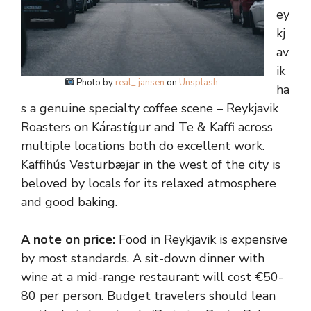
ey
kj
av
ik
Photo by
real_ jansen
on
Unsplash
.
ha
s a genuine specialty coffee scene – Reykjavik
Roasters on Kárastígur and Te & Kaffi across
multiple locations both do excellent work.
Kaffihús Vesturbæjar in the west of the city is
beloved by locals for its relaxed atmosphere
and good baking.
A note on price:
Food in Reykjavik is expensive
by most standards. A sit-down dinner with
wine at a mid-range restaurant will cost €50-
80 per person. Budget travelers should lean