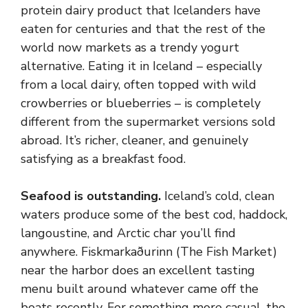
protein dairy product that Icelanders have
eaten for centuries and that the rest of the
world now markets as a trendy yogurt
alternative. Eating it in Iceland – especially
from a local dairy, often topped with wild
crowberries or blueberries – is completely
different from the supermarket versions sold
abroad. It’s richer, cleaner, and genuinely
satisfying as a breakfast food.
Seafood is outstanding.
Iceland’s cold, clean
waters produce some of the best cod, haddock,
langoustine, and Arctic char you’ll find
anywhere. Fiskmarkaðurinn (The Fish Market)
near the harbor does an excellent tasting
menu built around whatever came off the
boats recently. For something more casual, the