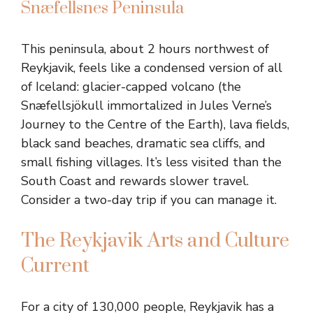
Snæfellsnes Peninsula
This peninsula, about 2 hours northwest of
Reykjavik, feels like a condensed version of all
of Iceland: glacier-capped volcano (the
Snæfellsjökull immortalized in Jules Verne’s
Journey to the Centre of the Earth), lava fields,
black sand beaches, dramatic sea cliffs, and
small fishing villages. It’s less visited than the
South Coast and rewards slower travel.
Consider a two-day trip if you can manage it.
The Reykjavik Arts and Culture
Current
For a city of 130,000 people, Reykjavik has a