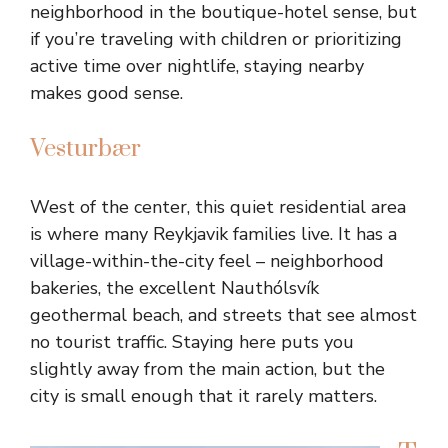
neighborhood in the boutique-hotel sense, but
if you’re traveling with children or prioritizing
active time over nightlife, staying nearby
makes good sense.
Vesturbær
West of the center, this quiet residential area
is where many Reykjavik families live. It has a
village-within-the-city feel – neighborhood
bakeries, the excellent Nauthólsvík
geothermal beach, and streets that see almost
no tourist traffic. Staying here puts you
slightly away from the main action, but the
city is small enough that it rarely matters.