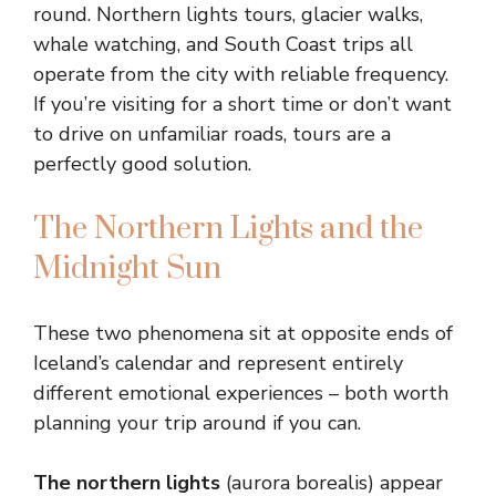
round. Northern lights tours, glacier walks,
whale watching, and South Coast trips all
operate from the city with reliable frequency.
If you’re visiting for a short time or don’t want
to drive on unfamiliar roads, tours are a
perfectly good solution.
The Northern Lights and the
Midnight Sun
These two phenomena sit at opposite ends of
Iceland’s calendar and represent entirely
different emotional experiences – both worth
planning your trip around if you can.
The northern lights
(aurora borealis) appear