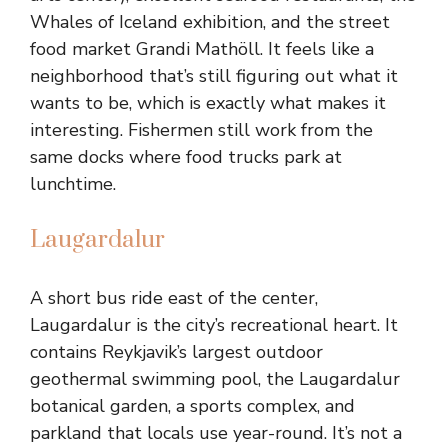
Whales of Iceland exhibition, and the street
food market Grandi Mathöll. It feels like a
neighborhood that’s still figuring out what it
wants to be, which is exactly what makes it
interesting. Fishermen still work from the
same docks where food trucks park at
lunchtime.
Laugardalur
A short bus ride east of the center,
Laugardalur is the city’s recreational heart. It
contains Reykjavik’s largest outdoor
geothermal swimming pool, the Laugardalur
botanical garden, a sports complex, and
parkland that locals use year-round. It’s not a