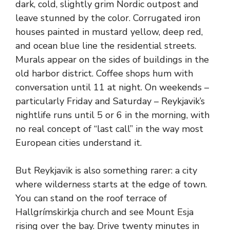
dark, cold, slightly grim Nordic outpost and
leave stunned by the color. Corrugated iron
houses painted in mustard yellow, deep red,
and ocean blue line the residential streets.
Murals appear on the sides of buildings in the
old harbor district. Coffee shops hum with
conversation until 11 at night. On weekends –
particularly Friday and Saturday – Reykjavik’s
nightlife runs until 5 or 6 in the morning, with
no real concept of “last call” in the way most
European cities understand it.
But Reykjavik is also something rarer: a city
where wilderness starts at the edge of town.
You can stand on the roof terrace of
Hallgrímskirkja church and see Mount Esja
rising over the bay. Drive twenty minutes in