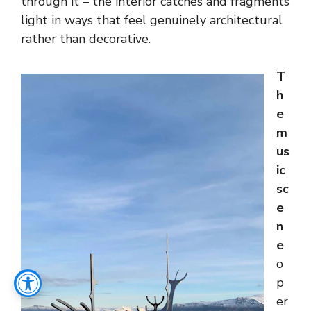
through it – the interior catches and fragments
light in ways that feel genuinely architectural
rather than decorative.
T
h
e
m
us
ic
sc
e
n
e
o
p
er