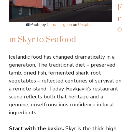
F
r
Photo by
Chris Turgeon
on
Unsplash
.
o
m Skyr to Seafood
Icelandic food has changed dramatically in a
generation. The traditional diet – preserved
lamb, dried fish, fermented shark, root
vegetables – reflected centuries of survival on
a remote island. Today, Reykjavik’s restaurant
scene reflects both that heritage and a
genuine, unselfconscious confidence in local
ingredients.
Start with the basics.
Skyr is the thick, high-