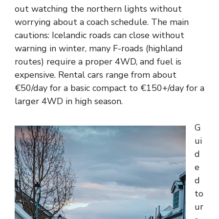
out watching the northern lights without
worrying about a coach schedule. The main
cautions: Icelandic roads can close without
warning in winter, many F-roads (highland
routes) require a proper 4WD, and fuel is
expensive. Rental cars range from about
€50/day for a basic compact to €150+/day for a
larger 4WD in high season.
G
ui
d
e
d
to
ur