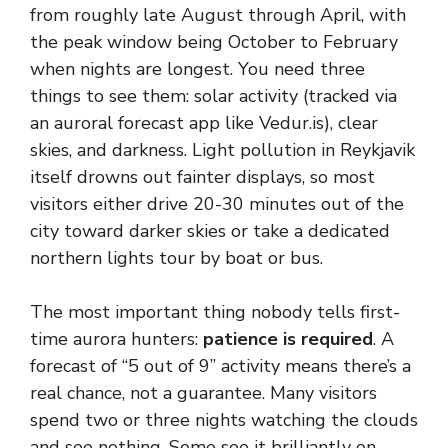
from roughly late August through April, with
the peak window being October to February
when nights are longest. You need three
things to see them: solar activity (tracked via
an auroral forecast app like Vedur.is), clear
skies, and darkness. Light pollution in Reykjavik
itself drowns out fainter displays, so most
visitors either drive 20-30 minutes out of the
city toward darker skies or take a dedicated
northern lights tour by boat or bus.
The most important thing nobody tells first-
time aurora hunters:
patience is required
. A
forecast of “5 out of 9” activity means there’s a
real chance, not a guarantee. Many visitors
spend two or three nights watching the clouds
and see nothing. Some see it brilliantly on