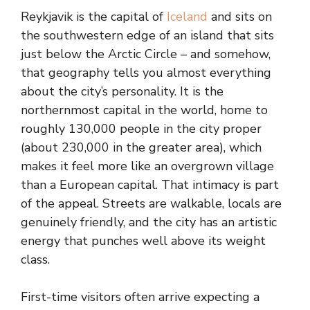
Reykjavik is the capital of
Iceland
and sits on
the southwestern edge of an island that sits
just below the Arctic Circle – and somehow,
that geography tells you almost everything
about the city’s personality. It is the
northernmost capital in the world, home to
roughly 130,000 people in the city proper
(about 230,000 in the greater area), which
makes it feel more like an overgrown village
than a European capital. That intimacy is part
of the appeal. Streets are walkable, locals are
genuinely friendly, and the city has an artistic
energy that punches well above its weight
class.
First-time visitors often arrive expecting a