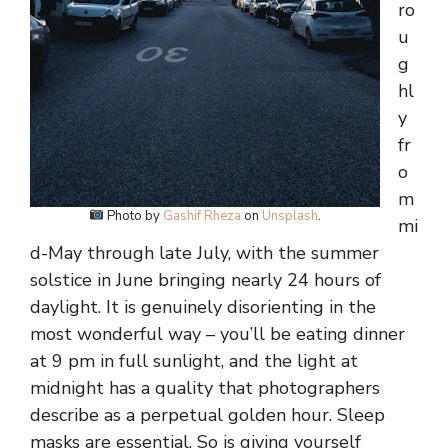
ro
u
g
hl
y
fr
o
m
Photo by
Gashif Rheza
on
Unsplash
.
mi
d-May through late July, with the summer
solstice in June bringing nearly 24 hours of
daylight. It is genuinely disorienting in the
most wonderful way – you’ll be eating dinner
at 9 pm in full sunlight, and the light at
midnight has a quality that photographers
describe as a perpetual golden hour. Sleep
masks are essential. So is giving yourself