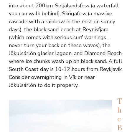
into about 200km: Seljalandsfoss (a waterfall
you can walk behind), Skógafoss (a massive
cascade with a rainbow in the mist on sunny
days), the black sand beach at Reynisfjara
(which comes with serious surf warnings –
never turn your back on these waves), the
Jökulsárlón glacier lagoon, and Diamond Beach
where ice chunks wash up on black sand. A full
South Coast day is 10-12 hours from Reykjavik.
Consider overnighting in Vík or near
Jökulsárlón to do it properly.
T
h
e
B