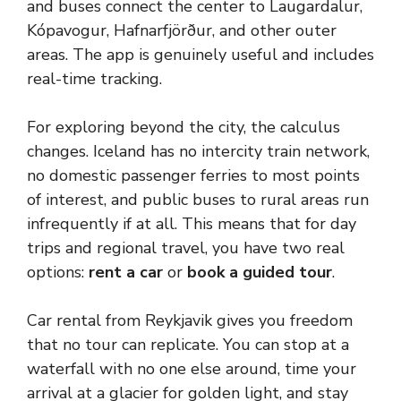
and buses connect the center to Laugardalur,
Kópavogur, Hafnarfjörður, and other outer
areas. The app is genuinely useful and includes
real-time tracking.
For exploring beyond the city, the calculus
changes. Iceland has no intercity train network,
no domestic passenger ferries to most points
of interest, and public buses to rural areas run
infrequently if at all. This means that for day
trips and regional travel, you have two real
options:
rent a car
or
book a guided tour
.
Car rental from Reykjavik gives you freedom
that no tour can replicate. You can stop at a
waterfall with no one else around, time your
arrival at a glacier for golden light, and stay