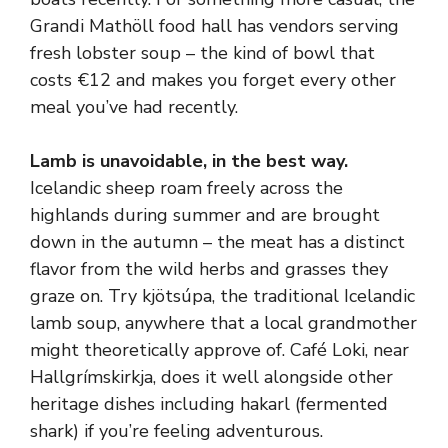
Grandi Mathöll food hall has vendors serving
fresh lobster soup – the kind of bowl that
costs €12 and makes you forget every other
meal you’ve had recently.
Lamb is unavoidable, in the best way.
Icelandic sheep roam freely across the
highlands during summer and are brought
down in the autumn – the meat has a distinct
flavor from the wild herbs and grasses they
graze on. Try kjötsúpa, the traditional Icelandic
lamb soup, anywhere that a local grandmother
might theoretically approve of. Café Loki, near
Hallgrímskirkja, does it well alongside other
heritage dishes including hakarl (fermented
shark) if you’re feeling adventurous.