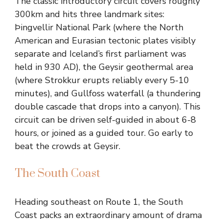
The classic introductory circuit covers roughly
300km and hits three landmark sites:
Þingvellir National Park (where the North
American and Eurasian tectonic plates visibly
separate and Iceland’s first parliament was
held in 930 AD), the Geysir geothermal area
(where Strokkur erupts reliably every 5-10
minutes), and Gullfoss waterfall (a thundering
double cascade that drops into a canyon). This
circuit can be driven self-guided in about 6-8
hours, or joined as a guided tour. Go early to
beat the crowds at Geysir.
The South Coast
Heading southeast on Route 1, the South
Coast packs an extraordinary amount of drama