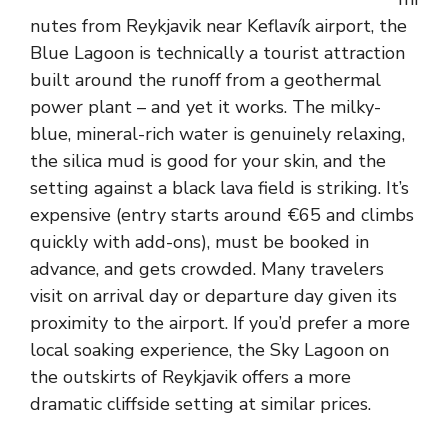
nutes from Reykjavik near Keflavík airport, the
Blue Lagoon is technically a tourist attraction
built around the runoff from a geothermal
power plant – and yet it works. The milky-
blue, mineral-rich water is genuinely relaxing,
the silica mud is good for your skin, and the
setting against a black lava field is striking. It’s
expensive (entry starts around €65 and climbs
quickly with add-ons), must be booked in
advance, and gets crowded. Many travelers
visit on arrival day or departure day given its
proximity to the airport. If you’d prefer a more
local soaking experience, the Sky Lagoon on
the outskirts of Reykjavik offers a more
dramatic cliffside setting at similar prices.