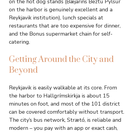
on the hot dog stands (Bæjarins Beztu Pylsur
on the harbor is genuinely excellent and a
Reykjavik institution), lunch specials at
restaurants that are too expensive for dinner,
and the Bonus supermarket chain for self-
catering.
Getting Around the City and
Beyond
Reykjavik is easily walkable at its core. From
the harbor to Hallgrímskirkja is about 15
minutes on foot, and most of the 101 district
can be covered comfortably without transport.
The city’s bus network, Strætó, is reliable and
modern – you pay with an app or exact cash,