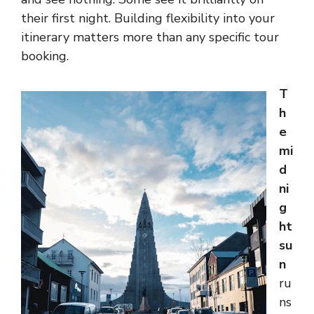
their first night. Building flexibility into your
itinerary matters more than any specific tour
booking.
T
h
e
mi
d
ni
g
ht
su
n
ru
ns