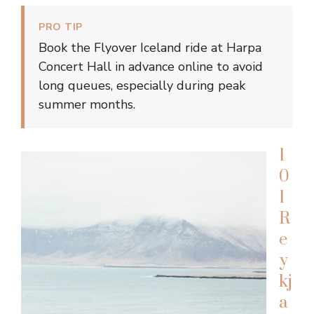
PRO TIP
Book the Flyover Iceland ride at Harpa
Concert Hall in advance online to avoid
long queues, especially during peak
summer months.
1
0
1
R
e
y
kj
a