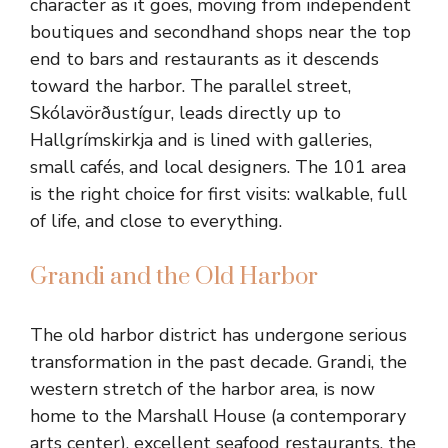
character as it goes, moving from independent
boutiques and secondhand shops near the top
end to bars and restaurants as it descends
toward the harbor. The parallel street,
Skólavörðustígur, leads directly up to
Hallgrímskirkja and is lined with galleries,
small cafés, and local designers. The 101 area
is the right choice for first visits: walkable, full
of life, and close to everything.
Grandi and the Old Harbor
The old harbor district has undergone serious
transformation in the past decade. Grandi, the
western stretch of the harbor area, is now
home to the Marshall House (a contemporary
arts center), excellent seafood restaurants, the