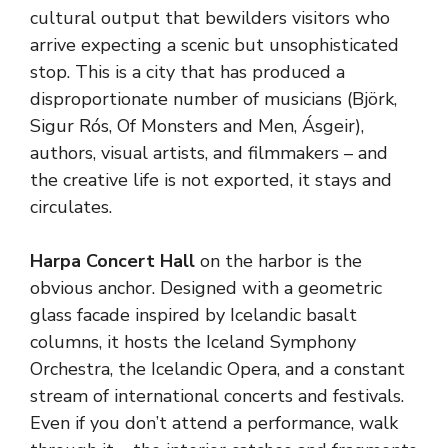
cultural output that bewilders visitors who
arrive expecting a scenic but unsophisticated
stop. This is a city that has produced a
disproportionate number of musicians (Björk,
Sigur Rós, Of Monsters and Men, Ásgeir),
authors, visual artists, and filmmakers – and
the creative life is not exported, it stays and
circulates.
Harpa Concert Hall
on the harbor is the
obvious anchor. Designed with a geometric
glass facade inspired by Icelandic basalt
columns, it hosts the Iceland Symphony
Orchestra, the Icelandic Opera, and a constant
stream of international concerts and festivals.
Even if you don’t attend a performance, walk