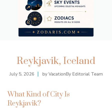
Reykjavik, Iceland
July 5, 2026
by VacationBy Editorial Team
What Kind of City Is
Reykjavik?