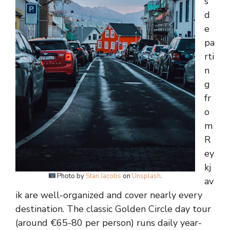
s
d
e
pa
rti
n
g
fr
o
m
R
ey
kj
Photo by
Stan Jacobs
on
Unsplash
.
av
ik are well-organized and cover nearly every
destination. The classic Golden Circle day tour
(around €65-80 per person) runs daily year-