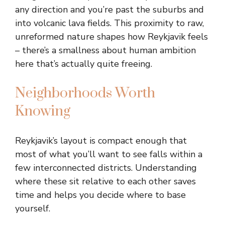
any direction and you’re past the suburbs and
into volcanic lava fields. This proximity to raw,
unreformed nature shapes how Reykjavik feels
– there’s a smallness about human ambition
here that’s actually quite freeing.
Neighborhoods Worth
Knowing
Reykjavik’s layout is compact enough that
most of what you’ll want to see falls within a
few interconnected districts. Understanding
where these sit relative to each other saves
time and helps you decide where to base
yourself.