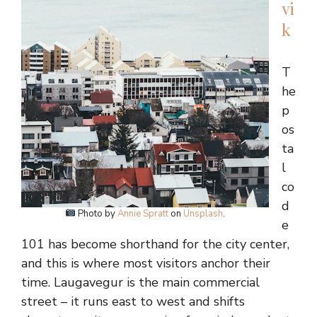
vi
k
T
he
p
os
ta
l
co
d
Photo by
Annie Spratt
on
Unsplash
.
e
101 has become shorthand for the city center,
and this is where most visitors anchor their
time. Laugavegur is the main commercial
street – it runs east to west and shifts