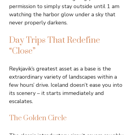
permission to simply stay outside until 1 am
watching the harbor glow under a sky that
never properly darkens.
Day Trips That Redefine
“Close”
Reykjavik’s greatest asset as a base is the
extraordinary variety of landscapes within a
few hours’ drive. Iceland doesn’t ease you into
its scenery – it starts immediately and
escalates.
The Golden Circle