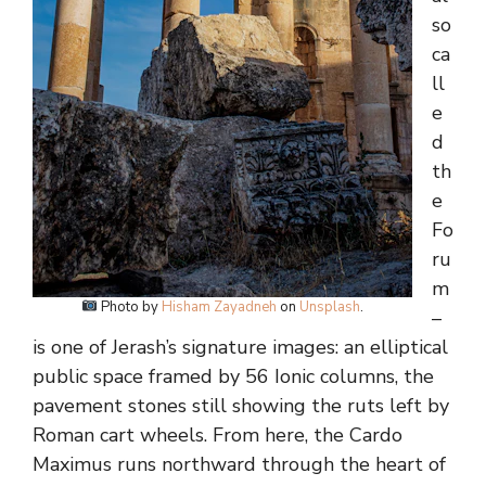
so
ca
ll
e
d
th
e
Fo
ru
m
Photo by
Hisham Zayadneh
on
Unsplash
.
–
is one of Jerash’s signature images: an elliptical
public space framed by 56 Ionic columns, the
pavement stones still showing the ruts left by
Roman cart wheels. From here, the Cardo
Maximus runs northward through the heart of