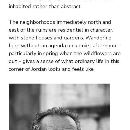
inhabited rather than abstract.
The neighborhoods immediately north and
east of the ruins are residential in character,
with stone houses and gardens. Wandering
here without an agenda on a quiet afternoon –
particularly in spring when the wildflowers are
out – gives a sense of what ordinary life in this
corner of Jordan looks and feels like.