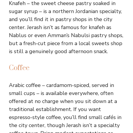
Knafeh – the sweet cheese pastry soaked in
sugar syrup – is a northern Jordanian specialty,
and you’ll find it in pastry shops in the city
center. Jerash isn’t as famous for knafeh as
Nablus or even Amman’s Nabulsi pastry shops,
but a fresh-cut piece from a local sweets shop
is still a genuinely good afternoon snack.
Coffee
Arabic coffee – cardamom-spiced, served in
small cups – is available everywhere, often
offered at no charge when you sit down at a
traditional establishment. If you want
espresso-style coffee, you’ll find small cafés in
the city center, though Jerash isn’t a specialty