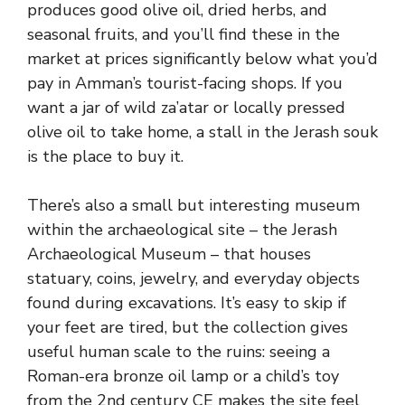
produces good olive oil, dried herbs, and
seasonal fruits, and you’ll find these in the
market at prices significantly below what you’d
pay in Amman’s tourist-facing shops. If you
want a jar of wild za’atar or locally pressed
olive oil to take home, a stall in the Jerash souk
is the place to buy it.
There’s also a small but interesting museum
within the archaeological site – the Jerash
Archaeological Museum – that houses
statuary, coins, jewelry, and everyday objects
found during excavations. It’s easy to skip if
your feet are tired, but the collection gives
useful human scale to the ruins: seeing a
Roman-era bronze oil lamp or a child’s toy
from the 2nd century CE makes the site feel