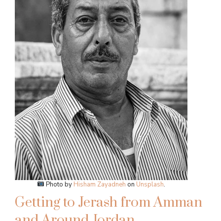
Photo by
Hisham Zayadneh
on
Unsplash
.
Getting to Jerash from Amman
and Around Jordan