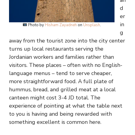
an
d
er
in
Photo by
Hisham Zayadneh
on
Unsplash
.
g
away from the tourist zone into the city center
turns up local restaurants serving the
Jordanian workers and families rather than
visitors. These places – often with no English-
language menus – tend to serve cheaper,
more straightforward food. A full plate of
hummus, bread, and grilled meat at a local
canteen might cost 3-4 JD total. The
experience of pointing at what the table next
to you is having and being rewarded with
something excellent is common here.