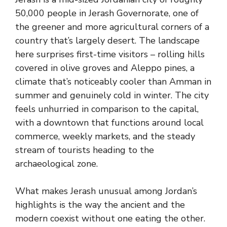
50,000 people in Jerash Governorate, one of
the greener and more agricultural corners of a
country that’s largely desert. The landscape
here surprises first-time visitors – rolling hills
covered in olive groves and Aleppo pines, a
climate that’s noticeably cooler than Amman in
summer and genuinely cold in winter. The city
feels unhurried in comparison to the capital,
with a downtown that functions around local
commerce, weekly markets, and the steady
stream of tourists heading to the
archaeological zone.
What makes Jerash unusual among Jordan’s
highlights is the way the ancient and the
modern coexist without one eating the other.