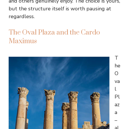
and others genuinely enjoy. The choice is yours,
but the structure itself is worth pausing at
regardless.
The Oval Plaza and the Cardo
Maximus
T
he
O
va
l
Pl
az
a
–
al