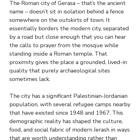
The Roman city of Gerasa – that’s the ancient
name – doesn’t sit in isolation behind a fence
somewhere on the outskirts of town. It
essentially borders the modern city, separated
by a road but close enough that you can hear
the calls to prayer from the mosque while
standing inside a Roman temple. That
proximity gives the place a grounded, lived-in
quality that purely archaeological sites
sometimes lack.
The city has a significant Palestinian-Jordanian
population, with several refugee camps nearby
that have existed since 1948 and 1967. This
demographic reality has shaped the culture,
food, and social fabric of modern Jerash in ways
that are worth understanding rather than