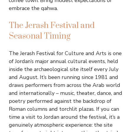
coffee town. Bring modest expectations or
embrace the qahwa.
The Jerash Festival and
Seasonal Timing
The Jerash Festival for Culture and Arts is one
of Jordan’s major annual cultural events, held
inside the archaeological site itself every July
and August. It’s been running since 1981 and
draws performers from across the Arab world
and internationally – music, theater, dance, and
poetry performed against the backdrop of
Roman columns and torchlit plazas. If you can
time a visit to Jordan around the festival, it’s a
genuinely atmospheric experience: the site