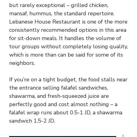
but rarely exceptional – grilled chicken,
mansaf, hummus, the standard repertoire.
Lebanese House Restaurant is one of the more
consistently recommended options in this area
for sit-down meals. It handles the volume of
tour groups without completely losing quality,
which is more than can be said for some of its
neighbors.
If you’re on a tight budget, the food stalls near
the entrance selling falafel sandwiches,
shawarma, and fresh-squeezed juice are
perfectly good and cost almost nothing – a
falafel wrap runs about 0.5-1 JD, a shawarma
sandwich 1.5-2 JD.