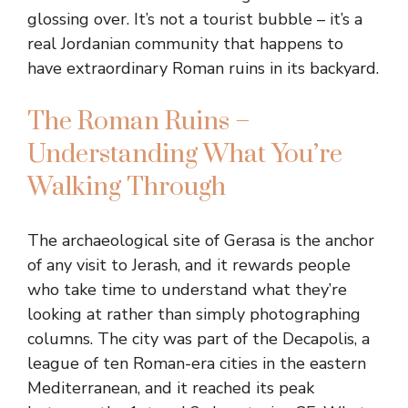
glossing over. It’s not a tourist bubble – it’s a
real Jordanian community that happens to
have extraordinary Roman ruins in its backyard.
The Roman Ruins –
Understanding What You’re
Walking Through
The archaeological site of Gerasa is the anchor
of any visit to Jerash, and it rewards people
who take time to understand what they’re
looking at rather than simply photographing
columns. The city was part of the Decapolis, a
league of ten Roman-era cities in the eastern
Mediterranean, and it reached its peak