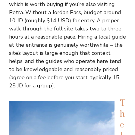
which is worth buying if you’re also visiting
Petra. Without a Jordan Pass, budget around
10 JD (roughly $14 USD) for entry. A proper
walk through the full site takes two to three
hours at a reasonable pace. Hiring a local guide
at the entrance is genuinely worthwhile – the
site’s layout is large enough that context
helps, and the guides who operate here tend
to be knowledgeable and reasonably priced
(agree on a fee before you start, typically 15-
25 JD for a group).
T
h
e