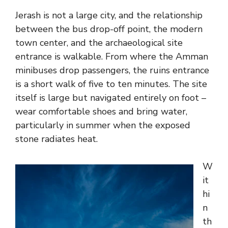
Jerash is not a large city, and the relationship
between the bus drop-off point, the modern
town center, and the archaeological site
entrance is walkable. From where the Amman
minibuses drop passengers, the ruins entrance
is a short walk of five to ten minutes. The site
itself is large but navigated entirely on foot –
wear comfortable shoes and bring water,
particularly in summer when the exposed
stone radiates heat.
W
it
hi
n
th