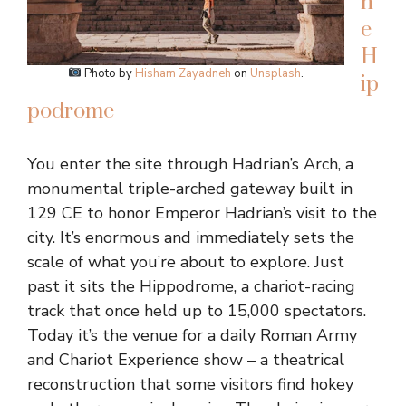
h
e
H
Photo by
Hisham Zayadneh
on
Unsplash
.
ip
podrome
You enter the site through Hadrian’s Arch, a
monumental triple-arched gateway built in
129 CE to honor Emperor Hadrian’s visit to the
city. It’s enormous and immediately sets the
scale of what you’re about to explore. Just
past it sits the Hippodrome, a chariot-racing
track that once held up to 15,000 spectators.
Today it’s the venue for a daily Roman Army
and Chariot Experience show – a theatrical
reconstruction that some visitors find hokey