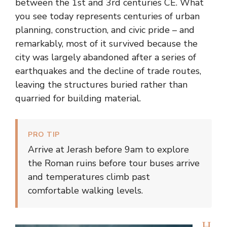
between the 1st and 3rd centuries CE. What
you see today represents centuries of urban
planning, construction, and civic pride – and
remarkably, most of it survived because the
city was largely abandoned after a series of
earthquakes and the decline of trade routes,
leaving the structures buried rather than
quarried for building material.
PRO TIP
Arrive at Jerash before 9am to explore
the Roman ruins before tour buses arrive
and temperatures climb past
comfortable walking levels.