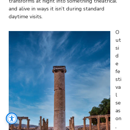
transforms at night into something theatrical
and alive in ways it isn’t during standard
daytime visits.
O
ut
si
d
e
fe
sti
va
l
se
as
on
,