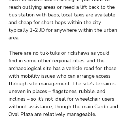
reach outlying areas or need a lift back to the
bus station with bags, local taxis are available
and cheap for short hops within the city –
typically 1-2 JD for anywhere within the urban
area.
There are no tuk-tuks or rickshaws as you’d
find in some other regional cities, and the
archaeological site has a vehicle road for those
with mobility issues who can arrange access
through site management. The site’s terrain is
uneven in places – flagstones, rubble, and
inclines – so it’s not ideal for wheelchair users
without assistance, though the main Cardo and
Oval Plaza are relatively manageable.