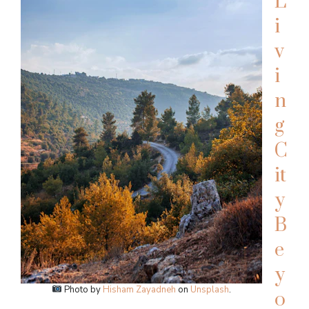
L
i
v
i
n
g
C
it
y
B
e
y
Photo by
Hisham Zayadneh
on
Unsplash
.
o