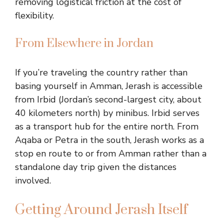
removing logistical friction at the cost of
flexibility.
From Elsewhere in Jordan
If you’re traveling the country rather than
basing yourself in Amman, Jerash is accessible
from Irbid (Jordan’s second-largest city, about
40 kilometers north) by minibus. Irbid serves
as a transport hub for the entire north. From
Aqaba or Petra in the south, Jerash works as a
stop en route to or from Amman rather than a
standalone day trip given the distances
involved.
Getting Around Jerash Itself