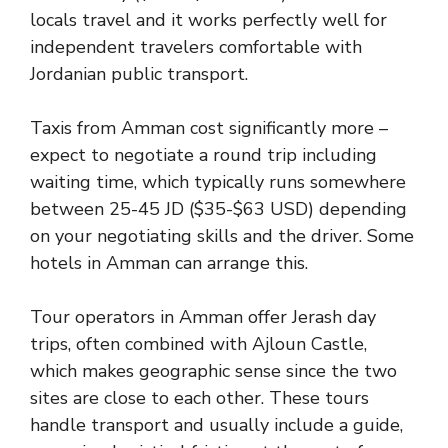
locals travel and it works perfectly well for
independent travelers comfortable with
Jordanian public transport.
Taxis from Amman cost significantly more –
expect to negotiate a round trip including
waiting time, which typically runs somewhere
between 25-45 JD ($35-$63 USD) depending
on your negotiating skills and the driver. Some
hotels in Amman can arrange this.
Tour operators in Amman offer Jerash day
trips, often combined with Ajloun Castle,
which makes geographic sense since the two
sites are close to each other. These tours
handle transport and usually include a guide,