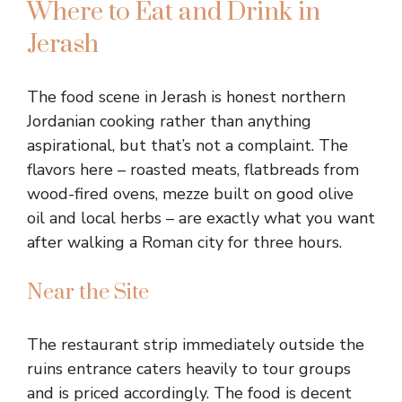
Where to Eat and Drink in
Jerash
The food scene in Jerash is honest northern
Jordanian cooking rather than anything
aspirational, but that’s not a complaint. The
flavors here – roasted meats, flatbreads from
wood-fired ovens, mezze built on good olive
oil and local herbs – are exactly what you want
after walking a Roman city for three hours.
Near the Site
The restaurant strip immediately outside the
ruins entrance caters heavily to tour groups
and is priced accordingly. The food is decent