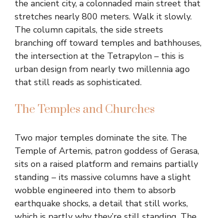
the ancient city, a colonnaded main street that
stretches nearly 800 meters. Walk it slowly.
The column capitals, the side streets
branching off toward temples and bathhouses,
the intersection at the Tetrapylon – this is
urban design from nearly two millennia ago
that still reads as sophisticated.
The Temples and Churches
Two major temples dominate the site. The
Temple of Artemis, patron goddess of Gerasa,
sits on a raised platform and remains partially
standing – its massive columns have a slight
wobble engineered into them to absorb
earthquake shocks, a detail that still works,
which is partly why they’re still standing. The