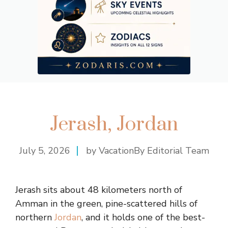
Jerash, Jordan
July 5, 2026
by VacationBy Editorial Team
Jerash sits about 48 kilometers north of
Amman in the green, pine-scattered hills of
northern
Jordan
, and it holds one of the best-