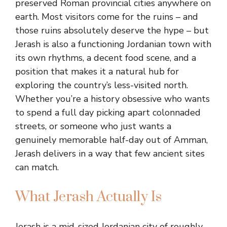
preserved Roman provincial cities anywhere on
earth. Most visitors come for the ruins – and
those ruins absolutely deserve the hype – but
Jerash is also a functioning Jordanian town with
its own rhythms, a decent food scene, and a
position that makes it a natural hub for
exploring the country’s less-visited north.
Whether you’re a history obsessive who wants
to spend a full day picking apart colonnaded
streets, or someone who just wants a
genuinely memorable half-day out of Amman,
Jerash delivers in a way that few ancient sites
can match.
What Jerash Actually Is
Jerash is a mid-sized Jordanian city of roughly