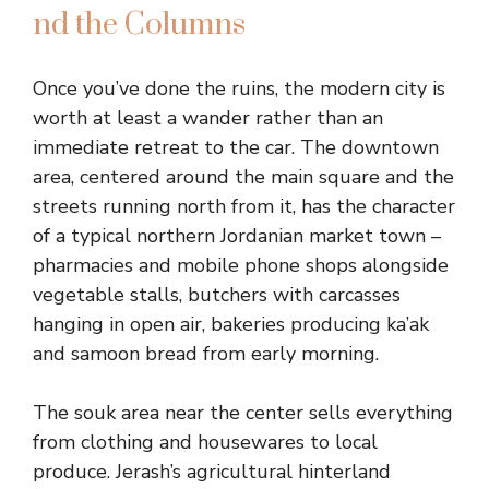
nd the Columns
Once you’ve done the ruins, the modern city is
worth at least a wander rather than an
immediate retreat to the car. The downtown
area, centered around the main square and the
streets running north from it, has the character
of a typical northern Jordanian market town –
pharmacies and mobile phone shops alongside
vegetable stalls, butchers with carcasses
hanging in open air, bakeries producing ka’ak
and samoon bread from early morning.
The souk area near the center sells everything
from clothing and housewares to local
produce. Jerash’s agricultural hinterland