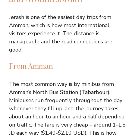
Jerash is one of the easiest day trips from
Amman, which is how most international
visitors experience it. The distance is
manageable and the road connections are
good.
From Amman
The most common way is by minibus from
Amman’s North Bus Station (Tabarbour).
Minibuses run frequently throughout the day
whenever they fill up, and the journey takes
about an hour to an hour and a half depending
on traffic. The fare is very cheap – around 1-1.5
JD each way ($1.40-$2.10 USD). This is how