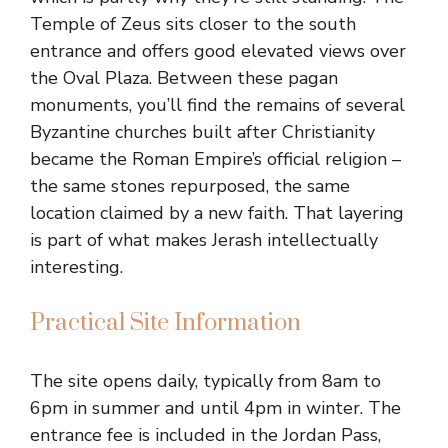
Temple of Zeus sits closer to the south
entrance and offers good elevated views over
the Oval Plaza. Between these pagan
monuments, you’ll find the remains of several
Byzantine churches built after Christianity
became the Roman Empire’s official religion –
the same stones repurposed, the same
location claimed by a new faith. That layering
is part of what makes Jerash intellectually
interesting.
Practical Site Information
The site opens daily, typically from 8am to
6pm in summer and until 4pm in winter. The
entrance fee is included in the Jordan Pass,