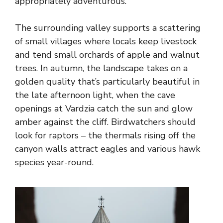
appropriately adventurous.
The surrounding valley supports a scattering
of small villages where locals keep livestock
and tend small orchards of apple and walnut
trees. In autumn, the landscape takes on a
golden quality that’s particularly beautiful in
the late afternoon light, when the cave
openings at Vardzia catch the sun and glow
amber against the cliff. Birdwatchers should
look for raptors – the thermals rising off the
canyon walls attract eagles and various hawk
species year-round.