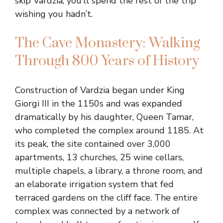
skip Vardzia, you’ll spend the rest of the trip
wishing you hadn’t.
The Cave Monastery: Walking
Through 800 Years of History
Construction of Vardzia began under King
Giorgi III in the 1150s and was expanded
dramatically by his daughter, Queen Tamar,
who completed the complex around 1185. At
its peak, the site contained over 3,000
apartments, 13 churches, 25 wine cellars,
multiple chapels, a library, a throne room, and
an elaborate irrigation system that fed
terraced gardens on the cliff face. The entire
complex was connected by a network of