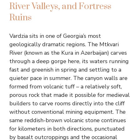
River Valleys, and Fortress
Ruins
Vardzia sits in one of Georgia’s most
geologically dramatic regions. The Mtkvari
River (known as the Kura in Azerbaijan) carves
through a deep gorge here, its waters running
fast and greenish in spring and settling to a
quieter pace in summer. The canyon walls are
formed from volcanic tuff – a relatively soft,
porous rock that made it possible for medieval
builders to carve rooms directly into the cliff
without conventional mining equipment. The
same reddish-brown volcanic stone continues
for kilometers in both directions, punctuated
by basalt outcroppings and the occasional