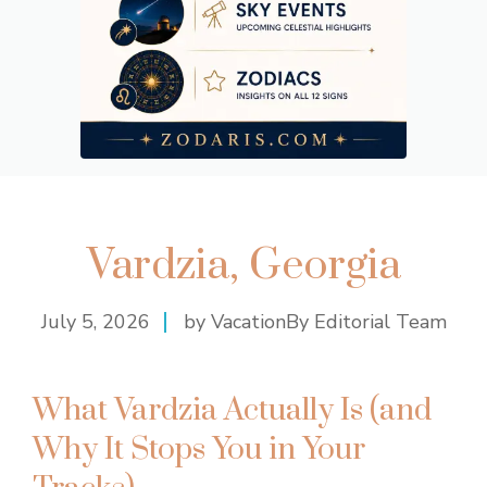
Vardzia, Georgia
July 5, 2026
by VacationBy Editorial Team
What Vardzia Actually Is (and
Why It Stops You in Your