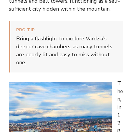
tunnels and bell towers, functioning as a self-
sufficient city hidden within the mountain.
PRO TIP
Bring a flashlight to explore Vardzia's
deeper cave chambers, as many tunnels
are poorly lit and easy to miss without
one.
T
he
n,
in
1
2
8