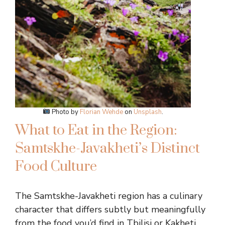
Photo by
Florian Wehde
on
Unsplash
.
What to Eat in the Region:
Samtskhe-Javakheti’s Distinct
Food Culture
The Samtskhe-Javakheti region has a culinary
character that differs subtly but meaningfully
from the food you’d find in Tbilisi or Kakheti.