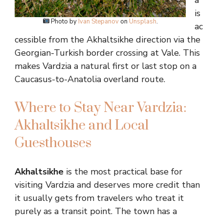
a
is
Photo by
Ivan Stepanov
on
Unsplash
.
ac
cessible from the Akhaltsikhe direction via the
Georgian-Turkish border crossing at Vale. This
makes Vardzia a natural first or last stop on a
Caucasus-to-Anatolia overland route.
Where to Stay Near Vardzia:
Akhaltsikhe and Local
Guesthouses
Akhaltsikhe
is the most practical base for
visiting Vardzia and deserves more credit than
it usually gets from travelers who treat it
purely as a transit point. The town has a