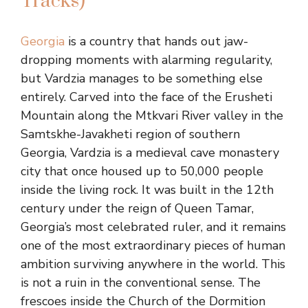
Tracks)
Georgia
is a country that hands out jaw-
dropping moments with alarming regularity,
but Vardzia manages to be something else
entirely. Carved into the face of the Erusheti
Mountain along the Mtkvari River valley in the
Samtskhe-Javakheti region of southern
Georgia, Vardzia is a medieval cave monastery
city that once housed up to 50,000 people
inside the living rock. It was built in the 12th
century under the reign of Queen Tamar,
Georgia’s most celebrated ruler, and it remains
one of the most extraordinary pieces of human
ambition surviving anywhere in the world. This
is not a ruin in the conventional sense. The
frescoes inside the Church of the Dormition