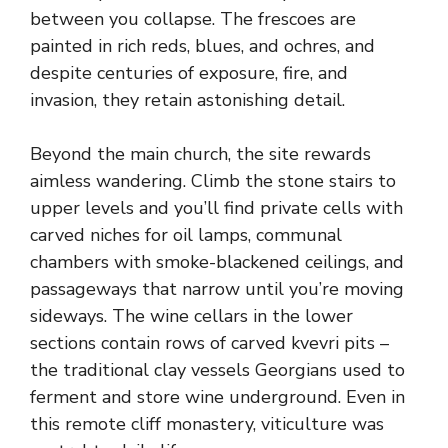
between you collapse. The frescoes are
painted in rich reds, blues, and ochres, and
despite centuries of exposure, fire, and
invasion, they retain astonishing detail.
Beyond the main church, the site rewards
aimless wandering. Climb the stone stairs to
upper levels and you’ll find private cells with
carved niches for oil lamps, communal
chambers with smoke-blackened ceilings, and
passageways that narrow until you’re moving
sideways. The wine cellars in the lower
sections contain rows of carved kvevri pits –
the traditional clay vessels Georgians used to
ferment and store wine underground. Even in
this remote cliff monastery, viticulture was