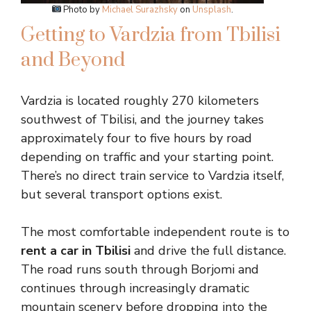
Photo by
Michael Surazhsky
on
Unsplash
.
Getting to Vardzia from Tbilisi
and Beyond
Vardzia is located roughly 270 kilometers
southwest of Tbilisi, and the journey takes
approximately four to five hours by road
depending on traffic and your starting point.
There’s no direct train service to Vardzia itself,
but several transport options exist.
The most comfortable independent route is to
rent a car in Tbilisi
and drive the full distance.
The road runs south through Borjomi and
continues through increasingly dramatic
mountain scenery before dropping into the