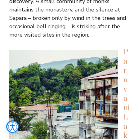
discovery. A small community of monks
maintains the monastery, and the silence at
Sapara – broken only by wind in the trees and
occasional bell ringing – is striking after the
more visited sites in the region.
P
a
r
a
v
a
ni
L
a
k