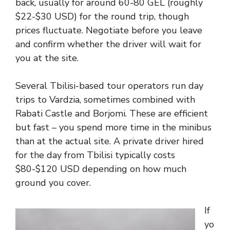
back, usually for around 60-80 GEL (roughly
$22-$30 USD) for the round trip, though
prices fluctuate. Negotiate before you leave
and confirm whether the driver will wait for
you at the site.
Several Tbilisi-based tour operators run day
trips to Vardzia, sometimes combined with
Rabati Castle and Borjomi. These are efficient
but fast – you spend more time in the minibus
than at the actual site. A private driver hired
for the day from Tbilisi typically costs
$80-$120 USD depending on how much
ground you cover.
If
yo