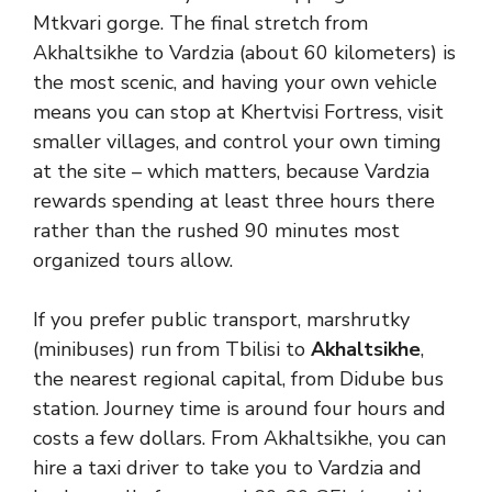
Mtkvari gorge. The final stretch from
Akhaltsikhe to Vardzia (about 60 kilometers) is
the most scenic, and having your own vehicle
means you can stop at Khertvisi Fortress, visit
smaller villages, and control your own timing
at the site – which matters, because Vardzia
rewards spending at least three hours there
rather than the rushed 90 minutes most
organized tours allow.
If you prefer public transport, marshrutky
(minibuses) run from Tbilisi to
Akhaltsikhe
,
the nearest regional capital, from Didube bus
station. Journey time is around four hours and
costs a few dollars. From Akhaltsikhe, you can
hire a taxi driver to take you to Vardzia and