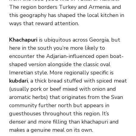
The region borders Turkey and Armenia, and
this geography has shaped the local kitchen in
ways that reward attention.
Khachapuri
is ubiquitous across Georgia, but
here in the south you’re more likely to
encounter the Adjarian-influenced open boat-
shaped version alongside the classic oval
Imeretian style. More regionally specific is
kubdari
, a thick bread stuffed with spiced meat
(usually pork or beef mixed with onion and
aromatic herbs) that originates from the Svan
community further north but appears in
guesthouses throughout this region. It’s
denser and more filling than khachapuri and
makes a genuine meal on its own.