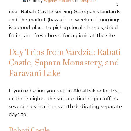
Photo by
Evgeniy Prokofiev
on
Unsplash
.
s
near Rabati Castle serving Georgian standards,
and the market (bazaar) on weekend mornings
is a good place to pick up local cheeses, dried
fruits, and fresh bread for a picnic at the site.
Day Trips from Vardzia: Rabati
Castle, Sapara Monastery, and
Paravani Lake
If you’re basing yourself in Akhaltsikhe for two
or three nights, the surrounding region offers
several destinations worth dedicating separate
days to.
Rabati Castle