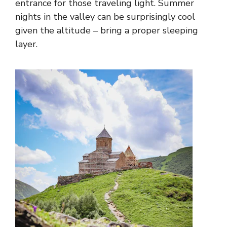
entrance for those traveling light. Summer
nights in the valley can be surprisingly cool
given the altitude – bring a proper sleeping
layer.