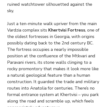
ruined watchtower silhouetted against the
sky.
Just a ten-minute walk upriver from the main
Vardzia complex sits
Khertvisi Fortress
, one of
the oldest fortresses in Georgia, with origins
possibly dating back to the 2nd century BC.
The fortress occupies a nearly impossible
position at the confluence of the Mtkvari and
Paravani rivers, its stone walls clinging to a
rocky promontory that makes it look more like
a natural geological feature than a human
construction. It guarded the trade and military
routes into Anatolia for centuries. There’s no
formal entrance system at Khertvisi – you park
along the road and scramble up, which feels