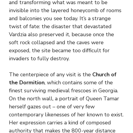
and transforming what was meant to be
invisible into the layered honeycomb of rooms
and balconies you see today. It’s a strange
twist of fate: the disaster that devastated
Vardzia also preserved it, because once the
soft rock collapsed and the caves were
exposed, the site became too difficult for
invaders to fully destroy.
The centerpiece of any visit is the
Church of
the Dormition
, which contains some of the
finest surviving medieval frescoes in Georgia.
On the north wall, a portrait of Queen Tamar
herself gazes out – one of very few
contemporary likenesses of her known to exist.
Her expression carries a kind of composed
authority that makes the 800-year distance