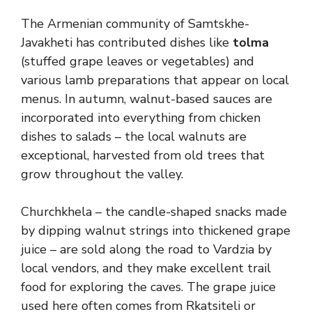
The Armenian community of Samtskhe-
Javakheti has contributed dishes like
tolma
(stuffed grape leaves or vegetables) and
various lamb preparations that appear on local
menus. In autumn, walnut-based sauces are
incorporated into everything from chicken
dishes to salads – the local walnuts are
exceptional, harvested from old trees that
grow throughout the valley.
Churchkhela – the candle-shaped snacks made
by dipping walnut strings into thickened grape
juice – are sold along the road to Vardzia by
local vendors, and they make excellent trail
food for exploring the caves. The grape juice
used here often comes from Rkatsiteli or