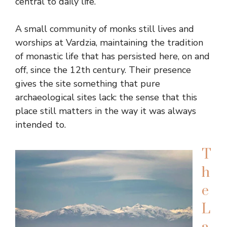
central to daily life.
A small community of monks still lives and
worships at Vardzia, maintaining the tradition
of monastic life that has persisted here, on and
off, since the 12th century. Their presence
gives the site something that pure
archaeological sites lack: the sense that this
place still matters in the way it was always
intended to.
T
h
e
L