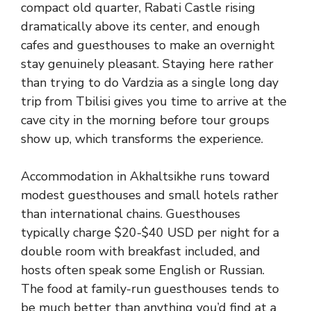
compact old quarter, Rabati Castle rising
dramatically above its center, and enough
cafes and guesthouses to make an overnight
stay genuinely pleasant. Staying here rather
than trying to do Vardzia as a single long day
trip from Tbilisi gives you time to arrive at the
cave city in the morning before tour groups
show up, which transforms the experience.
Accommodation in Akhaltsikhe runs toward
modest guesthouses and small hotels rather
than international chains. Guesthouses
typically charge $20-$40 USD per night for a
double room with breakfast included, and
hosts often speak some English or Russian.
The food at family-run guesthouses tends to
be much better than anything you’d find at a