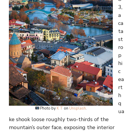
3,
a
ca
ta
st
ro
p
hi
c
ea
rt
h
q
Photo by
K T
on
Unsplash
.
ua
ke shook loose roughly two-thirds of the
mountain’s outer face, exposing the interior