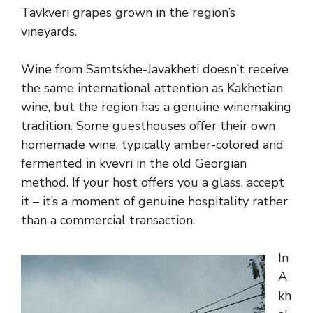
Tavkveri grapes grown in the region’s
vineyards.
Wine from Samtskhe-Javakheti doesn’t receive
the same international attention as Kakhetian
wine, but the region has a genuine winemaking
tradition. Some guesthouses offer their own
homemade wine, typically amber-colored and
fermented in kvevri in the old Georgian
method. If your host offers you a glass, accept
it – it’s a moment of genuine hospitality rather
than a commercial transaction.
In
A
kh