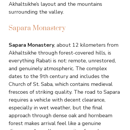
Akhaltsikhe’s layout and the mountains
surrounding the valley.
Sapara Monastery
Sapara Monastery
, about 12 kilometers from
Akhaltsikhe through forest-covered hills, is
everything Rabati is not: remote, unrestored,
and genuinely atmospheric. The complex
dates to the 9th century and includes the
Church of St. Saba, which contains medieval
frescoes of striking quality. The road to Sapara
requires a vehicle with decent clearance,
especially in wet weather, but the final
approach through dense oak and hornbeam
forest makes arrival feel like a genuine