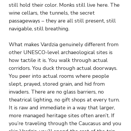
still hold their color. Monks still live here. The
wine cellars, the tunnels, the secret
passageways – they are all still present, still
navigable, still breathing.
What makes Vardzia genuinely different from
other UNESCO-level archaeological sites is
how tactile it is. You walk through actual
corridors. You duck through actual doorways.
You peer into actual rooms where people
slept, prayed, stored grain, and hid from
invaders. There are no glass barriers, no
theatrical lighting, no gift shops at every turn.
It is raw and immediate in a way that larger,
more managed heritage sites often aren’t. If
you’re traveling through the Caucasus and you