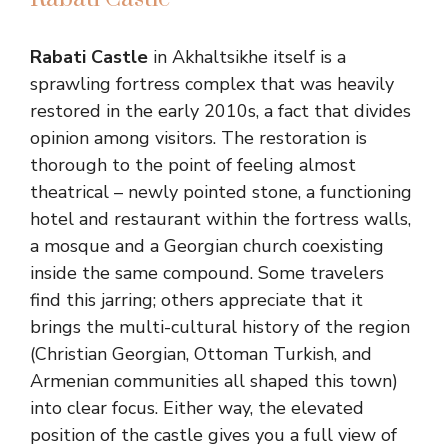
Rabati Castle
in Akhaltsikhe itself is a
sprawling fortress complex that was heavily
restored in the early 2010s, a fact that divides
opinion among visitors. The restoration is
thorough to the point of feeling almost
theatrical – newly pointed stone, a functioning
hotel and restaurant within the fortress walls,
a mosque and a Georgian church coexisting
inside the same compound. Some travelers
find this jarring; others appreciate that it
brings the multi-cultural history of the region
(Christian Georgian, Ottoman Turkish, and
Armenian communities all shaped this town)
into clear focus. Either way, the elevated
position of the castle gives you a full view of