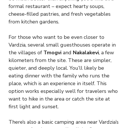
formal restaurant – expect hearty soups,
cheese-filled pastries, and fresh vegetables
from kitchen gardens.
For those who want to be even closer to
Vardzia, several small guesthouses operate in
the villages of
Tmogvi
and
Nakalakevi
, a few
kilometers from the site. These are simpler,
quieter, and deeply local. You’ll likely be
eating dinner with the family who runs the
place, which is an experience in itself. This
option works especially well for travelers who
want to hike in the area or catch the site at
first light and sunset.
There’s also a basic camping area near Vardzia’s