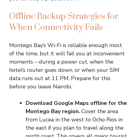
Offline Backup Strategies for
When Connectivity Fails
Montego Bay’s Wi-Fi is reliable enough most
of the time, but it will fail you at inconvenient
moments – during a power cut, when the
hotel’s router goes down, or when your SIM
data runs out at 11 PM. Prepare for this
before you leave Nairobi.
Download Google Maps offline for the
Montego Bay region.
Cover the area
from Lucea in the west to Ocho Rios in
the east if you plan to travel along the
north coast. This covers all major tourist