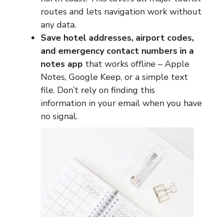
routes and lets navigation work without
any data.
Save hotel addresses, airport codes,
and emergency contact numbers in a
notes app
that works offline – Apple
Notes, Google Keep, or a simple text
file. Don’t rely on finding this
information in your email when you have
no signal.