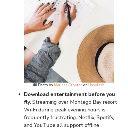
Photo by
Marissa Grootes
on
Unsplash
.
Download entertainment before you
fly.
Streaming over Montego Bay resort
Wi-Fi during peak evening hours is
frequently frustrating. Netflix, Spotify,
and YouTube all support offline