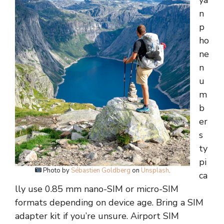
ya
n
p
ho
ne
n
u
m
b
er
s
ty
pi
Photo by
Sébastien Goldberg
on
Unsplash
.
ca
lly use 0.85 mm nano-SIM or micro-SIM
formats depending on device age. Bring a SIM
adapter kit if you’re unsure. Airport SIM