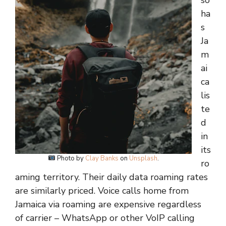
so
ha
s
Ja
m
ai
ca
lis
te
d
in
its
Photo by
Clay Banks
on
Unsplash
.
ro
aming territory. Their daily data roaming rates
are similarly priced. Voice calls home from
Jamaica via roaming are expensive regardless
of carrier – WhatsApp or other VoIP calling