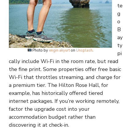
te
g
o
B
ay
ty
Photo by
engin akyurt
on
Unsplash
.
pi
cally include Wi-Fi in the room rate, but read
the fine print. Some properties offer free basic
Wi-Fi that throttles streaming, and charge for
a premium tier. The Hilton Rose Hall, for
example, has historically offered tiered
internet packages. If you’re working remotely,
factor the upgrade cost into your
accommodation budget rather than
discovering it at check-in.