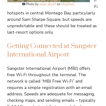
i-
Photo by
engin akyurt
on
Unsplash
.
Fi
hotspots in central Montego Bay, particularly
around Sam Sharpe Square, but speeds are
unpredictable and these should be treated as
last-resort options only.
Getting Connected at Sangster
International Airport
Sangster International Airport (MBJ) offers
free Wi-Fi throughout the terminal. The
network is called “MBJ Free Wi-Fi” and
requires a simple registration with an email
address. Speeds are adequate for messaging,
checking maps, and sending emails – typically