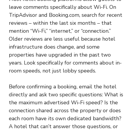
leave comments specifically about Wi-Fi. On
TripAdvisor and Booking.com, search for recent
reviews – within the last six months – that
mention “Wi-Fi,” “internet,” or “connection.”
Older reviews are less useful because hotel
infrastructure does change, and some
properties have upgraded in the past two
years. Look specifically for comments about in-
room speeds, not just lobby speeds.
Before confirming a booking, email the hotel
directly and ask two specific questions: What is
the maximum advertised Wi-Fi speed? Is the
connection shared across the property or does
each room have its own dedicated bandwidth?
A hotel that can’t answer those questions, or