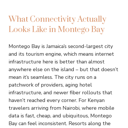
What Connectivity Actually
Looks Like in Montego Bay
Montego Bay is Jamaica’s second-largest city
and its tourism engine, which means internet
infrastructure here is better than almost
anywhere else on the island – but that doesn’t
mean it’s seamless. The city runs on a
patchwork of providers, aging hotel
infrastructure, and newer fiber rollouts that
haven’t reached every corner. For Kenyan
travelers arriving from Nairobi, where mobile
data is fast, cheap, and ubiquitous, Montego
Bay can feel inconsistent. Resorts along the