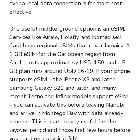
over a local data connection is far more cost-
effective.
One useful middle-ground option is an
eSIM
.
Services like Airalo, Holafly, and Nomad sell
Caribbean regional eSIMs that cover Jamaica. A
1 GB eSIM for the Caribbean region from
Airalo costs approximately USD 4.50, and a 5
GB plan runs around USD 16-19. If your phone
supports eSIM – the iPhone XS and later,
Samsung Galaxy S21 and later, and many
recent Tecno and Infinix models support eSIM
– you can activate this before leaving Nairobi
and arrive in Montego Bay with data already
running. This is particularly useful for the
layover period and those first few hours before
you can buy a physical SIM.