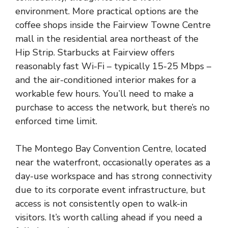
environment. More practical options are the
coffee shops inside the Fairview Towne Centre
mall in the residential area northeast of the
Hip Strip. Starbucks at Fairview offers
reasonably fast Wi-Fi – typically 15-25 Mbps –
and the air-conditioned interior makes for a
workable few hours. You’ll need to make a
purchase to access the network, but there’s no
enforced time limit.
The Montego Bay Convention Centre, located
near the waterfront, occasionally operates as a
day-use workspace and has strong connectivity
due to its corporate event infrastructure, but
access is not consistently open to walk-in
visitors. It’s worth calling ahead if you need a