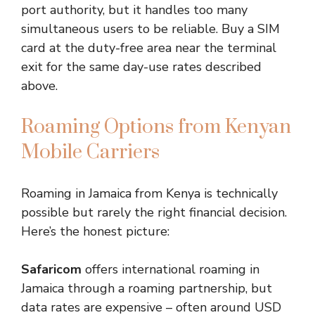
port authority, but it handles too many
simultaneous users to be reliable. Buy a SIM
card at the duty-free area near the terminal
exit for the same day-use rates described
above.
Roaming Options from Kenyan
Mobile Carriers
Roaming in Jamaica from Kenya is technically
possible but rarely the right financial decision.
Here’s the honest picture:
Safaricom
offers international roaming in
Jamaica through a roaming partnership, but
data rates are expensive – often around USD