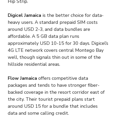
Hip Strip.
Digicel Jamaica
is the better choice for data-
heavy users. A standard prepaid SIM costs
around USD 2-3, and data bundles are
affordable. A 5 GB data plan runs
approximately USD 10-15 for 30 days. Digicel’s
4G LTE network covers central Montego Bay
well, though signals thin out in some of the
hillside residential areas.
Flow Jamaica
offers competitive data
packages and tends to have stronger fiber-
backed coverage in the resort corridor east of
the city. Their tourist prepaid plans start
around USD 15 for a bundle that includes
data and some calling credit.