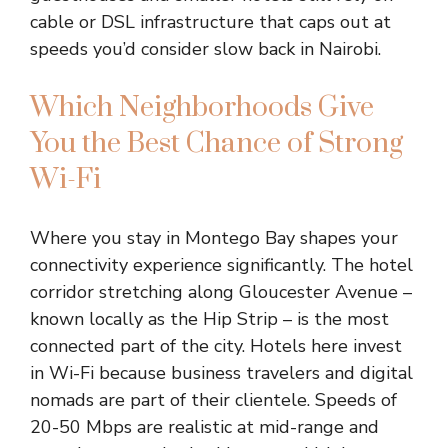
cable or DSL infrastructure that caps out at
speeds you’d consider slow back in Nairobi.
Which Neighborhoods Give
You the Best Chance of Strong
Wi-Fi
Where you stay in Montego Bay shapes your
connectivity experience significantly. The hotel
corridor stretching along Gloucester Avenue –
known locally as the Hip Strip – is the most
connected part of the city. Hotels here invest
in Wi-Fi because business travelers and digital
nomads are part of their clientele. Speeds of
20-50 Mbps are realistic at mid-range and