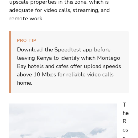
upscale properties in this zone, which is
adequate for video calls, streaming, and
remote work.
PRO TIP
Download the Speedtest app before
leaving Kenya to identify which Montego
Bay hotels and cafés offer upload speeds
above 10 Mbps for reliable video calls
home.
T
he
R
os