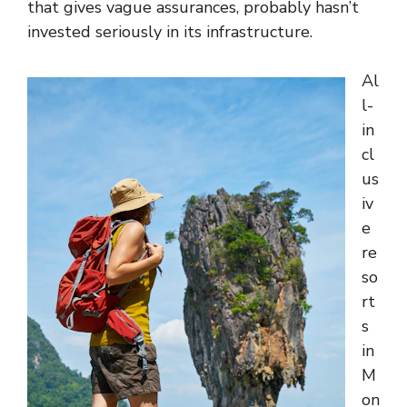
that gives vague assurances, probably hasn’t
invested seriously in its infrastructure.
Al
l-
in
cl
us
iv
e
re
so
rt
s
in
M
on