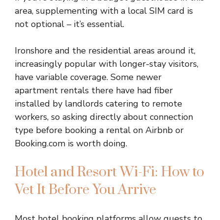
area, supplementing with a local SIM card is
not optional – it’s essential.
Ironshore and the residential areas around it,
increasingly popular with longer-stay visitors,
have variable coverage. Some newer
apartment rentals there have had fiber
installed by landlords catering to remote
workers, so asking directly about connection
type before booking a rental on Airbnb or
Booking.com is worth doing.
Hotel and Resort Wi-Fi: How to
Vet It Before You Arrive
Most hotel booking platforms allow guests to