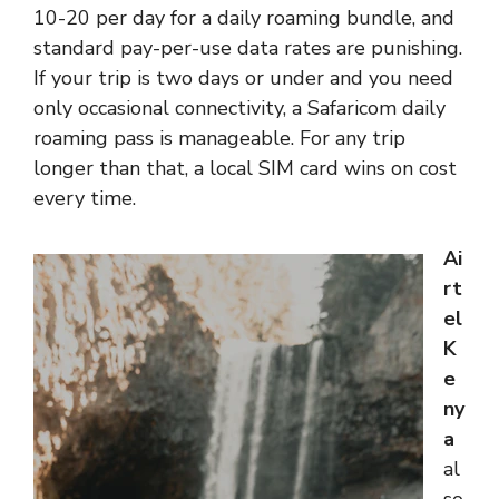
10-20 per day for a daily roaming bundle, and
standard pay-per-use data rates are punishing.
If your trip is two days or under and you need
only occasional connectivity, a Safaricom daily
roaming pass is manageable. For any trip
longer than that, a local SIM card wins on cost
every time.
Ai
rt
el
K
e
ny
a
al