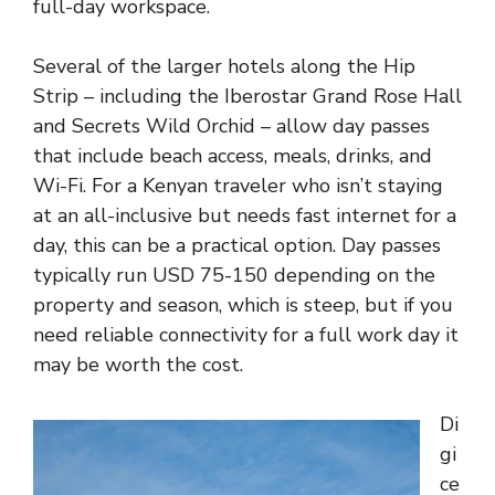
full-day workspace.
Several of the larger hotels along the Hip
Strip – including the Iberostar Grand Rose Hall
and Secrets Wild Orchid – allow day passes
that include beach access, meals, drinks, and
Wi-Fi. For a Kenyan traveler who isn’t staying
at an all-inclusive but needs fast internet for a
day, this can be a practical option. Day passes
typically run USD 75-150 depending on the
property and season, which is steep, but if you
need reliable connectivity for a full work day it
may be worth the cost.
Di
gi
ce