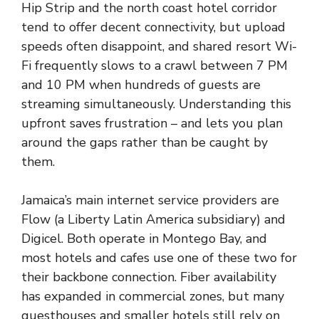
Hip Strip and the north coast hotel corridor
tend to offer decent connectivity, but upload
speeds often disappoint, and shared resort Wi-
Fi frequently slows to a crawl between 7 PM
and 10 PM when hundreds of guests are
streaming simultaneously. Understanding this
upfront saves frustration – and lets you plan
around the gaps rather than be caught by
them.
Jamaica’s main internet service providers are
Flow (a Liberty Latin America subsidiary) and
Digicel. Both operate in Montego Bay, and
most hotels and cafes use one of these two for
their backbone connection. Fiber availability
has expanded in commercial zones, but many
guesthouses and smaller hotels still rely on