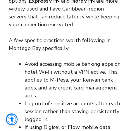
options.
ExpressVPN
and
NordVPN
are more
widely used and have Caribbean-region
servers that can reduce latency while keeping
your connection encrypted.
A few specific practices worth following in
Montego Bay specifically:
Avoid accessing mobile banking apps on
hotel Wi-Fi without a VPN active. This
applies to M-Pesa, your Kenyan bank
apps, and any credit card management
apps.
Log out of sensitive accounts after each
session rather than staying persistently
logged in.
If using Digicel or Flow mobile data