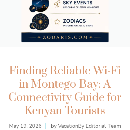
Finding Reliable Wi-Fi
in Montego Bay: A
Connectivity Guide for
Kenyan Tourists
May 19, 2026
by VacationBy Editorial Team