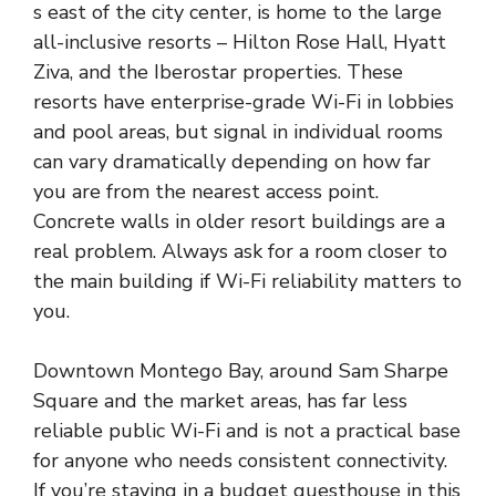
s east of the city center, is home to the large
all-inclusive resorts – Hilton Rose Hall, Hyatt
Ziva, and the Iberostar properties. These
resorts have enterprise-grade Wi-Fi in lobbies
and pool areas, but signal in individual rooms
can vary dramatically depending on how far
you are from the nearest access point.
Concrete walls in older resort buildings are a
real problem. Always ask for a room closer to
the main building if Wi-Fi reliability matters to
you.
Downtown Montego Bay, around Sam Sharpe
Square and the market areas, has far less
reliable public Wi-Fi and is not a practical base
for anyone who needs consistent connectivity.
If you’re staying in a budget guesthouse in this