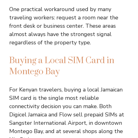
One practical workaround used by many
traveling workers: request a room near the
front desk or business center. These areas
almost always have the strongest signal
regardless of the property type.
Buying a Local SIM Card in
Montego Bay
For Kenyan travelers, buying a local Jamaican
SIM card is the single most reliable
connectivity decision you can make. Both
Digicel Jamaica and Flow sell prepaid SIMs at
Sangster International Airport, in downtown
Montego Bay, and at several shops along the