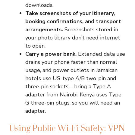
downloads.
Take screenshots of your itinerary,
booking confirmations, and transport
arrangements.
Screenshots stored in
your photo library don’t need internet
to open.
Carry a power bank.
Extended data use
drains your phone faster than normal
usage, and power outlets in Jamaican
hotels use US-type A/B two-pin and
three-pin sockets – bring a Type A
adapter from Nairobi. Kenya uses Type
G three-pin plugs, so you will need an
adapter.
Using Public Wi-Fi Safely: VPN