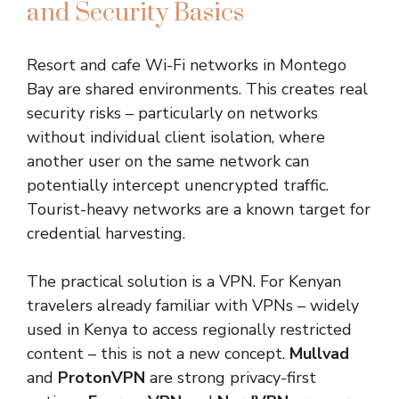
and Security Basics
Resort and cafe Wi-Fi networks in Montego
Bay are shared environments. This creates real
security risks – particularly on networks
without individual client isolation, where
another user on the same network can
potentially intercept unencrypted traffic.
Tourist-heavy networks are a known target for
credential harvesting.
The practical solution is a VPN. For Kenyan
travelers already familiar with VPNs – widely
used in Kenya to access regionally restricted
content – this is not a new concept.
Mullvad
and
ProtonVPN
are strong privacy-first