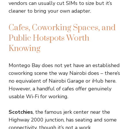
vendors can usually cut SIMs to size but it’s
cleaner to bring your own adapter.
Cafes, Coworking Spaces, and
Public Hotspots Worth
Knowing
Montego Bay does not yet have an established
coworking scene the way Nairobi does – there’s
no equivalent of Nairobi Garage or iHub here.
However, a handful of cafes offer genuinely
usable Wi-Fi for working.
Scotchies
, the famous jerk center near the
Highway 2000 junction, has seating and some
connectivity, though it’s not a work