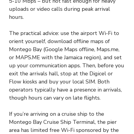
5-10 Mbps – but not fast enough for heavy
uploads or video calls during peak arrival
hours.
The practical advice: use the airport Wi-Fi to
orient yourself, download offline maps of
Montego Bay (Google Maps offline, Maps.me,
or MAPS.ME with the Jamaica region), and set
up your communication apps. Then, before you
exit the arrivals hall, stop at the Digicel or
Flow kiosks and buy your local SIM. Both
operators typically have a presence in arrivals,
though hours can vary on late flights.
If you’re arriving on a cruise ship to the
Montego Bay Cruise Ship Terminal, the pier
area has limited free Wi-Fi sponsored by the