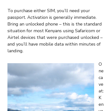
To purchase either SIM, you’ll need your
passport. Activation is generally immediate.
Bring an unlocked phone – this is the standard
situation for most Kenyans using Safaricom or
Airtel devices that were purchased unlocked –
and you’ll have mobile data within minutes of
landing.
O
ne
ca
ve
at:
K
en