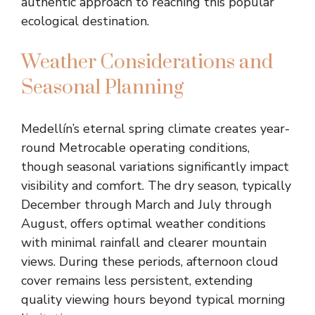
authentic approach to reaching this popular
ecological destination.
Weather Considerations and
Seasonal Planning
Medellín’s eternal spring climate creates year-
round Metrocable operating conditions,
though seasonal variations significantly impact
visibility and comfort. The dry season, typically
December through March and July through
August, offers optimal weather conditions
with minimal rainfall and clearer mountain
views. During these periods, afternoon cloud
cover remains less persistent, extending
quality viewing hours beyond typical morning