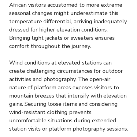
African visitors accustomed to more extreme
seasonal changes might underestimate this
temperature differential, arriving inadequately
dressed for higher elevation conditions.
Bringing light jackets or sweaters ensures
comfort throughout the journey.
Wind conditions at elevated stations can
create challenging circumstances for outdoor
activities and photography. The open-air
nature of platform areas exposes visitors to
mountain breezes that intensify with elevation
gains. Securing loose items and considering
wind-resistant clothing prevents
uncomfortable situations during extended
station visits or platform photography sessions.