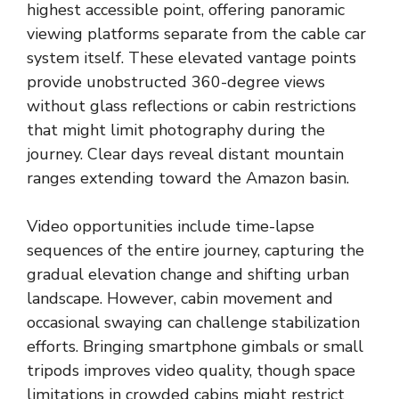
highest accessible point, offering panoramic
viewing platforms separate from the cable car
system itself. These elevated vantage points
provide unobstructed 360-degree views
without glass reflections or cabin restrictions
that might limit photography during the
journey. Clear days reveal distant mountain
ranges extending toward the Amazon basin.
Video opportunities include time-lapse
sequences of the entire journey, capturing the
gradual elevation change and shifting urban
landscape. However, cabin movement and
occasional swaying can challenge stabilization
efforts. Bringing smartphone gimbals or small
tripods improves video quality, though space
limitations in crowded cabins might restrict