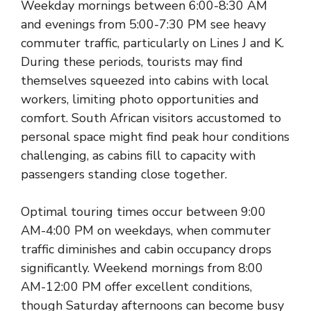
Weekday mornings between 6:00-8:30 AM
and evenings from 5:00-7:30 PM see heavy
commuter traffic, particularly on Lines J and K.
During these periods, tourists may find
themselves squeezed into cabins with local
workers, limiting photo opportunities and
comfort. South African visitors accustomed to
personal space might find peak hour conditions
challenging, as cabins fill to capacity with
passengers standing close together.
Optimal touring times occur between 9:00
AM-4:00 PM on weekdays, when commuter
traffic diminishes and cabin occupancy drops
significantly. Weekend mornings from 8:00
AM-12:00 PM offer excellent conditions,
though Saturday afternoons can become busy