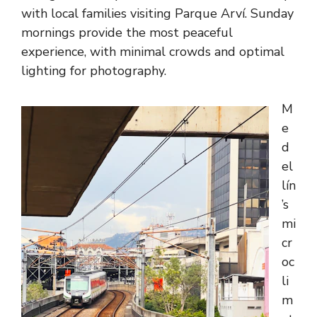
with local families visiting Parque Arví. Sunday
mornings provide the most peaceful
experience, with minimal crowds and optimal
lighting for photography.
M
e
d
el
lín
’s
mi
cr
oc
li
m