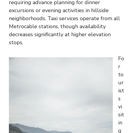
requiring advance planning for dinner
excursions or evening activities in hillside
neighborhoods. Taxi services operate from all
Metrocable stations, though availability
decreases significantly at higher elevation
stops.
Fo
r
to
ur
ist
s
vi
sit
in
g