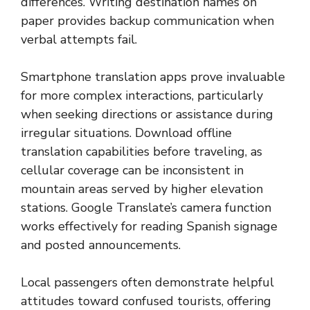
differences. Writing destination names on
paper provides backup communication when
verbal attempts fail.
Smartphone translation apps prove invaluable
for more complex interactions, particularly
when seeking directions or assistance during
irregular situations. Download offline
translation capabilities before traveling, as
cellular coverage can be inconsistent in
mountain areas served by higher elevation
stations. Google Translate’s camera function
works effectively for reading Spanish signage
and posted announcements.
Local passengers often demonstrate helpful
attitudes toward confused tourists, offering