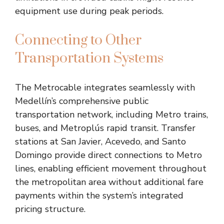
equipment use during peak periods.
Connecting to Other
Transportation Systems
The Metrocable integrates seamlessly with
Medellín’s comprehensive public
transportation network, including Metro trains,
buses, and Metroplús rapid transit. Transfer
stations at San Javier, Acevedo, and Santo
Domingo provide direct connections to Metro
lines, enabling efficient movement throughout
the metropolitan area without additional fare
payments within the system’s integrated
pricing structure.