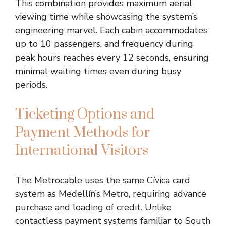
This combination provides maximum aerial
viewing time while showcasing the system’s
engineering marvel. Each cabin accommodates
up to 10 passengers, and frequency during
peak hours reaches every 12 seconds, ensuring
minimal waiting times even during busy
periods.
Ticketing Options and
Payment Methods for
International Visitors
The Metrocable uses the same Cívica card
system as Medellín’s Metro, requiring advance
purchase and loading of credit. Unlike
contactless payment systems familiar to South