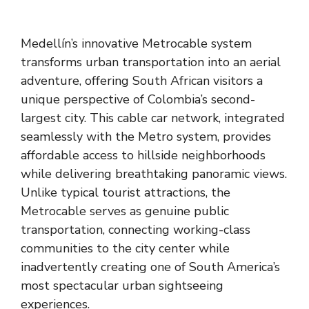
Medellín’s innovative Metrocable system
transforms urban transportation into an aerial
adventure, offering South African visitors a
unique perspective of Colombia’s second-
largest city. This cable car network, integrated
seamlessly with the Metro system, provides
affordable access to hillside neighborhoods
while delivering breathtaking panoramic views.
Unlike typical tourist attractions, the
Metrocable serves as genuine public
transportation, connecting working-class
communities to the city center while
inadvertently creating one of South America’s
most spectacular urban sightseeing
experiences.