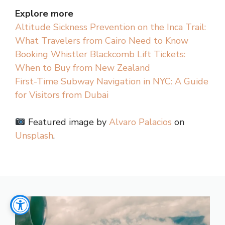
Explore more
Altitude Sickness Prevention on the Inca Trail:
What Travelers from Cairo Need to Know
Booking Whistler Blackcomb Lift Tickets:
When to Buy from New Zealand
First-Time Subway Navigation in NYC: A Guide
for Visitors from Dubai
Featured image by
Alvaro Palacios
on
Unsplash
.