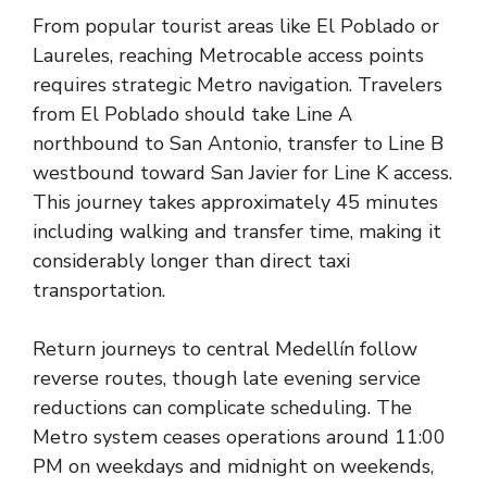
From popular tourist areas like El Poblado or
Laureles, reaching Metrocable access points
requires strategic Metro navigation. Travelers
from El Poblado should take Line A
northbound to San Antonio, transfer to Line B
westbound toward San Javier for Line K access.
This journey takes approximately 45 minutes
including walking and transfer time, making it
considerably longer than direct taxi
transportation.
Return journeys to central Medellín follow
reverse routes, though late evening service
reductions can complicate scheduling. The
Metro system ceases operations around 11:00
PM on weekdays and midnight on weekends,