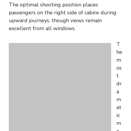
The optimal shooting position places
passengers on the right side of cabins during
upward journeys, though views remain
excellent from all windows.
T
he
m
os
t
dr
a
m
at
ic
m