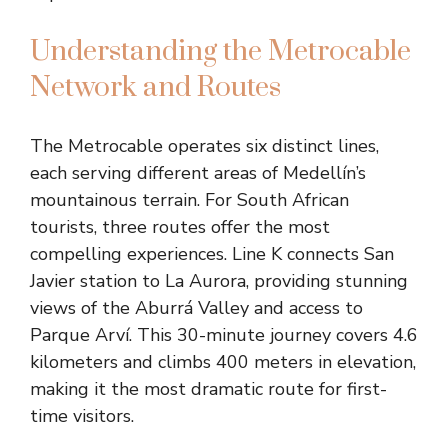
Understanding the Metrocable
Network and Routes
The Metrocable operates six distinct lines,
each serving different areas of Medellín’s
mountainous terrain. For South African
tourists, three routes offer the most
compelling experiences. Line K connects San
Javier station to La Aurora, providing stunning
views of the Aburrá Valley and access to
Parque Arví. This 30-minute journey covers 4.6
kilometers and climbs 400 meters in elevation,
making it the most dramatic route for first-
time visitors.