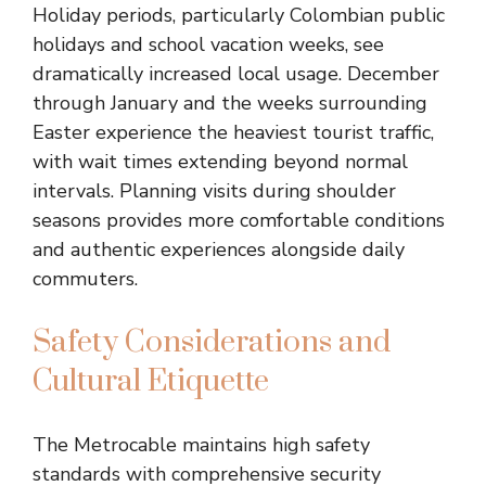
Holiday periods, particularly Colombian public
holidays and school vacation weeks, see
dramatically increased local usage. December
through January and the weeks surrounding
Easter experience the heaviest tourist traffic,
with wait times extending beyond normal
intervals. Planning visits during shoulder
seasons provides more comfortable conditions
and authentic experiences alongside daily
commuters.
Safety Considerations and
Cultural Etiquette
The Metrocable maintains high safety
standards with comprehensive security