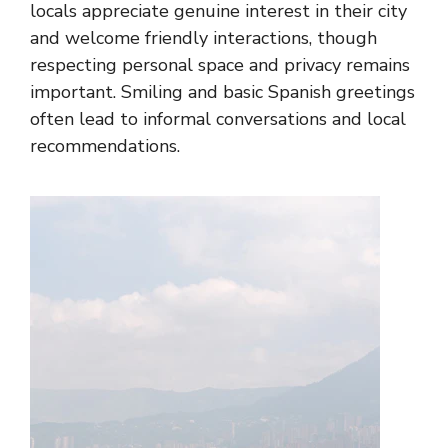
locals appreciate genuine interest in their city
and welcome friendly interactions, though
respecting personal space and privacy remains
important. Smiling and basic Spanish greetings
often lead to informal conversations and local
recommendations.