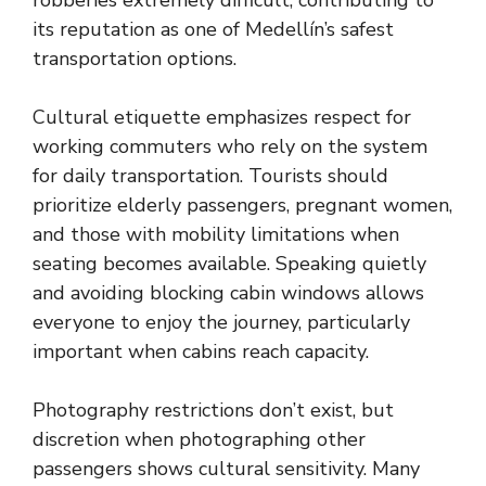
robberies extremely difficult, contributing to
its reputation as one of Medellín’s safest
transportation options.
Cultural etiquette emphasizes respect for
working commuters who rely on the system
for daily transportation. Tourists should
prioritize elderly passengers, pregnant women,
and those with mobility limitations when
seating becomes available. Speaking quietly
and avoiding blocking cabin windows allows
everyone to enjoy the journey, particularly
important when cabins reach capacity.
Photography restrictions don’t exist, but
discretion when photographing other
passengers shows cultural sensitivity. Many