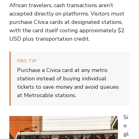
African travelers, cash transactions aren’t
accepted directly on platforms. Visitors must
purchase Cívica cards at designated stations,
with the card itself costing approximately $2
USD plus transportation credit.
PRO TIP
Purchase a Civica card at any metro
station instead of buying individual
tickets to save money and avoid queues
at Metrocable stations.
Si
n
gl