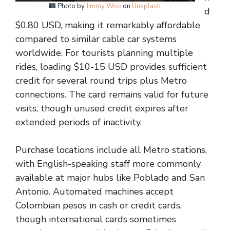
Photo by
Jimmy Woo
on
Unsplash
.
d
$0.80 USD, making it remarkably affordable
compared to similar cable car systems
worldwide. For tourists planning multiple
rides, loading $10-15 USD provides sufficient
credit for several round trips plus Metro
connections. The card remains valid for future
visits, though unused credit expires after
extended periods of inactivity.
Purchase locations include all Metro stations,
with English-speaking staff more commonly
available at major hubs like Poblado and San
Antonio. Automated machines accept
Colombian pesos in cash or credit cards,
though international cards sometimes