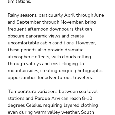
limitations.
Rainy seasons, particularly April through June
and September through November, bring
frequent afternoon downpours that can
obscure panoramic views and create
uncomfortable cabin conditions. However,
these periods also provide dramatic
atmospheric effects, with clouds rolling
through valleys and mist clinging to
mountainsides, creating unique photographic
opportunities for adventurous travelers.
Temperature variations between sea level
stations and Parque Arví can reach 8-10
degrees Celsius, requiring layered clothing
even during warm valley weather. South