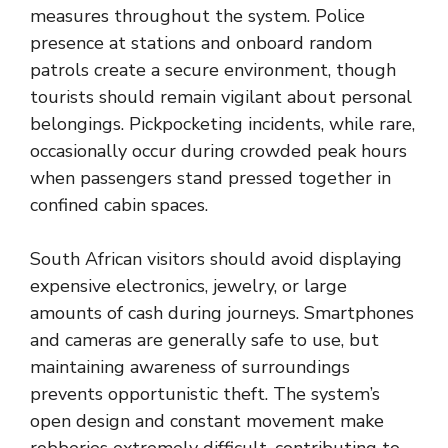
measures throughout the system. Police
presence at stations and onboard random
patrols create a secure environment, though
tourists should remain vigilant about personal
belongings. Pickpocketing incidents, while rare,
occasionally occur during crowded peak hours
when passengers stand pressed together in
confined cabin spaces.
South African visitors should avoid displaying
expensive electronics, jewelry, or large
amounts of cash during journeys. Smartphones
and cameras are generally safe to use, but
maintaining awareness of surroundings
prevents opportunistic theft. The system’s
open design and constant movement make