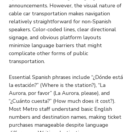
announcements. However, the visual nature of
cable car transportation makes navigation
relatively straightforward for non-Spanish
speakers. Color-coded lines, clear directional
signage, and obvious platform layouts
minimize language barriers that might
complicate other forms of public
transportation.
Essential Spanish phrases include “¿Dónde está
la estación?” (Where is the station?), “La
Aurora, por favor” (La Aurora, please), and
“¿Cuánto cuesta?” (How much does it cost?).
Most Metro staff understand basic English
numbers and destination names, making ticket
purchases manageable despite language