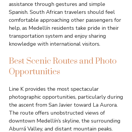
assistance through gestures and simple
Spanish. South African travelers should feel
comfortable approaching other passengers for
help, as Medellín residents take pride in their
transportation system and enjoy sharing
knowledge with international visitors.
Best Scenic Routes and Photo
Opportunities
Line K provides the most spectacular
photographic opportunities, particularly during
the ascent from San Javier toward La Aurora.
The route offers unobstructed views of
downtown Medellín’s skyline, the surrounding
Aburrá Valley, and distant mountain peaks.