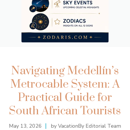
Navigating Medellín’s
Metrocable System: A
Practical Guide for
South African Tourists
May 13, 2026
by VacationBy Editorial Team