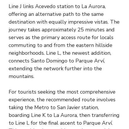
Line J links Acevedo station to La Aurora,
offering an alternative path to the same
destination with equally impressive vistas. The
journey takes approximately 25 minutes and
serves as the primary access route for locals
commuting to and from the eastern hillside
neighborhoods. Line L, the newest addition,
connects Santo Domingo to Parque Arví,
extending the network further into the
mountains.
For tourists seeking the most comprehensive
experience, the recommended route involves
taking the Metro to San Javier station,
boarding Line K to La Aurora, then transferring
to Line L for the final ascent to Parque Arví.