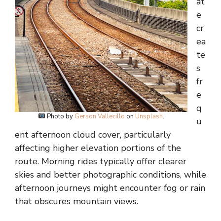
at
e
cr
ea
te
s
fr
e
q
Photo by
Gerson Vallecillo
on
Unsplash
.
u
ent afternoon cloud cover, particularly
affecting higher elevation portions of the
route. Morning rides typically offer clearer
skies and better photographic conditions, while
afternoon journeys might encounter fog or rain
that obscures mountain views.