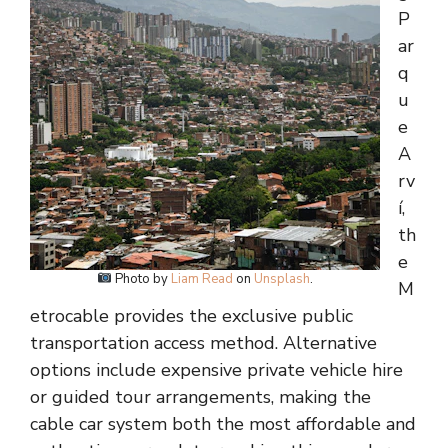
P
ar
q
u
e
A
rv
í,
th
e
Photo by
Liam Read
on
Unsplash
.
M
etrocable provides the exclusive public
transportation access method. Alternative
options include expensive private vehicle hire
or guided tour arrangements, making the
cable car system both the most affordable and