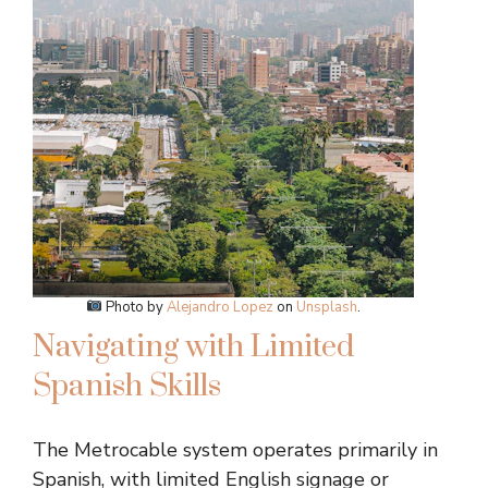
Photo by
Alejandro Lopez
on
Unsplash
.
Navigating with Limited
Spanish Skills
The Metrocable system operates primarily in
Spanish, with limited English signage or