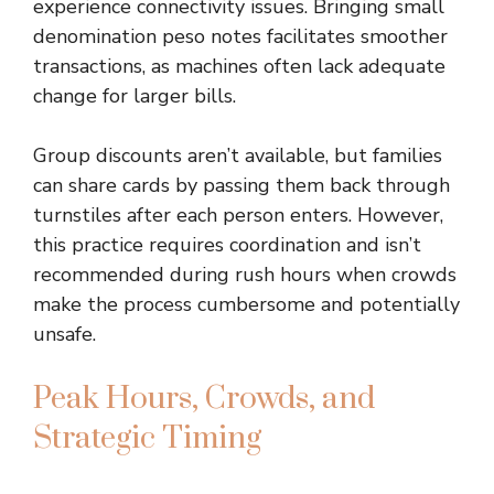
experience connectivity issues. Bringing small
denomination peso notes facilitates smoother
transactions, as machines often lack adequate
change for larger bills.
Group discounts aren’t available, but families
can share cards by passing them back through
turnstiles after each person enters. However,
this practice requires coordination and isn’t
recommended during rush hours when crowds
make the process cumbersome and potentially
unsafe.
Peak Hours, Crowds, and
Strategic Timing