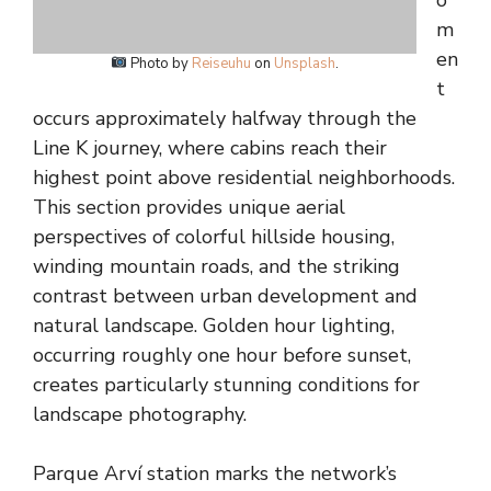
o
m
en
Photo by
Reiseuhu
on
Unsplash
.
t
occurs approximately halfway through the
Line K journey, where cabins reach their
highest point above residential neighborhoods.
This section provides unique aerial
perspectives of colorful hillside housing,
winding mountain roads, and the striking
contrast between urban development and
natural landscape. Golden hour lighting,
occurring roughly one hour before sunset,
creates particularly stunning conditions for
landscape photography.
Parque Arví station marks the network’s