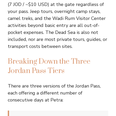
(7 JOD / ~$10 USD) at the gate regardless of
your pass. Jeep tours, overnight camp stays,
camel treks, and the Wadi Rum Visitor Center
activities beyond basic entry are all out-of-
pocket expenses. The Dead Sea is also not
included, nor are most private tours, guides, or
transport costs between sites.
Breaking Down the Three
Jordan Pass Tiers
There are three versions of the Jordan Pass,
each offering a different number of
consecutive days at Petra: