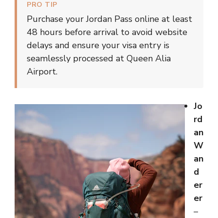
PRO TIP
Purchase your Jordan Pass online at least
48 hours before arrival to avoid website
delays and ensure your visa entry is
seamlessly processed at Queen Alia
Airport.
Jo
rd
an
W
an
d
er
er
–