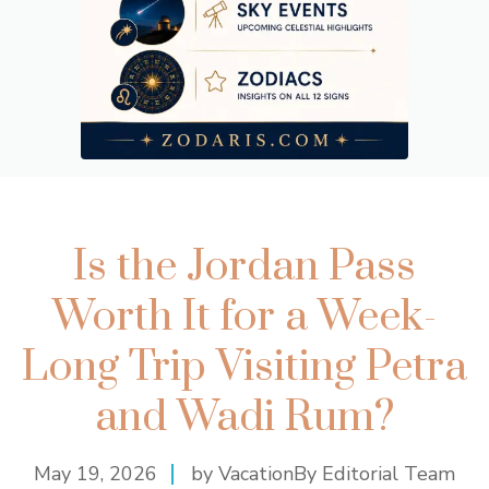
Is the Jordan Pass
Worth It for a Week-
Long Trip Visiting Petra
and Wadi Rum?
May 19, 2026
by VacationBy Editorial Team