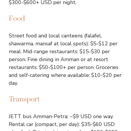
$300-$600+ USD per night.
Food
Street food and local canteens (falafel,
shawarma, mansaf at local spots): $5-$12 per
meal. Mid-range restaurants: $15-$30 per
person. Fine dining in Amman or at resort
restaurants: $50-$100+ per person. Groceries
and self-catering where available: $10-$20 per
day.
Transport
JETT bus Amman-Petra: ~$9 USD one way.
Rental car (compact, per day): $35-$60 USD