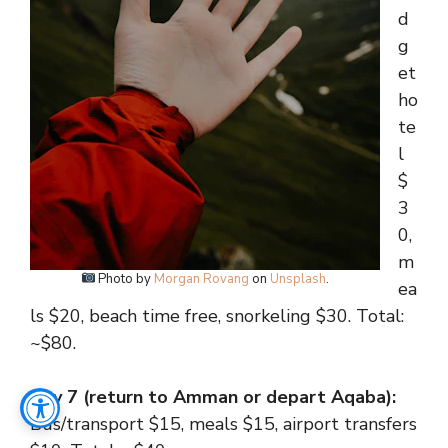
d
g
et
ho
te
l
$
3
0,
m
Photo by
Morgan Rovang
on
Unsplash
.
ea
ls $20, beach time free, snorkeling $30. Total:
~$80.
Day 7 (return to Amman or depart Aqaba):
Bus/transport $15, meals $15, airport transfers