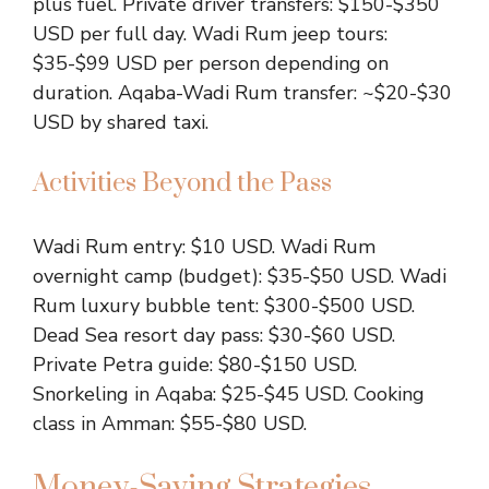
plus fuel. Private driver transfers: $150-$350
USD per full day. Wadi Rum jeep tours:
$35-$99 USD per person depending on
duration. Aqaba-Wadi Rum transfer: ~$20-$30
USD by shared taxi.
Activities Beyond the Pass
Wadi Rum entry: $10 USD. Wadi Rum
overnight camp (budget): $35-$50 USD. Wadi
Rum luxury bubble tent: $300-$500 USD.
Dead Sea resort day pass: $30-$60 USD.
Private Petra guide: $80-$150 USD.
Snorkeling in Aqaba: $25-$45 USD. Cooking
class in Amman: $55-$80 USD.
Money-Saving Strategies