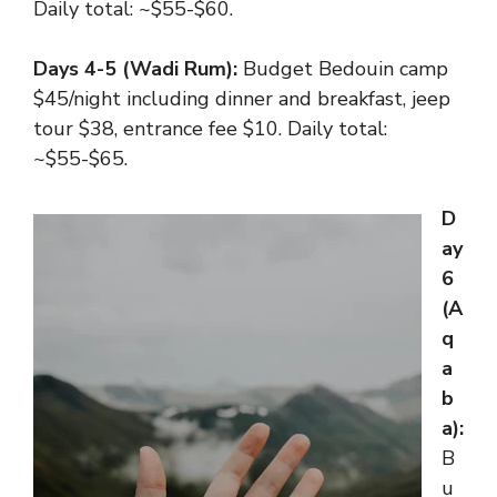
Daily total: ~$55-$60.
Days 4-5 (Wadi Rum):
Budget Bedouin camp
$45/night including dinner and breakfast, jeep
tour $38, entrance fee $10. Daily total:
~$55-$65.
D
ay
6
(A
q
a
b
a):
B
u