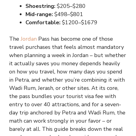
Shoestring:
$205–$280
Mid-range:
$498–$801
Comfortable:
$1200–$1679
The
Jordan
Pass has become one of those
travel purchases that feels almost mandatory
when planning a week in Jordan – but whether
it actually saves you money depends heavily
on how you travel, how many days you spend
in Petra, and whether you’re combining it with
Wadi Rum, Jerash, or other sites. At its core,
the pass bundles your tourist visa fee with
entry to over 40 attractions, and for a seven-
day trip anchored by Petra and Wadi Rum, the
math can work strongly in your favor – or
barely at all. This guide breaks down the real