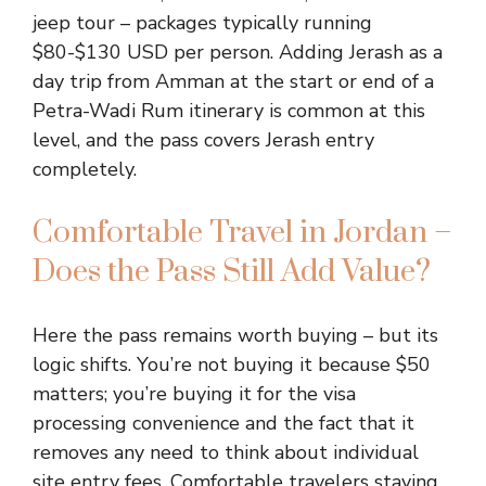
jeep tour – packages typically running
$80-$130 USD per person. Adding Jerash as a
day trip from Amman at the start or end of a
Petra-Wadi Rum itinerary is common at this
level, and the pass covers Jerash entry
completely.
Comfortable Travel in Jordan –
Does the Pass Still Add Value?
Here the pass remains worth buying – but its
logic shifts. You’re not buying it because $50
matters; you’re buying it for the visa
processing convenience and the fact that it
removes any need to think about individual
site entry fees. Comfortable travelers staying