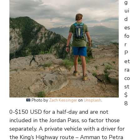
g
ui
d
es
fo
r
P
et
ra
co
st
$
Photo by
Zach Kessinger
on
Unsplash
.
8
0-$150 USD for a half-day and are not
included in the Jordan Pass, so factor those
separately. A private vehicle with a driver for
the King’s Highway route – Amman to Petra