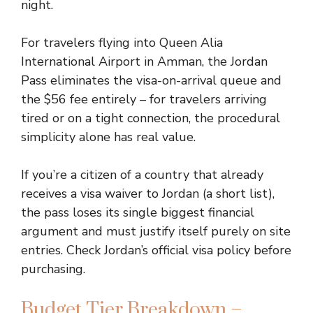
night.
For travelers flying into Queen Alia
International Airport in Amman, the Jordan
Pass eliminates the visa-on-arrival queue and
the $56 fee entirely – for travelers arriving
tired or on a tight connection, the procedural
simplicity alone has real value.
If you’re a citizen of a country that already
receives a visa waiver to Jordan (a short list),
the pass loses its single biggest financial
argument and must justify itself purely on site
entries. Check Jordan’s official visa policy before
purchasing.
Budget Tier Breakdown –