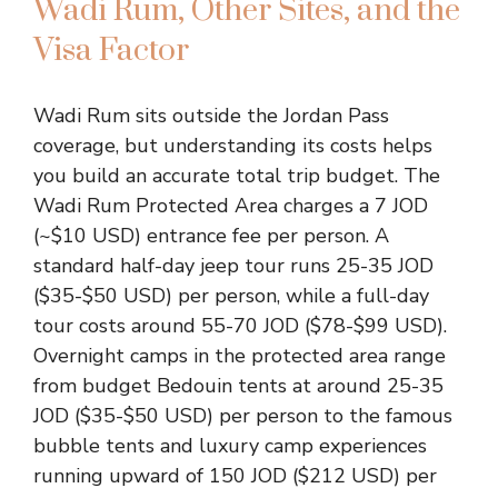
Wadi Rum, Other Sites, and the
Visa Factor
Wadi Rum sits outside the Jordan Pass
coverage, but understanding its costs helps
you build an accurate total trip budget. The
Wadi Rum Protected Area charges a 7 JOD
(~$10 USD) entrance fee per person. A
standard half-day jeep tour runs 25-35 JOD
($35-$50 USD) per person, while a full-day
tour costs around 55-70 JOD ($78-$99 USD).
Overnight camps in the protected area range
from budget Bedouin tents at around 25-35
JOD ($35-$50 USD) per person to the famous
bubble tents and luxury camp experiences
running upward of 150 JOD ($212 USD) per