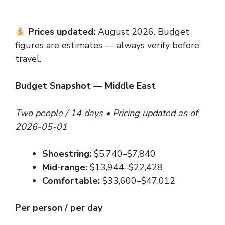
Prices updated:
August 2026. Budget
figures are estimates — always verify before
travel.
Budget Snapshot — Middle East
Two people / 14 days • Pricing updated as of
2026-05-01
Shoestring:
$5,740–$7,840
Mid-range:
$13,944–$22,428
Comfortable:
$33,600–$47,012
Per person / per day