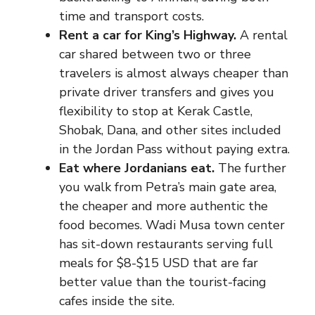
time and transport costs.
Rent a car for King’s Highway.
A rental
car shared between two or three
travelers is almost always cheaper than
private driver transfers and gives you
flexibility to stop at Kerak Castle,
Shobak, Dana, and other sites included
in the Jordan Pass without paying extra.
Eat where Jordanians eat.
The further
you walk from Petra’s main gate area,
the cheaper and more authentic the
food becomes. Wadi Musa town center
has sit-down restaurants serving full
meals for $8-$15 USD that are far
better value than the tourist-facing
cafes inside the site.