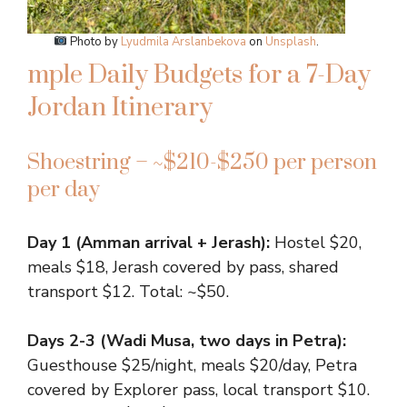
Photo by
Lyudmila Arslanbekova
on
Unsplash
.
mple Daily Budgets for a 7-Day
Jordan Itinerary
Shoestring – ~$210-$250 per person
per day
Day 1 (Amman arrival + Jerash):
Hostel $20,
meals $18, Jerash covered by pass, shared
transport $12. Total: ~$50.
Days 2-3 (Wadi Musa, two days in Petra):
Guesthouse $25/night, meals $20/day, Petra
covered by Explorer pass, local transport $10.