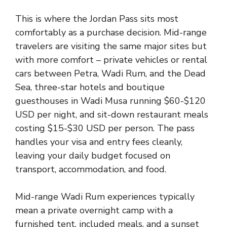
This is where the Jordan Pass sits most
comfortably as a purchase decision. Mid-range
travelers are visiting the same major sites but
with more comfort – private vehicles or rental
cars between Petra, Wadi Rum, and the Dead
Sea, three-star hotels and boutique
guesthouses in Wadi Musa running $60-$120
USD per night, and sit-down restaurant meals
costing $15-$30 USD per person. The pass
handles your visa and entry fees cleanly,
leaving your daily budget focused on
transport, accommodation, and food.
Mid-range Wadi Rum experiences typically
mean a private overnight camp with a
furnished tent, included meals, and a sunset