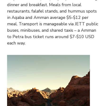
dinner and breakfast. Meals from local
restaurants, falafel stands, and hummus spots
in Aqaba and Amman average $5-$12 per
meal. Transport is manageable via JETT public
buses, minibuses, and shared taxis – a Amman
to Petra bus ticket runs around $7-$10 USD
each way.