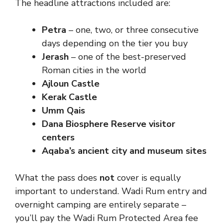
The headline attractions included are:
Petra
– one, two, or three consecutive
days depending on the tier you buy
Jerash
– one of the best-preserved
Roman cities in the world
Ajloun Castle
Kerak Castle
Umm Qais
Dana Biosphere Reserve visitor
centers
Aqaba’s ancient city and museum sites
What the pass does
not
cover is equally
important to understand. Wadi Rum entry and
overnight camping are entirely separate –
you’ll pay the Wadi Rum Protected Area fee