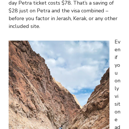
day Petra ticket costs $78. That’s a saving of
$28 just on Petra and the visa combined –
before you factor in Jerash, Kerak, or any other
included site.
Ev
en
if
yo
u
on
ly
vi
sit
on
e
ad