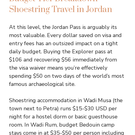
Shoestring Travel in Jordan
At this level, the Jordan Pass is arguably its
most valuable. Every dollar saved on visa and
entry fees has an outsized impact on a tight
daily budget. Buying the Explorer pass at
$106 and recovering $56 immediately from
the visa waiver means you’re effectively
spending $50 on two days of the world’s most
famous archaeological site.
Shoestring accommodation in Wadi Musa (the
town next to Petra) runs $15-$30 USD per
night for a hostel dorm or basic guesthouse
room. In Wadi Rum, budget Bedouin camp
stays come in at $35-$50 per person including