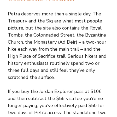
Petra deserves more than a single day. The
Treasury and the Siq are what most people
picture, but the site also contains the Royal
Tombs, the Colonnaded Street, the Byzantine
Church, the Monastery (Ad Deir) – a two-hour
hike each way from the main trail – and the
High Place of Sacrifice trail. Serious hikers and
history enthusiasts routinely spend two or
three full days and still feel they’ve only
scratched the surface.
If you buy the Jordan Explorer pass at $106
and then subtract the $56 visa fee you’re no
longer paying, you’ve effectively paid $50 for
two days of Petra access. The standalone two-