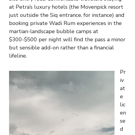
at Petra’s luxury hotels (the Movenpick resort
just outside the Siq entrance, for instance) and
booking private Wadi Rum experiences in the
martian-landscape bubble camps at
$300-$500 per night will find the pass a minor
but sensible add-on rather than a financial
lifeline.
Pr
iv
at
e
lic
en
se
d