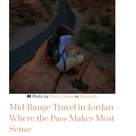
Photo by
Morris Danila
on
Unsplash
.
Mid-Range Travel in Jordan –
Where the Pass Makes Most
Sense