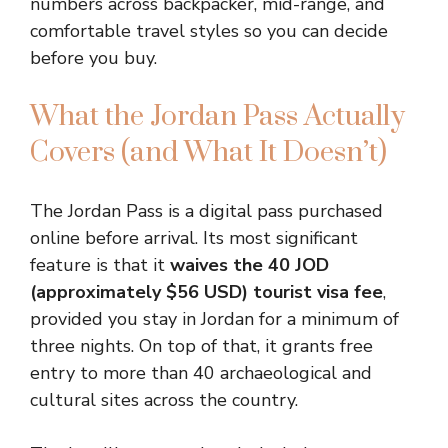
numbers across backpacker, mid-range, and
comfortable travel styles so you can decide
before you buy.
What the Jordan Pass Actually
Covers (and What It Doesn’t)
The Jordan Pass is a digital pass purchased
online before arrival. Its most significant
feature is that it
waives the 40 JOD
(approximately $56 USD) tourist visa fee
,
provided you stay in Jordan for a minimum of
three nights. On top of that, it grants free
entry to more than 40 archaeological and
cultural sites across the country.