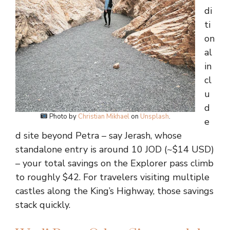
di
ti
on
al
in
cl
u
d
Photo by
Christian Mikhael
on
Unsplash
.
e
d site beyond Petra – say Jerash, whose
standalone entry is around 10 JOD (~$14 USD)
– your total savings on the Explorer pass climb
to roughly $42. For travelers visiting multiple
castles along the King’s Highway, those savings
stack quickly.