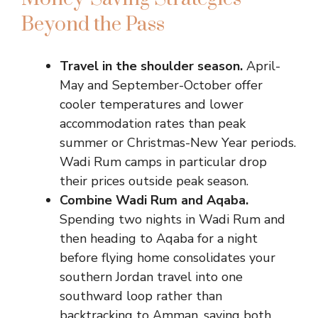
Beyond the Pass
Travel in the shoulder season.
April-
May and September-October offer
cooler temperatures and lower
accommodation rates than peak
summer or Christmas-New Year periods.
Wadi Rum camps in particular drop
their prices outside peak season.
Combine Wadi Rum and Aqaba.
Spending two nights in Wadi Rum and
then heading to Aqaba for a night
before flying home consolidates your
southern Jordan travel into one
southward loop rather than
backtracking to Amman, saving both