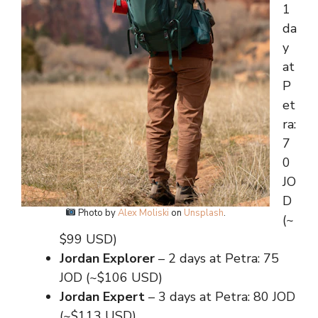
1
da
y
at
P
et
ra:
7
0
JO
D
Photo by
Alex Moliski
on
Unsplash
.
(~
$99 USD)
Jordan Explorer
– 2 days at Petra: 75
JOD (~$106 USD)
Jordan Expert
– 3 days at Petra: 80 JOD
(~$113 USD)