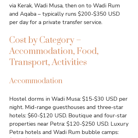
via Kerak, Wadi Musa, then on to Wadi Rum
and Aqaba – typically runs $200-$350 USD
per day for a private transfer service.
Cost by Category –
Accommodation, Food,
Transport, Activities
Accommodation
Hostel dorms in Wadi Musa: $15-$30 USD per
night. Mid-range guesthouses and three-star
hotels: $60-$120 USD. Boutique and four-star
properties near Petra: $120-$250 USD. Luxury
Petra hotels and Wadi Rum bubble camps: