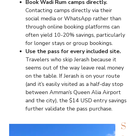
Book Wadi Rum camps directly.
Contacting camps directly via their
social media or WhatsApp rather than
through online booking platforms can
often yield 10-20% savings, particularly
for longer stays or group bookings.
Use the pass for every included site.
Travelers who skip Jerash because it
seems out of the way leave real money
on the table. If Jerash is on your route
(and it’s easily visited as a half-day stop
between Amman’s Queen Alia Airport
and the city), the $14 USD entry savings
further validate the pass purchase.
S