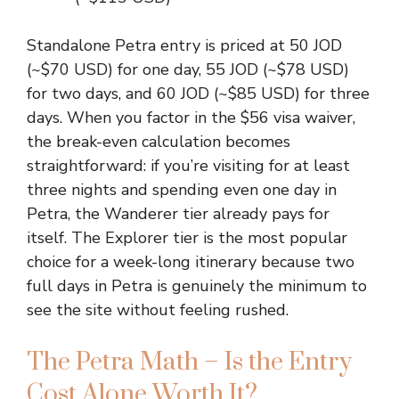
Standalone Petra entry is priced at 50 JOD
(~$70 USD) for one day, 55 JOD (~$78 USD)
for two days, and 60 JOD (~$85 USD) for three
days. When you factor in the $56 visa waiver,
the break-even calculation becomes
straightforward: if you’re visiting for at least
three nights and spending even one day in
Petra, the Wanderer tier already pays for
itself. The Explorer tier is the most popular
choice for a week-long itinerary because two
full days in Petra is genuinely the minimum to
see the site without feeling rushed.
The Petra Math – Is the Entry
Cost Alone Worth It?