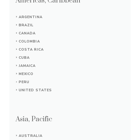
Americas, Caribbean
ARGENTINA
BRAZIL
CANADA
COLOMBIA
COSTA RICA
CUBA
JAMAICA
MEXICO
PERU
UNITED STATES
Asia, Pacific
AUSTRALIA