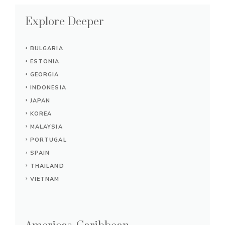
Explore Deeper
BULGARIA
ESTONIA
GEORGIA
INDONESIA
JAPAN
KOREA
MALAYSIA
PORTUGAL
SPAIN
THAILAND
VIETNAM