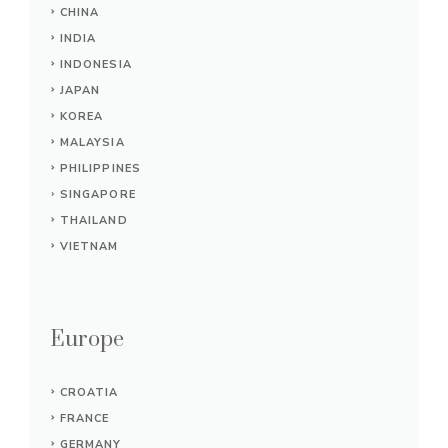
CHINA
INDIA
INDONESIA
JAPAN
KOREA
MALAYSIA
PHILIPPINES
SINGAPORE
THAILAND
VIETNAM
Europe
CROATIA
FRANCE
GERMANY