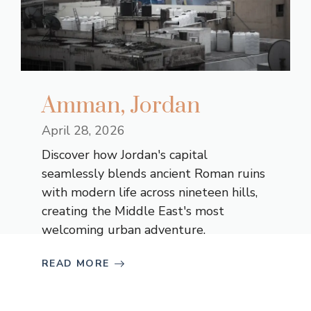
Amman, Jordan
April 28, 2026
Discover how Jordan's capital
seamlessly blends ancient Roman ruins
with modern life across nineteen hills,
creating the Middle East's most
welcoming urban adventure.
READ MORE