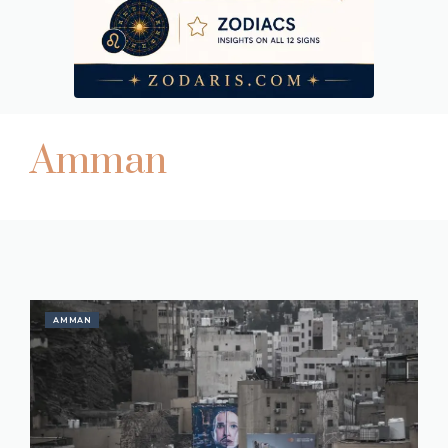
Amman
AMMAN