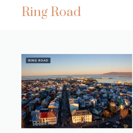
Ring Road
RING ROAD