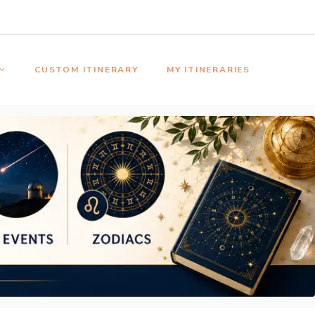
CUSTOM ITINERARY
MY ITINERARIES