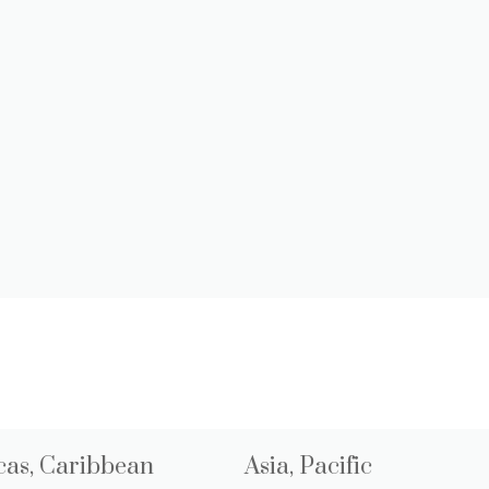
as, Caribbean
Asia, Pacific