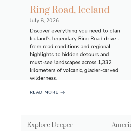
Ring Road, Iceland
July 8, 2026
Discover everything you need to plan
Iceland's legendary Ring Road drive -
from road conditions and regional
highlights to hidden detours and
must-see landscapes across 1,332
kilometers of volcanic, glacier-carved
wilderness.
READ MORE
Explore Deeper
Americ