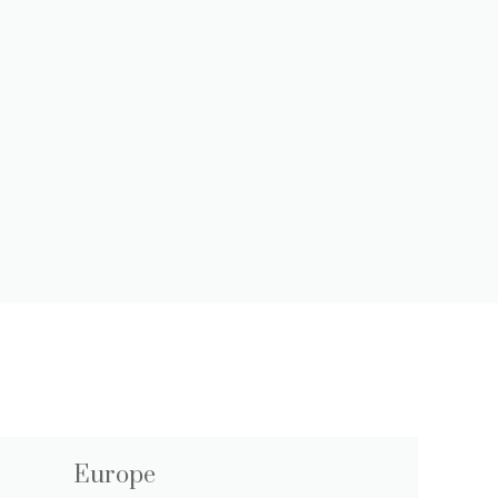
Europe