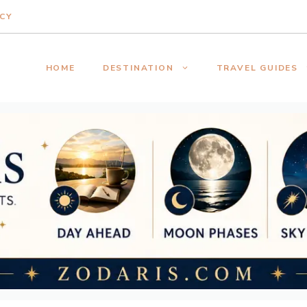
ICY
HOME
DESTINATION
TRAVEL GUIDES