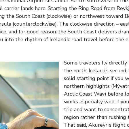
International Airport sits about 50 km southwest of the 
al carrier lands here. Starting the Ring Road from Rey
ong the South Coast (clockwise) or northwest toward B
ula (counterclockwise). The clockwise direction – east 
ce, and for good reason: the South Coast delivers dram
u into the rhythm of Icelandic road travel before the 
Some travelers fly directly 
the north, Iceland’s second-
solid starting point if you 
northern highlights (Mývatn
Arctic Coast Way) before lo
works especially well if you
trip and want to concentrat
region rather than rushing t
That said, Akureyri’s flight