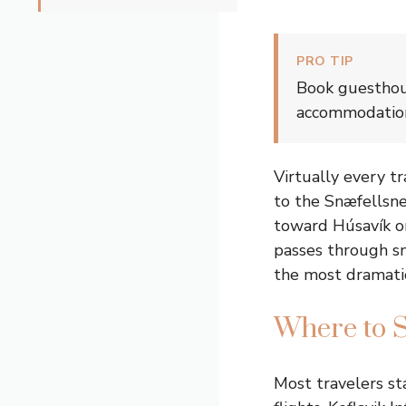
PRO TIP
Book guesthous
accommodations
Virtually every t
to the Snæfellsnes
toward Húsavík or
passes through sm
the most dramati
Where to S
Most travelers sta