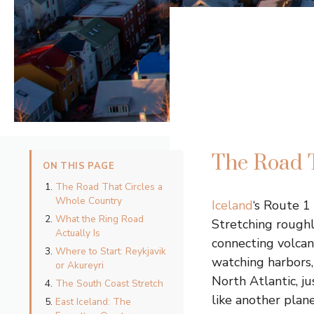
The Road T
ON THIS PAGE
The Road That Circles a
Whole Country
Iceland
‘s Route 1
What the Ring Road
Stretching roughl
Actually Is
connecting volcan
Where to Start: Reykjavik
watching harbors, 
or Akureyri
North Atlantic, ju
The South Coast Stretch
like another plane
East Iceland: The