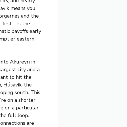
city, and nearly
kjavik means you
orgarnes and the
first – is the
atic payoffs early
emptier eastern
into Akureyri in
largest city and a
want to hit the
, Húsavík, the
oping south. This
’re on a shorter
e on a particular
he full loop.
 connections are