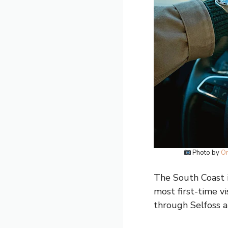
Photo by
Or
The South Coast is
most first-time vi
through Selfoss a