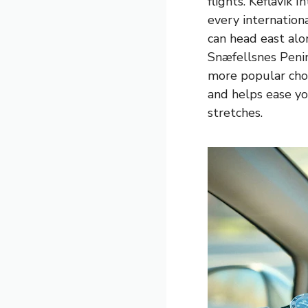
flights. Keflavik 
every internation
can head east al
Snæfellsnes Penins
more popular choi
and helps ease yo
stretches.