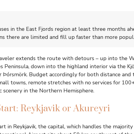
es in the East Fjords region at least three months ah
 there are limited and fill up faster than more popul
raveler extends the route with detours – up into the We
 Peninsula, down into the highland interior via the Kjö
 Þórsmörk. Budget accordingly for both distance and 
all towns, remote stretches with no services for 100
c scenery in the Northern Hemisphere.
tart: Reykjavik or Akureyri
rt in Reykjavik, the capital, which handles the majority