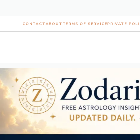
Skip
CONTACT
ABOUT
TERMS OF SERVICE
PRIVATE POL
to
content