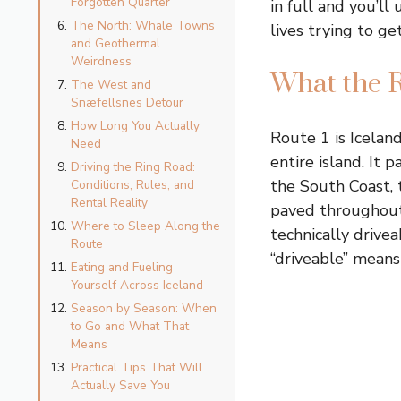
Forgotten Quarter
in full and you’l
The North: Whale Towns
lives trying to ge
and Geothermal
Weirdness
What the R
The West and
Snæfellsnes Detour
How Long You Actually
Route 1 is Iceland
Need
entire island. It
Driving the Ring Road:
the South Coast, 
Conditions, Rules, and
Rental Reality
paved throughout 
Where to Sleep Along the
technically drive
Route
“driveable” means 
Eating and Fueling
Yourself Across Iceland
Season by Season: When
to Go and What That
Means
Practical Tips That Will
Actually Save You