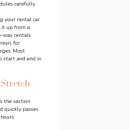
dules carefully.
g your rental car
 it up from is
e-way rentals
eyri, for
arges. Most
 start and end in
 Stretch
s the section
ad quickly passes
 hours.