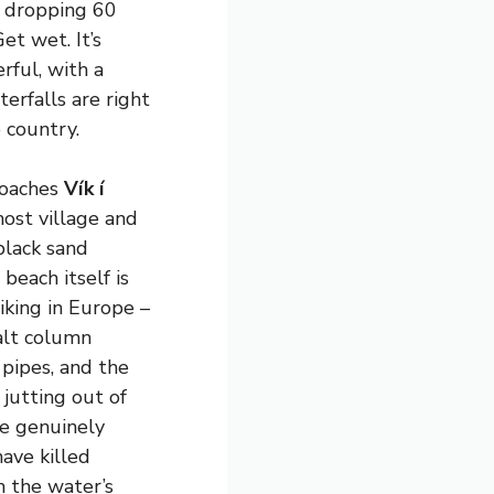
r dropping 60
et wet. It’s
rful, with a
terfalls are right
 country.
roaches
Vík í
most village and
black sand
 beach itself is
iking in Europe –
salt column
 pipes, and the
 jutting out of
re genuinely
ave killed
m the water’s