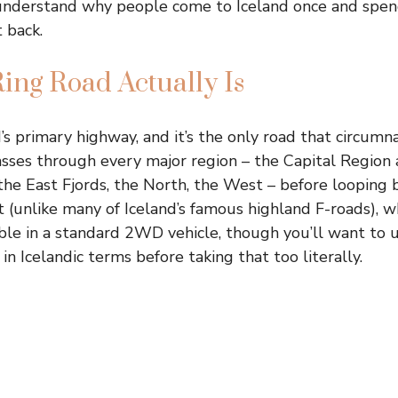
l understand why people come to Iceland once and spend
t back.
ing Road Actually Is
’s primary highway, and it’s the only road that circumn
 passes through every major region – the Capital Region 
the East Fjords, the North, the West – before looping b
(unlike many of Iceland’s famous highland F-roads), wh
able in a standard 2WD vehicle, though you’ll want to
in Icelandic terms before taking that too literally.