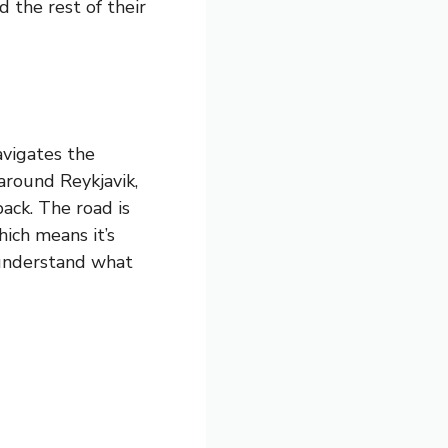
 the rest of their
avigates the
around Reykjavik,
ack. The road is
ich means it’s
 understand what