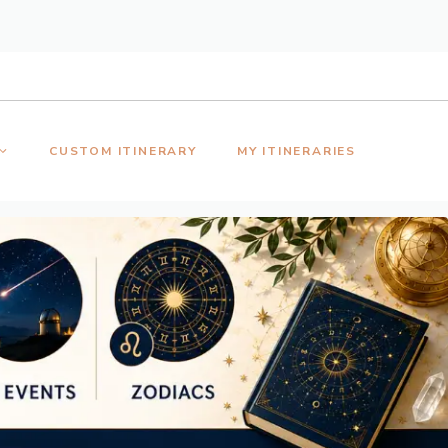
CUSTOM ITINERARY
MY ITINERARIES