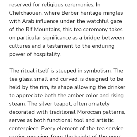
reserved for religious ceremonies. In
Chefchaouen, where Berber heritage mingles
with Arab influence under the watchful gaze
of the Rif Mountains, this tea ceremony takes
on particular significance as a bridge between
cultures and a testament to the enduring
power of hospitality.
The ritual itself is steeped in symbolism. The
tea glass, small and curved, is designed to be
held by the rim, its shape allowing the drinker
to appreciate both the amber color and rising
steam. The silver teapot, often ornately
decorated with traditional Moroccan patterns,
serves as both functional tool and artistic
centerpiece. Every element of the tea service
carries meaning, from the height of the pour-