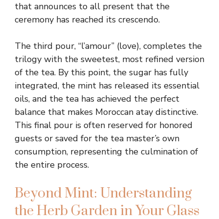
that announces to all present that the
ceremony has reached its crescendo.
The third pour, “l’amour” (love), completes the
trilogy with the sweetest, most refined version
of the tea. By this point, the sugar has fully
integrated, the mint has released its essential
oils, and the tea has achieved the perfect
balance that makes Moroccan atay distinctive.
This final pour is often reserved for honored
guests or saved for the tea master’s own
consumption, representing the culmination of
the entire process.
Beyond Mint: Understanding
the Herb Garden in Your Glass