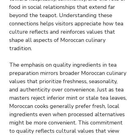
food in social relationships that extend far
beyond the teapot. Understanding these
connections helps visitors appreciate how tea
culture reflects and reinforces values that
shape all aspects of Moroccan culinary
tradition.
The emphasis on quality ingredients in tea
preparation mirrors broader Moroccan culinary
values that prioritize freshness, seasonality,
and authenticity over convenience. Just as tea
masters reject inferior mint or stale tea leaves,
Moroccan cooks generally prefer fresh, local
ingredients even when processed alternatives
might be more convenient. This commitment
to quality reflects cultural values that view