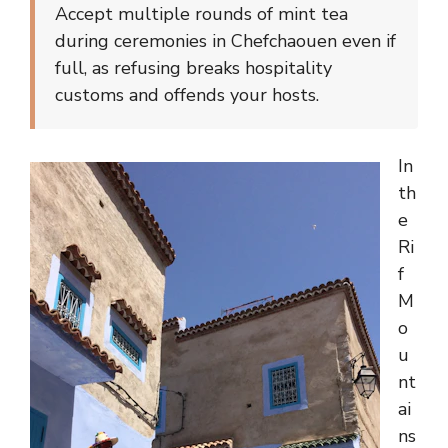
Accept multiple rounds of mint tea
during ceremonies in Chefchaouen even if
full, as refusing breaks hospitality
customs and offends your hosts.
In
th
e
Ri
f
M
o
u
nt
ai
ns