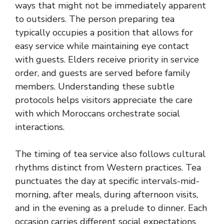
ways that might not be immediately apparent
to outsiders. The person preparing tea
typically occupies a position that allows for
easy service while maintaining eye contact
with guests. Elders receive priority in service
order, and guests are served before family
members. Understanding these subtle
protocols helps visitors appreciate the care
with which Moroccans orchestrate social
interactions.
The timing of tea service also follows cultural
rhythms distinct from Western practices. Tea
punctuates the day at specific intervals-mid-
morning, after meals, during afternoon visits,
and in the evening as a prelude to dinner. Each
occasion carries different social expectations