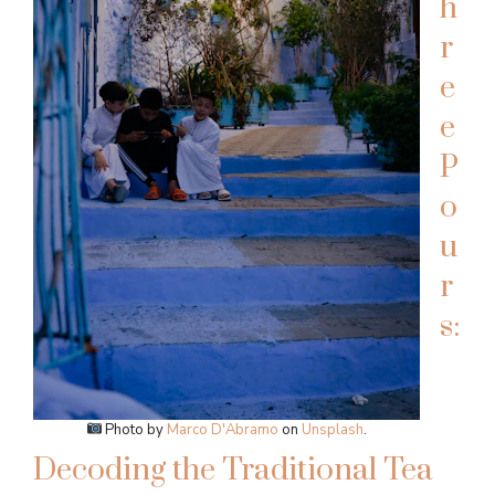
h
r
e
e
P
o
u
r
s:
Photo by
Marco D'Abramo
on
Unsplash
.
Decoding the Traditional Tea