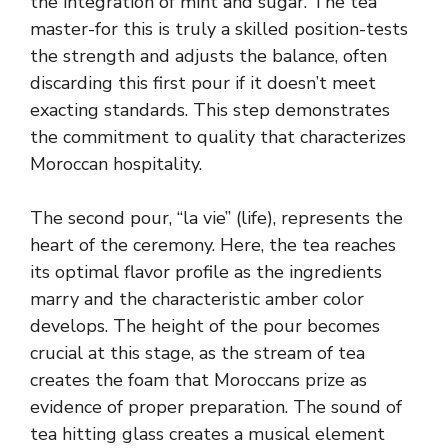
the integration of mint and sugar. The tea
master-for this is truly a skilled position-tests
the strength and adjusts the balance, often
discarding this first pour if it doesn’t meet
exacting standards. This step demonstrates
the commitment to quality that characterizes
Moroccan hospitality.
The second pour, “la vie” (life), represents the
heart of the ceremony. Here, the tea reaches
its optimal flavor profile as the ingredients
marry and the characteristic amber color
develops. The height of the pour becomes
crucial at this stage, as the stream of tea
creates the foam that Moroccans prize as
evidence of proper preparation. The sound of
tea hitting glass creates a musical element