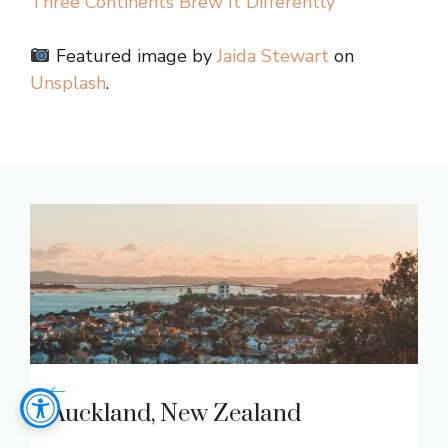
Three Continents Brew It Differently
Featured image by
Jaida Stewart
on
Unsplash
.
Auckland, New Zealand