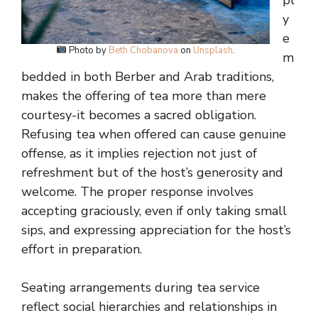
pl
y
e
Photo by
Beth Chobanova
on
Unsplash
.
m
bedded in both Berber and Arab traditions,
makes the offering of tea more than mere
courtesy-it becomes a sacred obligation.
Refusing tea when offered can cause genuine
offense, as it implies rejection not just of
refreshment but of the host’s generosity and
welcome. The proper response involves
accepting graciously, even if only taking small
sips, and expressing appreciation for the host’s
effort in preparation.
Seating arrangements during tea service
reflect social hierarchies and relationships in