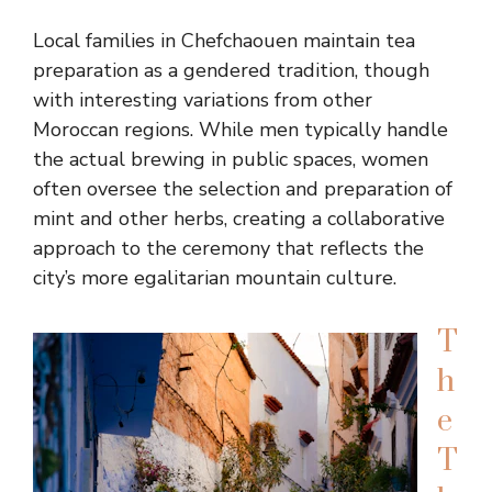
Local families in Chefchaouen maintain tea
preparation as a gendered tradition, though
with interesting variations from other
Moroccan regions. While men typically handle
the actual brewing in public spaces, women
often oversee the selection and preparation of
mint and other herbs, creating a collaborative
approach to the ceremony that reflects the
city’s more egalitarian mountain culture.
T
h
e
T