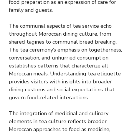
food preparation as an expression of care for
family and guests.
The communal aspects of tea service echo
throughout Moroccan dining culture, from
shared tagines to communal bread breaking.
The tea ceremony’s emphasis on togetherness,
conversation, and unhurried consumption
establishes patterns that characterize all
Moroccan meals. Understanding tea etiquette
provides visitors with insights into broader
dining customs and social expectations that
govern food-related interactions.
The integration of medicinal and culinary
elements in tea culture reflects broader
Moroccan approaches to food as medicine,