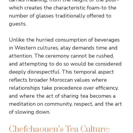
which creates the characteristic foam-to the
number of glasses traditionally offered to
guests.
Unlike the hurried consumption of beverages
in Western cultures, atay demands time and
attention. The ceremony cannot be rushed,
and attempting to do so would be considered
deeply disrespectful. This temporal aspect
reflects broader Moroccan values where
relationships take precedence over efficiency,
and where the act of sharing tea becomes a
meditation on community, respect, and the art
of slowing down.
Chefchaouen’s Tea Culture: