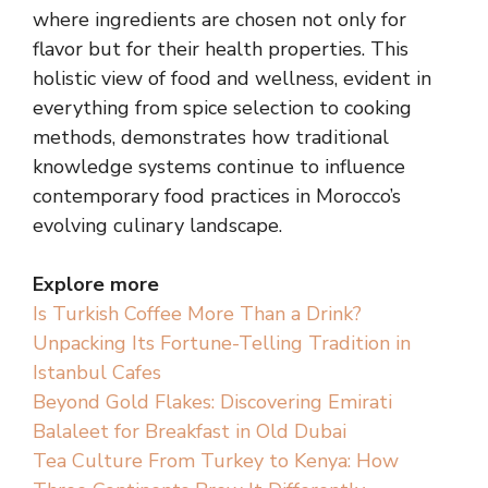
where ingredients are chosen not only for
flavor but for their health properties. This
holistic view of food and wellness, evident in
everything from spice selection to cooking
methods, demonstrates how traditional
knowledge systems continue to influence
contemporary food practices in Morocco’s
evolving culinary landscape.
Explore more
Is Turkish Coffee More Than a Drink?
Unpacking Its Fortune-Telling Tradition in
Istanbul Cafes
Beyond Gold Flakes: Discovering Emirati
Balaleet for Breakfast in Old Dubai
Tea Culture From Turkey to Kenya: How