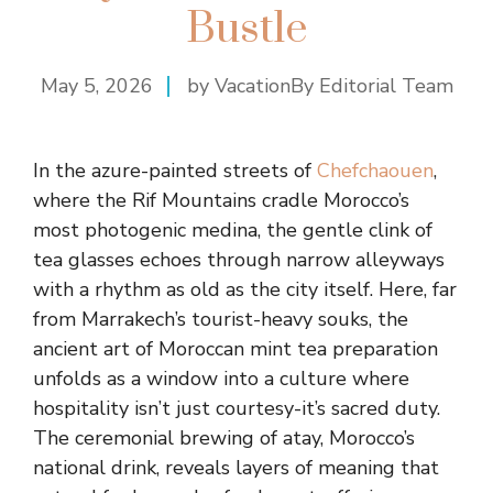
Bustle
May 5, 2026
by VacationBy Editorial Team
In the azure-painted streets of
Chefchaouen
,
where the Rif Mountains cradle Morocco’s
most photogenic medina, the gentle clink of
tea glasses echoes through narrow alleyways
with a rhythm as old as the city itself. Here, far
from Marrakech’s tourist-heavy souks, the
ancient art of Moroccan mint tea preparation
unfolds as a window into a culture where
hospitality isn’t just courtesy-it’s sacred duty.
The ceremonial brewing of atay, Morocco’s
national drink, reveals layers of meaning that