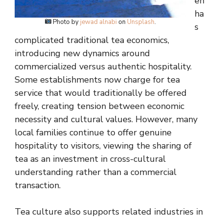
en
ha
Photo by
jewad alnabi
on
Unsplash
.
s
complicated traditional tea economics,
introducing new dynamics around
commercialized versus authentic hospitality.
Some establishments now charge for tea
service that would traditionally be offered
freely, creating tension between economic
necessity and cultural values. However, many
local families continue to offer genuine
hospitality to visitors, viewing the sharing of
tea as an investment in cross-cultural
understanding rather than a commercial
transaction.
Tea culture also supports related industries in