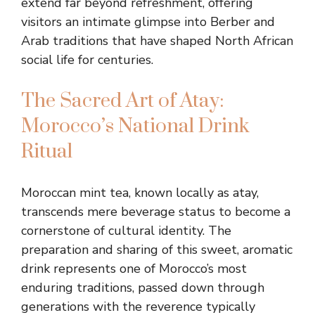
extend far beyond refreshment, offering
visitors an intimate glimpse into Berber and
Arab traditions that have shaped North African
social life for centuries.
The Sacred Art of Atay:
Morocco’s National Drink
Ritual
Moroccan mint tea, known locally as atay,
transcends mere beverage status to become a
cornerstone of cultural identity. The
preparation and sharing of this sweet, aromatic
drink represents one of Morocco’s most
enduring traditions, passed down through
generations with the reverence typically