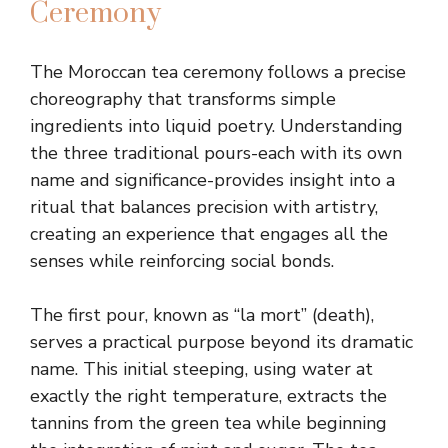
Ceremony
The Moroccan tea ceremony follows a precise
choreography that transforms simple
ingredients into liquid poetry. Understanding
the three traditional pours-each with its own
name and significance-provides insight into a
ritual that balances precision with artistry,
creating an experience that engages all the
senses while reinforcing social bonds.
The first pour, known as “la mort” (death),
serves a practical purpose beyond its dramatic
name. This initial steeping, using water at
exactly the right temperature, extracts the
tannins from the green tea while beginning