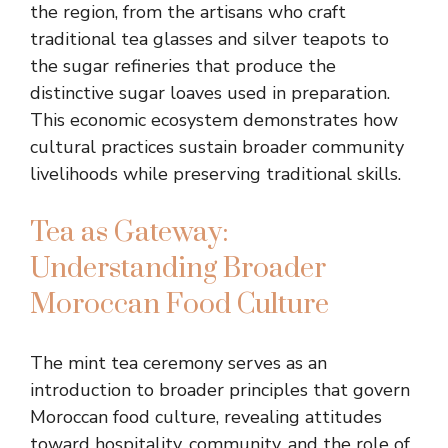
the region, from the artisans who craft
traditional tea glasses and silver teapots to
the sugar refineries that produce the
distinctive sugar loaves used in preparation.
This economic ecosystem demonstrates how
cultural practices sustain broader community
livelihoods while preserving traditional skills.
Tea as Gateway:
Understanding Broader
Moroccan Food Culture
The mint tea ceremony serves as an
introduction to broader principles that govern
Moroccan food culture, revealing attitudes
toward hospitality, community, and the role of