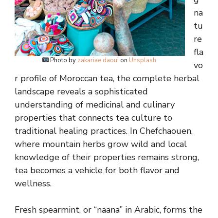
na
tu
re
fla
Photo by
zakariae daoui
on
Unsplash
.
vo
r profile of Moroccan tea, the complete herbal
landscape reveals a sophisticated
understanding of medicinal and culinary
properties that connects tea culture to
traditional healing practices. In Chefchaouen,
where mountain herbs grow wild and local
knowledge of their properties remains strong,
tea becomes a vehicle for both flavor and
wellness.
Fresh spearmint, or “naana” in Arabic, forms the