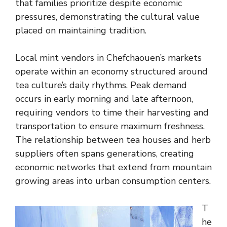
that families prioritize despite economic
pressures, demonstrating the cultural value
placed on maintaining tradition.
Local mint vendors in Chefchaouen’s markets
operate within an economy structured around
tea culture’s daily rhythms. Peak demand
occurs in early morning and late afternoon,
requiring vendors to time their harvesting and
transportation to ensure maximum freshness.
The relationship between tea houses and herb
suppliers often spans generations, creating
economic networks that extend from mountain
growing areas into urban consumption centers.
T
he