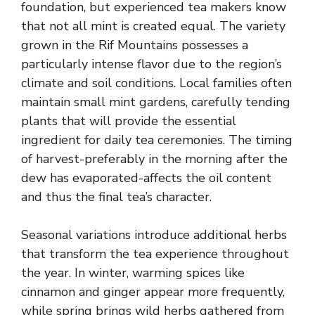
foundation, but experienced tea makers know
that not all mint is created equal. The variety
grown in the Rif Mountains possesses a
particularly intense flavor due to the region’s
climate and soil conditions. Local families often
maintain small mint gardens, carefully tending
plants that will provide the essential
ingredient for daily tea ceremonies. The timing
of harvest-preferably in the morning after the
dew has evaporated-affects the oil content
and thus the final tea’s character.
Seasonal variations introduce additional herbs
that transform the tea experience throughout
the year. In winter, warming spices like
cinnamon and ginger appear more frequently,
while spring brings wild herbs gathered from