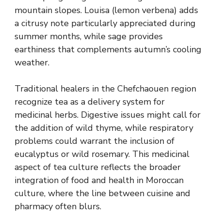
mountain slopes. Louisa (lemon verbena) adds
a citrusy note particularly appreciated during
summer months, while sage provides
earthiness that complements autumn’s cooling
weather.
Traditional healers in the Chefchaouen region
recognize tea as a delivery system for
medicinal herbs. Digestive issues might call for
the addition of wild thyme, while respiratory
problems could warrant the inclusion of
eucalyptus or wild rosemary. This medicinal
aspect of tea culture reflects the broader
integration of food and health in Moroccan
culture, where the line between cuisine and
pharmacy often blurs.