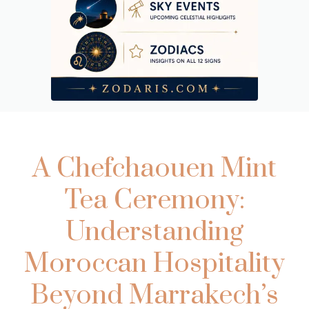
A Chefchaouen Mint
Tea Ceremony:
Understanding
Moroccan Hospitality
Beyond Marrakech’s