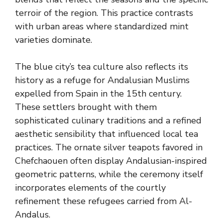
terroir of the region. This practice contrasts
with urban areas where standardized mint
varieties dominate.
The blue city’s tea culture also reflects its
history as a refuge for Andalusian Muslims
expelled from Spain in the 15th century.
These settlers brought with them
sophisticated culinary traditions and a refined
aesthetic sensibility that influenced local tea
practices. The ornate silver teapots favored in
Chefchaouen often display Andalusian-inspired
geometric patterns, while the ceremony itself
incorporates elements of the courtly
refinement these refugees carried from Al-
Andalus.