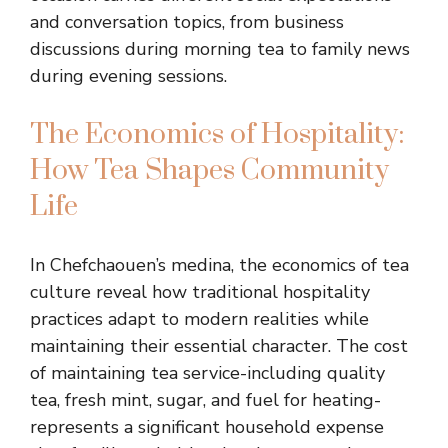
and conversation topics, from business
discussions during morning tea to family news
during evening sessions.
The Economics of Hospitality:
How Tea Shapes Community
Life
In Chefchaouen’s medina, the economics of tea
culture reveal how traditional hospitality
practices adapt to modern realities while
maintaining their essential character. The cost
of maintaining tea service-including quality
tea, fresh mint, sugar, and fuel for heating-
represents a significant household expense