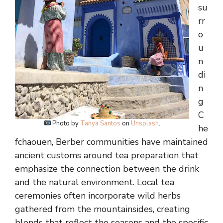
su
rr
o
u
n
di
n
g
C
Photo by
Tanya Santos
on
Unsplash
.
he
fchaouen, Berber communities have maintained
ancient customs around tea preparation that
emphasize the connection between the drink
and the natural environment. Local tea
ceremonies often incorporate wild herbs
gathered from the mountainsides, creating
blends that reflect the seasons and the specific