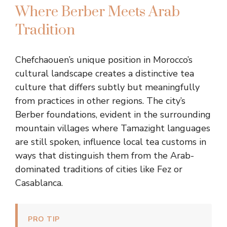
Where Berber Meets Arab
Tradition
Chefchaouen’s unique position in Morocco’s
cultural landscape creates a distinctive tea
culture that differs subtly but meaningfully
from practices in other regions. The city’s
Berber foundations, evident in the surrounding
mountain villages where Tamazight languages
are still spoken, influence local tea customs in
ways that distinguish them from the Arab-
dominated traditions of cities like Fez or
Casablanca.
PRO TIP