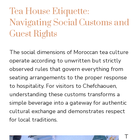
Tea House Etiquette:
Navigating Social Customs and
Guest Rights
The social dimensions of Moroccan tea culture
operate according to unwritten but strictly
observed rules that govern everything from
seating arrangements to the proper response
to hospitality. For visitors to Chefchaouen,
understanding these customs transforms a
simple beverage into a gateway for authentic
cultural exchange and demonstrates respect
for local traditions.
T