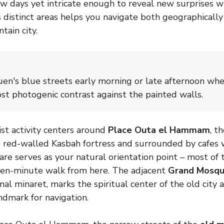
ew days yet intricate enough to reveal new surprises wit
 distinct areas helps you navigate both geographically
tain city.
uen's blue streets early morning or late afternoon whe
st photogenic contrast against the painted walls.
ist activity centers around
Place Outa el Hammam
, t
 red-walled Kasbah fortress and surrounded by cafes 
uare serves as your natural orientation point – most of 
a ten-minute walk from here. The adjacent
Grand Mosq
nal minaret, marks the spiritual center of the old city 
ndmark for navigation.