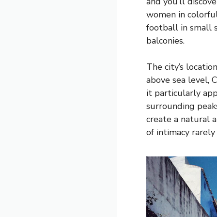
and you’ll discove
women in colorful
football in small
balconies.
The city’s locati
above sea level,
it particularly a
surrounding peaks
create a natural 
of intimacy rarely