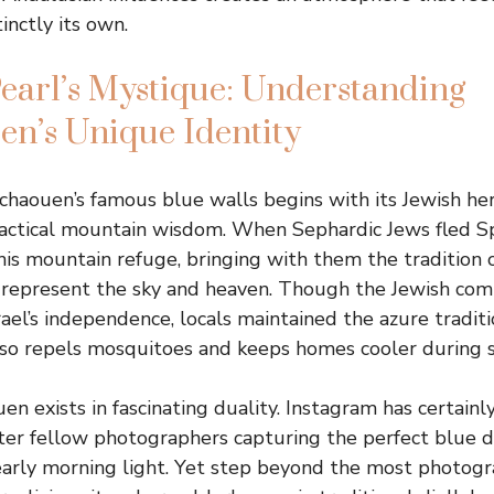
inctly its own.
earl’s Mystique: Understanding
n’s Unique Identity
chaouen’s famous blue walls begins with its Jewish he
actical mountain wisdom. When Sephardic Jews fled Sp
his mountain refuge, bringing with them the tradition o
o represent the sky and heaven. Though the Jewish com
ael’s independence, locals maintained the azure traditi
also repels mosquitoes and keeps homes cooler durin
n exists in fascinating duality. Instagram has certainly
ter fellow photographers capturing the perfect blue 
 early morning light. Yet step beyond the most photogr