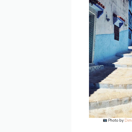
Photo by
Dimi