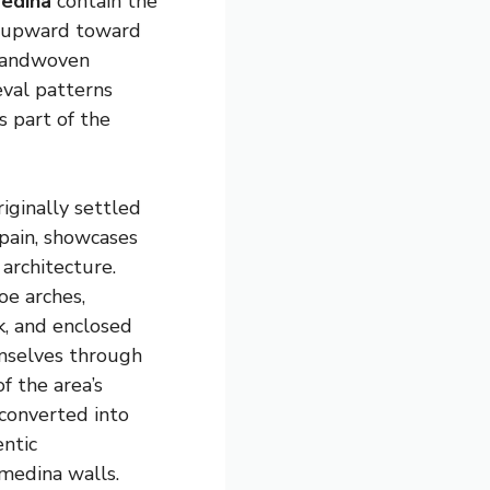
edina
contain the
s upward toward
 handwoven
eval patterns
 part of the
originally settled
pain, showcases
 architecture.
oe arches,
k, and enclosed
mselves through
f the area’s
 converted into
entic
medina walls.