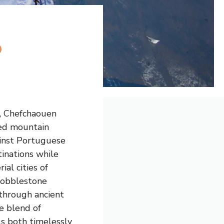
o
y, Chefchaouen
xed mountain
ainst Portuguese
tinations while
al cities of
cobblestone
 through ancient
ue blend of
ls both timelessly