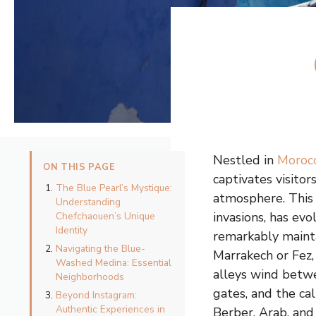
Nestled in
Moroc
ON THIS PAGE
captivates visito
The Blue Pearl’s Mystique:
atmosphere. This 
Understanding
invasions, has ev
Chefchaouen’s Unique
Identity
remarkably maintai
Navigating the Blue-
Marrakech or Fez
Washed Medina: Essential
alleys wind betwe
Neighborhoods
gates, and the ca
Beyond Instagram:
Authentic Experiences in
Berber, Arab, and