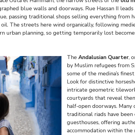
lace Outa el Hammam, the narrow streets of the
old m
ographed blue walls and doorways. Rue Hassan II lead
e, passing traditional shops selling everything from
 oil. The streets here wind organically, following medi
n urban planning, so getting temporarily lost becomes
The
Andalusian Quarter
, 
by Muslim refugees from S
some of the medina’s finest
Look for distinctive horsesh
intricate geometric tilewor
courtyards that reveal the
half-open doorways. Many o
traditional riads have been
guesthouses, offering auth
accommodation within the 