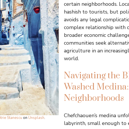
certain neighborhoods. Loca
hashish to tourists, but pol
avoids any legal complicati
complex relationship with c
broader economic challenge
communities seek alternativ
agriculture in an increasin
world.
Navigating the B
Washed Medina: 
Neighborhoods
Chefchaouen’s medina unfol
trie Stanescu
on
Unsplash
.
labyrinth, small enough to