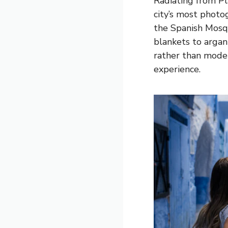
Radiating from P
city’s most phot
the Spanish Mosqu
blankets to argan
rather than moder
experience.