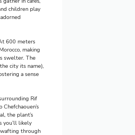
s gather in cafes,
nd children play
r-adorned
. At 600 meters
 Morocco, making
s swelter. The
he city its name),
ostering a sense
 surrounding Rif
to Chefchaouen’s
al, the plant’s
you’ll likely
 wafting through