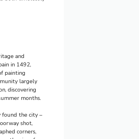
ritage and
ain in 1492,
f painting
munity largely
on, discovering
g summer months.
 found the city –
doorway shot,
aphed corners,