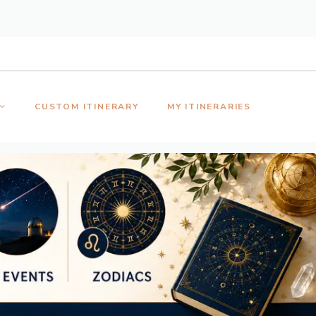
CUSTOM ITINERARY
MY ITINERARIES