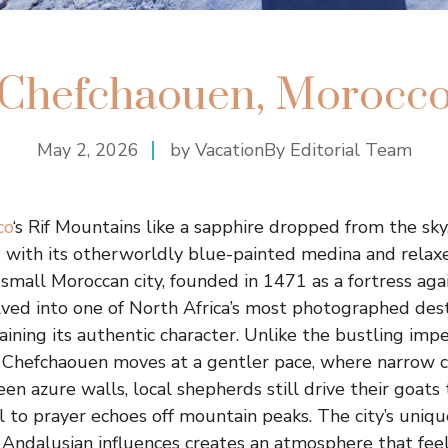
Chefchaouen, Morocc
May 2, 2026
by VacationBy Editorial Team
co
‘s Rif Mountains like a sapphire dropped from the sk
rs with its otherworldly blue-painted medina and rela
small Moroccan city, founded in 1471 as a fortress ag
olved into one of North Africa’s most photographed des
ning its authentic character. Unlike the bustling imperi
, Chefchaouen moves at a gentler pace, where narrow 
en azure walls, local shepherds still drive their goats
ll to prayer echoes off mountain peaks. The city’s uniq
 Andalusian influences creates an atmosphere that fee