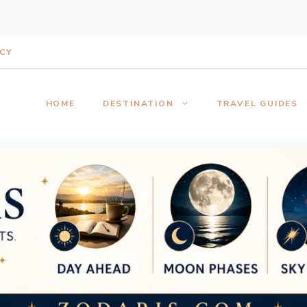
ICY
HOME
DESTINATION
TRAVEL GUIDES