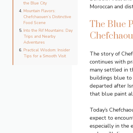
the Blue City
Moroccan and dist
Mountain Flavors:
Chefchaouen’s Distinctive
The Blue P
Food Scene
Into the Rif Mountains: Day
Chefchaoue
Trips and Nearby
Adventures
Practical Wisdom: Insider
The story of Chef
Tips for a Smooth Visit
continues with pr
many settled in t
buildings blue t
departed after Isr
that blue paint 
Today’s Chefchaoue
expect to encoun
especially in the