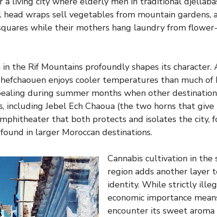
r a living city where elderly men in traditional djellaba
 head wraps sell vegetables from mountain gardens, a
 squares while their mothers hang laundry from flowe
on in the Rif Mountains profoundly shapes its character
 Chefchaouen enjoys cooler temperatures than much of
ppealing during summer months when other destination
, including Jebel Ech Chaoua (the two horns that give t
amphitheater that both protects and isolates the city, f
 found in larger Moroccan destinations.
Cannabis cultivation in the
region adds another layer 
identity. While strictly illeg
economic importance means 
encounter its sweet aroma