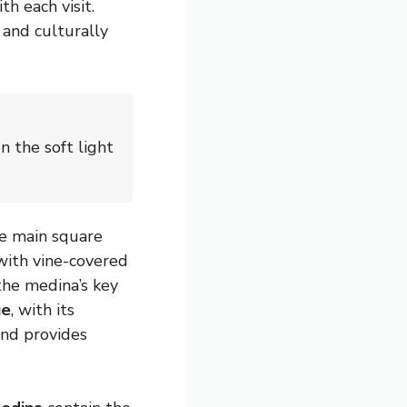
h each visit.
 and culturally
n the soft light
he main square
with vine-covered
the medina’s key
ue
, with its
and provides