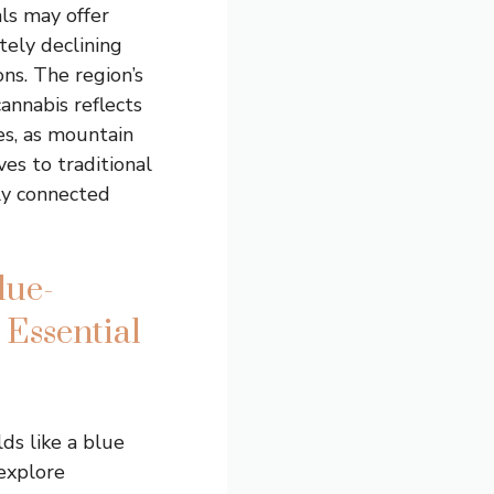
ls may offer
itely declining
ons. The region’s
annabis reflects
s, as mountain
es to traditional
gly connected
lue-
Essential
ds like a blue
 explore