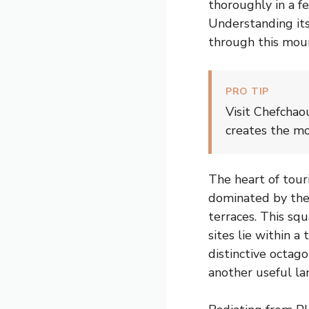
thoroughly in a f
Understanding its
through this moun
PRO TIP
Visit Chefchao
creates the mo
The heart of tour
dominated by the
terraces. This sq
sites lie within 
distinctive octago
another useful la