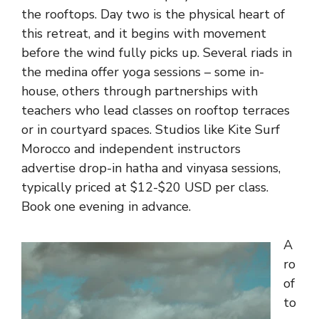
the rooftops. Day two is the physical heart of
this retreat, and it begins with movement
before the wind fully picks up. Several riads in
the medina offer yoga sessions – some in-
house, others through partnerships with
teachers who lead classes on rooftop terraces
or in courtyard spaces. Studios like Kite Surf
Morocco and independent instructors
advertise drop-in hatha and vinyasa sessions,
typically priced at $12-$20 USD per class.
Book one evening in advance.
A
ro
of
to