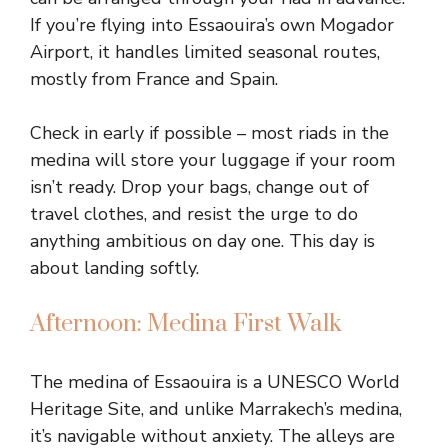
If you’re flying into Essaouira’s own Mogador
Airport, it handles limited seasonal routes,
mostly from France and Spain.
Check in early if possible – most riads in the
medina will store your luggage if your room
isn’t ready. Drop your bags, change out of
travel clothes, and resist the urge to do
anything ambitious on day one. This day is
about landing softly.
Afternoon: Medina First Walk
The medina of Essaouira is a UNESCO World
Heritage Site, and unlike Marrakech’s medina,
it’s navigable without anxiety. The alleys are