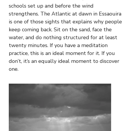
schools set up and before the wind
strengthens. The Atlantic at dawn in Essaouira
is one of those sights that explains why people
keep coming back. Sit on the sand, face the
water, and do nothing structured for at least
twenty minutes. If you have a meditation
practice, this is an ideal moment for it. If you
don’t, it’s an equally ideal moment to discover
one.