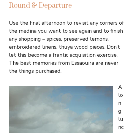
Round & Departure
Use the final afternoon to revisit any corners of
the medina you want to see again and to finish
any shopping – spices, preserved lemons,
embroidered linens, thuya wood pieces. Don’t
let this become a frantic acquisition exercise.
The best memories from Essaouira are never
the things purchased.
A
lo
n
g
lu
nc