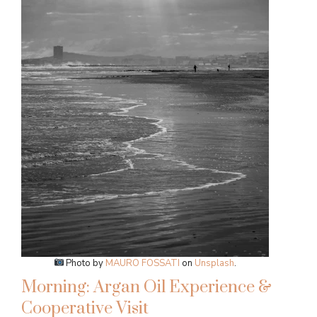
Photo by
MAURO FOSSATI
on
Unsplash
.
Morning: Argan Oil Experience &
Cooperative Visit