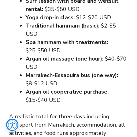
Surf lesson with board and wetsuit
rental:
$35-$50 USD
Yoga drop-in class:
$12-$20 USD
Traditional hammam (basic):
$2-$5
USD
Spa hammam with treatments:
$25-$50 USD
Argan oil massage (one hour):
$40-$70
USD
Marrakech-Essaouira bus (one way):
$8-$12 USD
Argan oil cooperative purchase:
$15-$40 USD
A realistic total for three days including
transport from Marrakech, accommodation, all
activities, and food runs approximately