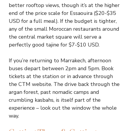
better rooftop views, though it’s at the higher
end of the price scale for Essaouira ($20-$35
USD for a full meal). If the budget is tighter,
any of the small Moroccan restaurants around
the central market square will serve a
perfectly good tajine for $7-$10 USD.
If you’re returning to Marrakech, afternoon
buses depart between 2pm and 5pm. Book
tickets at the station or in advance through
the CTM website. The drive back through the
argan forest, past nomadic camps and
crumbling kasbahs, is itself part of the
experience – look out the window the whole
way.