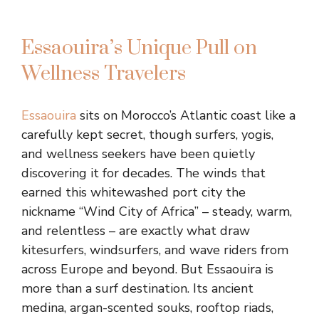
Essaouira’s Unique Pull on
Wellness Travelers
Essaouira
sits on Morocco’s Atlantic coast like a
carefully kept secret, though surfers, yogis,
and wellness seekers have been quietly
discovering it for decades. The winds that
earned this whitewashed port city the
nickname “Wind City of Africa” – steady, warm,
and relentless – are exactly what draw
kitesurfers, windsurfers, and wave riders from
across Europe and beyond. But Essaouira is
more than a surf destination. Its ancient
medina, argan-scented souks, rooftop riads,