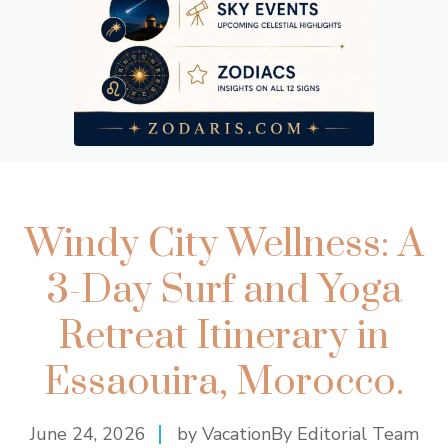
Windy City Wellness: A
3-Day Surf and Yoga
Retreat Itinerary in
Essaouira, Morocco.
June 24, 2026
by VacationBy Editorial Team