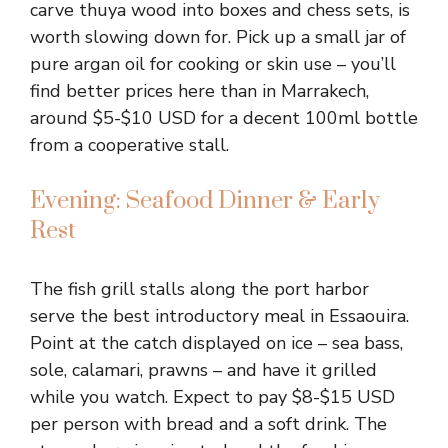
carve thuya wood into boxes and chess sets, is
worth slowing down for. Pick up a small jar of
pure argan oil for cooking or skin use – you’ll
find better prices here than in Marrakech,
around $5-$10 USD for a decent 100ml bottle
from a cooperative stall.
Evening: Seafood Dinner & Early
Rest
The fish grill stalls along the port harbor
serve the best introductory meal in Essaouira.
Point at the catch displayed on ice – sea bass,
sole, calamari, prawns – and have it grilled
while you watch. Expect to pay $8-$15 USD
per person with bread and a soft drink. The