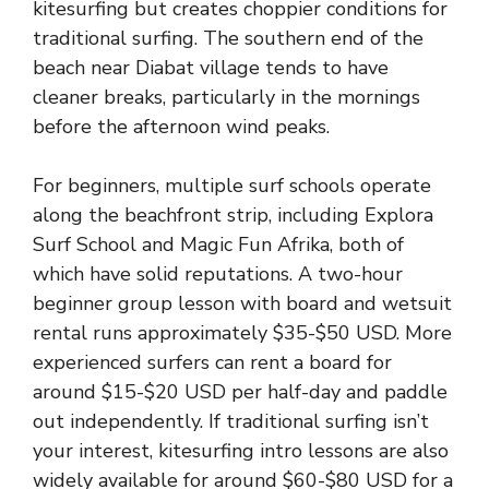
kitesurfing but creates choppier conditions for
traditional surfing. The southern end of the
beach near Diabat village tends to have
cleaner breaks, particularly in the mornings
before the afternoon wind peaks.
For beginners, multiple surf schools operate
along the beachfront strip, including Explora
Surf School and Magic Fun Afrika, both of
which have solid reputations. A two-hour
beginner group lesson with board and wetsuit
rental runs approximately $35-$50 USD. More
experienced surfers can rent a board for
around $15-$20 USD per half-day and paddle
out independently. If traditional surfing isn’t
your interest, kitesurfing intro lessons are also
widely available for around $60-$80 USD for a