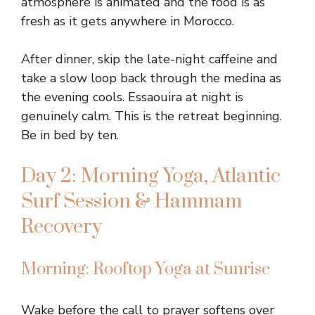
atmosphere is animated and the food is as
fresh as it gets anywhere in Morocco.
After dinner, skip the late-night caffeine and
take a slow loop back through the medina as
the evening cools. Essaouira at night is
genuinely calm. This is the retreat beginning.
Be in bed by ten.
Day 2: Morning Yoga, Atlantic
Surf Session & Hammam
Recovery
Morning: Rooftop Yoga at Sunrise
Wake before the call to prayer softens over