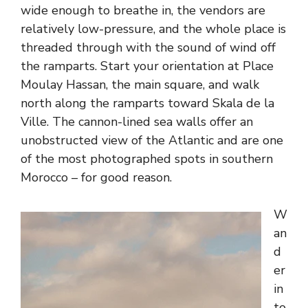
wide enough to breathe in, the vendors are
relatively low-pressure, and the whole place is
threaded through with the sound of wind off
the ramparts. Start your orientation at Place
Moulay Hassan, the main square, and walk
north along the ramparts toward Skala de la
Ville. The cannon-lined sea walls offer an
unobstructed view of the Atlantic and are one
of the most photographed spots in southern
Morocco – for good reason.
W
an
d
er
in
to