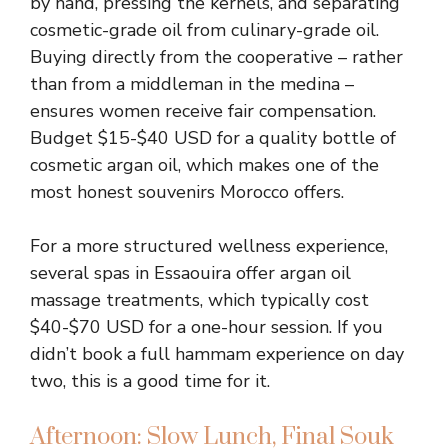
by hand, pressing the kernels, and separating
cosmetic-grade oil from culinary-grade oil.
Buying directly from the cooperative – rather
than from a middleman in the medina –
ensures women receive fair compensation.
Budget $15-$40 USD for a quality bottle of
cosmetic argan oil, which makes one of the
most honest souvenirs Morocco offers.
For a more structured wellness experience,
several spas in Essaouira offer argan oil
massage treatments, which typically cost
$40-$70 USD for a one-hour session. If you
didn’t book a full hammam experience on day
two, this is a good time for it.
Afternoon: Slow Lunch, Final Souk