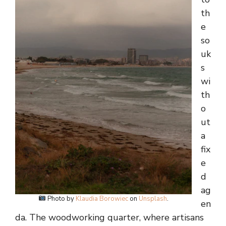
th
e
so
uk
s
wi
th
o
ut
a
fix
e
d
ag
Photo by
Klaudia Borowiec
on
Unsplash
.
en
da. The woodworking quarter, where artisans