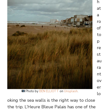
h
at
a
ro
of
to
p
re
st
au
ra
nt
ov
er
Photo by
BEN ELLIOTT
on
Unsplash
.
lo
oking the sea walls is the right way to close
the trip. L’Heure Bleue Palais has one of the