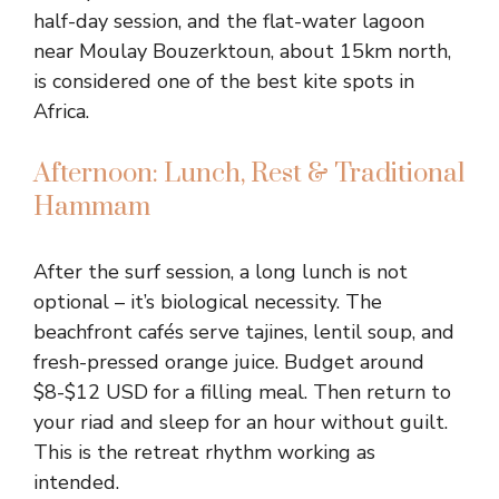
half-day session, and the flat-water lagoon
near Moulay Bouzerktoun, about 15km north,
is considered one of the best kite spots in
Africa.
Afternoon: Lunch, Rest & Traditional
Hammam
After the surf session, a long lunch is not
optional – it’s biological necessity. The
beachfront cafés serve tajines, lentil soup, and
fresh-pressed orange juice. Budget around
$8-$12 USD for a filling meal. Then return to
your riad and sleep for an hour without guilt.
This is the retreat rhythm working as
intended.