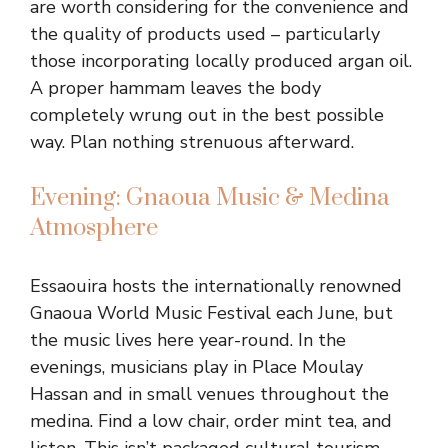
are worth considering for the convenience and
the quality of products used – particularly
those incorporating locally produced argan oil.
A proper hammam leaves the body
completely wrung out in the best possible
way. Plan nothing strenuous afterward.
Evening: Gnaoua Music & Medina
Atmosphere
Essaouira hosts the internationally renowned
Gnaoua World Music Festival each June, but
the music lives here year-round. In the
evenings, musicians play in Place Moulay
Hassan and in small venues throughout the
medina. Find a low chair, order mint tea, and