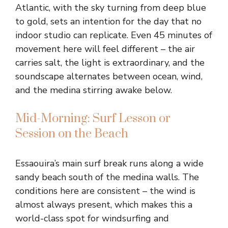
Atlantic, with the sky turning from deep blue
to gold, sets an intention for the day that no
indoor studio can replicate. Even 45 minutes of
movement here will feel different – the air
carries salt, the light is extraordinary, and the
soundscape alternates between ocean, wind,
and the medina stirring awake below.
Mid-Morning: Surf Lesson or
Session on the Beach
Essaouira’s main surf break runs along a wide
sandy beach south of the medina walls. The
conditions here are consistent – the wind is
almost always present, which makes this a
world-class spot for windsurfing and