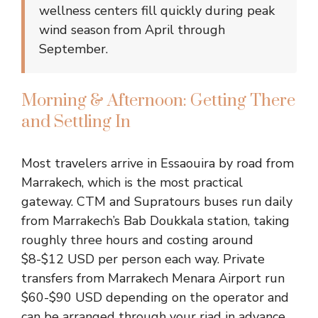
wellness centers fill quickly during peak
wind season from April through
September.
Morning & Afternoon: Getting There
and Settling In
Most travelers arrive in Essaouira by road from
Marrakech, which is the most practical
gateway. CTM and Supratours buses run daily
from Marrakech’s Bab Doukkala station, taking
roughly three hours and costing around
$8-$12 USD per person each way. Private
transfers from Marrakech Menara Airport run
$60-$90 USD depending on the operator and
can be arranged through your riad in advance.