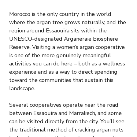
Morocco is the only country in the world
where the argan tree grows naturally, and the
region around Essaouira sits within the
UNESCO-designated Arganeraie Biosphere
Reserve. Visiting a women’s argan cooperative
is one of the more genuinely meaningful
activities you can do here – both as a wellness
experience and as a way to direct spending
toward the communities that sustain this
landscape.
Several cooperatives operate near the road
between Essaouira and Marrakech, and some
can be visited directly from the city. You’ll see
the traditional method of cracking argan nuts