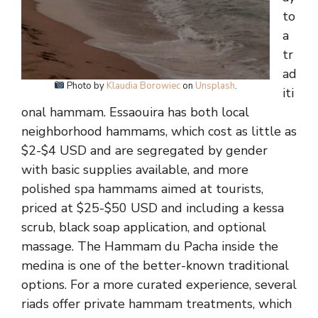
to
a
tr
ad
Photo by
Klaudia Borowiec
on
Unsplash
.
iti
onal hammam. Essaouira has both local
neighborhood hammams, which cost as little as
$2-$4 USD and are segregated by gender
with basic supplies available, and more
polished spa hammams aimed at tourists,
priced at $25-$50 USD and including a kessa
scrub, black soap application, and optional
massage. The Hammam du Pacha inside the
medina is one of the better-known traditional
options. For a more curated experience, several
riads offer private hammam treatments, which