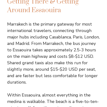
Getting There & Getting
Around Essaouira
Marrakech is the primary gateway for most
international travelers, connecting through
major hubs including Casablanca, Paris, London,
and Madrid. From Marrakech, the bus journey
to Essaouira takes approximately 2.5-3 hours
on the main highway and costs $8-$12 USD.
Shared grand taxis also make this run for
slightly more, around $15-$20 USD per seat,
and are faster but less comfortable for longer
durations.
Within Essaouira, almost everything in the
medina is walkable. The beach is a five-to-ten-