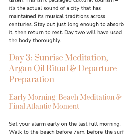
listen. This isn’t packaged cultural tourism –
it’s the actual sound of a city that has
maintained its musical traditions across
centuries. Stay out just long enough to absorb
it, then return to rest. Day two will have used
the body thoroughly.
Day 3: Sunrise Meditation,
Argan Oil Ritual & Departure
Preparation
Early Morning: Beach Meditation &
Final Atlantic Moment
Set your alarm early on the last full morning.
Walk to the beach before 7am, before the surf