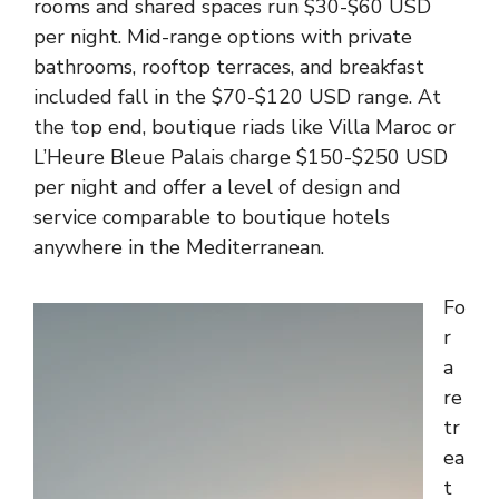
rooms and shared spaces run $30-$60 USD
per night. Mid-range options with private
bathrooms, rooftop terraces, and breakfast
included fall in the $70-$120 USD range. At
the top end, boutique riads like Villa Maroc or
L’Heure Bleue Palais charge $150-$250 USD
per night and offer a level of design and
service comparable to boutique hotels
anywhere in the Mediterranean.
Fo
r
a
re
tr
ea
t