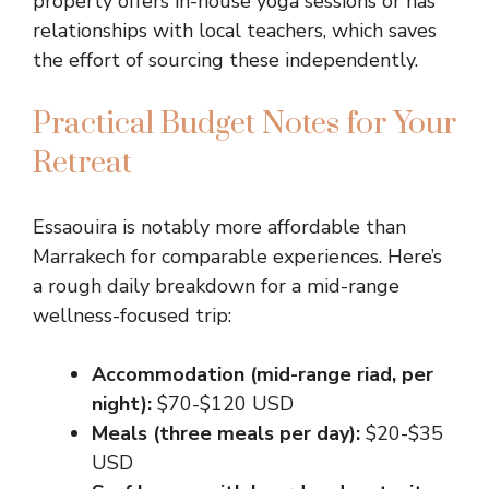
property offers in-house yoga sessions or has
relationships with local teachers, which saves
the effort of sourcing these independently.
Practical Budget Notes for Your
Retreat
Essaouira is notably more affordable than
Marrakech for comparable experiences. Here’s
a rough daily breakdown for a mid-range
wellness-focused trip:
Accommodation (mid-range riad, per
night):
$70-$120 USD
Meals (three meals per day):
$20-$35
USD