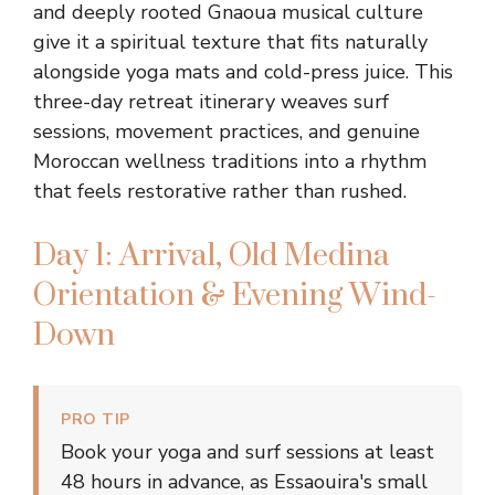
and deeply rooted Gnaoua musical culture
give it a spiritual texture that fits naturally
alongside yoga mats and cold-press juice. This
three-day retreat itinerary weaves surf
sessions, movement practices, and genuine
Moroccan wellness traditions into a rhythm
that feels restorative rather than rushed.
Day 1: Arrival, Old Medina
Orientation & Evening Wind-
Down
PRO TIP
Book your yoga and surf sessions at least
48 hours in advance, as Essaouira's small