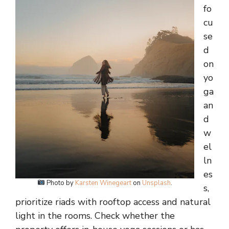
fo
cu
se
d
on
yo
ga
an
d
w
el
ln
es
Photo by
Karsten Winegeart
on
Unsplash
.
s,
prioritize riads with rooftop access and natural
light in the rooms. Check whether the