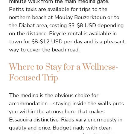
minute walk from the main medina gate.
Petits taxis are available for trips to the
northern beach at Moulay Bouzerktoun or to
the Diabat area, costing $3-$8 USD depending
on the distance. Bicycle rental is available in
town for $8-$12 USD per day and is a pleasant
way to cover the beach road.
Where to Stay for a Wellness-
Focused Trip
The medina is the obvious choice for
accommodation – staying inside the walls puts
you within the atmosphere that makes
Essaouira distinctive. Riads vary enormously in
quality and price. Budget riads with clean