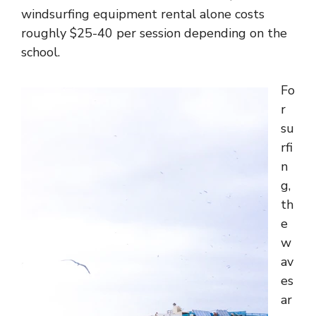
windsurfing equipment rental alone costs
roughly $25-40 per session depending on the
school.
Fo
r
su
rfi
n
g,
th
e
w
av
es
ar