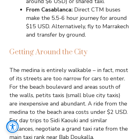
around $6 USD) or shared taxi.
From Casablanca:
Direct CTM buses
make the 5.5-6 hour journey for around
$15 USD. Alternatively, fly to Marrakech
and transfer by ground.
Getting Around the City
The medina is entirely walkable – in fact, most
of its streets are too narrow for cars to enter.
For the beach boulevard and areas south of
the walls, petits taxis (small blue city taxis)
are inexpensive and abundant. A ride from the
medina to the beach area costs under $2 USD.
For day trips to Sidi Kaouki and similar
distances, negotiate a grand taxi rate from the
main taxi rank near Bab Doukalla.