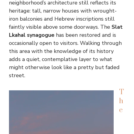
neighborhood’s architecture still reflects its
heritage: tall, narrow houses with wrought-
iron balconies and Hebrew inscriptions still
faintly visible above some doorways. The
Slat
Lkahal synagogue
has been restored and is
occasionally open to visitors. Walking through
this area with the knowledge of its history
adds a quiet, contemplative layer to what
might otherwise look like a pretty but faded
street.
T
h
e