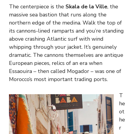
The centerpiece is the
Skala de la Ville
, the
massive sea bastion that runs along the
northern edge of the medina. Walk the top of
its cannons-lined ramparts and you’re standing
above crashing Atlantic surf with wind
whipping through your jacket. It’s genuinely
dramatic. The cannons themselves are antique
European pieces, relics of an era when
Essaouira – then called Mogador – was one of
Morocco’s most important trading ports.
T
he
ot
he
r