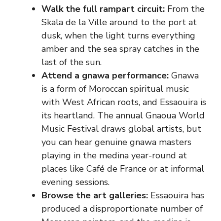
Walk the full rampart circuit:
From the
Skala de la Ville around to the port at
dusk, when the light turns everything
amber and the sea spray catches in the
last of the sun.
Attend a gnawa performance:
Gnawa
is a form of Moroccan spiritual music
with West African roots, and Essaouira is
its heartland. The annual Gnaoua World
Music Festival draws global artists, but
you can hear genuine gnawa masters
playing in the medina year-round at
places like Café de France or at informal
evening sessions.
Browse the art galleries:
Essaouira has
produced a disproportionate number of