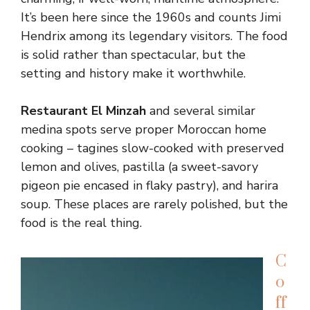
It’s been here since the 1960s and counts Jimi
Hendrix among its legendary visitors. The food
is solid rather than spectacular, but the
setting and history make it worthwhile.
Restaurant El Minzah
and several similar
medina spots serve proper Moroccan home
cooking – tagines slow-cooked with preserved
lemon and olives, pastilla (a sweet-savory
pigeon pie encased in flaky pastry), and harira
soup. These places are rarely polished, but the
food is the real thing.
C
o
ff