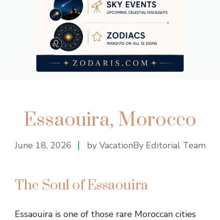
Essaouira, Morocco
June 18, 2026
by VacationBy Editorial Team
The Soul of Essaouira
Essaouira is one of those rare Moroccan cities