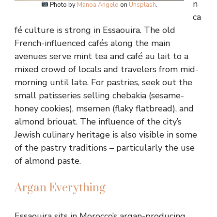
n
Photo by
Manoa Angelo
on
Unsplash
.
ca
fé culture is strong in Essaouira. The old
French-influenced cafés along the main
avenues serve mint tea and café au lait to a
mixed crowd of locals and travelers from mid-
morning until late. For pastries, seek out the
small patisseries selling chebakia (sesame-
honey cookies), msemen (flaky flatbread), and
almond briouat. The influence of the city’s
Jewish culinary heritage is also visible in some
of the pastry traditions – particularly the use
of almond paste.
Argan Everything
Essaouira sits in Morocco’s argan-producing