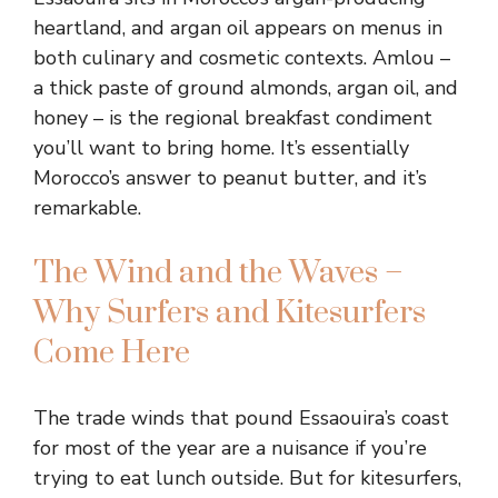
heartland, and argan oil appears on menus in
both culinary and cosmetic contexts. Amlou –
a thick paste of ground almonds, argan oil, and
honey – is the regional breakfast condiment
you’ll want to bring home. It’s essentially
Morocco’s answer to peanut butter, and it’s
remarkable.
The Wind and the Waves –
Why Surfers and Kitesurfers
Come Here
The trade winds that pound Essaouira’s coast
for most of the year are a nuisance if you’re
trying to eat lunch outside. But for kitesurfers,