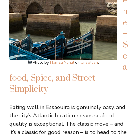
e
n
e
–
S
e
Photo by
Hamza Nahal
on
Unsplash
.
a
food, Spice, and Street
Simplicity
Eating well in Essaouira is genuinely easy, and
the city’s Atlantic location means seafood
quality is exceptional. The classic move – and
it’s a classic for good reason – is to head to the