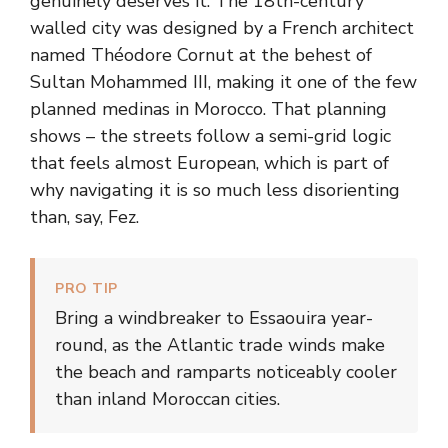
genuinely deserves it. The 18th-century
walled city was designed by a French architect
named Théodore Cornut at the behest of
Sultan Mohammed III, making it one of the few
planned medinas in Morocco. That planning
shows – the streets follow a semi-grid logic
that feels almost European, which is part of
why navigating it is so much less disorienting
than, say, Fez.
PRO TIP
Bring a windbreaker to Essaouira year-
round, as the Atlantic trade winds make
the beach and ramparts noticeably cooler
than inland Moroccan cities.