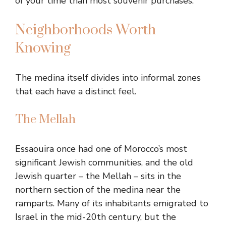
of your time than most souvenir purchases.
Neighborhoods Worth
Knowing
The medina itself divides into informal zones
that each have a distinct feel.
The Mellah
Essaouira once had one of Morocco’s most
significant Jewish communities, and the old
Jewish quarter – the Mellah – sits in the
northern section of the medina near the
ramparts. Many of its inhabitants emigrated to
Israel in the mid-20th century, but the