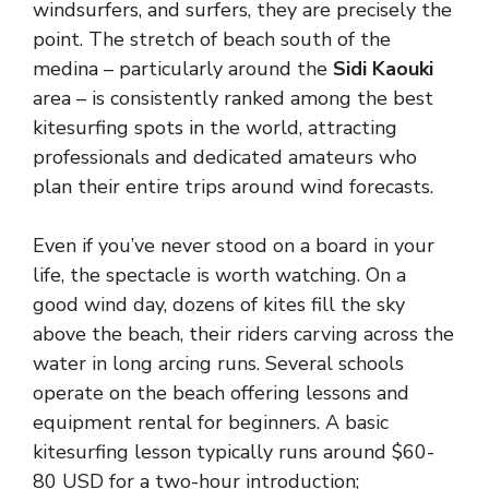
windsurfers, and surfers, they are precisely the
point. The stretch of beach south of the
medina – particularly around the
Sidi Kaouki
area – is consistently ranked among the best
kitesurfing spots in the world, attracting
professionals and dedicated amateurs who
plan their entire trips around wind forecasts.
Even if you’ve never stood on a board in your
life, the spectacle is worth watching. On a
good wind day, dozens of kites fill the sky
above the beach, their riders carving across the
water in long arcing runs. Several schools
operate on the beach offering lessons and
equipment rental for beginners. A basic
kitesurfing lesson typically runs around $60-
80 USD for a two-hour introduction;