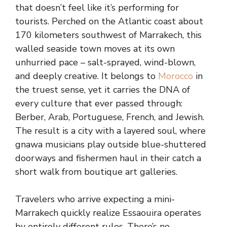
that doesn’t feel like it’s performing for
tourists. Perched on the Atlantic coast about
170 kilometers southwest of Marrakech, this
walled seaside town moves at its own
unhurried pace – salt-sprayed, wind-blown,
and deeply creative. It belongs to
Morocco
in
the truest sense, yet it carries the DNA of
every culture that ever passed through:
Berber, Arab, Portuguese, French, and Jewish.
The result is a city with a layered soul, where
gnawa musicians play outside blue-shuttered
doorways and fishermen haul in their catch a
short walk from boutique art galleries.
Travelers who arrive expecting a mini-
Marrakech quickly realize Essaouira operates
by entirely different rules. There’s no