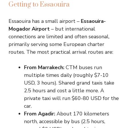
Getting to Essaouira
Essaouira has a small airport –
Essaouira-
Mogador Airport
– but international
connections are limited and often seasonal,
primarily serving some European charter
routes. The most practical arrival routes are:
From Marrakech:
CTM buses run
multiple times daily (roughly $7-10
USD, 3 hours). Shared grand taxis take
2.5 hours and cost a little more. A
private taxi will run $60-80 USD for the
car.
From Agadir:
About 170 kilometers
north, accessible by bus (2.5 hours,