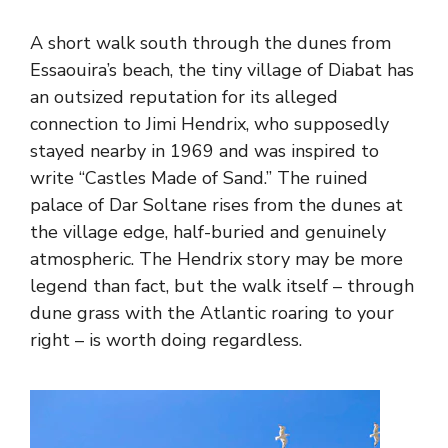
A short walk south through the dunes from
Essaouira’s beach, the tiny village of Diabat has
an outsized reputation for its alleged
connection to Jimi Hendrix, who supposedly
stayed nearby in 1969 and was inspired to
write “Castles Made of Sand.” The ruined
palace of Dar Soltane rises from the dunes at
the village edge, half-buried and genuinely
atmospheric. The Hendrix story may be more
legend than fact, but the walk itself – through
dune grass with the Atlantic roaring to your
right – is worth doing regardless.