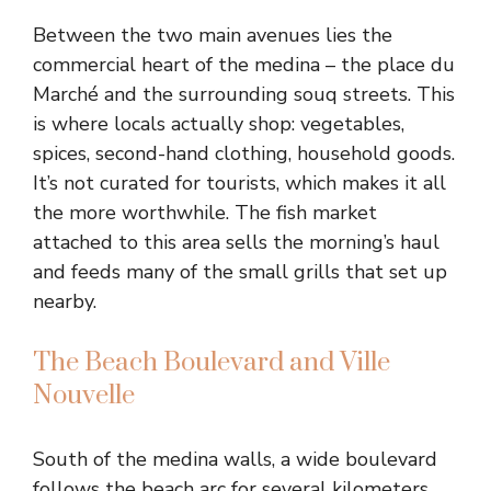
Between the two main avenues lies the
commercial heart of the medina – the place du
Marché and the surrounding souq streets. This
is where locals actually shop: vegetables,
spices, second-hand clothing, household goods.
It’s not curated for tourists, which makes it all
the more worthwhile. The fish market
attached to this area sells the morning’s haul
and feeds many of the small grills that set up
nearby.
The Beach Boulevard and Ville
Nouvelle
South of the medina walls, a wide boulevard
follows the beach arc for several kilometers