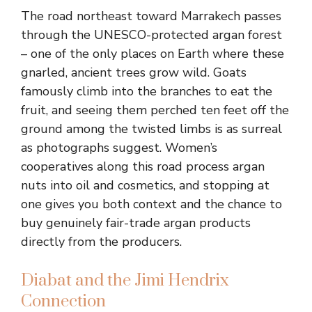
The road northeast toward Marrakech passes
through the UNESCO-protected argan forest
– one of the only places on Earth where these
gnarled, ancient trees grow wild. Goats
famously climb into the branches to eat the
fruit, and seeing them perched ten feet off the
ground among the twisted limbs is as surreal
as photographs suggest. Women’s
cooperatives along this road process argan
nuts into oil and cosmetics, and stopping at
one gives you both context and the chance to
buy genuinely fair-trade argan products
directly from the producers.
Diabat and the Jimi Hendrix
Connection