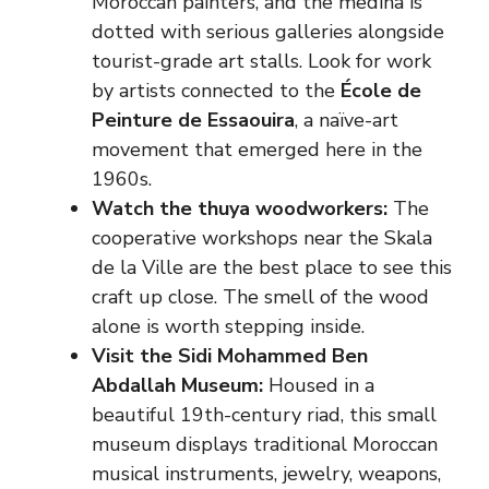
Moroccan painters, and the medina is
dotted with serious galleries alongside
tourist-grade art stalls. Look for work
by artists connected to the
École de
Peinture de Essaouira
, a naïve-art
movement that emerged here in the
1960s.
Watch the thuya woodworkers:
The
cooperative workshops near the Skala
de la Ville are the best place to see this
craft up close. The smell of the wood
alone is worth stepping inside.
Visit the Sidi Mohammed Ben
Abdallah Museum:
Housed in a
beautiful 19th-century riad, this small
museum displays traditional Moroccan
musical instruments, jewelry, weapons,