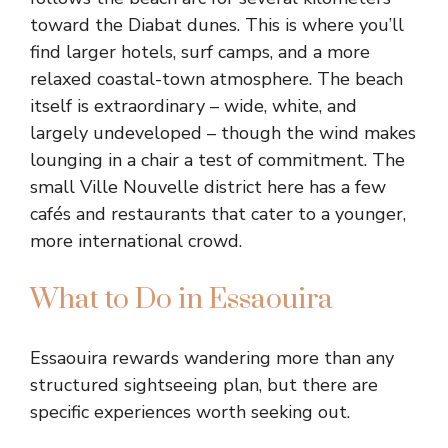
toward the Diabat dunes. This is where you’ll
find larger hotels, surf camps, and a more
relaxed coastal-town atmosphere. The beach
itself is extraordinary – wide, white, and
largely undeveloped – though the wind makes
lounging in a chair a test of commitment. The
small Ville Nouvelle district here has a few
cafés and restaurants that cater to a younger,
more international crowd.
What to Do in Essaouira
Essaouira rewards wandering more than any
structured sightseeing plan, but there are
specific experiences worth seeking out.