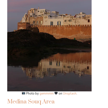
Photo by
gemmmm
on
Unsplash
.
Medina Souq Area