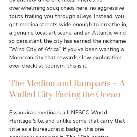
overwhelming souq chaos here, no aggressive
touts trailing you through alleys. Instead, you
get medina streets wide enough to breathe in,
a genuine local art scene, and an Atlantic wind
so persistent the city has earned the nickname
“Wind City of Africa.” If you’ve been wanting a
Moroccan city that rewards slow exploration
over checklist tourism, this is it.
The Medina and Ramparts – A
Walled City Facing the Ocean
Essaouira’s medina is a UNESCO World
Heritage Site, and unlike some that carry that
title as a bureaucratic badge, this one