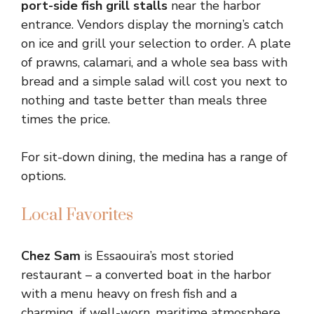
port-side fish grill stalls
near the harbor
entrance. Vendors display the morning’s catch
on ice and grill your selection to order. A plate
of prawns, calamari, and a whole sea bass with
bread and a simple salad will cost you next to
nothing and taste better than meals three
times the price.
For sit-down dining, the medina has a range of
options.
Local Favorites
Chez Sam
is Essaouira’s most storied
restaurant – a converted boat in the harbor
with a menu heavy on fresh fish and a
charming, if well-worn, maritime atmosphere.