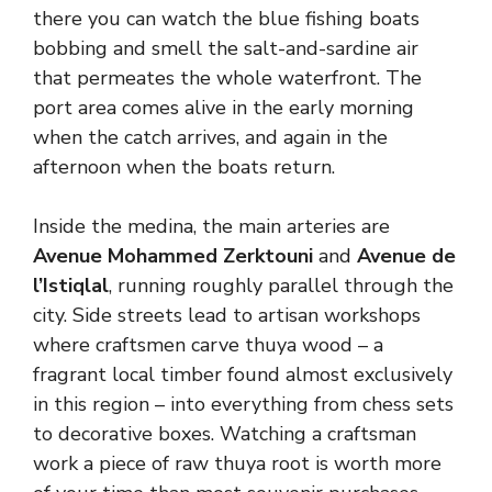
there you can watch the blue fishing boats
bobbing and smell the salt-and-sardine air
that permeates the whole waterfront. The
port area comes alive in the early morning
when the catch arrives, and again in the
afternoon when the boats return.
Inside the medina, the main arteries are
Avenue Mohammed Zerktouni
and
Avenue de
l’Istiqlal
, running roughly parallel through the
city. Side streets lead to artisan workshops
where craftsmen carve thuya wood – a
fragrant local timber found almost exclusively
in this region – into everything from chess sets
to decorative boxes. Watching a craftsman
work a piece of raw thuya root is worth more