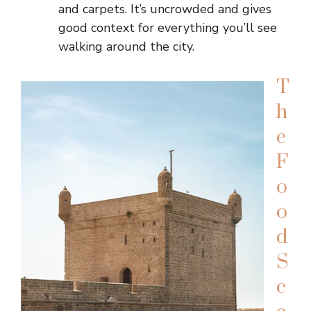
and carpets. It’s uncrowded and gives
good context for everything you’ll see
walking around the city.
T
h
e
F
o
o
d
S
c