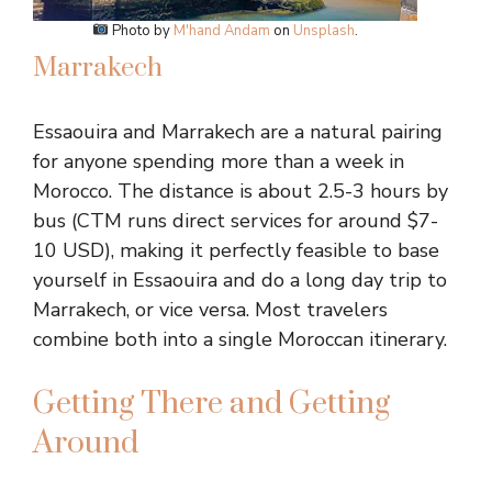
Photo by
M'hand Andam
on
Unsplash
.
Marrakech
Essaouira and Marrakech are a natural pairing
for anyone spending more than a week in
Morocco. The distance is about 2.5-3 hours by
bus (CTM runs direct services for around $7-
10 USD), making it perfectly feasible to base
yourself in Essaouira and do a long day trip to
Marrakech, or vice versa. Most travelers
combine both into a single Moroccan itinerary.
Getting There and Getting
Around