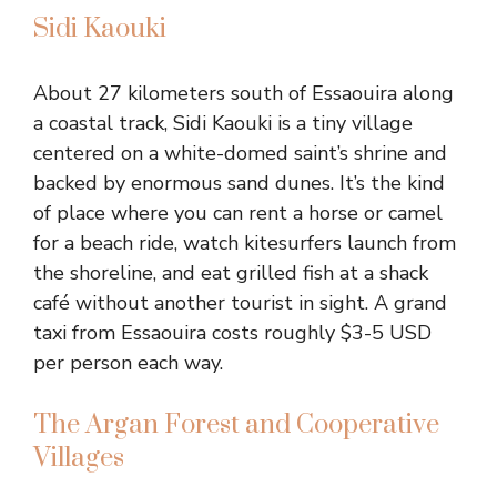
Sidi Kaouki
About 27 kilometers south of Essaouira along
a coastal track, Sidi Kaouki is a tiny village
centered on a white-domed saint’s shrine and
backed by enormous sand dunes. It’s the kind
of place where you can rent a horse or camel
for a beach ride, watch kitesurfers launch from
the shoreline, and eat grilled fish at a shack
café without another tourist in sight. A grand
taxi from Essaouira costs roughly $3-5 USD
per person each way.
The Argan Forest and Cooperative
Villages