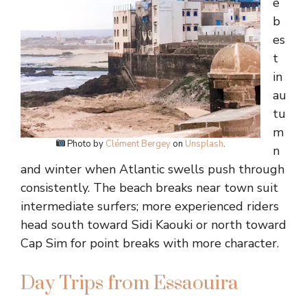
e
b
es
t
in
au
tu
m
Photo by
Clément Bergey
on
Unsplash
.
n
and winter when Atlantic swells push through
consistently. The beach breaks near town suit
intermediate surfers; more experienced riders
head south toward Sidi Kaouki or north toward
Cap Sim for point breaks with more character.
Day Trips from Essaouira