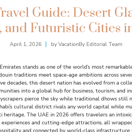
ravel Guide: Desert Gl
 and Futuristic Cities 
April 1, 2026
by VacationBy Editorial Team
Emirates stands as one of the world’s most remarkabl
douin traditions meet space-age ambitions across seven
five decades, this desert nation has evolved from a colle
unities into a global hub for business, tourism, and in
kyscrapers pierce the sky while traditional dhows still
abi’s cultural district rivals any world capital while m
ti heritage. The UAE in 2026 offers travelers an intoxi
 experiences and cutting-edge attractions, all wrappe
spitality and connected by world-class infrastructure