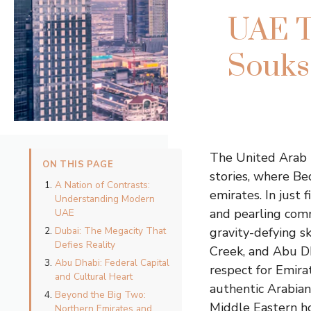
UAE T
Souks,
The United Arab 
ON THIS PAGE
stories, where Be
A Nation of Contrasts:
emirates. In just 
Understanding Modern
and pearling comm
UAE
Dubai: The Megacity That
gravity-defying s
Defies Reality
Creek, and Abu Dh
Abu Dhabi: Federal Capital
respect for Emira
and Cultural Heart
authentic Arabian
Beyond the Big Two:
Middle Eastern ho
Northern Emirates and