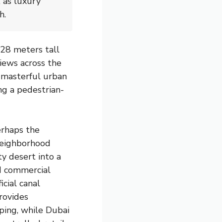
 as luxury
h.
828 meters tall
iews across the
 masterful urban
ng a pedestrian-
erhaps the
neighborhood
y desert into a
nd commercial
icial canal
rovides
ping, while Dubai