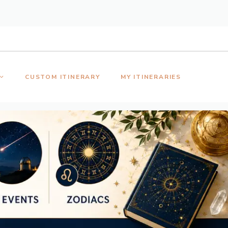
CUSTOM ITINERARY
MY ITINERARIES