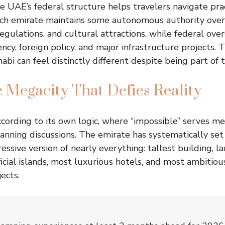
 UAE’s federal structure helps travelers navigate prac
Each emirate maintains some autonomous authority ove
regulations, and cultural attractions, while federal ov
ncy, foreign policy, and major infrastructure projects. 
bi can feel distinctly different despite being part of 
 Megacity That Defies Reality
cording to its own logic, where “impossible” serves mer
lanning discussions. The emirate has systematically set
essive version of nearly everything: tallest building, l
ficial islands, most luxurious hotels, and most ambitio
ects.