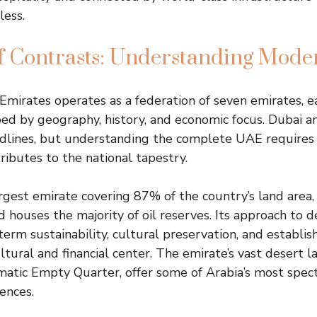
less.
of Contrasts: Understanding Mod
mirates operates as a federation of seven emirates, ea
ped by geography, history, and economic focus. Dubai 
dlines, but understanding the complete UAE requires
ributes to the national tapestry.
rgest emirate covering 87% of the country’s land area,
nd houses the majority of oil reserves. Its approach to
erm sustainability, cultural preservation, and establi
ultural and financial center. The emirate’s vast desert l
matic Empty Quarter, offer some of Arabia’s most spec
ences.