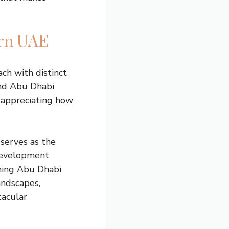
ern UAE
ch with distinct
and Abu Dhabi
 appreciating how
 serves as the
 development
shing Abu Dhabi
andscapes,
tacular