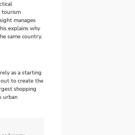
tical
r tourism
ersight manages
This explains why
the same country.
ely as a starting
 out to create the
argest shopping
us urban