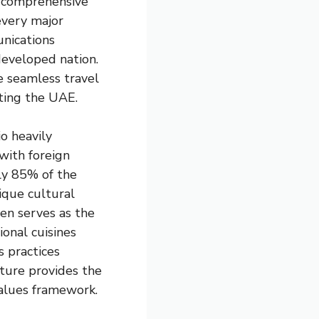
, comprehensive
every major
nications
 developed nation.
e seamless travel
iting the UAE.
io heavily
 with foreign
ly 85% of the
ique cultural
en serves as the
onal cuisines
s practices
lture provides the
values framework.