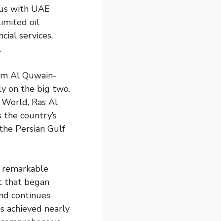
ous with UAE
imited oil
cial services,
.
Umm Al Quwain-
ly on the big two.
 World, Ras Al
 the country’s
the Persian Gulf
s remarkable
t that began
and continues
s achieved nearly