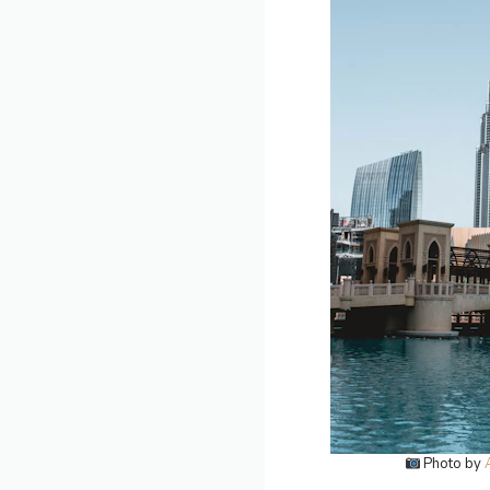
Photo by