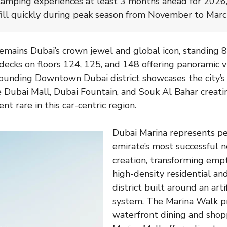
amping experiences at least 3 months ahead for 2026,
ill quickly during peak season from November to Marc
remains Dubai’s crown jewel and global icon, standing 
decks on floors 124, 125, and 148 offering panoramic v
ounding Downtown Dubai district showcases the city’s
e Dubai Mall, Dubai Fountain, and Souk Al Bahar creati
nt rare in this car-centric region.
Dubai Marina represents p
emirate’s most successful 
creation, transforming empt
high-density residential a
district built around an artif
system. The Marina Walk p
waterfront dining and shop