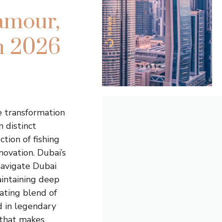
amour,
in 2026
e transformation
 distinct
ction of fishing
novation. Dubai’s
 navigate Dubai
aintaining deep
cating blend of
d in legendary
 that makes