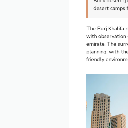
Book desert gl
desert camps f
The Burj Khalifa 
with observation 
emirate. The surr
planning, with th
friendly environme