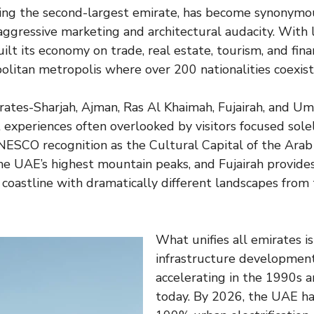
eing the second-largest emirate, has become synonym
ggressive marketing and architectural audacity. With l
ilt its economy on trade, real estate, tourism, and finan
olitan metropolis where over 200 nationalities coexist
rates-Sharjah, Ajman, Ras Al Khaimah, Fujairah, and 
t experiences often overlooked by visitors focused sole
ESCO recognition as the Cultural Capital of the Arab
e UAE’s highest mountain peaks, and Fujairah provides
 coastline with dramatically different landscapes from 
What unifies all emirates i
infrastructure developmen
accelerating in the 1990s 
today. By 2026, the UAE ha