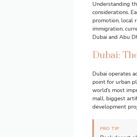
Understanding the
considerations. 
promotion, local 
immigration, curre
Dubai and Abu Dha
Dubai: The
Dubai operates ac
point for urban p
world’s most impr
mall, biggest arti
development proj
PRO TIP