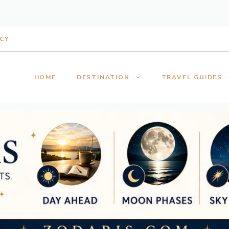
ICY
HOME
DESTINATION
TRAVEL GUIDES