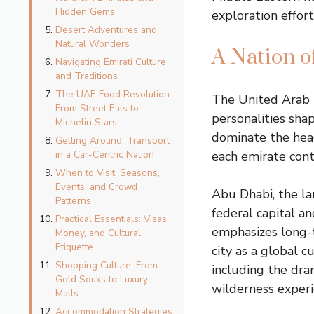
Hidden Gems
exploration effort
Desert Adventures and
Natural Wonders
A Nation 
Navigating Emirati Culture
and Traditions
The UAE Food Revolution:
The United Arab E
From Street Eats to
personalities sha
Michelin Stars
dominate the hea
Getting Around: Transport
in a Car-Centric Nation
each emirate cont
When to Visit: Seasons,
Events, and Crowd
Abu Dhabi, the la
Patterns
federal capital a
Practical Essentials: Visas,
emphasizes long-t
Money, and Cultural
Etiquette
city as a global c
Shopping Culture: From
including the dra
Gold Souks to Luxury
wilderness experi
Malls
Accommodation Strategies