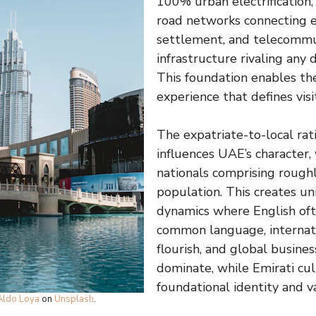
100% urban electrification
road networks connecting 
settlement, and telecommu
infrastructure rivaling any
This foundation enables th
experience that defines vis
The expatriate-to-local rat
influences UAE’s character,
nationals comprising rough
population. This creates un
dynamics where English oft
common language, internati
flourish, and global busines
dominate, while Emirati cu
foundational identity and 
Aldo Loya
on
Unsplash
.