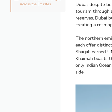
Dubai, despite b
Across the Emirates
tourism through a
reserves, Dubai bu
creating a cosmop
The northern emi
each offer distinc
Sharjah earned UN
Khaimah boasts th
only Indian Ocean
side.