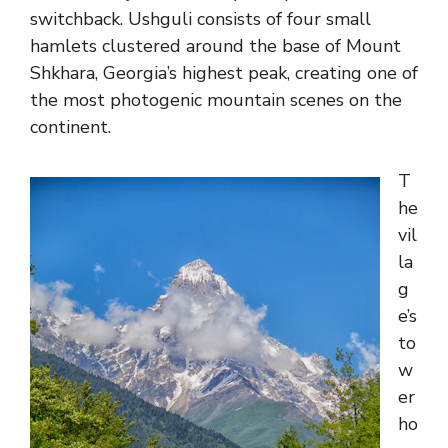
switchback. Ushguli consists of four small
hamlets clustered around the base of Mount
Shkhara, Georgia’s highest peak, creating one of
the most photogenic mountain scenes on the
continent.
T
he
vil
la
g
e’s
to
w
er
ho