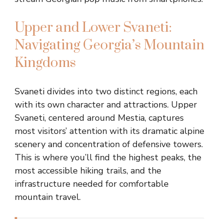
Upper and Lower Svaneti:
Navigating Georgia’s Mountain
Kingdoms
Svaneti divides into two distinct regions, each
with its own character and attractions. Upper
Svaneti, centered around Mestia, captures
most visitors’ attention with its dramatic alpine
scenery and concentration of defensive towers.
This is where you’ll find the highest peaks, the
most accessible hiking trails, and the
infrastructure needed for comfortable
mountain travel.