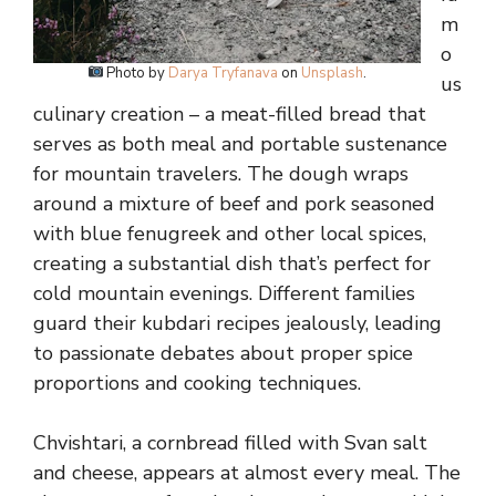
m
o
Photo by
Darya Tryfanava
on
Unsplash
.
us
culinary creation – a meat-filled bread that
serves as both meal and portable sustenance
for mountain travelers. The dough wraps
around a mixture of beef and pork seasoned
with blue fenugreek and other local spices,
creating a substantial dish that’s perfect for
cold mountain evenings. Different families
guard their kubdari recipes jealously, leading
to passionate debates about proper spice
proportions and cooking techniques.
Chvishtari, a cornbread filled with Svan salt
and cheese, appears at almost every meal. The