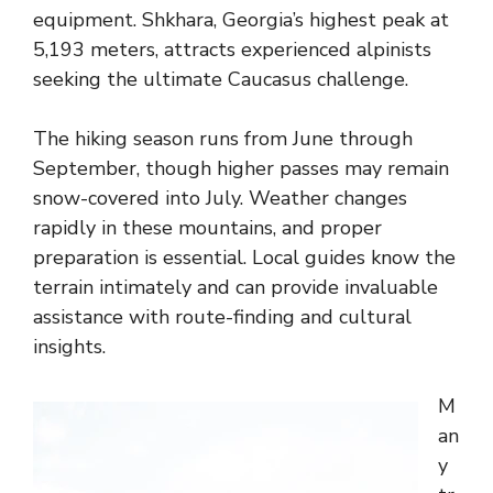
equipment. Shkhara, Georgia’s highest peak at
5,193 meters, attracts experienced alpinists
seeking the ultimate Caucasus challenge.
The hiking season runs from June through
September, though higher passes may remain
snow-covered into July. Weather changes
rapidly in these mountains, and proper
preparation is essential. Local guides know the
terrain intimately and can provide invaluable
assistance with route-finding and cultural
insights.
M
an
y