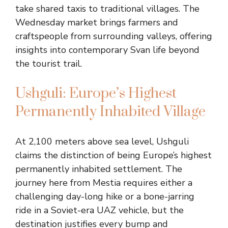
take shared taxis to traditional villages. The
Wednesday market brings farmers and
craftspeople from surrounding valleys, offering
insights into contemporary Svan life beyond
the tourist trail.
Ushguli: Europe’s Highest
Permanently Inhabited Village
At 2,100 meters above sea level, Ushguli
claims the distinction of being Europe’s highest
permanently inhabited settlement. The
journey here from Mestia requires either a
challenging day-long hike or a bone-jarring
ride in a Soviet-era UAZ vehicle, but the
destination justifies every bump and