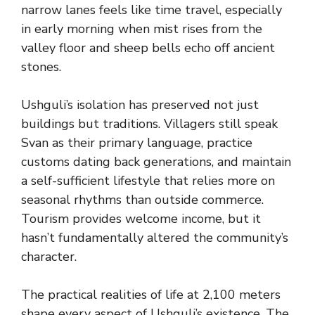
narrow lanes feels like time travel, especially
in early morning when mist rises from the
valley floor and sheep bells echo off ancient
stones.
Ushguli’s isolation has preserved not just
buildings but traditions. Villagers still speak
Svan as their primary language, practice
customs dating back generations, and maintain
a self-sufficient lifestyle that relies more on
seasonal rhythms than outside commerce.
Tourism provides welcome income, but it
hasn’t fundamentally altered the community’s
character.
The practical realities of life at 2,100 meters
shape every aspect of Ushguli’s existence. The