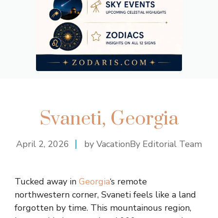
Svaneti, Georgia
April 2, 2026
by VacationBy Editorial Team
Tucked away in
Georgia
‘s remote
northwestern corner, Svaneti feels like a land
forgotten by time. This mountainous region,