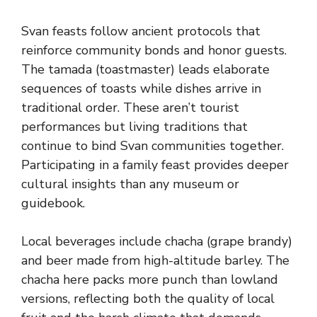
Svan feasts follow ancient protocols that
reinforce community bonds and honor guests.
The tamada (toastmaster) leads elaborate
sequences of toasts while dishes arrive in
traditional order. These aren’t tourist
performances but living traditions that
continue to bind Svan communities together.
Participating in a family feast provides deeper
cultural insights than any museum or
guidebook.
Local beverages include chacha (grape brandy)
and beer made from high-altitude barley. The
chacha here packs more punch than lowland
versions, reflecting both the quality of local