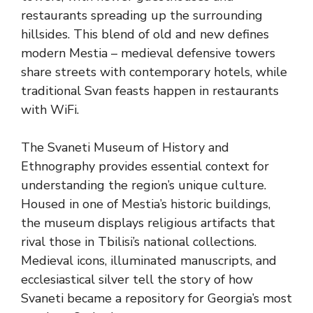
restaurants spreading up the surrounding
hillsides. This blend of old and new defines
modern Mestia – medieval defensive towers
share streets with contemporary hotels, while
traditional Svan feasts happen in restaurants
with WiFi.
The Svaneti Museum of History and
Ethnography provides essential context for
understanding the region’s unique culture.
Housed in one of Mestia’s historic buildings,
the museum displays religious artifacts that
rival those in Tbilisi’s national collections.
Medieval icons, illuminated manuscripts, and
ecclesiastical silver tell the story of how
Svaneti became a repository for Georgia’s most