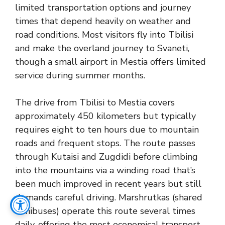
limited transportation options and journey
times that depend heavily on weather and
road conditions. Most visitors fly into Tbilisi
and make the overland journey to Svaneti,
though a small airport in Mestia offers limited
service during summer months.
The drive from Tbilisi to Mestia covers
approximately 450 kilometers but typically
requires eight to ten hours due to mountain
roads and frequent stops. The route passes
through Kutaisi and Zugdidi before climbing
into the mountains via a winding road that’s
been much improved in recent years but still
demands careful driving. Marshrutkas (shared
minibuses) operate this route several times
daily, offering the most economical transport