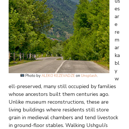
us
es
ar
e
re
m
ar
ka
bl
y
Photo by
ALEKO KEZEVADZE
on
Unsplash
.
w
ell-preserved, many still occupied by families
whose ancestors built them centuries ago.
Unlike museum reconstructions, these are
living buildings where residents still store
grain in medieval chambers and tend livestock
in ground-floor stables. Walking Ushguli’s