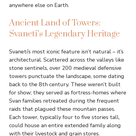
anywhere else on Earth.
Ancient Land of Towers:
Svaneti’s Legendary Heritage
Svaneti’s most iconic feature isn’t natural – it’s
architectural. Scattered across the valleys like
stone sentinels, over 200 medieval defensive
towers punctuate the landscape, some dating
back to the 8th century. These weren’t built
for show; they served as fortress-homes where
Svan families retreated during the frequent
raids that plagued these mountain passes.
Each tower, typically four to five stories tall,
could house an entire extended family along
with their livestock and grain stores.