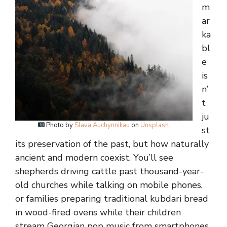
m
ar
ka
bl
e
is
n’
t
ju
Photo by
Slava Auchynnikau
on
Unsplash
.
st
its preservation of the past, but how naturally
ancient and modern coexist. You’ll see
shepherds driving cattle past thousand-year-
old churches while talking on mobile phones,
or families preparing traditional kubdari bread
in wood-fired ovens while their children
stream Georgian pop music from smartphones.