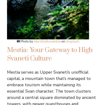
Photo by
nika tchokhonelidze
on
Unsplash
.
Mestia: Your Gateway to High
Svaneti Culture
Mestia serves as Upper Svaneti’s unofficial
capital, a mountain town that’s managed to
embrace tourism while maintaining its
essential Svan character. The town clusters
around a central square dominated by ancient
towers, with newer guesthouses and