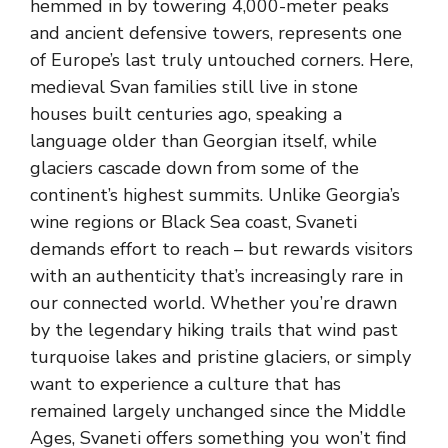
hemmed in by towering 4,000-meter peaks
and ancient defensive towers, represents one
of Europe’s last truly untouched corners. Here,
medieval Svan families still live in stone
houses built centuries ago, speaking a
language older than Georgian itself, while
glaciers cascade down from some of the
continent’s highest summits. Unlike Georgia’s
wine regions or Black Sea coast, Svaneti
demands effort to reach – but rewards visitors
with an authenticity that’s increasingly rare in
our connected world. Whether you’re drawn
by the legendary hiking trails that wind past
turquoise lakes and pristine glaciers, or simply
want to experience a culture that has
remained largely unchanged since the Middle
Ages, Svaneti offers something you won’t find