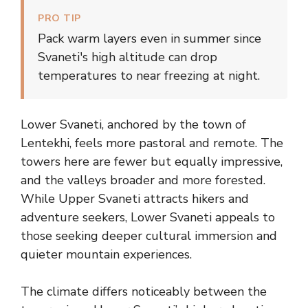
PRO TIP
Pack warm layers even in summer since
Svaneti's high altitude can drop
temperatures to near freezing at night.
Lower Svaneti, anchored by the town of
Lentekhi, feels more pastoral and remote. The
towers here are fewer but equally impressive,
and the valleys broader and more forested.
While Upper Svaneti attracts hikers and
adventure seekers, Lower Svaneti appeals to
those seeking deeper cultural immersion and
quieter mountain experiences.
The climate differs noticeably between the