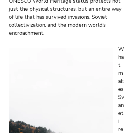
UNESCO World Heritage status protects not
just the physical structures, but an entire way
of life that has survived invasions, Soviet
collectivization, and the modern world’s
encroachment.
W
ha
t
m
ak
es
Sv
an
et
i
re