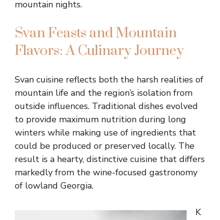
mountain nights.
Svan Feasts and Mountain
Flavors: A Culinary Journey
Svan cuisine reflects both the harsh realities of
mountain life and the region’s isolation from
outside influences. Traditional dishes evolved
to provide maximum nutrition during long
winters while making use of ingredients that
could be produced or preserved locally. The
result is a hearty, distinctive cuisine that differs
markedly from the wine-focused gastronomy
of lowland Georgia.
K