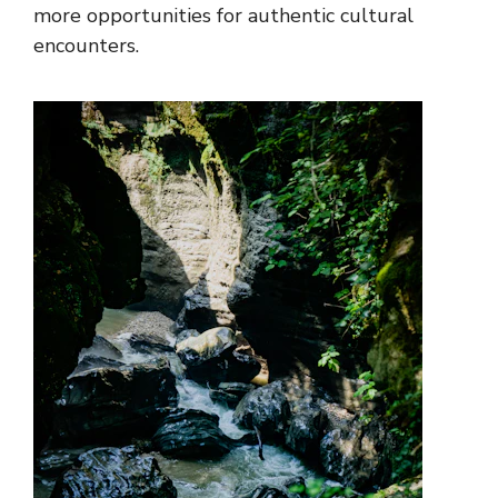
more opportunities for authentic cultural
encounters.