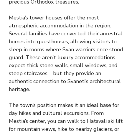
precious Orthodox treasures.
Mestia’s tower houses offer the most
atmospheric accommodation in the region.
Several families have converted their ancestral
homes into guesthouses, allowing visitors to
sleep in rooms where Svan warriors once stood
guard. These aren’t luxury accommodations –
expect thick stone walls, small windows, and
steep staircases – but they provide an
authentic connection to Svaneti’s architectural
heritage.
The town’s position makes it an ideal base for
day hikes and cultural excursions. From
Mestia’s center, you can walk to Hatsvali ski lift
for mountain views, hike to nearby glaciers, or