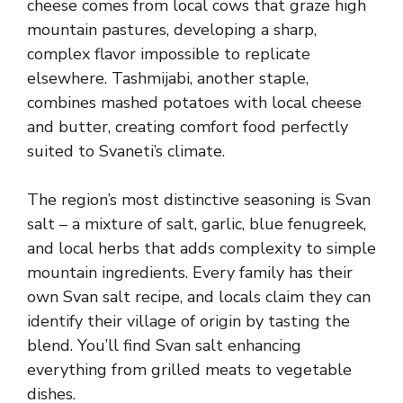
cheese comes from local cows that graze high
mountain pastures, developing a sharp,
complex flavor impossible to replicate
elsewhere. Tashmijabi, another staple,
combines mashed potatoes with local cheese
and butter, creating comfort food perfectly
suited to Svaneti’s climate.
The region’s most distinctive seasoning is Svan
salt – a mixture of salt, garlic, blue fenugreek,
and local herbs that adds complexity to simple
mountain ingredients. Every family has their
own Svan salt recipe, and locals claim they can
identify their village of origin by tasting the
blend. You’ll find Svan salt enhancing
everything from grilled meats to vegetable
dishes.