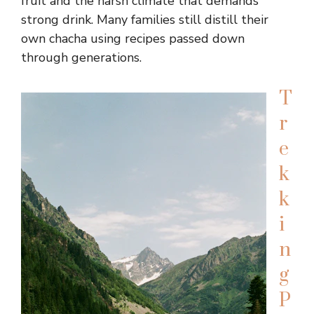
fruit and the harsh climate that demands
strong drink. Many families still distill their
own chacha using recipes passed down
through generations.
T
r
e
k
k
i
n
g
P