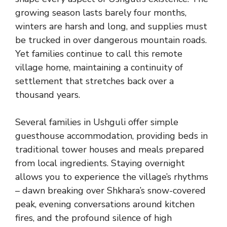
growing season lasts barely four months,
winters are harsh and long, and supplies must
be trucked in over dangerous mountain roads.
Yet families continue to call this remote
village home, maintaining a continuity of
settlement that stretches back over a
thousand years.
Several families in Ushguli offer simple
guesthouse accommodation, providing beds in
traditional tower houses and meals prepared
from local ingredients. Staying overnight
allows you to experience the village’s rhythms
– dawn breaking over Shkhara’s snow-covered
peak, evening conversations around kitchen
fires, and the profound silence of high