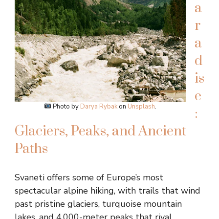
a
r
a
d
is
e
Photo by
Darya Rybak
on
Unsplash
.
:
Glaciers, Peaks, and Ancient
Paths
Svaneti offers some of Europe’s most
spectacular alpine hiking, with trails that wind
past pristine glaciers, turquoise mountain
lakes, and 4,000-meter peaks that rival