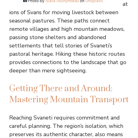
Photo by
Slava Auchynnikau
on
Unsplash
.
at
ions of Svans for moving livestock between
seasonal pastures. These paths connect
remote villages and high mountain meadows,
passing stone shelters and abandoned
settlements that tell stories of Svaneti’s
pastoral heritage. Hiking these historic routes
provides connections to the landscape that go
deeper than mere sightseeing.
Getting There and Around:
Mastering Mountain Transport
Reaching Svaneti requires commitment and
careful planning. The region’s isolation, which
preserves its authentic character, also means