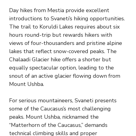
Day hikes from Mestia provide excellent
introductions to Svaneti’s hiking opportunities.
The trail to Koruldi Lakes requires about six
hours round-trip but rewards hikers with
views of four-thousanders and pristine alpine
lakes that reflect snow-covered peaks. The
Chalaadi Glacier hike offers a shorter but
equally spectacular option, leading to the
snout of an active glacier flowing down from
Mount Ushba.
For serious mountaineers, Svaneti presents
some of the Caucasus’s most challenging
peaks. Mount Ushba, nicknamed the
“Matterhorn of the Caucasus,” demands
technical climbing skills and proper