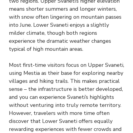
two regions. Upper Svaneti’s higher elevation
means shorter summers and longer winters,
with snow often lingering on mountain passes
into June. Lower Svaneti enjoys a slightly
milder climate, though both regions
experience the dramatic weather changes
typical of high mountain areas.
Most first-time visitors focus on Upper Svaneti,
using Mestia as their base for exploring nearby
villages and hiking trails. This makes practical
sense – the infrastructure is better developed,
and you can experience Svaneti’s highlights
without venturing into truly remote territory.
However, travelers with more time often
discover that Lower Svaneti offers equally
rewarding experiences with fewer crowds and