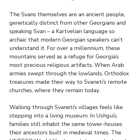
The Svans themselves are an ancient people,
genetically distinct from other Georgians and
speaking Svan – a Kartvelian language so
archaic that modern Georgian speakers can’t
understand it. For over a millennium, these
mountains served as a refuge for Georgia’s
most precious religious artifacts. When Arab
armies swept through the lowlands, Orthodox
treasures made their way to Svaneti’s remote
churches, where they remain today.
Walking through Svaneti’s villages feels like
stepping into a living museum. In Ushguli,
families still inhabit the same tower-houses
their ancestors built in medieval times. The