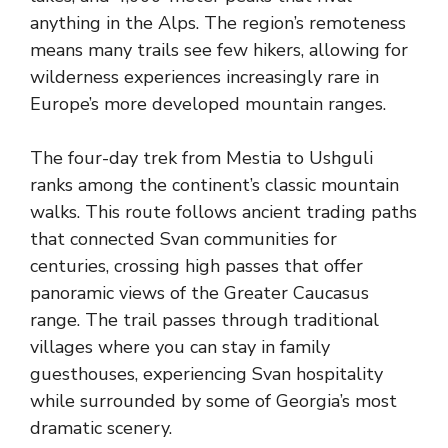
anything in the Alps. The region’s remoteness
means many trails see few hikers, allowing for
wilderness experiences increasingly rare in
Europe’s more developed mountain ranges.
The four-day trek from Mestia to Ushguli
ranks among the continent’s classic mountain
walks. This route follows ancient trading paths
that connected Svan communities for
centuries, crossing high passes that offer
panoramic views of the Greater Caucasus
range. The trail passes through traditional
villages where you can stay in family
guesthouses, experiencing Svan hospitality
while surrounded by some of Georgia’s most
dramatic scenery.