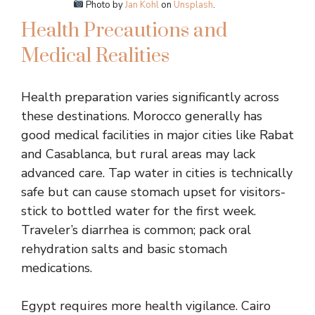
Photo by
Jan Kohl
on
Unsplash
.
Health Precautions and
Medical Realities
Health preparation varies significantly across
these destinations. Morocco generally has
good medical facilities in major cities like Rabat
and Casablanca, but rural areas may lack
advanced care. Tap water in cities is technically
safe but can cause stomach upset for visitors-
stick to bottled water for the first week.
Traveler’s diarrhea is common; pack oral
rehydration salts and basic stomach
medications.
Egypt requires more health vigilance. Cairo