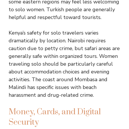
some eastern regions may feel less welcoming
to solo women. Turkish people are generally
helpful and respectful toward tourists.
Kenya’s safety for solo travelers varies
dramatically by location. Nairobi requires
caution due to petty crime, but safari areas are
generally safe within organized tours. Women
traveling solo should be particularly careful
about accommodation choices and evening
activities. The coast around Mombasa and
Malindi has specific issues with beach
harassment and drug-related crime.
Money, Cards, and Digital
Security