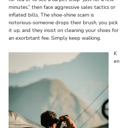
minutes,” then face aggressive sales tactics or
inflated bills. The shoe-shine scam is
notorious-someone drops their brush, you pick
it up, and they insist on cleaning your shoes for
an exorbitant fee. Simply keep walking.
K
en