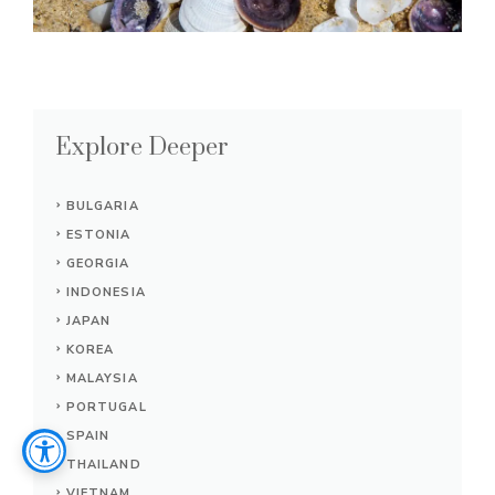
Explore Deeper
BULGARIA
ESTONIA
GEORGIA
INDONESIA
JAPAN
KOREA
MALAYSIA
PORTUGAL
SPAIN
THAILAND
VIETNAM