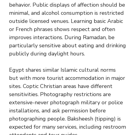
behavior. Public displays of affection should be
minimal, and alcohol consumption is restricted
outside licensed venues. Learning basic Arabic
or French phrases shows respect and often
improves interactions. During Ramadan, be
particularly sensitive about eating and drinking
publicly during daylight hours.
Egypt shares similar Islamic cultural norms
but with more tourist accommodation in major
sites. Coptic Christian areas have different
sensitivities. Photography restrictions are
extensive-never photograph military or police
installations, and ask permission before
photographing people. Baksheesh (tipping) is
expected for many services, including restroom