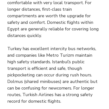
comfortable with very local transport. For
longer distances, first-class train
compartments are worth the upgrade for
safety and comfort. Domestic flights within
Egypt are generally reliable for covering long
distances quickly.
Turkey has excellent intercity bus networks,
and companies like Metro Turizm maintain
high safety standards. Istanbul’s public
transport is efficient and safe, though
pickpocketing can occur during rush hours.
Dolmus (shared minibuses) are authentic but
can be confusing for newcomers. For longer
routes, Turkish Airlines has a strong safety
record for domestic flights.