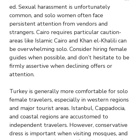
ed. Sexual harassment is unfortunately
common, and solo women often face
persistent attention from vendors and
strangers. Cairo requires particular caution-
areas like Islamic Cairo and Khan el-Khalili can
be overwhelming solo. Consider hiring female
guides when possible, and don’t hesitate to be
firmly assertive when declining offers or
attention.
Turkey is generally more comfortable for solo
female travelers, especially in western regions
and major tourist areas. Istanbul, Cappadocia,
and coastal regions are accustomed to
independent travelers. However, conservative
dress is important when visiting mosques, and