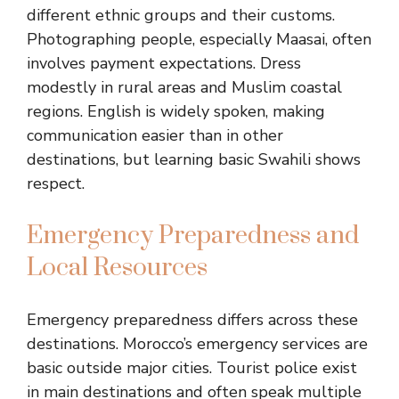
different ethnic groups and their customs.
Photographing people, especially Maasai, often
involves payment expectations. Dress
modestly in rural areas and Muslim coastal
regions. English is widely spoken, making
communication easier than in other
destinations, but learning basic Swahili shows
respect.
Emergency Preparedness and
Local Resources
Emergency preparedness differs across these
destinations. Morocco’s emergency services are
basic outside major cities. Tourist police exist
in main destinations and often speak multiple