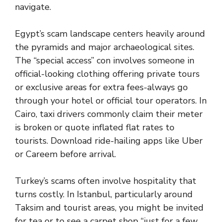
navigate.
Egypt’s scam landscape centers heavily around
the pyramids and major archaeological sites.
The “special access” con involves someone in
official-looking clothing offering private tours
or exclusive areas for extra fees-always go
through your hotel or official tour operators. In
Cairo, taxi drivers commonly claim their meter
is broken or quote inflated flat rates to
tourists. Download ride-hailing apps like Uber
or Careem before arrival.
Turkey’s scams often involve hospitality that
turns costly. In Istanbul, particularly around
Taksim and tourist areas, you might be invited
for tea or to see a carpet shop “just for a few