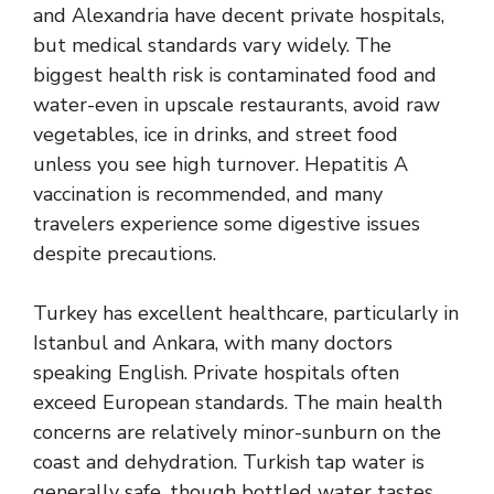
and Alexandria have decent private hospitals,
but medical standards vary widely. The
biggest health risk is contaminated food and
water-even in upscale restaurants, avoid raw
vegetables, ice in drinks, and street food
unless you see high turnover. Hepatitis A
vaccination is recommended, and many
travelers experience some digestive issues
despite precautions.
Turkey has excellent healthcare, particularly in
Istanbul and Ankara, with many doctors
speaking English. Private hospitals often
exceed European standards. The main health
concerns are relatively minor-sunburn on the
coast and dehydration. Turkish tap water is
generally safe, though bottled water tastes