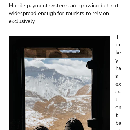
Mobile payment systems are growing but not
widespread enough for tourists to rely on
exclusively.
T
ur
ke
y
ha
s
ex
ce
ll
en
t
ba