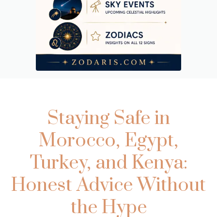
Staying Safe in
Morocco, Egypt,
Turkey, and Kenya:
Honest Advice Without
the Hype