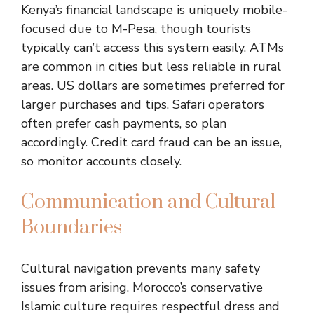
Kenya’s financial landscape is uniquely mobile-
focused due to M-Pesa, though tourists
typically can’t access this system easily. ATMs
are common in cities but less reliable in rural
areas. US dollars are sometimes preferred for
larger purchases and tips. Safari operators
often prefer cash payments, so plan
accordingly. Credit card fraud can be an issue,
so monitor accounts closely.
Communication and Cultural
Boundaries
Cultural navigation prevents many safety
issues from arising. Morocco’s conservative
Islamic culture requires respectful dress and