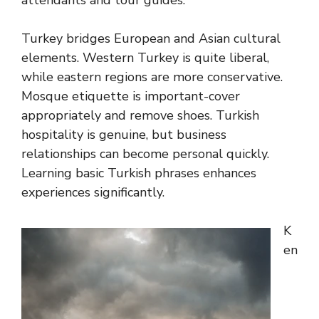
attendants and tour guides.
Turkey bridges European and Asian cultural
elements. Western Turkey is quite liberal,
while eastern regions are more conservative.
Mosque etiquette is important-cover
appropriately and remove shoes. Turkish
hospitality is genuine, but business
relationships can become personal quickly.
Learning basic Turkish phrases enhances
experiences significantly.
K
en