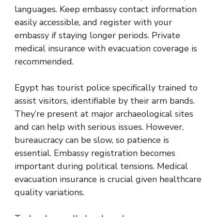
languages. Keep embassy contact information
easily accessible, and register with your
embassy if staying longer periods. Private
medical insurance with evacuation coverage is
recommended.
Egypt has tourist police specifically trained to
assist visitors, identifiable by their arm bands.
They’re present at major archaeological sites
and can help with serious issues. However,
bureaucracy can be slow, so patience is
essential. Embassy registration becomes
important during political tensions. Medical
evacuation insurance is crucial given healthcare
quality variations.