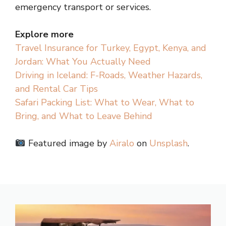
emergency transport or services.
Explore more
Travel Insurance for Turkey, Egypt, Kenya, and
Jordan: What You Actually Need
Driving in Iceland: F-Roads, Weather Hazards,
and Rental Car Tips
Safari Packing List: What to Wear, What to
Bring, and What to Leave Behind
Featured image by
Airalo
on
Unsplash
.