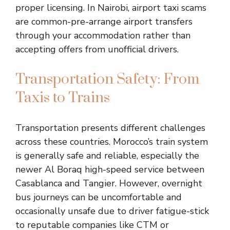
proper licensing. In Nairobi, airport taxi scams
are common-pre-arrange airport transfers
through your accommodation rather than
accepting offers from unofficial drivers.
Transportation Safety: From
Taxis to Trains
Transportation presents different challenges
across these countries. Morocco’s train system
is generally safe and reliable, especially the
newer Al Boraq high-speed service between
Casablanca and Tangier. However, overnight
bus journeys can be uncomfortable and
occasionally unsafe due to driver fatigue-stick
to reputable companies like CTM or