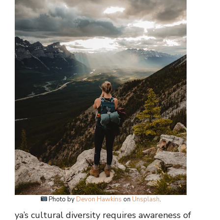
Photo by
Devon Hawkins
on
Unsplash
.
ya’s cultural diversity requires awareness of