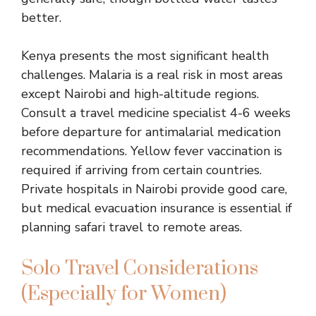
better.
Kenya presents the most significant health
challenges. Malaria is a real risk in most areas
except Nairobi and high-altitude regions.
Consult a travel medicine specialist 4-6 weeks
before departure for antimalarial medication
recommendations. Yellow fever vaccination is
required if arriving from certain countries.
Private hospitals in Nairobi provide good care,
but medical evacuation insurance is essential if
planning safari travel to remote areas.
Solo Travel Considerations
(Especially for Women)