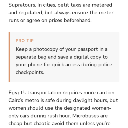
Supratours. In cities, petit taxis are metered
and regulated, but always ensure the meter
runs or agree on prices beforehand.
PRO TIP
Keep a photocopy of your passport in a
separate bag and save a digital copy to
your phone for quick access during police
checkpoints.
Egypt’s transportation requires more caution.
Cairo’s metro is safe during daylight hours, but
women should use the designated women-
only cars during rush hour. Microbuses are
cheap but chaotic-avoid them unless you’re