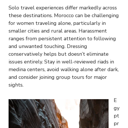
Solo travel experiences differ markedly across
these destinations. Morocco can be challenging
for women traveling alone, particularly in
smaller cities and rural areas. Harassment
ranges from persistent attention to following
and unwanted touching. Dressing
conservatively helps but doesn’t eliminate
issues entirely. Stay in well-reviewed riads in
medina centers, avoid walking alone after dark,
and consider joining group tours for major
sights.
E
gy
pt
pr