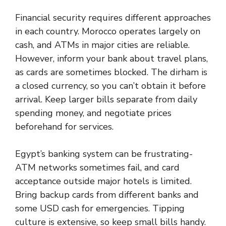
Financial security requires different approaches
in each country. Morocco operates largely on
cash, and ATMs in major cities are reliable.
However, inform your bank about travel plans,
as cards are sometimes blocked. The dirham is
a closed currency, so you can’t obtain it before
arrival. Keep larger bills separate from daily
spending money, and negotiate prices
beforehand for services.
Egypt’s banking system can be frustrating-
ATM networks sometimes fail, and card
acceptance outside major hotels is limited.
Bring backup cards from different banks and
some USD cash for emergencies. Tipping
culture is extensive, so keep small bills handy.