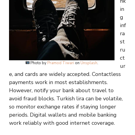
nk
in
g
inf
ra
st
ru
ct
Photo by
Pramod Tiwari
on
Unsplash
.
ur
e, and cards are widely accepted. Contactless
payments work in most establishments.
However, notify your bank about travel to
avoid fraud blocks. Turkish lira can be volatile,
so monitor exchange rates if staying longer
periods. Digital wallets and mobile banking
work reliably with good internet coverage.