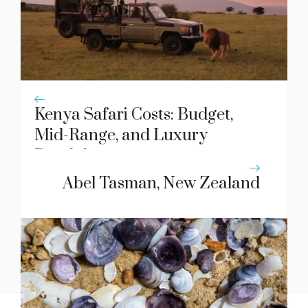
Kenya Safari Costs: Budget,
Mid-Range, and Luxury
Breakdown
Abel Tasman, New Zealand