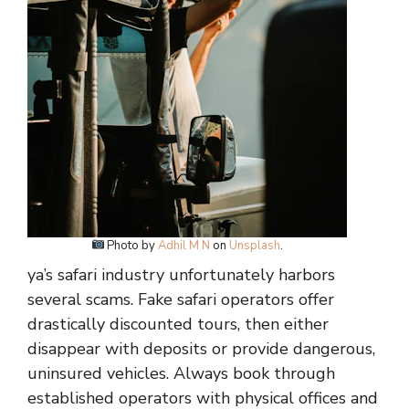
Photo by
Adhil M N
on
Unsplash
.
ya’s safari industry unfortunately harbors
several scams. Fake safari operators offer
drastically discounted tours, then either
disappear with deposits or provide dangerous,
uninsured vehicles. Always book through
established operators with physical offices and