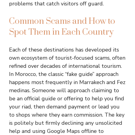
problems that catch visitors off guard.
Common Scams and How to
Spot Them in Each Country
Each of these destinations has developed its
own ecosystem of tourist-focused scams, often
refined over decades of international tourism.
In Morocco, the classic “fake guide” approach
happens most frequently in Marrakech and Fez
medinas. Someone will approach claiming to
be an official guide or offering to help you find
your riad, then demand payment or lead you
to shops where they earn commission. The key
is politely but firmly declining any unsolicited
help and using Google Maps offline to