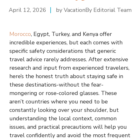
April 12, 2026
by VacationBy Editorial Team
Morocco
, Egypt, Turkey, and Kenya offer
incredible experiences, but each comes with
specific safety considerations that generic
travel advice rarely addresses. After extensive
research and input from experienced travelers,
here’s the honest truth about staying safe in
these destinations-without the fear-
mongering or rose-colored glasses. These
aren’t countries where you need to be
constantly looking over your shoulder, but
understanding the local context, common
issues, and practical precautions will help you
travel confidently and avoid the most frequent