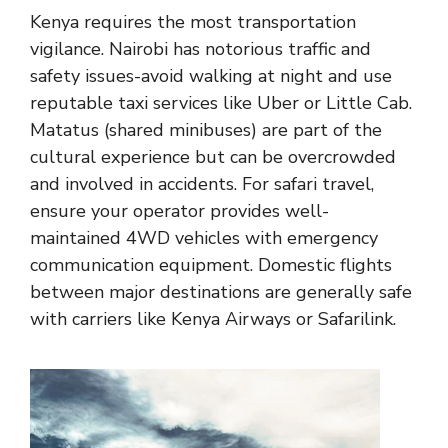
Kenya requires the most transportation
vigilance. Nairobi has notorious traffic and
safety issues-avoid walking at night and use
reputable taxi services like Uber or Little Cab.
Matatus (shared minibuses) are part of the
cultural experience but can be overcrowded
and involved in accidents. For safari travel,
ensure your operator provides well-
maintained 4WD vehicles with emergency
communication equipment. Domestic flights
between major destinations are generally safe
with carriers like Kenya Airways or Safarilink.