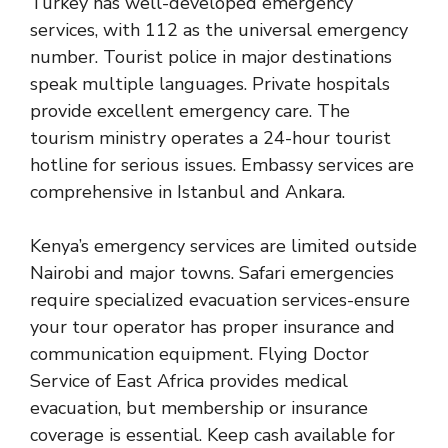
Turkey has well-developed emergency
services, with 112 as the universal emergency
number. Tourist police in major destinations
speak multiple languages. Private hospitals
provide excellent emergency care. The
tourism ministry operates a 24-hour tourist
hotline for serious issues. Embassy services are
comprehensive in Istanbul and Ankara.
Kenya’s emergency services are limited outside
Nairobi and major towns. Safari emergencies
require specialized evacuation services-ensure
your tour operator has proper insurance and
communication equipment. Flying Doctor
Service of East Africa provides medical
evacuation, but membership or insurance
coverage is essential. Keep cash available for