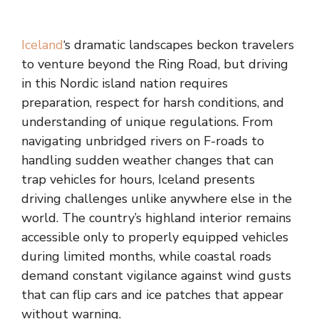
Iceland
‘s dramatic landscapes beckon travelers
to venture beyond the Ring Road, but driving
in this Nordic island nation requires
preparation, respect for harsh conditions, and
understanding of unique regulations. From
navigating unbridged rivers on F-roads to
handling sudden weather changes that can
trap vehicles for hours, Iceland presents
driving challenges unlike anywhere else in the
world. The country’s highland interior remains
accessible only to properly equipped vehicles
during limited months, while coastal roads
demand constant vigilance against wind gusts
that can flip cars and ice patches that appear
without warning.