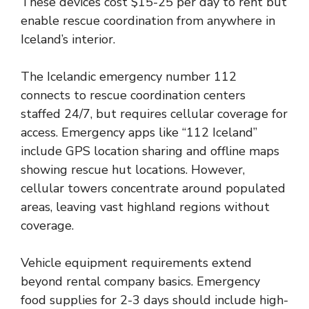
These devices cost $15-25 per day to rent but
enable rescue coordination from anywhere in
Iceland’s interior.
The Icelandic emergency number 112
connects to rescue coordination centers
staffed 24/7, but requires cellular coverage for
access. Emergency apps like “112 Iceland”
include GPS location sharing and offline maps
showing rescue hut locations. However,
cellular towers concentrate around populated
areas, leaving vast highland regions without
coverage.
Vehicle equipment requirements extend
beyond rental company basics. Emergency
food supplies for 2-3 days should include high-