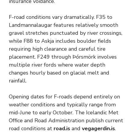
insurance voidance.
F-road conditions vary dramatically. F35 to
Landmannalaugar features relatively smooth
gravel stretches punctuated by river crossings,
while F88 to Askja includes boulder fields
requiring high clearance and careful tire
placement. F249 through Þórsmörk involves
multiple river fords where water depth
changes hourly based on glacial melt and
rainfall.
Opening dates for F-roads depend entirely on
weather conditions and typically range from
mid-June to early October. The Icelandic Met
Office and Road Administration publish current
road conditions at
road.is
and
vegagerdin.is
.