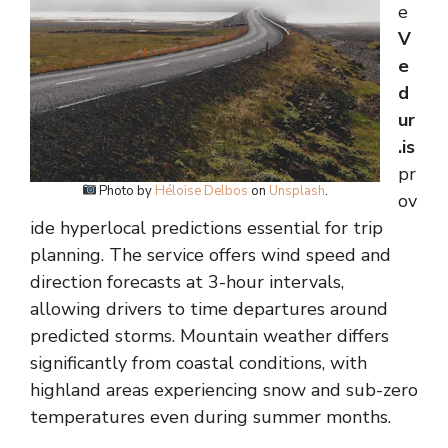
e
V
e
d
ur
.is
pr
Photo by
Héloïse Delbos
on
Unsplash
.
ov
ide hyperlocal predictions essential for trip
planning. The service offers wind speed and
direction forecasts at 3-hour intervals,
allowing drivers to time departures around
predicted storms. Mountain weather differs
significantly from coastal conditions, with
highland areas experiencing snow and sub-zero
temperatures even during summer months.