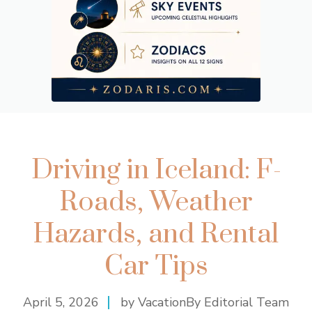
Driving in Iceland: F-
Roads, Weather
Hazards, and Rental
Car Tips
April 5, 2026
by VacationBy Editorial Team