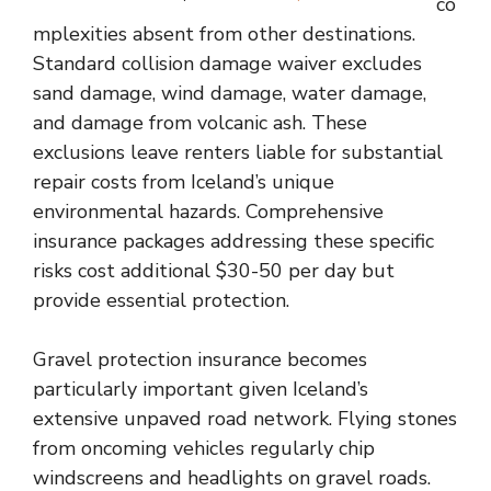
co
mplexities absent from other destinations.
Standard collision damage waiver excludes
sand damage, wind damage, water damage,
and damage from volcanic ash. These
exclusions leave renters liable for substantial
repair costs from Iceland’s unique
environmental hazards. Comprehensive
insurance packages addressing these specific
risks cost additional $30-50 per day but
provide essential protection.
Gravel protection insurance becomes
particularly important given Iceland’s
extensive unpaved road network. Flying stones
from oncoming vehicles regularly chip
windscreens and headlights on gravel roads.