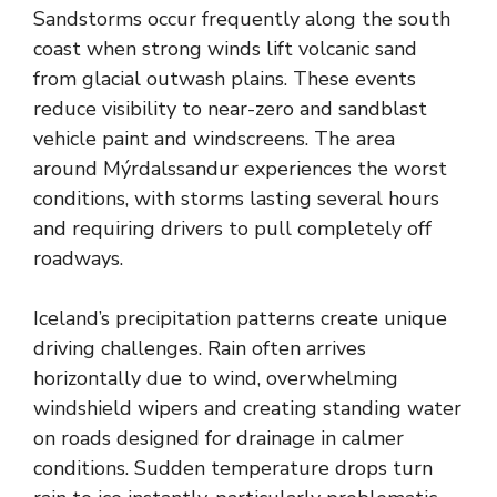
Sandstorms occur frequently along the south
coast when strong winds lift volcanic sand
from glacial outwash plains. These events
reduce visibility to near-zero and sandblast
vehicle paint and windscreens. The area
around Mýrdalssandur experiences the worst
conditions, with storms lasting several hours
and requiring drivers to pull completely off
roadways.
Iceland’s precipitation patterns create unique
driving challenges. Rain often arrives
horizontally due to wind, overwhelming
windshield wipers and creating standing water
on roads designed for drainage in calmer
conditions. Sudden temperature drops turn