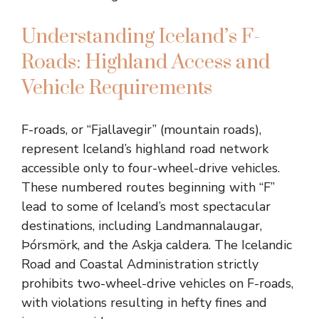
Understanding Iceland’s F-
Roads: Highland Access and
Vehicle Requirements
F-roads, or “Fjallavegir” (mountain roads),
represent Iceland’s highland road network
accessible only to four-wheel-drive vehicles.
These numbered routes beginning with “F”
lead to some of Iceland’s most spectacular
destinations, including Landmannalaugar,
Þórsmörk, and the Askja caldera. The Icelandic
Road and Coastal Administration strictly
prohibits two-wheel-drive vehicles on F-roads,
with violations resulting in hefty fines and