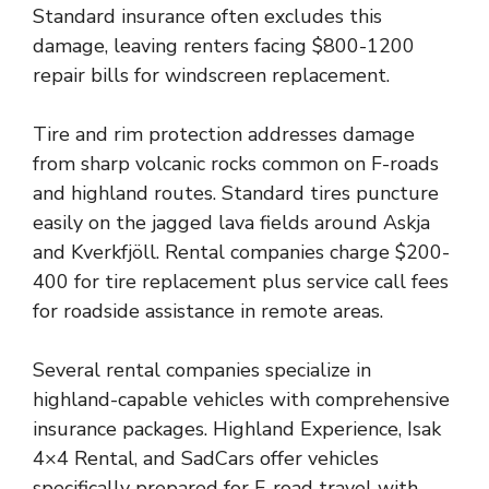
Standard insurance often excludes this
damage, leaving renters facing $800-1200
repair bills for windscreen replacement.
Tire and rim protection addresses damage
from sharp volcanic rocks common on F-roads
and highland routes. Standard tires puncture
easily on the jagged lava fields around Askja
and Kverkfjöll. Rental companies charge $200-
400 for tire replacement plus service call fees
for roadside assistance in remote areas.
Several rental companies specialize in
highland-capable vehicles with comprehensive
insurance packages. Highland Experience, Isak
4×4 Rental, and SadCars offer vehicles
specifically prepared for F-road travel with