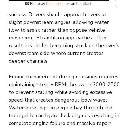
Photo by
Kira Laktionov
on
Unsplash
.
g
success. Drivers should approach rivers at
slight downstream angles, allowing water
flow to assist rather than oppose vehicle
movement. Straight-on approaches often
result in vehicles becoming stuck on the river’s
downstream side where current creates
deeper channels.
Engine management during crossings requires
maintaining steady RPMs between 2000-2500
to prevent stalling while avoiding excessive
speed that creates dangerous bow waves.
Water entering the engine bay through the
front grille can hydro-lock engines, resulting in
complete engine failure and massive repair