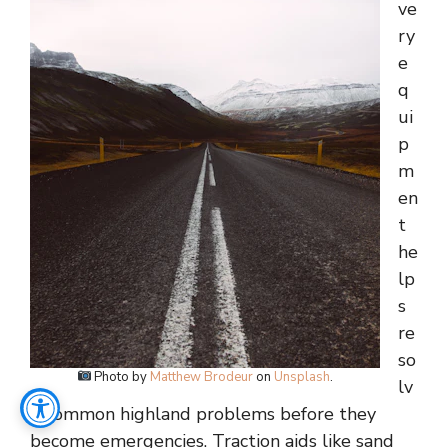
ve
ry
e
q
ui
p
m
en
t
he
lp
s
re
so
Photo by
Matthew Brodeur
on
Unsplash
.
lv
e common highland problems before they
become emergencies. Traction aids like sand