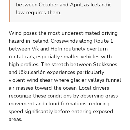
between October and April, as Icelandic
law requires them.
Wind poses the most underestimated driving
hazard in Iceland. Crosswinds along Route 1
between Vík and Höfn routinely overturn
rental cars, especially smaller vehicles with
high profiles. The stretch between Stokksnes
and Jökulsárlón experiences particularly
violent wind shear where glacier valleys funnel
air masses toward the ocean. Local drivers
recognize these conditions by observing grass
movement and cloud formations, reducing
speed significantly before entering exposed
areas.