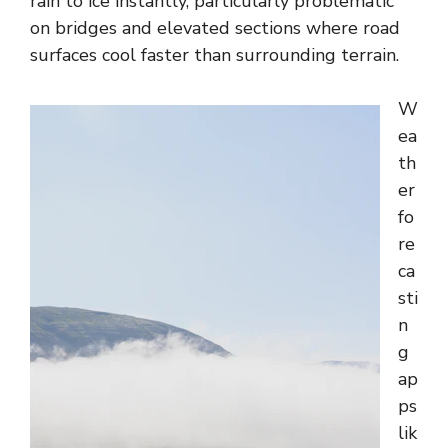
rain to ice instantly, particularly problematic
on bridges and elevated sections where road
surfaces cool faster than surrounding terrain.
W
ea
th
er
fo
re
ca
sti
n
g
ap
ps
lik