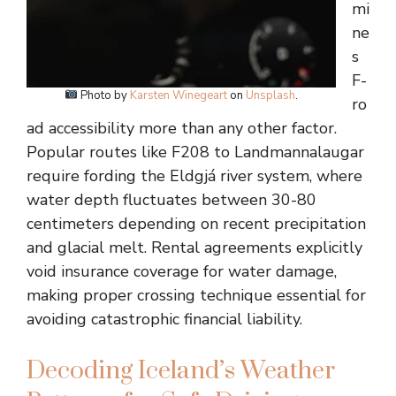
mi
ne
s
F-
Photo by
Karsten Winegeart
on
Unsplash
.
ro
ad accessibility more than any other factor.
Popular routes like F208 to Landmannalaugar
require fording the Eldgjá river system, where
water depth fluctuates between 30-80
centimeters depending on recent precipitation
and glacial melt. Rental agreements explicitly
void insurance coverage for water damage,
making proper crossing technique essential for
avoiding catastrophic financial liability.
Decoding Iceland’s Weather