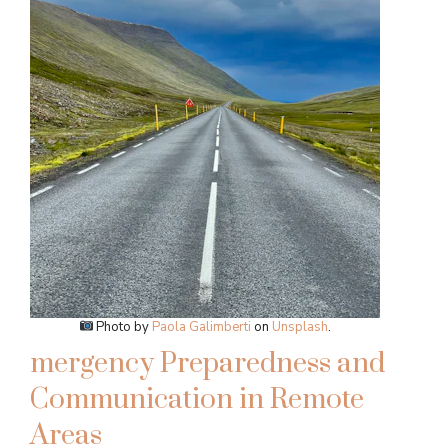
Photo by
Paola Galimberti
on
Unsplash
.
mergency Preparedness and
Communication in Remote
Areas