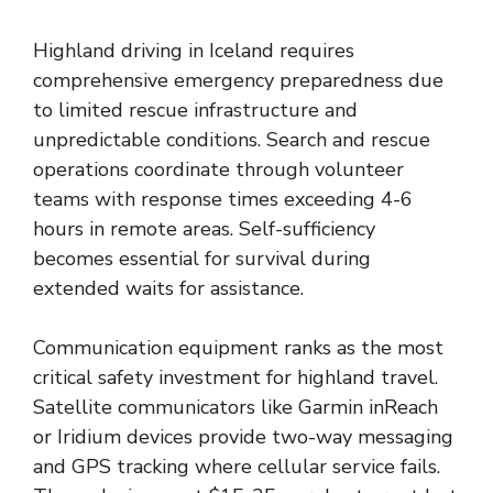
Highland driving in Iceland requires
comprehensive emergency preparedness due
to limited rescue infrastructure and
unpredictable conditions. Search and rescue
operations coordinate through volunteer
teams with response times exceeding 4-6
hours in remote areas. Self-sufficiency
becomes essential for survival during
extended waits for assistance.
Communication equipment ranks as the most
critical safety investment for highland travel.
Satellite communicators like Garmin inReach
or Iridium devices provide two-way messaging
and GPS tracking where cellular service fails.