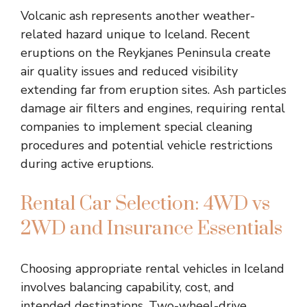
Volcanic ash represents another weather-
related hazard unique to Iceland. Recent
eruptions on the Reykjanes Peninsula create
air quality issues and reduced visibility
extending far from eruption sites. Ash particles
damage air filters and engines, requiring rental
companies to implement special cleaning
procedures and potential vehicle restrictions
during active eruptions.
Rental Car Selection: 4WD vs
2WD and Insurance Essentials
Choosing appropriate rental vehicles in Iceland
involves balancing capability, cost, and
intended destinations. Two-wheel-drive