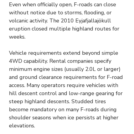
Even when officially open, F-roads can close
without notice due to storms, flooding, or
volcanic activity. The 2010 Eyjafjallajökull
eruption closed multiple highland routes for
weeks.
Vehicle requirements extend beyond simple
4WD capability. Rental companies specify
minimum engine sizes (usually 2.0L or larger)
and ground clearance requirements for F-road
access. Many operators require vehicles with
hill descent control and low-range gearing for
steep highland descents. Studded tires
become mandatory on many F-roads during
shoulder seasons when ice persists at higher
elevations.