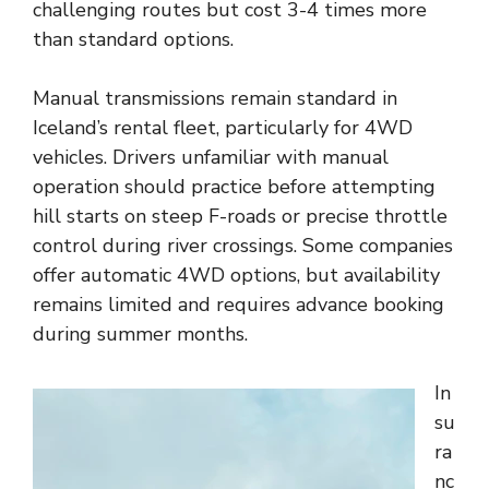
challenging routes but cost 3-4 times more
than standard options.
Manual transmissions remain standard in
Iceland’s rental fleet, particularly for 4WD
vehicles. Drivers unfamiliar with manual
operation should practice before attempting
hill starts on steep F-roads or precise throttle
control during river crossings. Some companies
offer automatic 4WD options, but availability
remains limited and requires advance booking
during summer months.
In
su
ra
nc