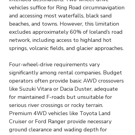
vehicles suffice for Ring Road circumnavigation
and accessing most waterfalls, black sand
beaches, and towns. However, this limitation
excludes approximately 60% of Iceland’s road
network, including access to highland hot
springs, volcanic fields, and glacier approaches.
Four-wheel-drive requirements vary
significantly among rental companies. Budget
operators often provide basic AWD crossovers
like Suzuki Vitara or Dacia Duster, adequate
for maintained F-roads but unsuitable for
serious river crossings or rocky terrain.
Premium 4WD vehicles like Toyota Land
Cruiser or Ford Ranger provide necessary
ground clearance and wading depth for