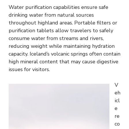
Water purification capabilities ensure safe
drinking water from natural sources
throughout highland areas. Portable filters or
purification tablets allow travelers to safely
consume water from streams and rivers,
reducing weight while maintaining hydration
capacity. Iceland’s volcanic springs often contain
high mineral content that may cause digestive
issues for visitors.
V
eh
icl
e
re
co