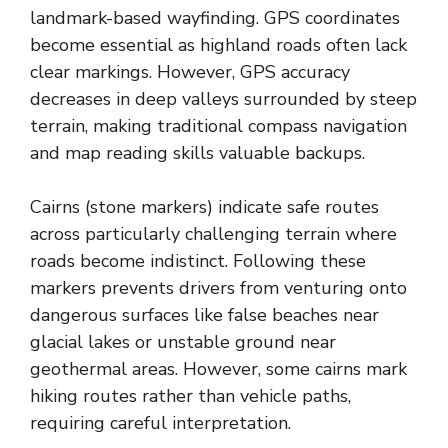
landmark-based wayfinding. GPS coordinates
become essential as highland roads often lack
clear markings. However, GPS accuracy
decreases in deep valleys surrounded by steep
terrain, making traditional compass navigation
and map reading skills valuable backups.
Cairns (stone markers) indicate safe routes
across particularly challenging terrain where
roads become indistinct. Following these
markers prevents drivers from venturing onto
dangerous surfaces like false beaches near
glacial lakes or unstable ground near
geothermal areas. However, some cairns mark
hiking routes rather than vehicle paths,
requiring careful interpretation.