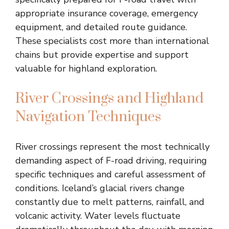
appropriate insurance coverage, emergency
equipment, and detailed route guidance.
These specialists cost more than international
chains but provide expertise and support
valuable for highland exploration.
River Crossings and Highland
Navigation Techniques
River crossings represent the most technically
demanding aspect of F-road driving, requiring
specific techniques and careful assessment of
conditions. Iceland’s glacial rivers change
constantly due to melt patterns, rainfall, and
volcanic activity. Water levels fluctuate