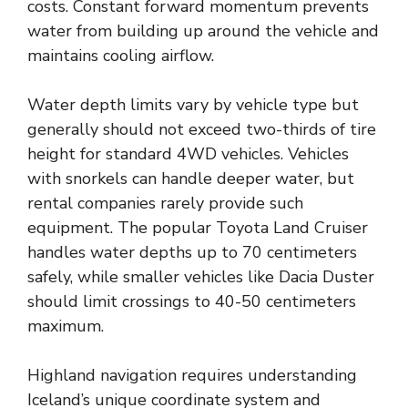
costs. Constant forward momentum prevents
water from building up around the vehicle and
maintains cooling airflow.
Water depth limits vary by vehicle type but
generally should not exceed two-thirds of tire
height for standard 4WD vehicles. Vehicles
with snorkels can handle deeper water, but
rental companies rarely provide such
equipment. The popular Toyota Land Cruiser
handles water depths up to 70 centimeters
safely, while smaller vehicles like Dacia Duster
should limit crossings to 40-50 centimeters
maximum.
Highland navigation requires understanding
Iceland’s unique coordinate system and