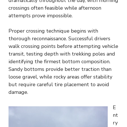
dramatically throughout the day, with morning
crossings often feasible while afternoon
attempts prove impossible.
Proper crossing technique begins with
thorough reconnaissance. Successful drivers
walk crossing points before attempting vehicle
transit, testing depth with trekking poles and
identifying the firmest bottom composition.
Sandy bottoms provide better traction than
loose gravel, while rocky areas offer stability
but require careful tire placement to avoid
damage.
E
nt
ry