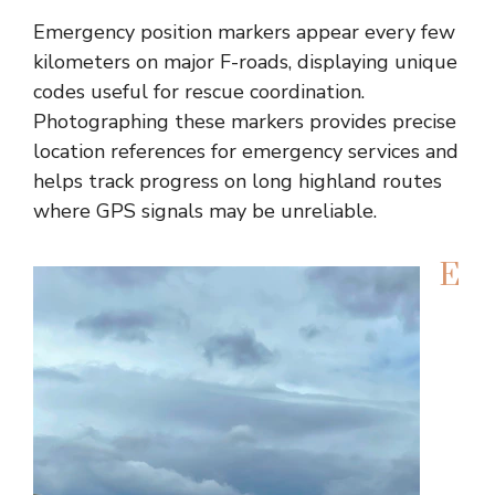
Emergency position markers appear every few
kilometers on major F-roads, displaying unique
codes useful for rescue coordination.
Photographing these markers provides precise
location references for emergency services and
helps track progress on long highland routes
where GPS signals may be unreliable.
E