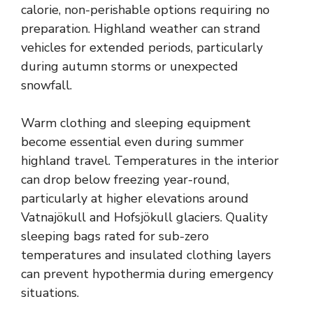
calorie, non-perishable options requiring no
preparation. Highland weather can strand
vehicles for extended periods, particularly
during autumn storms or unexpected
snowfall.
Warm clothing and sleeping equipment
become essential even during summer
highland travel. Temperatures in the interior
can drop below freezing year-round,
particularly at higher elevations around
Vatnajökull and Hofsjökull glaciers. Quality
sleeping bags rated for sub-zero
temperatures and insulated clothing layers
can prevent hypothermia during emergency
situations.