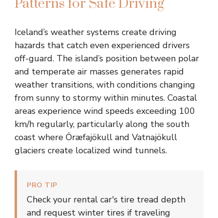
Patterns for Safe Driving
Iceland’s weather systems create driving
hazards that catch even experienced drivers
off-guard. The island’s position between polar
and temperate air masses generates rapid
weather transitions, with conditions changing
from sunny to stormy within minutes. Coastal
areas experience wind speeds exceeding 100
km/h regularly, particularly along the south
coast where Öræfajökull and Vatnajökull
glaciers create localized wind tunnels.
PRO TIP
Check your rental car's tire tread depth
and request winter tires if traveling