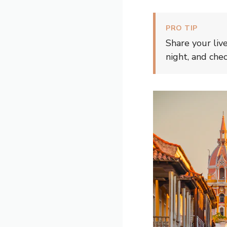
PRO TIP
Share your liv
night, and che