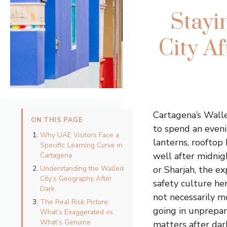
Stayi
City Af
Cartagena’s Wall
ON THIS PAGE
to spend an evenin
Why UAE Visitors Face a
lanterns, rooftop
Specific Learning Curve in
well after midnig
Cartagena
Understanding the Walled
or Sharjah, the e
City’s Geography After
safety culture he
Dark
not necessarily m
The Real Risk Picture:
going in unprepar
What’s Exaggerated vs.
What’s Genuine
matters after dark