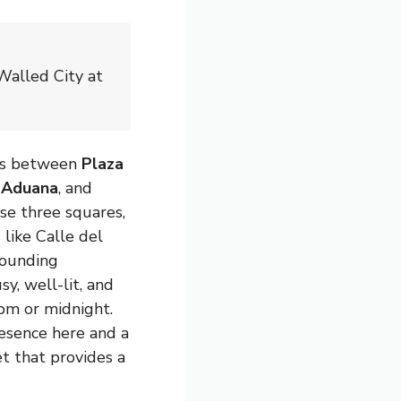
Walled City at
uns between
Plaza
a Aduana
, and
ese three squares,
 like Calle del
rounding
sy, well-lit, and
pm or midnight.
resence here and a
et that provides a