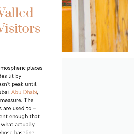
Walled
Visitors
tmospheric places
es lit by
sn’t peak until
ubai,
Abu Dhabi
,
l measure. The
s are used to –
rent enough that
 what actually
 whose baseline