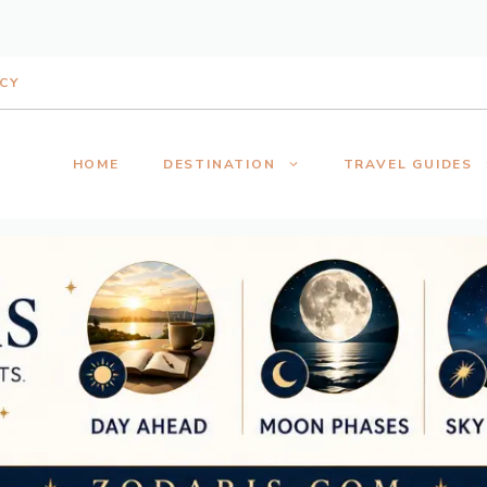
ICY
HOME
DESTINATION
TRAVEL GUIDES