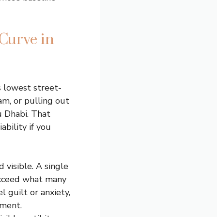
Curve in
s lowest street-
am, or pulling out
u Dhabi. That
ability if you
visible. A single
 exceed what many
l guilt or anxiety,
nment.