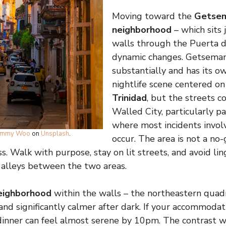
Moving toward the
Getsem
neighborhood
– which sits 
walls through the Puerta d
dynamic changes. Getsemaní
substantially and has its o
nightlife scene centered o
Trinidad
, but the streets c
Walled City, particularly pa
where most incidents involv
immy Woo
on
Unsplash
.
occur. The area is not a no-
. Walk with purpose, stay on lit streets, and avoid lin
 alleys between the two areas.
eighborhood
within the walls – the northeastern quadr
and significantly calmer after dark. If your accommodati
inner can feel almost serene by 10pm. The contrast w