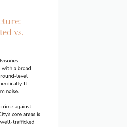
cture:
ed vs.
visories
 with a broad
ground-level
cifically. It
om noise.
 crime against
ity’s core areas is
well-trafficked