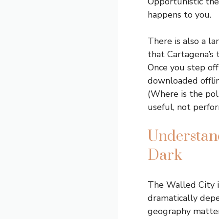
Opportunistic thef
happens to you.
There is also a l
that Cartagena’s t
Once you step off
downloaded offli
(Where is the pol
useful, not perfo
Understand
Dark
The Walled City i
dramatically depe
geography matter