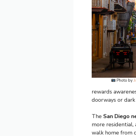
Photo by
J
rewards awareness
doorways or dark
The
San Diego n
more residential, 
walk home from d