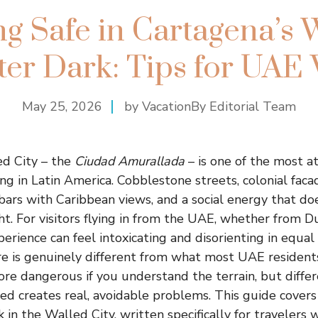
ng Safe in Cartagena’s 
ter Dark: Tips for UAE 
May 25, 2026
by VacationBy Editorial Team
ed City – the
Ciudad Amurallada
– is one of the most a
g in Latin America. Cobblestone streets, colonial facad
 bars with Caribbean views, and a social energy that doe
ht. For visitors flying in from the UAE, whether from D
xperience can feel intoxicating and disorienting in equa
re is genuinely different from what most UAE resident
ore dangerous if you understand the terrain, but diffe
ed creates real, avoidable problems. This guide covers
 in the Walled City, written specifically for travelers