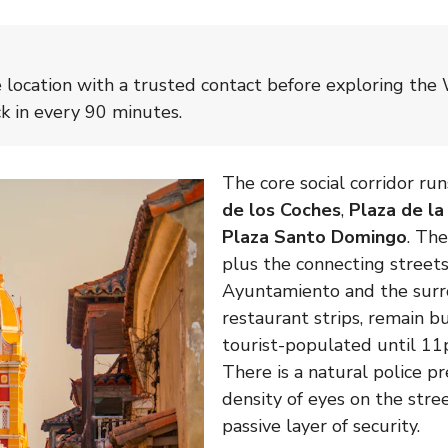
e location with a trusted contact before exploring the 
ck in every 90 minutes.
The core social corridor r
de los Coches
,
Plaza de l
Plaza Santo Domingo
. Th
plus the connecting streets
Ayuntamiento and the sur
restaurant strips, remain bu
tourist-populated until 11
There is a natural police p
density of eyes on the stre
passive layer of security.