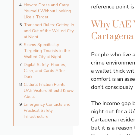
How to Dress and Carry
reference point is 
Yourself Without Looking
Like a Target
Why UAE Vi
Transport Rules: Getting In
and Out of the Walled City
Cartagena
at Night
Scams Specifically
Targeting Tourists in the
People who live a
Walled City at Night
crime environment
Digital Safety: Phones,
a wallet thick wit
Cash, and Cards After
Dark
comfort is an asse
Cultural Friction Points
don’t consciously 
UAE Visitors Should Know
About
The income gap be
Emergency Contacts and
Practical Safety
night out for a U
Infrastructure
Cartagena resident
but it is a reason