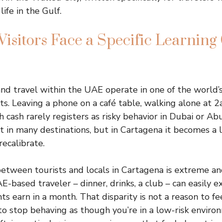
life in the Gulf.
sitors Face a Specific Learning 
nd travel within the UAE operate in one of the world’
s. Leaving a phone on a café table, walking alone at 2
h cash rarely registers as risky behavior in Dubai or Ab
t in many destinations, but in Cartagena it becomes a li
recalibrate.
tween tourists and locals in Cartagena is extreme and 
AE-based traveler – dinner, drinks, a club – can easily
s earn in a month. That disparity is not a reason to fee
 to stop behaving as though you’re in a low-risk enviro