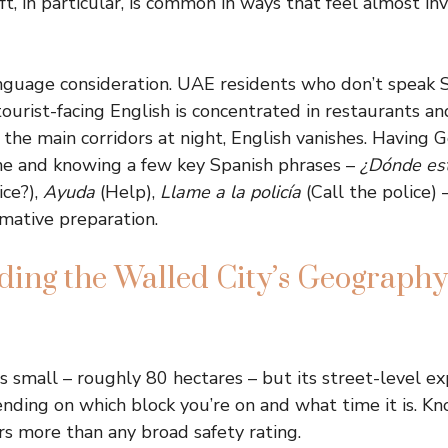
t, in particular, is common in ways that feel almost invi
anguage consideration. UAE residents who don’t speak S
ourist-facing English is concentrated in restaurants an
 the main corridors at night, English vanishes. Having 
ne and knowing a few key Spanish phrases –
¿Dónde est
ice?),
Ayuda
(Help),
Llame a la policía
(Call the police) 
rmative preparation.
ing the Walled City’s Geography
s small – roughly 80 hectares – but its street-level ex
nding on which block you’re on and what time it is. K
s more than any broad safety rating.