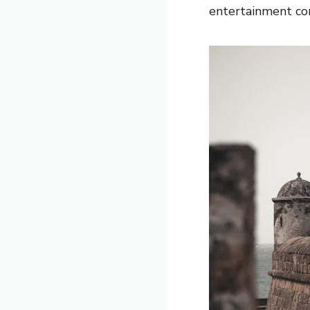
entertainment corr