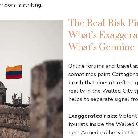
idors is striking.
The Real Risk Pi
What’s Exaggerat
What’s Genuine
Online forums and travel ad
sometimes paint Cartagena
brush that doesn’t reflect 
reality in the Walled City spe
helps to separate signal fr
Exaggerated risks:
Violent
tourists inside the Walled C
rare. Armed robbery in the 