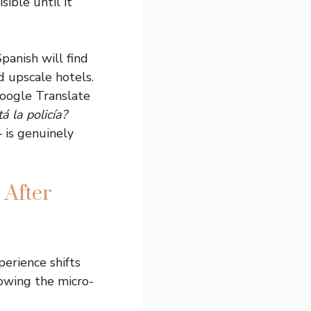
sible until it
panish will find
d upscale hotels.
Google Translate
á la policía?
– is genuinely
 After
perience shifts
nowing the micro-