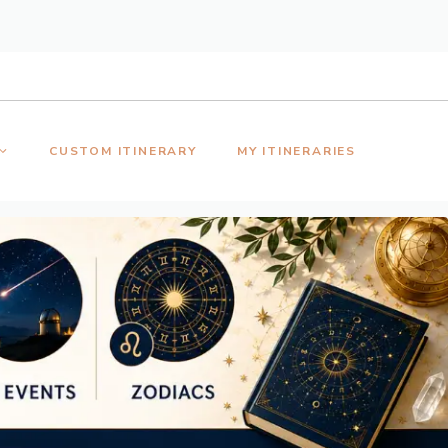
CUSTOM ITINERARY
MY ITINERARIES