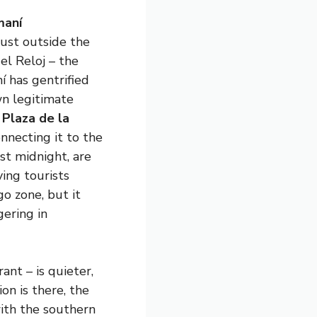
aní
just outside the
el Reloj – the
 has gentrified
wn legitimate
n
Plaza de la
onnecting it to the
st midnight, are
ing tourists
go zone, but it
gering in
ant – is quieter,
on is there, the
ith the southern