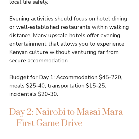
local life safely.
Evening activities should focus on hotel dining
or well-established restaurants within walking
distance. Many upscale hotels offer evening
entertainment that allows you to experience
Kenyan culture without venturing far from
secure accommodation.
Budget for Day 1: Accommodation $45-220,
meals $25-40, transportation $15-25,
incidentals $20-30.
Day 2: Nairobi to Masai Mara
– First Game Drive