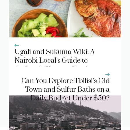
Ugali and Sukuma Wiki: A
Nairobi Local’s Guide to
Authentic Kenyan Comfort
Food
Can You Explore Tbilisi’s Old
Town and Sulfur Baths on a
Daily Budget Under $50?