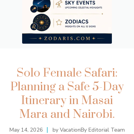
Solo Female Safari:
Planning a Safe 5-Day
Itinerary in Masai
Mara and Nairobi.
May 14, 2026
by VacationBy Editorial Team