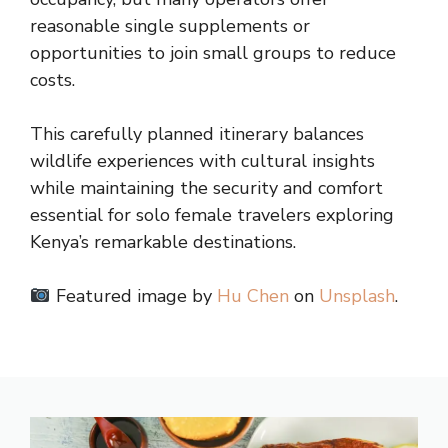
reasonable single supplements or
opportunities to join small groups to reduce
costs.
This carefully planned itinerary balances
wildlife experiences with cultural insights
while maintaining the security and comfort
essential for solo female travelers exploring
Kenya’s remarkable destinations.
Featured image by
Hu Chen
on
Unsplash
.