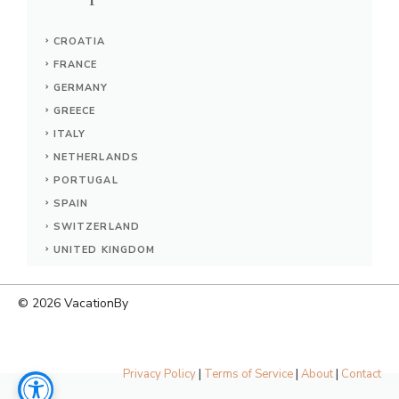
CROATIA
FRANCE
GERMANY
GREECE
ITALY
NETHERLANDS
PORTUGAL
SPAIN
SWITZERLAND
UNITED KINGDOM
© 2026
VacationBy
Privacy Policy
|
Terms of Service
|
About
|
Contact