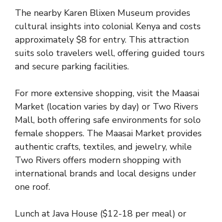
The nearby Karen Blixen Museum provides
cultural insights into colonial Kenya and costs
approximately $8 for entry. This attraction
suits solo travelers well, offering guided tours
and secure parking facilities.
For more extensive shopping, visit the Maasai
Market (location varies by day) or Two Rivers
Mall, both offering safe environments for solo
female shoppers. The Maasai Market provides
authentic crafts, textiles, and jewelry, while
Two Rivers offers modern shopping with
international brands and local designs under
one roof.
Lunch at Java House ($12-18 per meal) or