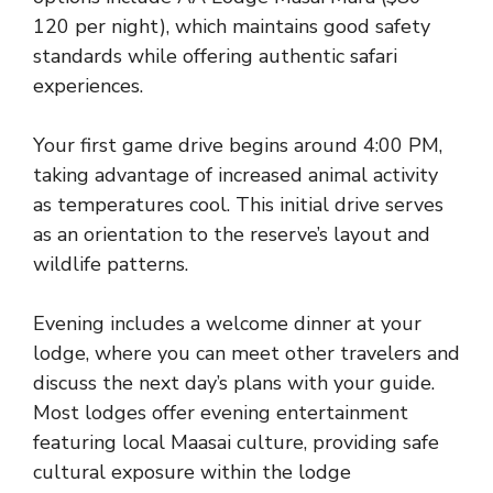
120 per night), which maintains good safety
standards while offering authentic safari
experiences.
Your first game drive begins around 4:00 PM,
taking advantage of increased animal activity
as temperatures cool. This initial drive serves
as an orientation to the reserve’s layout and
wildlife patterns.
Evening includes a welcome dinner at your
lodge, where you can meet other travelers and
discuss the next day’s plans with your guide.
Most lodges offer evening entertainment
featuring local Maasai culture, providing safe
cultural exposure within the lodge