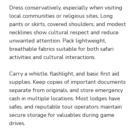
Dress conservatively, especially when visiting
local communities or religious sites. Long
pants or skirts, covered shoulders, and modest
necklines show cultural respect and reduce
unwanted attention. Pack lightweight,
breathable fabrics suitable for both safari
activities and cultural interactions.
Carry a whistle, flashlight, and basic first aid
supplies. Keep copies of important documents
separate from originals, and store emergency
cash in multiple locations. Most lodges have
safes, and reputable tour operators maintain
secure storage for valuables during game
drives.