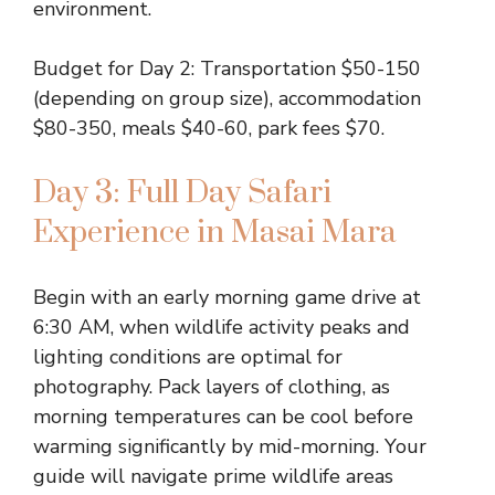
environment.
Budget for Day 2: Transportation $50-150
(depending on group size), accommodation
$80-350, meals $40-60, park fees $70.
Day 3: Full Day Safari
Experience in Masai Mara
Begin with an early morning game drive at
6:30 AM, when wildlife activity peaks and
lighting conditions are optimal for
photography. Pack layers of clothing, as
morning temperatures can be cool before
warming significantly by mid-morning. Your
guide will navigate prime wildlife areas