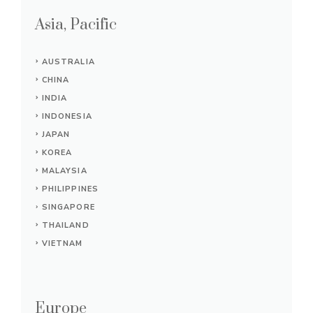
Asia, Pacific
AUSTRALIA
CHINA
INDIA
INDONESIA
JAPAN
KOREA
MALAYSIA
PHILIPPINES
SINGAPORE
THAILAND
VIETNAM
Europe