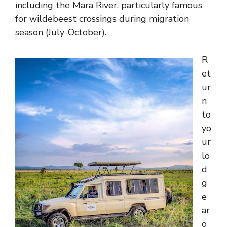
including the Mara River, particularly famous
for wildebeest crossings during migration
season (July-October).
R
et
ur
n
to
yo
ur
lo
d
g
e
ar
o