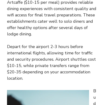
Artcaffe ($10-15 per meal) provides reliable
dining experiences with consistent quality and
wifi access for final travel preparations. These
establishments cater well to solo diners and
offer healthy options after several days of
lodge dining.
Depart for the airport 2-3 hours before
international flights, allowing time for traffic
and security procedures. Airport shuttles cost
$10-15, while private transfers range from
$20-35 depending on your accommodation
location.
B
u
d