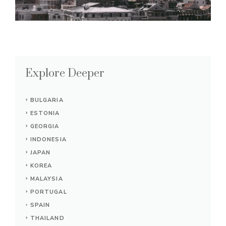
Explore Deeper
BULGARIA
ESTONIA
GEORGIA
INDONESIA
JAPAN
KOREA
MALAYSIA
PORTUGAL
SPAIN
THAILAND