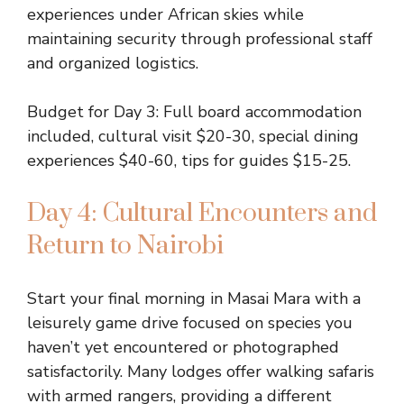
experiences under African skies while
maintaining security through professional staff
and organized logistics.
Budget for Day 3: Full board accommodation
included, cultural visit $20-30, special dining
experiences $40-60, tips for guides $15-25.
Day 4: Cultural Encounters and
Return to Nairobi
Start your final morning in Masai Mara with a
leisurely game drive focused on species you
haven’t yet encountered or photographed
satisfactorily. Many lodges offer walking safaris
with armed rangers, providing a different