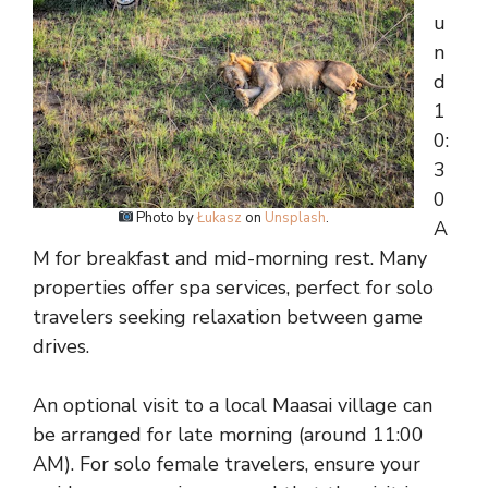
u
n
d
1
0:
3
0
Photo by
Łukasz
on
Unsplash
.
A
M for breakfast and mid-morning rest. Many
properties offer spa services, perfect for solo
travelers seeking relaxation between game
drives.
An optional visit to a local Maasai village can
be arranged for late morning (around 11:00
AM). For solo female travelers, ensure your