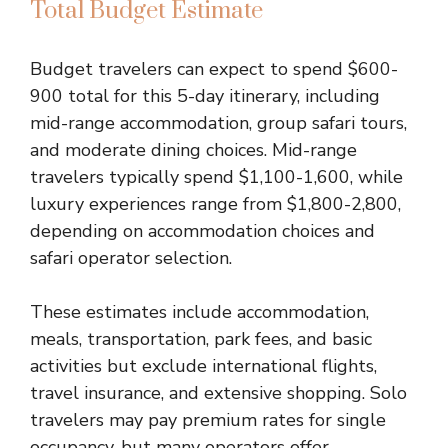
Total Budget Estimate
Budget travelers can expect to spend $600-
900 total for this 5-day itinerary, including
mid-range accommodation, group safari tours,
and moderate dining choices. Mid-range
travelers typically spend $1,100-1,600, while
luxury experiences range from $1,800-2,800,
depending on accommodation choices and
safari operator selection.
These estimates include accommodation,
meals, transportation, park fees, and basic
activities but exclude international flights,
travel insurance, and extensive shopping. Solo
travelers may pay premium rates for single
occupancy, but many operators offer