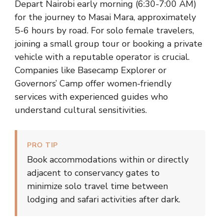
Depart Nairobi early morning (6:30-7:00 AM)
for the journey to Masai Mara, approximately
5-6 hours by road. For solo female travelers,
joining a small group tour or booking a private
vehicle with a reputable operator is crucial.
Companies like Basecamp Explorer or
Governors’ Camp offer women-friendly
services with experienced guides who
understand cultural sensitivities.
PRO TIP
Book accommodations within or directly
adjacent to conservancy gates to
minimize solo travel time between
lodging and safari activities after dark.