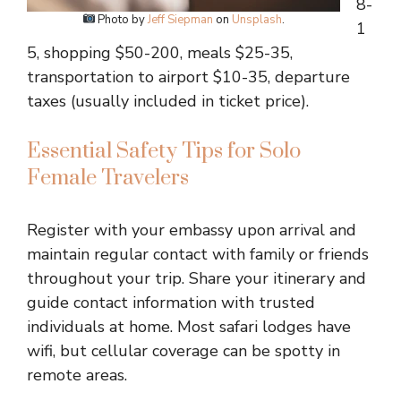
8-
Photo by
Jeff Siepman
on
Unsplash
.
1
5, shopping $50-200, meals $25-35,
transportation to airport $10-35, departure
taxes (usually included in ticket price).
Essential Safety Tips for Solo
Female Travelers
Register with your embassy upon arrival and
maintain regular contact with family or friends
throughout your trip. Share your itinerary and
guide contact information with trusted
individuals at home. Most safari lodges have
wifi, but cellular coverage can be spotty in
remote areas.