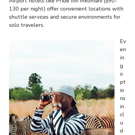
Airport hotels like Pride Inn Mkomani ($90-
130 per night) offer convenient locations with
shuttle services and secure environments for
solo travelers.
Ev
en
in
g
o
pt
io
ns
in
cl
u
d