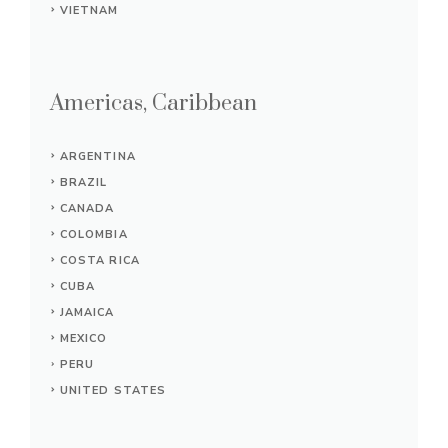
VIETNAM
Americas, Caribbean
ARGENTINA
BRAZIL
CANADA
COLOMBIA
COSTA RICA
CUBA
JAMAICA
MEXICO
PERU
UNITED STATES