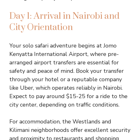
Day 1: Arrival in Nairobi and
City Orientation
Your solo safari adventure begins at Jomo
Kenyatta International Airport, where pre-
arranged airport transfers are essential for
safety and peace of mind. Book your transfer
through your hotel or a reputable company
like Uber, which operates reliably in Nairobi.
Expect to pay around $15-25 for a ride to the
city center, depending on traffic conditions.
For accommodation, the Westlands and
Kilimani neighborhoods offer excellent security
and proximity to restaurants and shopping