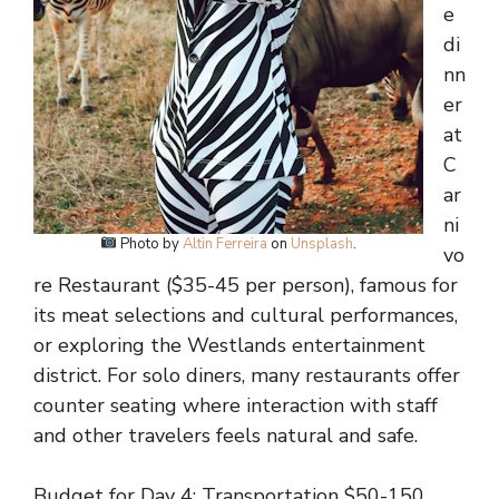
e
di
nn
er
at
C
ar
ni
Photo by
Altin Ferreira
on
Unsplash
.
vo
re Restaurant ($35-45 per person), famous for
its meat selections and cultural performances,
or exploring the Westlands entertainment
district. For solo diners, many restaurants offer
counter seating where interaction with staff
and other travelers feels natural and safe.
Budget for Day 4: Transportation $50-150,