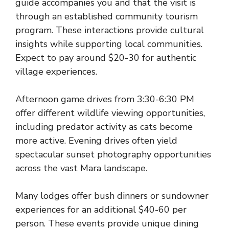
guide accompanies you and that the visit is
through an established community tourism
program. These interactions provide cultural
insights while supporting local communities.
Expect to pay around $20-30 for authentic
village experiences.
Afternoon game drives from 3:30-6:30 PM
offer different wildlife viewing opportunities,
including predator activity as cats become
more active. Evening drives often yield
spectacular sunset photography opportunities
across the vast Mara landscape.
Many lodges offer bush dinners or sundowner
experiences for an additional $40-60 per
person. These events provide unique dining