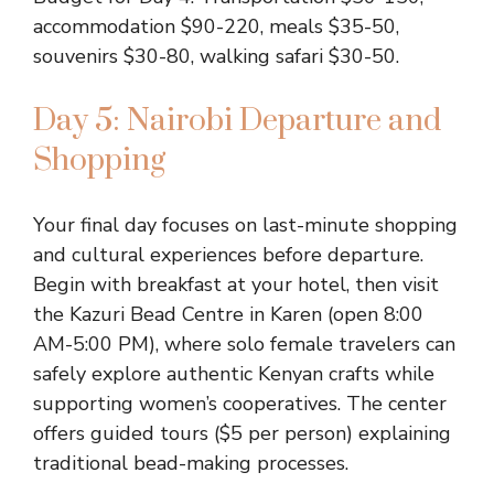
accommodation $90-220, meals $35-50,
souvenirs $30-80, walking safari $30-50.
Day 5: Nairobi Departure and
Shopping
Your final day focuses on last-minute shopping
and cultural experiences before departure.
Begin with breakfast at your hotel, then visit
the Kazuri Bead Centre in Karen (open 8:00
AM-5:00 PM), where solo female travelers can
safely explore authentic Kenyan crafts while
supporting women’s cooperatives. The center
offers guided tours ($5 per person) explaining
traditional bead-making processes.