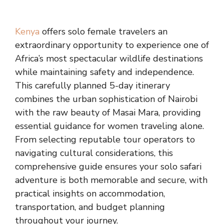
Kenya
offers solo female travelers an
extraordinary opportunity to experience one of
Africa’s most spectacular wildlife destinations
while maintaining safety and independence.
This carefully planned 5-day itinerary
combines the urban sophistication of Nairobi
with the raw beauty of Masai Mara, providing
essential guidance for women traveling alone.
From selecting reputable tour operators to
navigating cultural considerations, this
comprehensive guide ensures your solo safari
adventure is both memorable and secure, with
practical insights on accommodation,
transportation, and budget planning
throughout your journey.