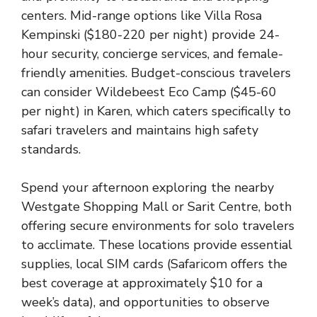
centers. Mid-range options like Villa Rosa
Kempinski ($180-220 per night) provide 24-
hour security, concierge services, and female-
friendly amenities. Budget-conscious travelers
can consider Wildebeest Eco Camp ($45-60
per night) in Karen, which caters specifically to
safari travelers and maintains high safety
standards.
Spend your afternoon exploring the nearby
Westgate Shopping Mall or Sarit Centre, both
offering secure environments for solo travelers
to acclimate. These locations provide essential
supplies, local SIM cards (Safaricom offers the
best coverage at approximately $10 for a
week’s data), and opportunities to observe