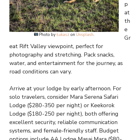
p
at
th
e
Photo by
Łukasz
on
Unsplash
.
Gr
eat Rift Valley viewpoint, perfect for
photography and stretching. Pack snacks,
water, and entertainment for the journey, as
road conditions can vary.
Arrive at your lodge by early afternoon. For
solo travelers, consider Mara Serena Safari
Lodge ($280-350 per night) or Keekorok
Lodge ($180-250 per night), both offering
excellent security, reliable communication
systems, and female-friendly staff. Budget
options include AA Lodge Masai Mara ($80-