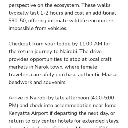
perspective on the ecosystem. These walks
typically last 1-2 hours and cost an additional
$30-50, offering intimate wildlife encounters
impossible from vehicles.
Checkout from your lodge by 11:00 AM for
the return journey to Nairobi. The drive
provides opportunities to stop at local craft
markets in Narok town, where female
travelers can safely purchase authentic Maasai
beadwork and souvenirs.
Arrive in Nairobi by late afternoon (4:00-5:00
PM) and check into accommodation near Jomo
Kenyatta Airport if departing the next day, or
return to city center hotels for extended stays.