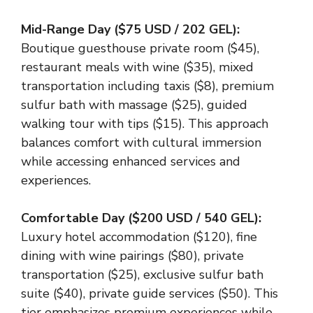
Mid-Range Day ($75 USD / 202 GEL):
Boutique guesthouse private room ($45),
restaurant meals with wine ($35), mixed
transportation including taxis ($8), premium
sulfur bath with massage ($25), guided
walking tour with tips ($15). This approach
balances comfort with cultural immersion
while accessing enhanced services and
experiences.
Comfortable Day ($200 USD / 540 GEL):
Luxury hotel accommodation ($120), fine
dining with wine pairings ($80), private
transportation ($25), exclusive sulfur bath
suite ($40), private guide services ($50). This
tier emphasizes premium experiences while