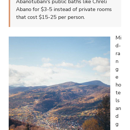
Abanotubani's public baths like Chreli
Abano for $3-5 instead of private rooms
that cost $15-25 per person.
Mi
d-
ra
n
g
e
ho
te
ls
an
d
g