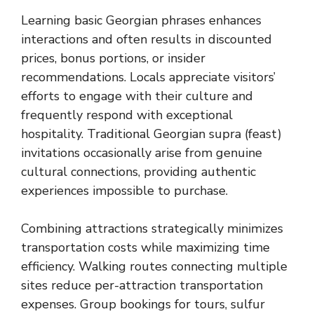
Learning basic Georgian phrases enhances
interactions and often results in discounted
prices, bonus portions, or insider
recommendations. Locals appreciate visitors’
efforts to engage with their culture and
frequently respond with exceptional
hospitality. Traditional Georgian supra (feast)
invitations occasionally arise from genuine
cultural connections, providing authentic
experiences impossible to purchase.
Combining attractions strategically minimizes
transportation costs while maximizing time
efficiency. Walking routes connecting multiple
sites reduce per-attraction transportation
expenses. Group bookings for tours, sulfur