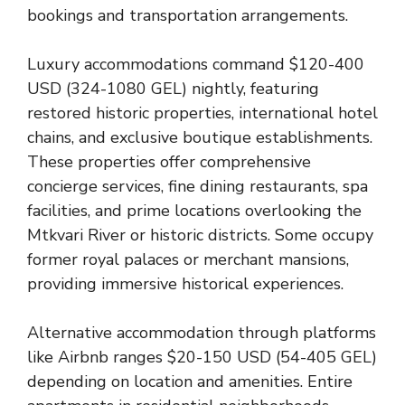
bookings and transportation arrangements.
Luxury accommodations command $120-400
USD (324-1080 GEL) nightly, featuring
restored historic properties, international hotel
chains, and exclusive boutique establishments.
These properties offer comprehensive
concierge services, fine dining restaurants, spa
facilities, and prime locations overlooking the
Mtkvari River or historic districts. Some occupy
former royal palaces or merchant mansions,
providing immersive historical experiences.
Alternative accommodation through platforms
like Airbnb ranges $20-150 USD (54-405 GEL)
depending on location and amenities. Entire