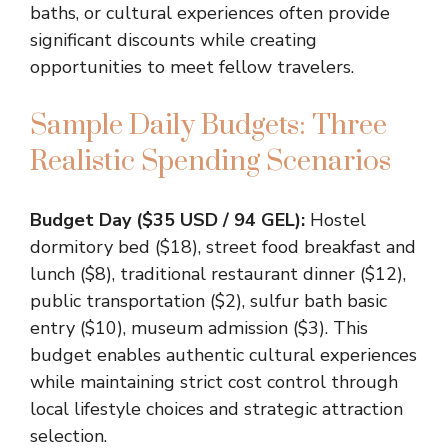
baths, or cultural experiences often provide
significant discounts while creating
opportunities to meet fellow travelers.
Sample Daily Budgets: Three
Realistic Spending Scenarios
Budget Day ($35 USD / 94 GEL):
Hostel
dormitory bed ($18), street food breakfast and
lunch ($8), traditional restaurant dinner ($12),
public transportation ($2), sulfur bath basic
entry ($10), museum admission ($3). This
budget enables authentic cultural experiences
while maintaining strict cost control through
local lifestyle choices and strategic attraction
selection.