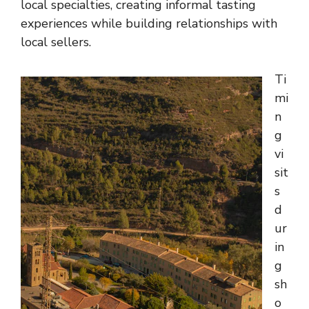
local specialties, creating informal tasting
experiences while building relationships with
local sellers.
Ti
mi
n
g
vi
sit
s
d
ur
in
g
sh
o