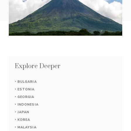
Explore Deeper
BULGARIA
ESTONIA
GEORGIA
INDONESIA
JAPAN
KOREA
MALAYSIA