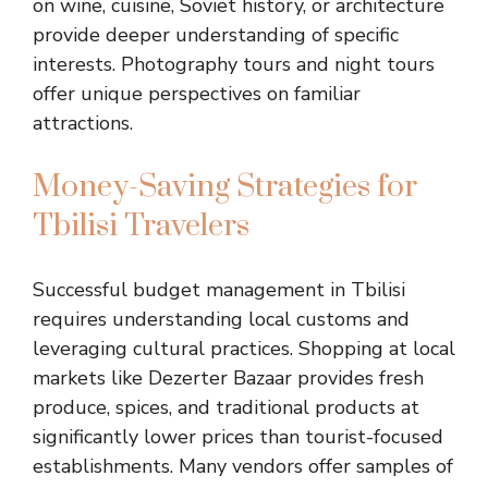
on wine, cuisine, Soviet history, or architecture
provide deeper understanding of specific
interests. Photography tours and night tours
offer unique perspectives on familiar
attractions.
Money-Saving Strategies for
Tbilisi Travelers
Successful budget management in Tbilisi
requires understanding local customs and
leveraging cultural practices. Shopping at local
markets like Dezerter Bazaar provides fresh
produce, spices, and traditional products at
significantly lower prices than tourist-focused
establishments. Many vendors offer samples of