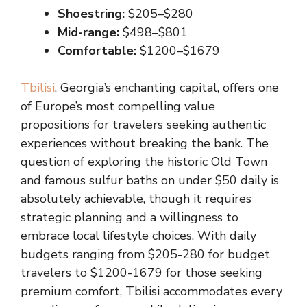
Shoestring:
$205–$280
Mid-range:
$498–$801
Comfortable:
$1200–$1679
Tbilisi
, Georgia’s enchanting capital, offers one
of Europe’s most compelling value
propositions for travelers seeking authentic
experiences without breaking the bank. The
question of exploring the historic Old Town
and famous sulfur baths on under $50 daily is
absolutely achievable, though it requires
strategic planning and a willingness to
embrace local lifestyle choices. With daily
budgets ranging from $205-280 for budget
travelers to $1200-1679 for those seeking
premium comfort, Tbilisi accommodates every