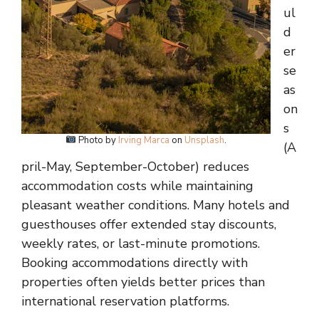
ul
d
er
se
as
on
s
Photo by
Irving Marca
on
Unsplash
.
(A
pril-May, September-October) reduces
accommodation costs while maintaining
pleasant weather conditions. Many hotels and
guesthouses offer extended stay discounts,
weekly rates, or last-minute promotions.
Booking accommodations directly with
properties often yields better prices than
international reservation platforms.