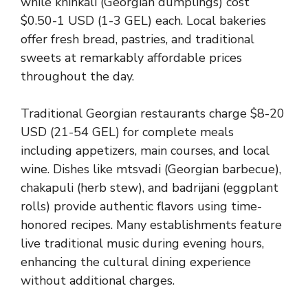
while khinkali (Georgian dumplings) cost
$0.50-1 USD (1-3 GEL) each. Local bakeries
offer fresh bread, pastries, and traditional
sweets at remarkably affordable prices
throughout the day.
Traditional Georgian restaurants charge $8-20
USD (21-54 GEL) for complete meals
including appetizers, main courses, and local
wine. Dishes like mtsvadi (Georgian barbecue),
chakapuli (herb stew), and badrijani (eggplant
rolls) provide authentic flavors using time-
honored recipes. Many establishments feature
live traditional music during evening hours,
enhancing the cultural dining experience
without additional charges.