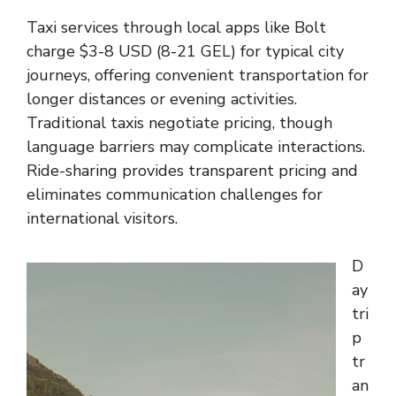
Taxi services through local apps like Bolt
charge $3-8 USD (8-21 GEL) for typical city
journeys, offering convenient transportation for
longer distances or evening activities.
Traditional taxis negotiate pricing, though
language barriers may complicate interactions.
Ride-sharing provides transparent pricing and
eliminates communication challenges for
international visitors.
D
ay
tri
p
tr
an