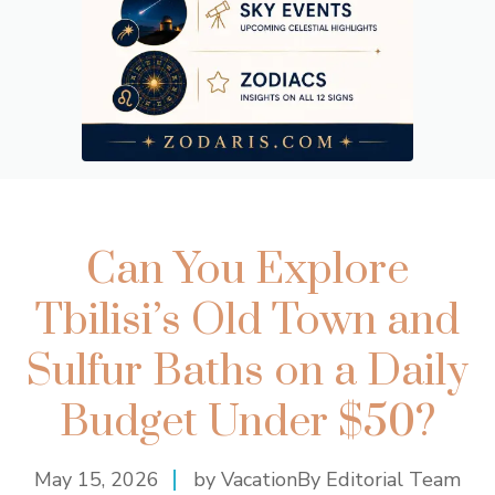
Can You Explore
Tbilisi’s Old Town and
Sulfur Baths on a Daily
Budget Under $50?
May 15, 2026
by VacationBy Editorial Team