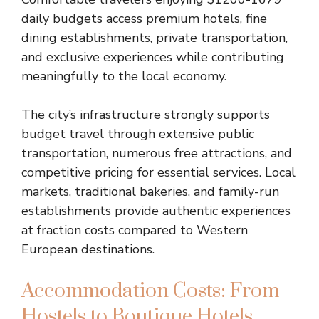
daily budgets access premium hotels, fine
dining establishments, private transportation,
and exclusive experiences while contributing
meaningfully to the local economy.
The city’s infrastructure strongly supports
budget travel through extensive public
transportation, numerous free attractions, and
competitive pricing for essential services. Local
markets, traditional bakeries, and family-run
establishments provide authentic experiences
at fraction costs compared to Western
European destinations.
Accommodation Costs: From
Hostels to Boutique Hotels