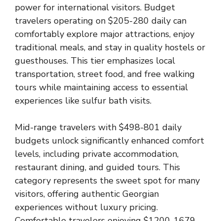
power for international visitors. Budget
travelers operating on $205-280 daily can
comfortably explore major attractions, enjoy
traditional meals, and stay in quality hostels or
guesthouses. This tier emphasizes local
transportation, street food, and free walking
tours while maintaining access to essential
experiences like sulfur bath visits.
Mid-range travelers with $498-801 daily
budgets unlock significantly enhanced comfort
levels, including private accommodation,
restaurant dining, and guided tours. This
category represents the sweet spot for many
visitors, offering authentic Georgian
experiences without luxury pricing.
Comfortable travelers enjoying $1200-1679