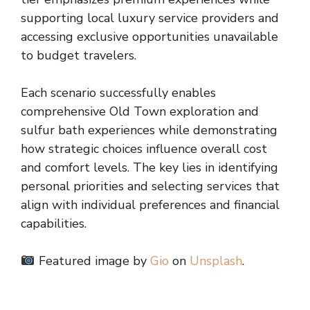
supporting local luxury service providers and
accessing exclusive opportunities unavailable
to budget travelers.
Each scenario successfully enables
comprehensive Old Town exploration and
sulfur bath experiences while demonstrating
how strategic choices influence overall cost
and comfort levels. The key lies in identifying
personal priorities and selecting services that
align with individual preferences and financial
capabilities.
Featured image by
Gio
on
Unsplash
.