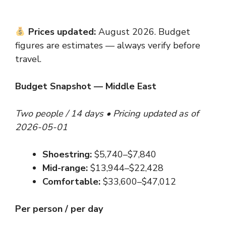
Prices updated:
August 2026. Budget
figures are estimates — always verify before
travel.
Budget Snapshot — Middle East
Two people / 14 days • Pricing updated as of
2026-05-01
Shoestring:
$5,740–$7,840
Mid-range:
$13,944–$22,428
Comfortable:
$33,600–$47,012
Per person / per day