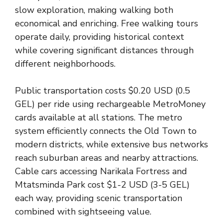
slow exploration, making walking both
economical and enriching. Free walking tours
operate daily, providing historical context
while covering significant distances through
different neighborhoods.
Public transportation costs $0.20 USD (0.5
GEL) per ride using rechargeable MetroMoney
cards available at all stations. The metro
system efficiently connects the Old Town to
modern districts, while extensive bus networks
reach suburban areas and nearby attractions.
Cable cars accessing Narikala Fortress and
Mtatsminda Park cost $1-2 USD (3-5 GEL)
each way, providing scenic transportation
combined with sightseeing value.