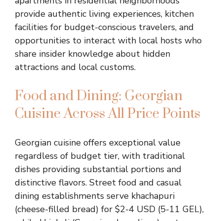
apartments in residential neighborhoods
provide authentic living experiences, kitchen
facilities for budget-conscious travelers, and
opportunities to interact with local hosts who
share insider knowledge about hidden
attractions and local customs.
Food and Dining: Georgian
Cuisine Across All Price Points
Georgian cuisine offers exceptional value
regardless of budget tier, with traditional
dishes providing substantial portions and
distinctive flavors. Street food and casual
dining establishments serve khachapuri
(cheese-filled bread) for $2-4 USD (5-11 GEL),