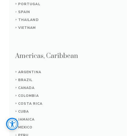
PORTUGAL
SPAIN
THAILAND
VIETNAM
Americas, Caribbean
ARGENTINA
BRAZIL
CANADA
COLOMBIA
COSTA RICA
CUBA
JAMAICA
MEXICO
PERU