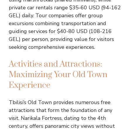
private car rentals range $35-60 USD (94-162
GEL) daily. Tour companies offer group
excursions combining transportation and
guiding services for $40-80 USD (108-216
GEL) per person, providing value for visitors
seeking comprehensive experiences.
Activities and Attractions:
Maximizing Your Old Town
Experience
Tbilisi’s Old Town provides numerous free
attractions that form the foundation of any
visit. Narikala Fortress, dating to the 4th
century, offers panoramic city views without