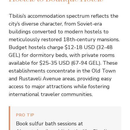
Tbilisi’s accommodation spectrum reflects the
city’s diverse character, from Soviet-era
buildings converted to modern hostels to
meticulously restored 18th-century mansions.
Budget hostels charge $12-18 USD (32-48
GEL) for dormitory beds, with private rooms
available for $25-35 USD (67-94 GEL). These
establishments concentrate in the Old Town
and Rustaveli Avenue areas, providing easy
access to major attractions while fostering
international traveler communities.
PRO TIP
Book sulfur bath sessions at