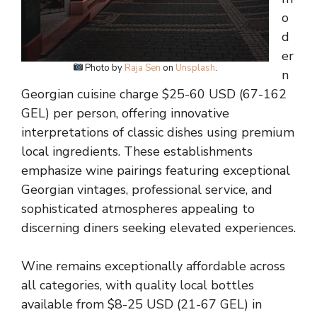
o
d
er
Photo by
Raja Sen
on
Unsplash
.
n
Georgian cuisine charge $25-60 USD (67-162
GEL) per person, offering innovative
interpretations of classic dishes using premium
local ingredients. These establishments
emphasize wine pairings featuring exceptional
Georgian vintages, professional service, and
sophisticated atmospheres appealing to
discerning diners seeking elevated experiences.
Wine remains exceptionally affordable across
all categories, with quality local bottles
available from $8-25 USD (21-67 GEL) in