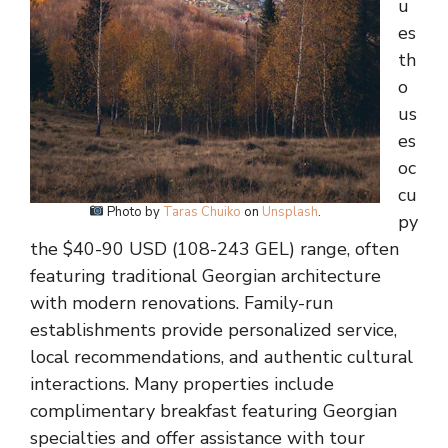
u
es
th
o
us
es
oc
cu
Photo by
Taras Chuiko
on
Unsplash
.
py
the $40-90 USD (108-243 GEL) range, often
featuring traditional Georgian architecture
with modern renovations. Family-run
establishments provide personalized service,
local recommendations, and authentic cultural
interactions. Many properties include
complimentary breakfast featuring Georgian
specialties and offer assistance with tour