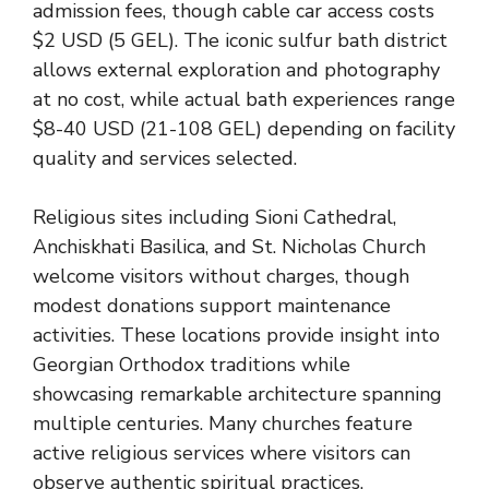
admission fees, though cable car access costs
$2 USD (5 GEL). The iconic sulfur bath district
allows external exploration and photography
at no cost, while actual bath experiences range
$8-40 USD (21-108 GEL) depending on facility
quality and services selected.
Religious sites including Sioni Cathedral,
Anchiskhati Basilica, and St. Nicholas Church
welcome visitors without charges, though
modest donations support maintenance
activities. These locations provide insight into
Georgian Orthodox traditions while
showcasing remarkable architecture spanning
multiple centuries. Many churches feature
active religious services where visitors can
observe authentic spiritual practices.