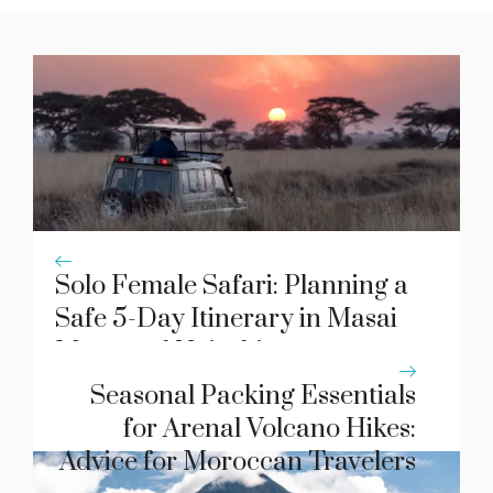
Solo Female Safari: Planning a
Safe 5-Day Itinerary in Masai
Mara and Nairobi.
Seasonal Packing Essentials
for Arenal Volcano Hikes:
Advice for Moroccan Travelers