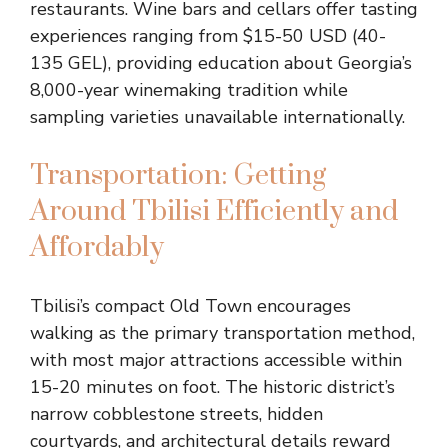
restaurants. Wine bars and cellars offer tasting
experiences ranging from $15-50 USD (40-
135 GEL), providing education about Georgia’s
8,000-year winemaking tradition while
sampling varieties unavailable internationally.
Transportation: Getting
Around Tbilisi Efficiently and
Affordably
Tbilisi’s compact Old Town encourages
walking as the primary transportation method,
with most major attractions accessible within
15-20 minutes on foot. The historic district’s
narrow cobblestone streets, hidden
courtyards, and architectural details reward