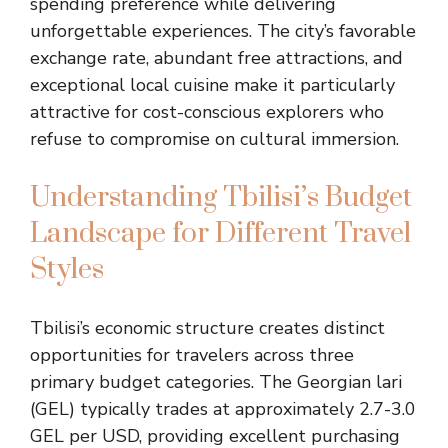
spending preference while delivering
unforgettable experiences. The city’s favorable
exchange rate, abundant free attractions, and
exceptional local cuisine make it particularly
attractive for cost-conscious explorers who
refuse to compromise on cultural immersion.
Understanding Tbilisi’s Budget
Landscape for Different Travel
Styles
Tbilisi’s economic structure creates distinct
opportunities for travelers across three
primary budget categories. The Georgian lari
(GEL) typically trades at approximately 2.7-3.0
GEL per USD, providing excellent purchasing