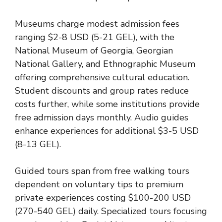
Museums charge modest admission fees
ranging $2-8 USD (5-21 GEL), with the
National Museum of Georgia, Georgian
National Gallery, and Ethnographic Museum
offering comprehensive cultural education.
Student discounts and group rates reduce
costs further, while some institutions provide
free admission days monthly. Audio guides
enhance experiences for additional $3-5 USD
(8-13 GEL).
Guided tours span from free walking tours
dependent on voluntary tips to premium
private experiences costing $100-200 USD
(270-540 GEL) daily. Specialized tours focusing