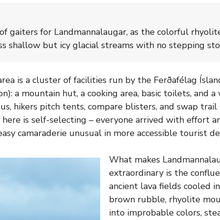
f gaiters for Landmannalaugar, as the colorful rhyolite
ss shallow but icy glacial streams with no stepping sto
rea is a cluster of facilities run by the Ferðafélag Íslan
n): a mountain hut, a cooking area, basic toilets, and a 
s, hikers pitch tents, compare blisters, and swap trail
here is self-selecting – everyone arrived with effort an
easy camaraderie unusual in more accessible tourist des
What makes Landmannalaug
extraordinary is the conflue
ancient lava fields cooled i
brown rubble, rhyolite mou
into improbable colors, st