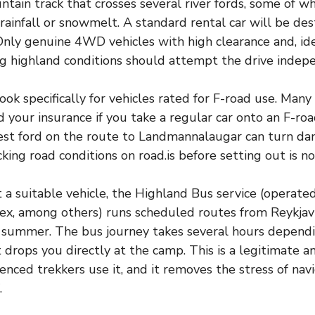
tain track that crosses several river fords, some of wh
 rainfall or snowmelt. A standard rental car will be de
Only genuine 4WD vehicles with high clearance and, id
g highland conditions should attempt the drive indep
 look specifically for vehicles rated for F-road use. Man
id your insurance if you take a regular car onto an F-ro
est ford on the route to Landmannalaugar can turn da
cking road conditions on road.is before setting out is n
 a suitable vehicle, the Highland Bus service (operate
ex, among others) runs scheduled routes from Reykjav
 summer. The bus journey takes several hours depend
t drops you directly at the camp. This is a legitimate 
enced trekkers use it, and it removes the stress of navi
.