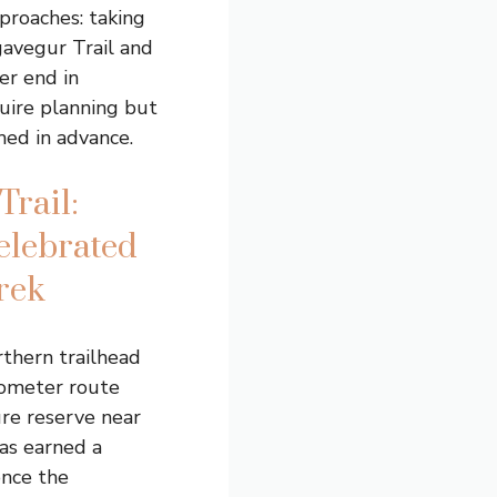
proaches: taking
gavegur Trail and
er end in
uire planning but
ed in advance.
Trail:
elebrated
rek
thern trailhead
lometer route
re reserve near
has earned a
once the