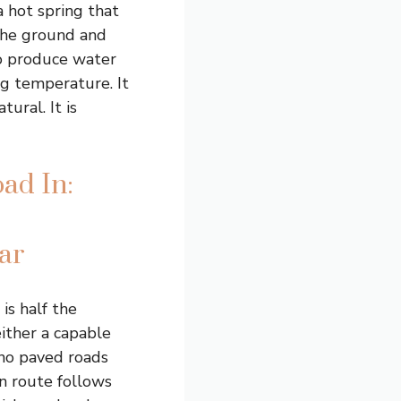
a hot spring that
the ground and
o produce water
ng temperature. It
ural. It is
ad In:
ar
s half the
either a capable
 no paved roads
n route follows