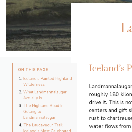
L
Iceland’s 
ON THIS PAGE
Iceland’s Painted Highland
Wilderness
Landmannalaugar s
What Landmannalaugar
roughly 180 kilom
Actually Is
drive it. This is 
The Highland Road In:
centers and gift 
Getting to
Landmannalaugar
rust to chartreus
The Laugavegur Trail:
water flows from 
Iceland’s Most Celebrated