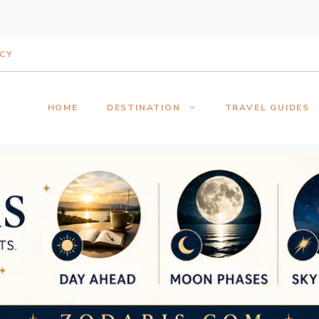
ICY
HOME
DESTINATION
TRAVEL GUIDES