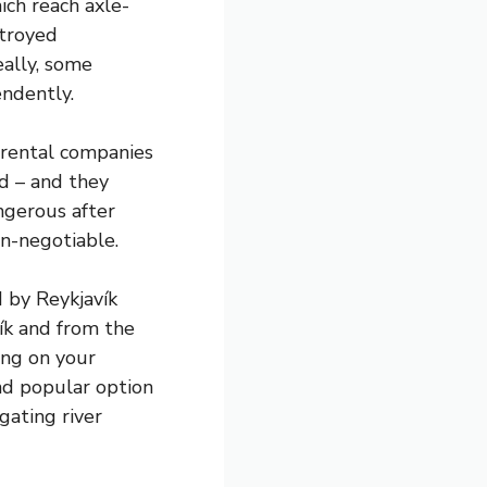
ich reach axle-
stroyed
eally, some
endently.
y rental companies
ad – and they
ngerous after
on-negotiable.
d by Reykjavík
ík and from the
ing on your
and popular option
gating river