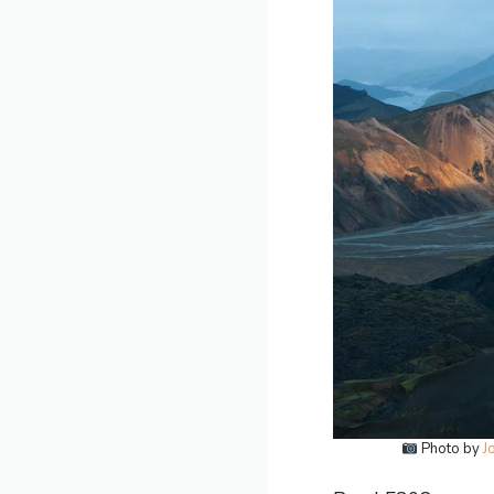
Photo by
J