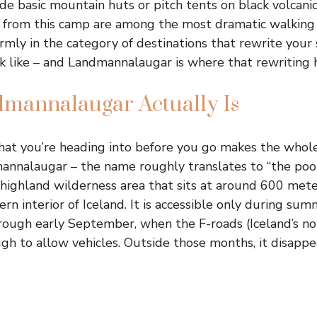
ide basic mountain huts or pitch tents on black volcani
te from this camp are among the most dramatic walking
irmly in the category of destinations that rewrite your
k like – and Landmannalaugar is where that rewriting 
mannalaugar Actually Is
at you’re heading into before you go makes the whole
mannalaugar – the name roughly translates to “the poo
 a highland wilderness area that sits at around 600 met
ern interior of Iceland. It is accessible only during sum
rough early September, when the F-roads (Iceland’s n
gh to allow vehicles. Outside those months, it disapp