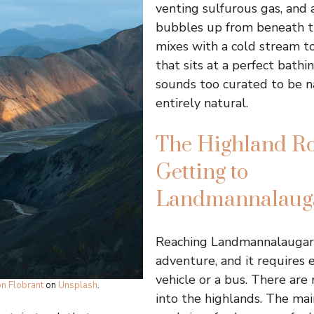
venting sulfurous gas, and 
bubbles up from beneath 
mixes with a cold stream t
that sits at a perfect bathi
sounds too curated to be nat
entirely natural.
The Highland Ro
Getting to
Landmannalaug
Reaching Landmannalaugar i
adventure, and it requires 
vehicle or a bus. There are
on Flobrant
on
Unsplash
.
into the highlands. The mai