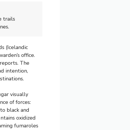
 trails
nes.
ds (Icelandic
warden’s office.
 reports. The
d intention,
tinations.
ar visually
nce of forces:
nto black and
ntains oxidized
eaming fumaroles