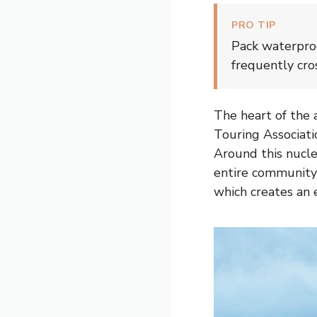
PRO TIP
Pack waterproo
frequently cro
The heart of the a
Touring Associatio
Around this nucleu
entire community 
which creates an 