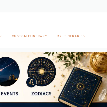
CUSTOM ITINERARY
MY ITINERARIES