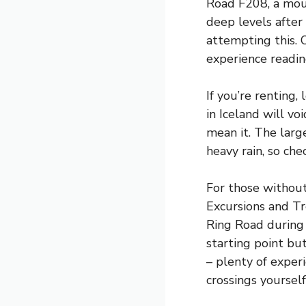
Road F208, a moun
deep levels after
attempting this. 
experience readin
If you’re renting,
in Iceland will vo
mean it. The larg
heavy rain, so che
For those without
Excursions and Tr
Ring Road during
starting point bu
– plenty of experi
crossings yourself