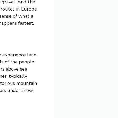
c gravel. And the
 routes in Europe.
 sense of what a
happens fastest.
 experience land
ls of the people
ers above sea
mer, typically
otorious mountain
ears under snow