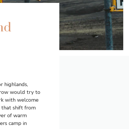
nd
ior highlands,
crow would try to
park with welcome
 that shift from
iver of warm
kers camp in