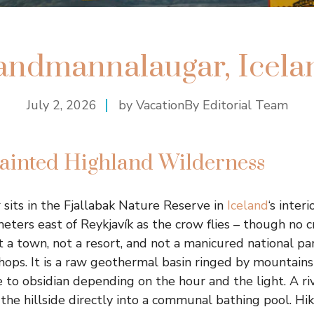
andmannalaugar, Icela
July 2, 2026
by VacationBy Editorial Team
Painted Highland Wilderness
its in the Fjallabak Nature Reserve in
Iceland
‘s inter
eters east of Reykjavík as the crow flies – though no 
not a town, not a resort, and not a manicured national 
shops. It is a raw geothermal basin ringed by mountains
e to obsidian depending on the hour and the light. A r
the hillside directly into a communal bathing pool. Hi