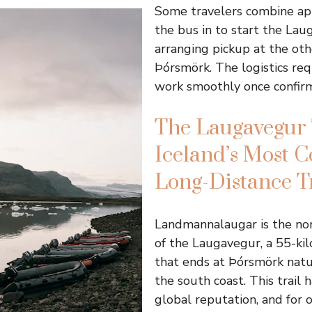
Some travelers combine ap
the bus in to start the Lau
arranging pickup at the oth
Þórsmörk. The logistics req
work smoothly once confirm
The Laugavegur 
Iceland’s Most C
Long-Distance T
Landmannalaugar is the nor
of the Laugavegur, a 55-ki
that ends at Þórsmörk natu
the south coast. This trail 
global reputation, and for 