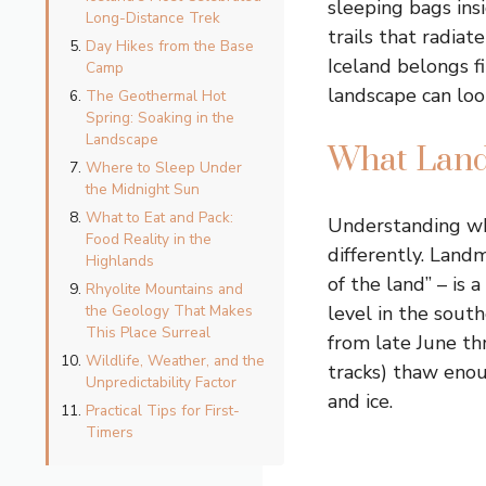
sleeping bags ins
Long-Distance Trek
trails that radia
Day Hikes from the Base
Iceland belongs f
Camp
landscape can loo
The Geothermal Hot
Spring: Soaking in the
Landscape
What Land
Where to Sleep Under
the Midnight Sun
What to Eat and Pack:
Understanding wh
Food Reality in the
differently. Land
Highlands
of the land” – is
Rhyolite Mountains and
the Geology That Makes
level in the south
This Place Surreal
from late June th
Wildlife, Weather, and the
tracks) thaw enou
Unpredictability Factor
and ice.
Practical Tips for First-
Timers