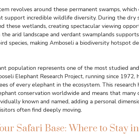
stem revolves around these permanent swamps, which 
t support incredible wildlife diversity. During the dry 
d these wetlands, creating spectacular viewing opport
 the arid landscape and verdant swamplands suppor
ird species, making Amboseli a biodiversity hotspot de
ant population represents one of the most studied an
boseli Elephant Research Project, running since 1972, 
rees of every elephant in the ecosystem. This research
ephant conservation worldwide and means that many of
ividually known and named, adding a personal dimensio
isitors often find deeply moving.
our Safari Base: Where to Stay i