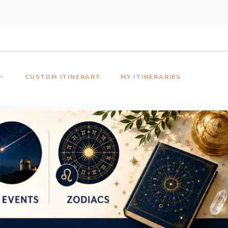
CUSTOM ITINERARY
MY ITINERARIES