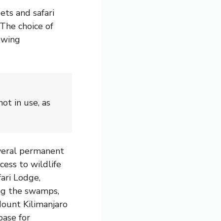
ts and safari
 The choice of
ewing
ot in use, as
everal permanent
ess to wildlife
ari Lodge,
ing the swamps,
Mount Kilimanjaro
base for