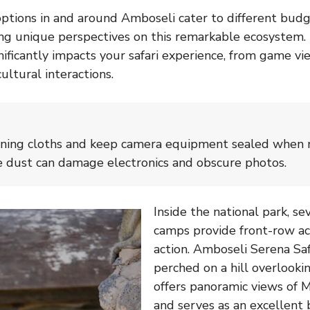
ions in and around Amboseli cater to different budge
ring unique perspectives on this remarkable ecosystem.
nificantly impacts your safari experience, from game vi
ultural interactions.
aning cloths and keep camera equipment sealed when n
e dust can damage electronics and obscure photos.
Inside the national park, s
camps provide front-row acc
action. Amboseli Serena Saf
perched on a hill overlook
offers panoramic views of 
and serves as an excellent 