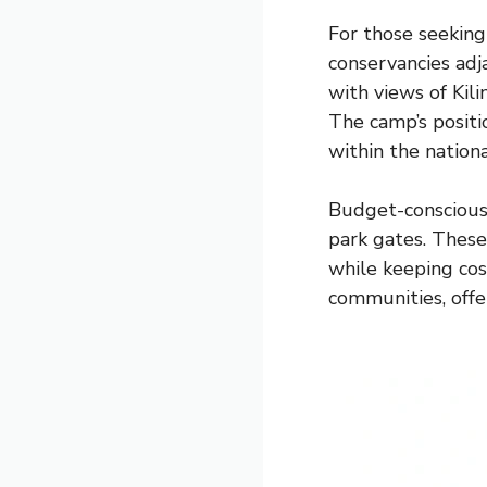
For those seeking
conservancies adja
with views of Kil
The camp’s positio
within the nation
Budget-conscious 
park gates. These 
while keeping co
communities, offe