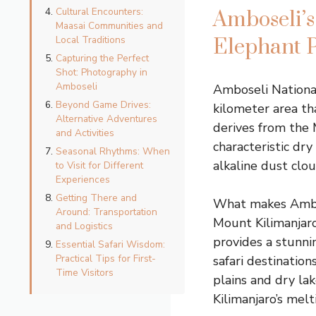
Cultural Encounters:
Amboseli’s
Maasai Communities and
Local Traditions
Elephant 
Capturing the Perfect
Shot: Photography in
Amboseli
Amboseli Nationa
Beyond Game Drives:
kilometer area t
Alternative Adventures
derives from the 
and Activities
characteristic dry
Seasonal Rhythms: When
alkaline dust clo
to Visit for Different
Experiences
Getting There and
What makes Ambosel
Around: Transportation
Mount Kilimanjaro
and Logistics
provides a stunn
Essential Safari Wisdom:
Practical Tips for First-
safari destination
Time Visitors
plains and dry la
Kilimanjaro’s melt