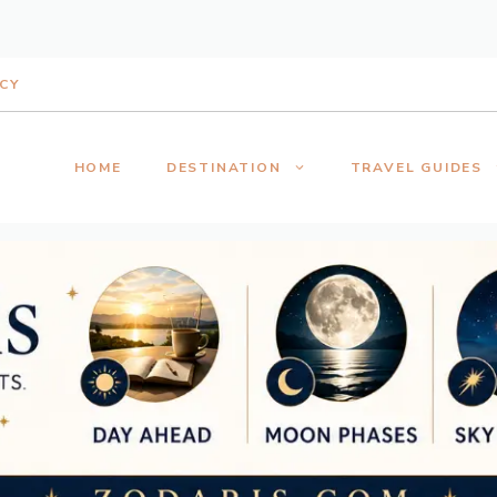
ICY
HOME
DESTINATION
TRAVEL GUIDES