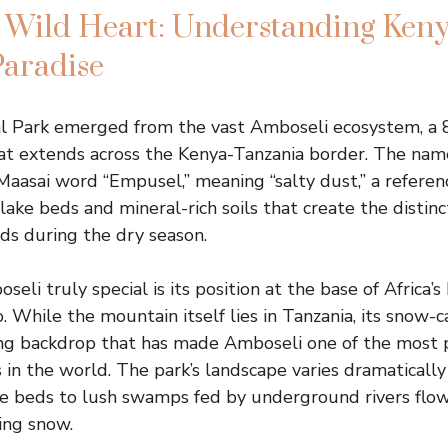
 Wild Heart: Understanding Keny
Paradise
l Park emerged from the vast Amboseli ecosystem, a 
hat extends across the Kenya-Tanzania border. The nam
Maasai word “Empusel,” meaning “salty dust,” a referenc
 lake beds and mineral-rich soils that create the distin
uds during the dry season.
i truly special is its position at the base of Africa’s
. While the mountain itself lies in Tanzania, its snow
ing backdrop that has made Amboseli one of the most
s in the world. The park’s landscape varies dramaticall
ke beds to lush swamps fed by underground rivers flo
ing snow.