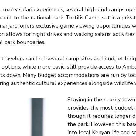
 luxury safari experiences, several high-end camps oper
cent to the national park. Tortilis Camp, set in a priv
imanjaro, offers exclusive game viewing opportunities 
n allows for night drives and walking safaris, activitie
al park boundaries.
travelers can find several camp sites and budget lod
options, while more basic, still provide access to Ambos
sts down. Many budget accommodations are run by loc
ring authentic cultural experiences alongside wildlife 
Staying in the nearby tow
provides the most budget-f
though it requires longer da
the park. However, this base
into local Kenyan life and s