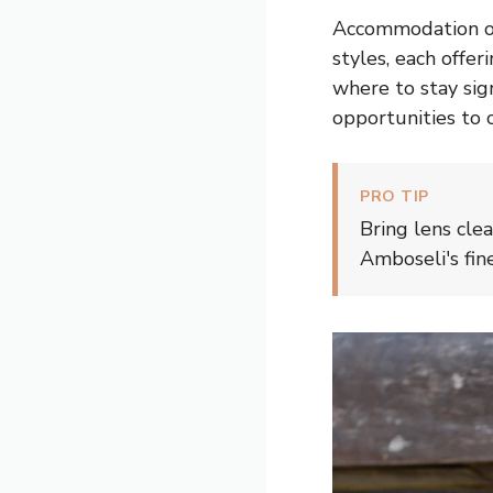
Accommodation opt
styles, each offe
where to stay sig
opportunities to c
PRO TIP
Bring lens cle
Amboseli's fin