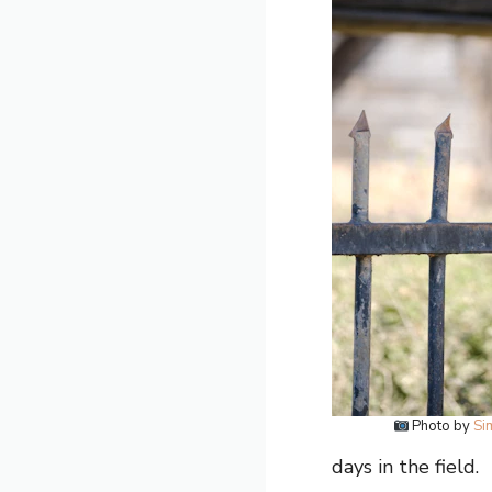
Photo by
Si
days in the field.