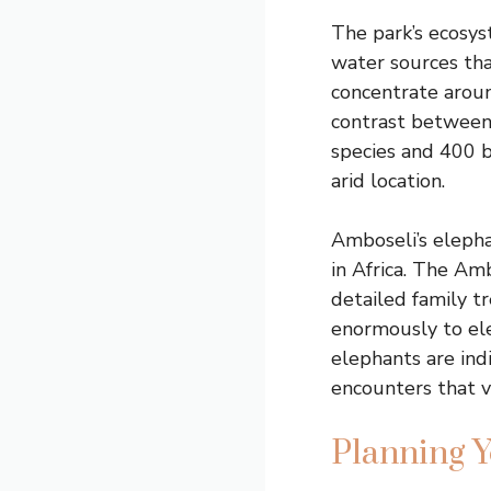
The park’s ecosy
water sources tha
concentrate aroun
contrast between
species and 400 b
arid location.
Amboseli’s eleph
in Africa. The Am
detailed family t
enormously to el
elephants are ind
encounters that v
Planning Y