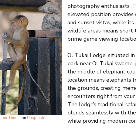
photography enthusiasts. T
elevated position provides 
and sunset vistas, while its
wildlife areas means short 
prime game viewing locatio
Ol Tukai Lodge, situated in
park near Ol Tukai swamp, 
the middle of elephant coun
location means elephants fr
the grounds, creating mem
encounters right from you
The lodge’s traditional safa
blends seamlessly with th
mone Dinoia
on
Unsplash
.
while providing modern com