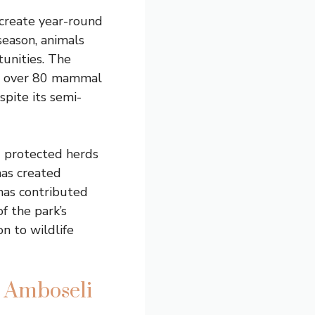
create year-round
season, animals
unities. The
ts over 80 mammal
spite its semi-
d protected herds
has created
 has contributed
 the park’s
n to wildlife
n Amboseli