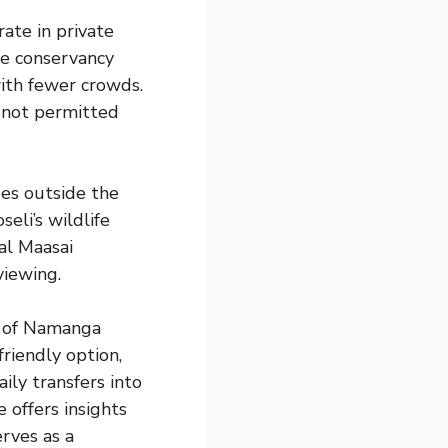
ate in private
ate conservancy
with fewer crowds.
s not permitted
ges outside the
eli’s wildlife
al Maasai
viewing.
n of Namanga
riendly option,
ily transfers into
 offers insights
erves as a