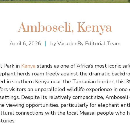
Amboseli, Kenya
April 6, 2026
by VacationBy Editorial Team
l Park in
Kenya
stands as one of Africa’s most iconic saf
ephant herds roam freely against the dramatic backdr
ted in southern Kenya near the Tanzanian border, this 
ers visitors an unparalleled wildlife experience in one 
ettings. Despite its relatively compact size, Amboseli 
e viewing opportunities, particularly for elephant enth
ltural connections with the local Maasai people who ha
turies.