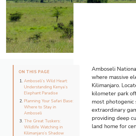
Amboseli Nationa
ON THIS PAGE
where massive el
Amboseli’s Wild Heart:
Kilimanjaro. Loca
Understanding Kenya’s
kilometer park off
Elephant Paradise
Planning Your Safari Base:
most photogenic s
Where to Stay in
extraordinary gam
Amboseli
providing deep cu
The Great Tuskers:
land home for cen
Wildlife Watching in
Kilimanjaro’s Shadow