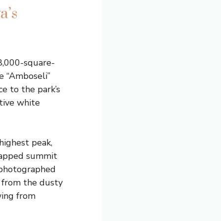
a’s
8,000-square-
e “Amboseli”
e to the park’s
ctive white
 highest peak,
-capped summit
 photographed
y from the dusty
wing from