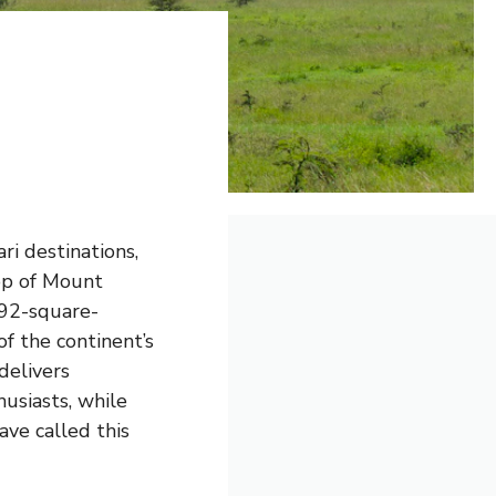
ari destinations,
op of Mount
392-square-
of the continent’s
delivers
usiasts, while
ve called this