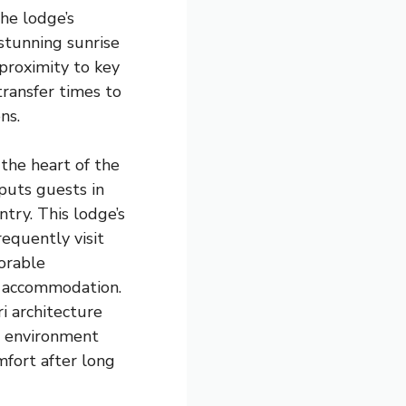
he lodge’s
stunning sunrise
 proximity to key
transfer times to
ns.
 the heart of the
puts guests in
try. This lodge’s
equently visit
orable
r accommodation.
ri architecture
e environment
fort after long