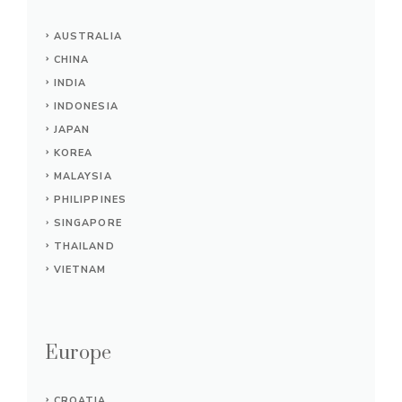
AUSTRALIA
CHINA
INDIA
INDONESIA
JAPAN
KOREA
MALAYSIA
PHILIPPINES
SINGAPORE
THAILAND
VIETNAM
Europe
CROATIA