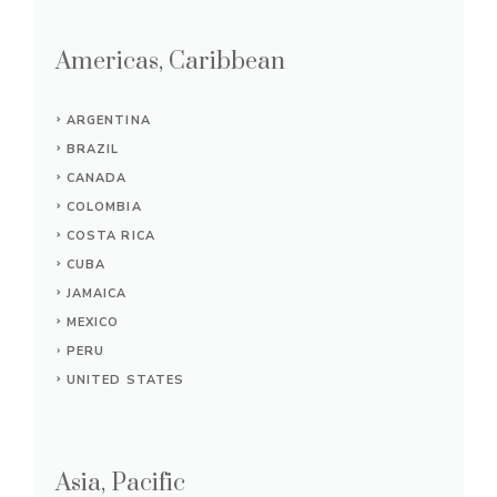
Americas, Caribbean
ARGENTINA
BRAZIL
CANADA
COLOMBIA
COSTA RICA
CUBA
JAMAICA
MEXICO
PERU
UNITED STATES
Asia, Pacific