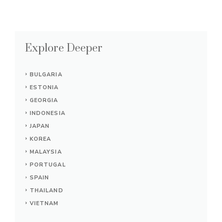
Explore Deeper
BULGARIA
ESTONIA
GEORGIA
INDONESIA
JAPAN
KOREA
MALAYSIA
PORTUGAL
SPAIN
THAILAND
VIETNAM