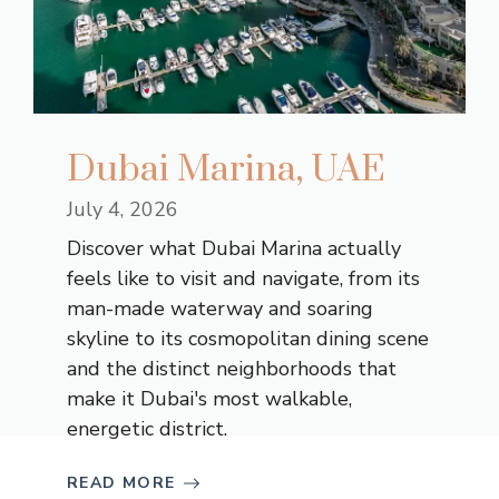
Dubai Marina, UAE
July 4, 2026
Discover what Dubai Marina actually
feels like to visit and navigate, from its
man-made waterway and soaring
skyline to its cosmopolitan dining scene
and the distinct neighborhoods that
make it Dubai's most walkable,
energetic district.
READ MORE