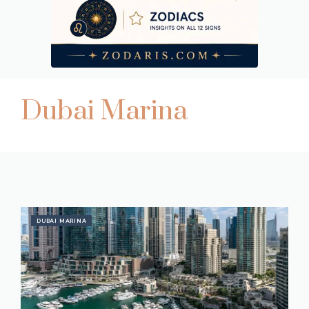
Dubai Marina
DUBAI MARINA