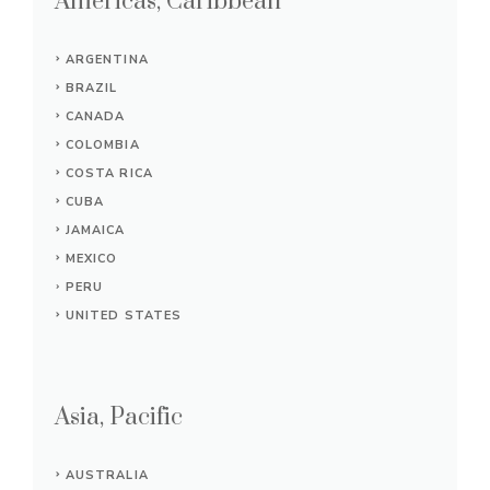
Americas, Caribbean
ARGENTINA
BRAZIL
CANADA
COLOMBIA
COSTA RICA
CUBA
JAMAICA
MEXICO
PERU
UNITED STATES
Asia, Pacific
AUSTRALIA