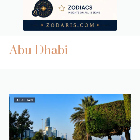
Abu Dhabi
ABU DHABI