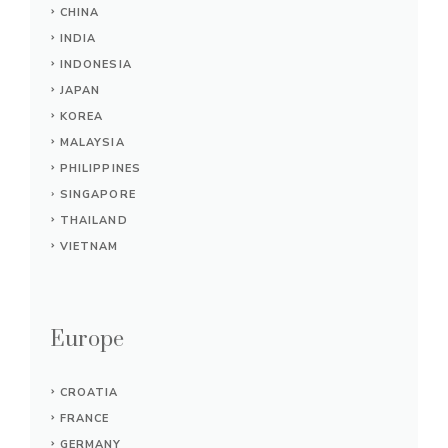
CHINA
INDIA
INDONESIA
JAPAN
KOREA
MALAYSIA
PHILIPPINES
SINGAPORE
THAILAND
VIETNAM
Europe
CROATIA
FRANCE
GERMANY