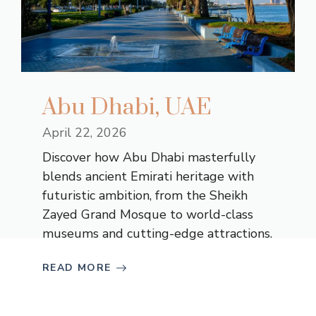
Abu Dhabi, UAE
April 22, 2026
Discover how Abu Dhabi masterfully
blends ancient Emirati heritage with
futuristic ambition, from the Sheikh
Zayed Grand Mosque to world-class
museums and cutting-edge attractions.
READ MORE