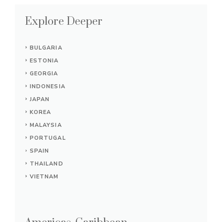
Explore Deeper
BULGARIA
ESTONIA
GEORGIA
INDONESIA
JAPAN
KOREA
MALAYSIA
PORTUGAL
SPAIN
THAILAND
VIETNAM