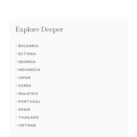
Explore Deeper
BULGARIA
ESTONIA
GEORGIA
INDONESIA
JAPAN
KOREA
MALAYSIA
PORTUGAL
SPAIN
THAILAND
VIETNAM