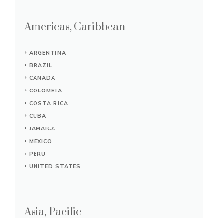
Americas, Caribbean
ARGENTINA
BRAZIL
CANADA
COLOMBIA
COSTA RICA
CUBA
JAMAICA
MEXICO
PERU
UNITED STATES
Asia, Pacific