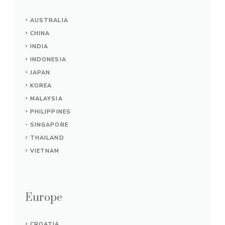
AUSTRALIA
CHINA
INDIA
INDONESIA
JAPAN
KOREA
MALAYSIA
PHILIPPINES
SINGAPORE
THAILAND
VIETNAM
Europe
CROATIA