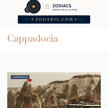
Cappadocia
CAPPADOCIA