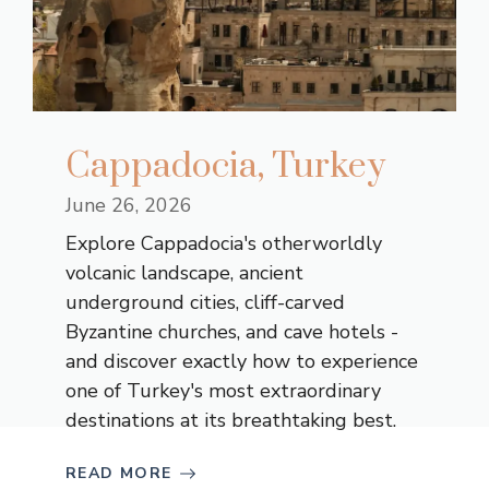
Cappadocia, Turkey
June 26, 2026
Explore Cappadocia's otherworldly
volcanic landscape, ancient
underground cities, cliff-carved
Byzantine churches, and cave hotels -
and discover exactly how to experience
one of Turkey's most extraordinary
destinations at its breathtaking best.
READ MORE