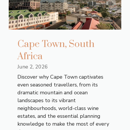
Cape Town, South
Africa
June 2, 2026
Discover why Cape Town captivates
even seasoned travellers, from its
dramatic mountain and ocean
landscapes to its vibrant
neighbourhoods, world-class wine
estates, and the essential planning
knowledge to make the most of every