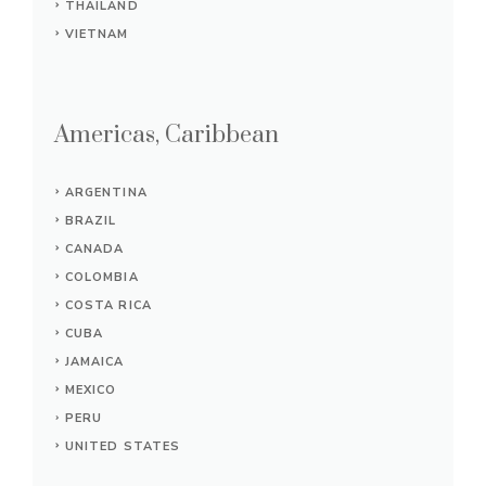
THAILAND
VIETNAM
Americas, Caribbean
ARGENTINA
BRAZIL
CANADA
COLOMBIA
COSTA RICA
CUBA
JAMAICA
MEXICO
PERU
UNITED STATES