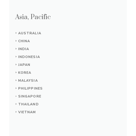
Asia, Pacific
AUSTRALIA
CHINA
INDIA
INDONESIA
JAPAN
KOREA
MALAYSIA
PHILIPPINES
SINGAPORE
THAILAND
VIETNAM