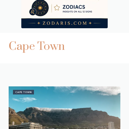
Cape Town
CAPE TOWN