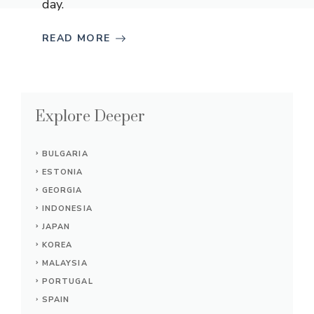
day.
READ MORE
Explore Deeper
BULGARIA
ESTONIA
GEORGIA
INDONESIA
JAPAN
KOREA
MALAYSIA
PORTUGAL
SPAIN