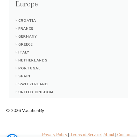
Europe
CROATIA
FRANCE
GERMANY
GREECE
ITALY
NETHERLANDS
PORTUGAL
SPAIN
SWITZERLAND
UNITED KINGDOM
© 2026
VacationBy
Privacy Policy
|
Terms of Service
|
About
|
Contact