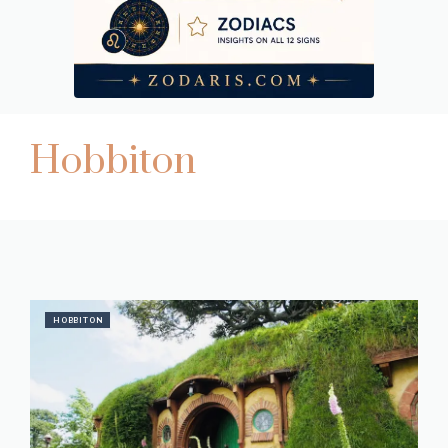
Hobbiton
HOBBITON