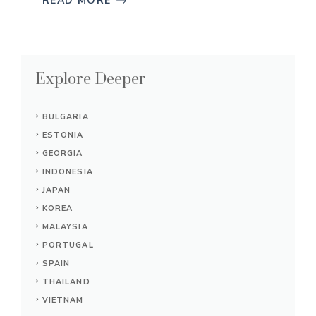
READ MORE
Explore Deeper
BULGARIA
ESTONIA
GEORGIA
INDONESIA
JAPAN
KOREA
MALAYSIA
PORTUGAL
SPAIN
THAILAND
VIETNAM