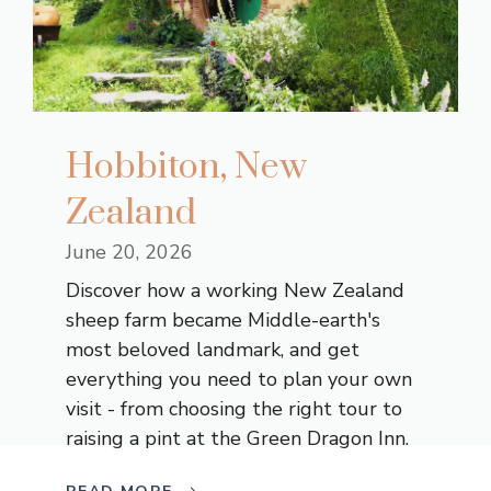
Hobbiton, New
Zealand
June 20, 2026
Discover how a working New Zealand
sheep farm became Middle-earth's
most beloved landmark, and get
everything you need to plan your own
visit - from choosing the right tour to
raising a pint at the Green Dragon Inn.