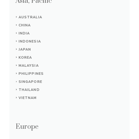
Asia, Pacific
AUSTRALIA
CHINA
INDIA
INDONESIA
JAPAN
KOREA
MALAYSIA
PHILIPPINES
SINGAPORE
THAILAND
VIETNAM
Europe