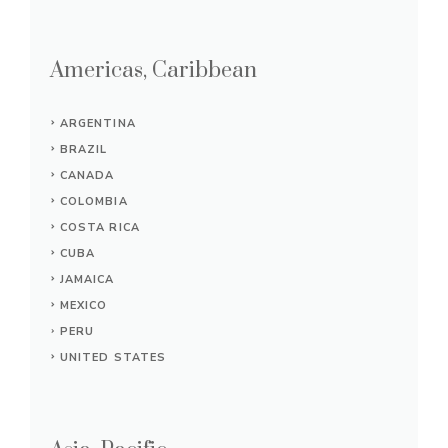
Americas, Caribbean
ARGENTINA
BRAZIL
CANADA
COLOMBIA
COSTA RICA
CUBA
JAMAICA
MEXICO
PERU
UNITED STATES