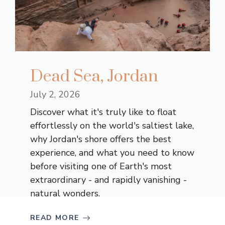
Dead Sea, Jordan
July 2, 2026
Discover what it's truly like to float
effortlessly on the world's saltiest lake,
why Jordan's shore offers the best
experience, and what you need to know
before visiting one of Earth's most
extraordinary - and rapidly vanishing -
natural wonders.
READ MORE