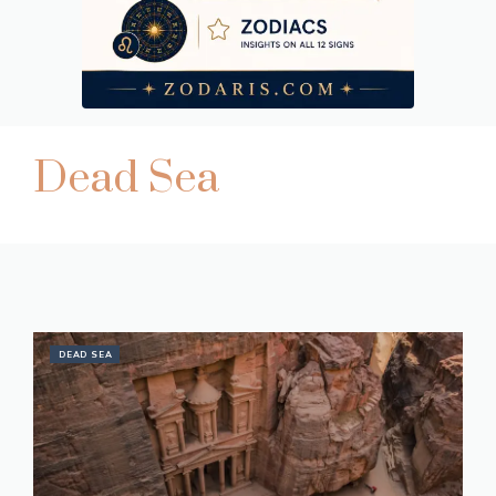
Dead Sea
DEAD SEA