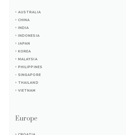
AUSTRALIA
CHINA
INDIA
INDONESIA
JAPAN
KOREA
MALAYSIA
PHILIPPINES
SINGAPORE
THAILAND
VIETNAM
Europe
CROATIA