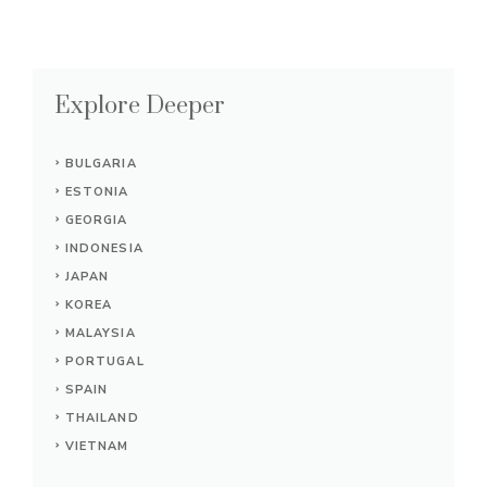
Explore Deeper
BULGARIA
ESTONIA
GEORGIA
INDONESIA
JAPAN
KOREA
MALAYSIA
PORTUGAL
SPAIN
THAILAND
VIETNAM