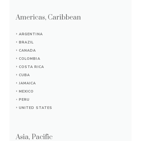
Americas, Caribbean
ARGENTINA
BRAZIL
CANADA
COLOMBIA
COSTA RICA
CUBA
JAMAICA
MEXICO
PERU
UNITED STATES
Asia, Pacific